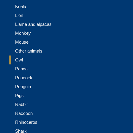
Koala
Lion
Llama and alpacas
Monkey
Mouse
Other animals
Owl
Panda
Peacock
Penguin
Pigs
Rabbit
Raccoon
Rhinoceros
Shark