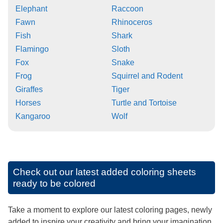
Elephant
Raccoon
Fawn
Rhinoceros
Fish
Shark
Flamingo
Sloth
Fox
Snake
Frog
Squirrel and Rodent
Giraffes
Tiger
Horses
Turtle and Tortoise
Kangaroo
Wolf
Check out our latest added coloring sheets
ready to be colored
Take a moment to explore our latest coloring pages, newly
added to inspire your creativity and bring your imagination