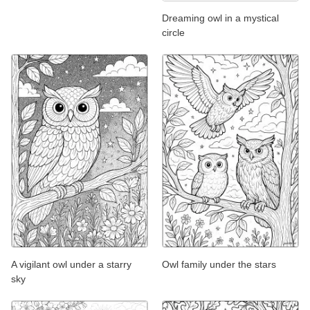
Dreaming owl in a mystical
circle
A vigilant owl under a starry
Owl family under the stars
sky