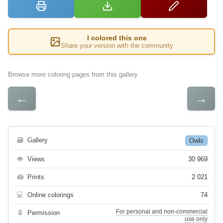
I colored this one
Share your version with the community
Browse more coloring pages from this gallery
←
→
🗃
Gallery
Owls
👁
Views
30 969
🖨
Prints
2 021
💻
Online colorings
74
For personal and non-commercial
🔒
Permission
use only