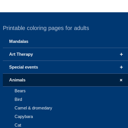
Printable coloring pages for adults
Mandalas
+
Art Therapy
+
Special events
+
Animals
Bears
Bird
Camel & dromedary
Capybara
Cat