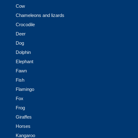
Cow
Chameleons and lizards
Crocodile
Deer
Dog
Dolphin
Elephant
Fawn
Fish
Flamingo
Fox
Frog
Giraffes
Horses
Kangaroo