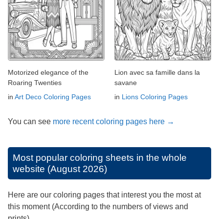
Motorized elegance of the
Lion avec sa famille dans la
Roaring Twenties
savane
in
Art Deco Coloring Pages
in
Lions Coloring Pages
You can see
more recent coloring pages here →
Most popular coloring sheets in the whole
website (August 2026)
Here are our coloring pages that interest you the most at
this moment (According to the numbers of views and
prints).