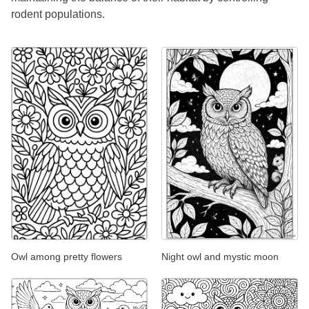
rodent populations.
Owl among pretty flowers
Night owl and mystic moon