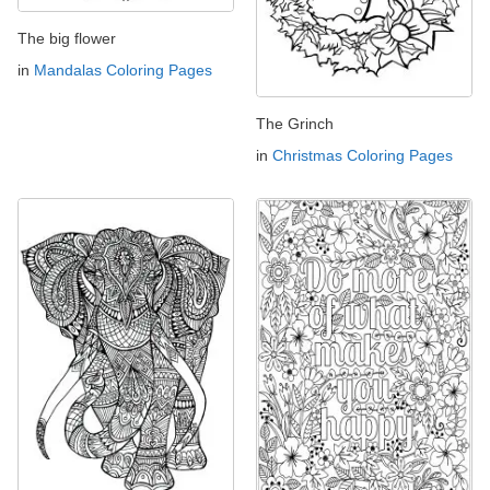
The big flower
in
Mandalas Coloring Pages
The Grinch
in
Christmas Coloring Pages