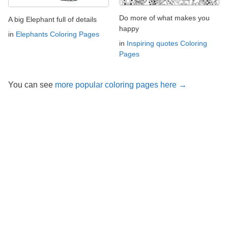
Do more of what makes you
A big Elephant full of details
happy
in
Elephants Coloring Pages
in
Inspiring quotes Coloring
Pages
You can see
more popular coloring pages here →