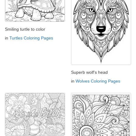
Smiling turtle to color
in
Turtles Coloring Pages
Superb wolf's head
in
Wolves Coloring Pages