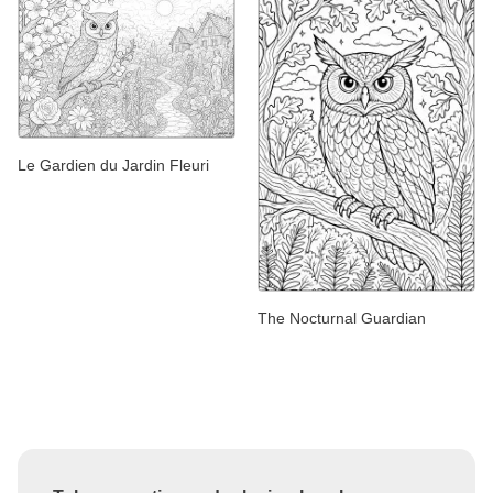
Le Gardien du Jardin Fleuri
The Nocturnal Guardian