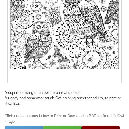
A superb drawing of an owl, to print and color.
A trendy and somewhat tough Owl coloring sheet for adults, to print or
download.
Click on the buttons below to Print or Download in PDF for free this Owl
image