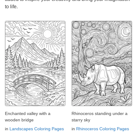
to life.
Enchanted valley with a
Rhinoceros standing under a
wooden bridge
starry sky
in
Landscapes Coloring Pages
in
Rhinoceros Coloring Pages