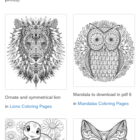
Mandala to download in pdf 6
Ornate and symmetrical lion
in
Mandalas Coloring Pages
in
Lions Coloring Pages