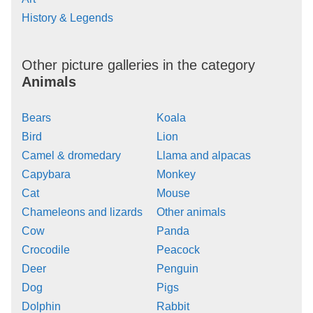
History & Legends
Other picture galleries in the category
Animals
Bears
Koala
Bird
Lion
Camel & dromedary
Llama and alpacas
Capybara
Monkey
Cat
Mouse
Chameleons and lizards
Other animals
Cow
Panda
Crocodile
Peacock
Deer
Penguin
Dog
Pigs
Dolphin
Rabbit