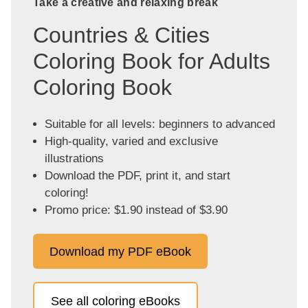
Take a creative and relaxing break
Countries & Cities
Coloring Book for Adults
Coloring Book
Suitable for all levels: beginners to advanced
High-quality, varied and exclusive
illustrations
Download the PDF, print it, and start
coloring!
Promo price: $1.90 instead of $3.90
Download my PDF eBook
See all coloring eBooks