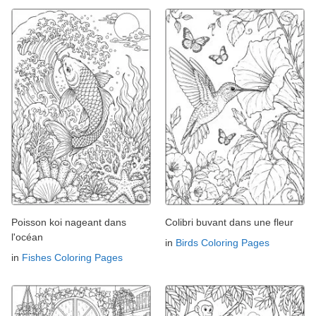
Poisson koi nageant dans
Colibri buvant dans une fleur
l'océan
in
Birds Coloring Pages
in
Fishes Coloring Pages