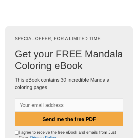
SPECIAL OFFER, FOR A LIMITED TIME!
Get your FREE Mandala
Coloring eBook
This eBook contains 30 incredible Mandala
coloring pages
Y
o
u
Send me the free PDF
r
e
I agree to receive the free eBook and emails from Just
Color.
Privacy Policy