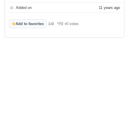
📅
Added on
11 years ago
☆
Add to favorites
👍
0
👎
0
•
0 votes
Like
Dislike