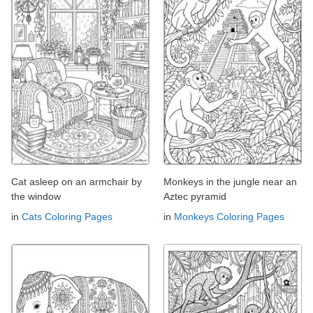
Cat asleep on an armchair by
Monkeys in the jungle near an
the window
Aztec pyramid
in
Cats Coloring Pages
in
Monkeys Coloring Pages