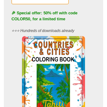
🎉 Special offer: 50% off with code
COLOR50
, for a limited time
⭐️⭐️⭐️ Hundreds of downloads already