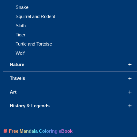
Snake
Squirrel and Rodent
Sloth
Tiger
Turtle and Tortoise
Wolf
+
Nature
+
Travels
+
Art
+
History & Legends
📘 Free Mandala Coloring eBook