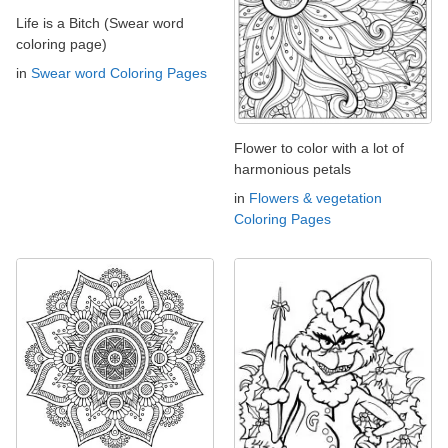
Life is a Bitch (Swear word
coloring page)
in
Swear word Coloring Pages
Flower to color with a lot of
harmonious petals
in
Flowers & vegetation
Coloring Pages