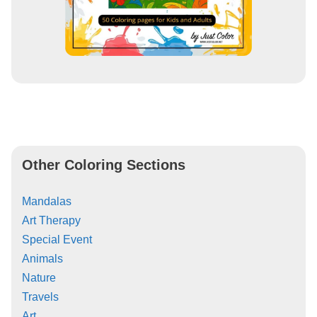
Other Coloring Sections
Mandalas
Art Therapy
Special Event
Animals
Nature
Travels
Art