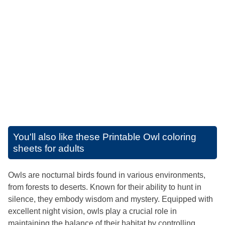
You'll also like these
Printable Owl coloring
sheets for adults
Owls are nocturnal birds found in various environments,
from forests to deserts. Known for their ability to hunt in
silence, they embody wisdom and mystery. Equipped with
excellent night vision, owls play a crucial role in
maintaining the balance of their habitat by controlling