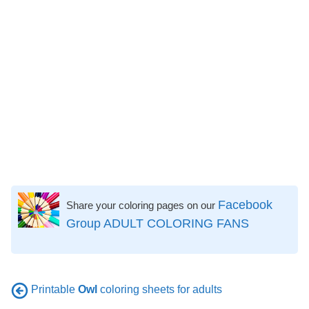
Facebook
Share your coloring pages on our
Group ADULT COLORING FANS
Printable
Owl
coloring sheets for adults