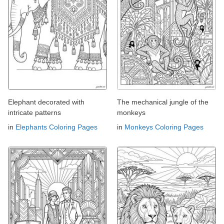
Elephant decorated with
The mechanical jungle of the
intricate patterns
monkeys
in
Elephants Coloring Pages
in
Monkeys Coloring Pages