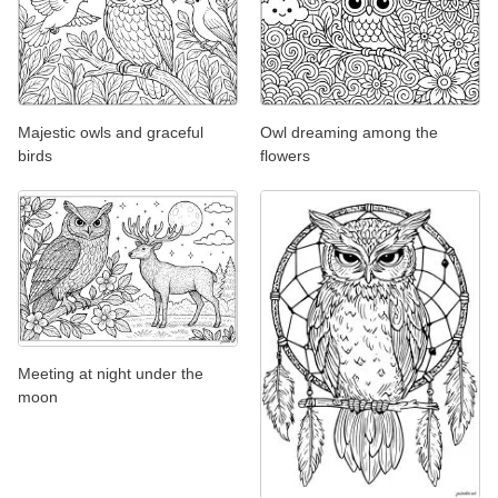
Majestic owls and graceful
Owl dreaming among the
birds
flowers
Meeting at night under the
moon