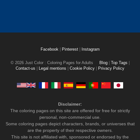
Facebook
|
Pinterest
|
Instagram
© 2026 Just Color : Coloring Pages for Adults
Blog
|
Top Tags
|
Contact-us
|
Legal mentions
|
Cookie Policy
|
Privacy Policy
Disclaimer:
The coloring pages on this site are offered for free for strictly
personal, non-commercial use.
Some coloring pages depict characters, brands, or universes that
are the property of their respective owners.
This site is not affiliated with, sponsored or endorsed by the