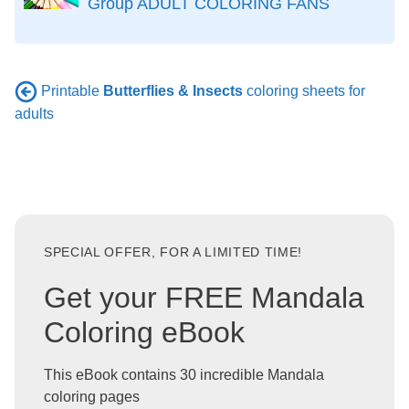
Group ADULT COLORING FANS
Printable
Butterflies & Insects
coloring sheets for
adults
SPECIAL OFFER, FOR A LIMITED TIME!
Get your FREE Mandala
Coloring eBook
This eBook contains 30 incredible Mandala
coloring pages