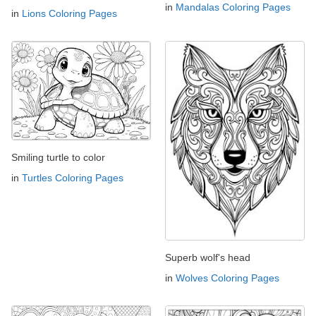
in
Mandalas Coloring Pages
in
Lions Coloring Pages
Smiling turtle to color
in
Turtles Coloring Pages
Superb wolf's head
in
Wolves Coloring Pages