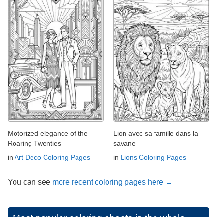
Motorized elegance of the
Lion avec sa famille dans la
Roaring Twenties
savane
in
Art Deco Coloring Pages
in
Lions Coloring Pages
You can see
more recent coloring pages here →