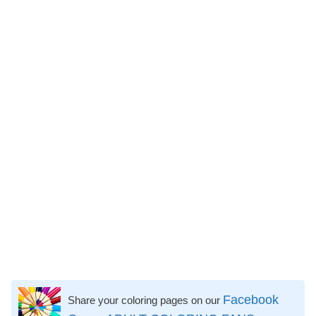
Facebook
Share your coloring pages on our