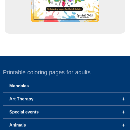
Printable coloring pages for adults
Mandalas
+
Art Therapy
+
Special events
+
Animals