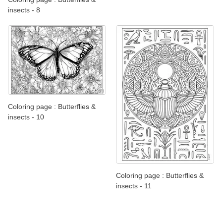
insects - 8
Coloring page : Butterflies &
insects - 10
Coloring page : Butterflies &
insects - 11