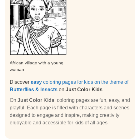
African village with a young
woman
Discover
easy
coloring pages for kids on the theme of
Butterflies & Insects
on
Just Color Kids
On
Just Color Kids
, coloring pages are fun, easy, and
playful! Each page is filled with characters and scenes
designed to engage and inspire, making creativity
enjoyable and accessible for kids of all ages