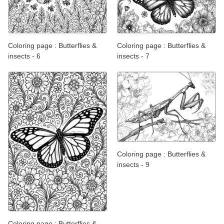
Coloring page : Butterflies &
Coloring page : Butterflies &
insects - 6
insects - 7
Coloring page : Butterflies &
insects - 9
Coloring page : Butterflies &