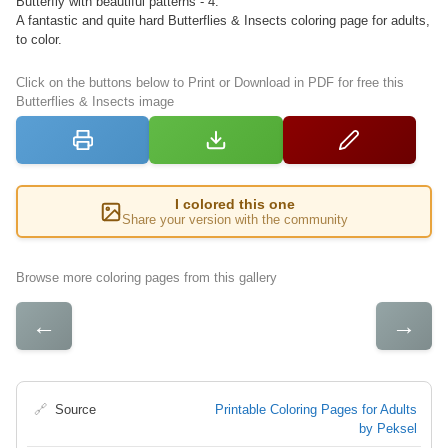
Butterfly with beautiful patterns - 4.
A fantastic and quite hard Butterflies & Insects coloring page for adults,
to color.
Click on the buttons below to Print or Download in PDF for free this
Butterflies & Insects image
I colored this one
Share your version with the community
Browse more coloring pages from this gallery
←
→
🔗
Source
Printable Coloring Pages for Adults
by Peksel