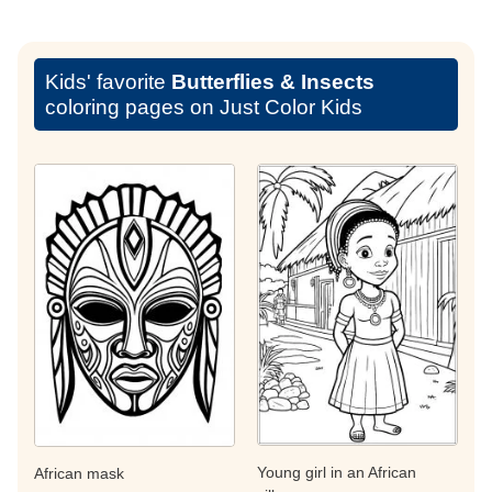
Kids' favorite
Butterflies & Insects
coloring pages on Just Color Kids
Young girl in an African
African mask