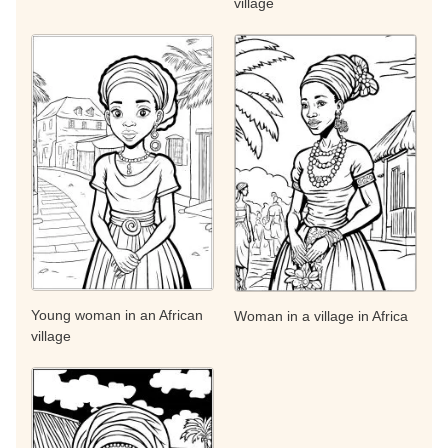
village
Young woman in an African
Woman in a village in Africa
village