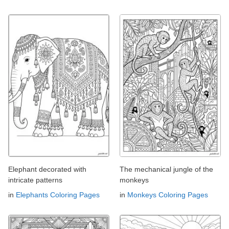
Elephant decorated with
The mechanical jungle of the
intricate patterns
monkeys
in
Elephants Coloring Pages
in
Monkeys Coloring Pages