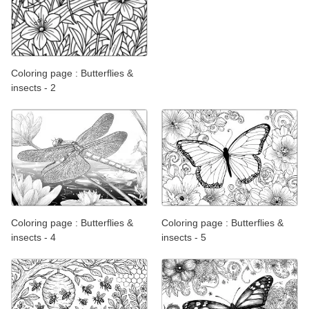
Coloring page : Butterflies &
insects - 2
Coloring page : Butterflies &
Coloring page : Butterflies &
insects - 4
insects - 5