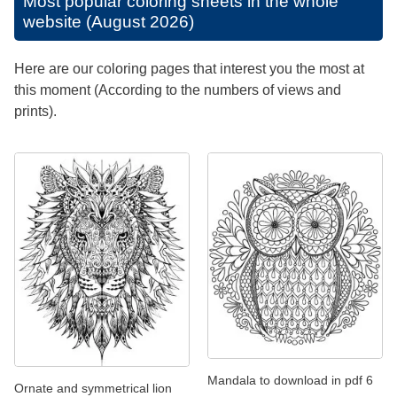
Most popular coloring sheets in the whole
website (August 2026)
Here are our coloring pages that interest you the most at
this moment (According to the numbers of views and
prints).
Mandala to download in pdf 6
Ornate and symmetrical lion