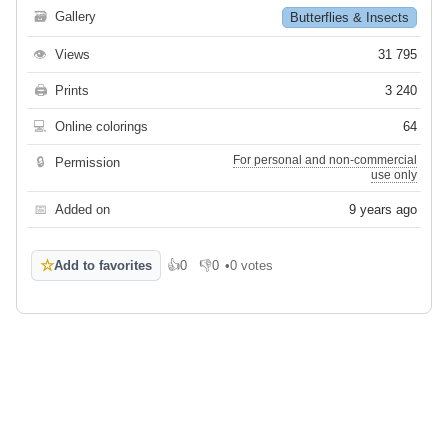
🗃
Gallery
Butterflies & Insects
👁
Views
31 795
🖨
Prints
3 240
💻
Online colorings
64
For personal and non-commercial
🔒
Permission
use only
📅
Added on
9 years ago
☆
Add to favorites
👍
0
👎
0
•
0 votes
Like
Dislike