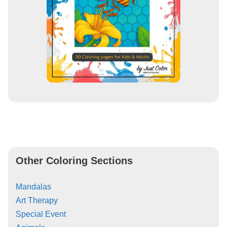
Other Coloring Sections
Mandalas
Art Therapy
Special Event