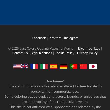
Facebook
|
Pinterest
|
Instagram
© 2026 Just Color : Coloring Pages for Adults
Blog
|
Top Tags
|
Contact-us
|
Legal mentions
|
Cookie Policy
|
Privacy Policy
Disclaimer:
The coloring pages on this site are offered for free for strictly
personal, non-commercial use.
Some coloring pages depict characters, brands, or universes that
are the property of their respective owners.
This site is not affiliated with, sponsored or endorsed by the