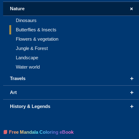
+
Nature
Dinosaurs
Butterflies & Insects
Flowers & vegetation
Jungle & Forest
Landscape
Water world
+
Travels
+
Art
+
History & Legends
📘 Free Mandala Coloring eBook