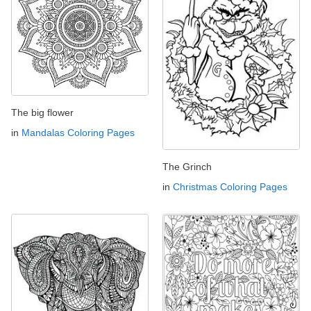
The big flower
in
Mandalas Coloring Pages
The Grinch
in
Christmas Coloring Pages