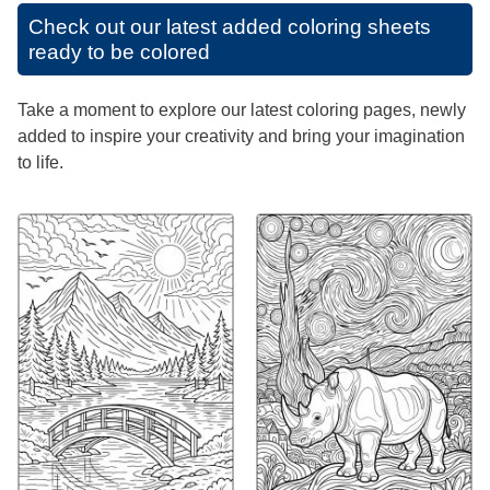
Check out our latest added coloring sheets
ready to be colored
Take a moment to explore our latest coloring pages, newly
added to inspire your creativity and bring your imagination
to life.