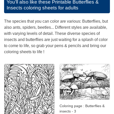
You'll also like these
Printable Butterflies &
Insects coloring sheets for adults
The species that you can color are various: Butterflies, but
also ants, spiders, beetles... Different styles are available,
with varying levels of detail. These diverse species of
insects and butterflies are just waiting for a splash of color
to come to life, so grab your pens & pencils and bring our
coloring sheets to life !
Coloring page : Butterflies &
insects - 3