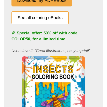
Download my PDF eBook
See all coloring eBooks
🎉 Special offer: 50% off with code
COLOR50
, for a limited time
Users love it: "Great illustrations, easy to print!"