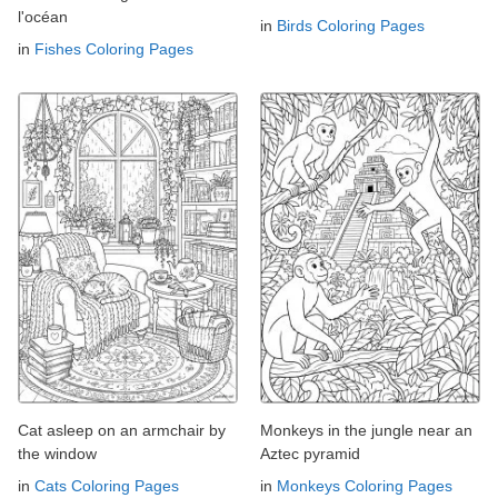
l'océan
in
Birds Coloring Pages
in
Fishes Coloring Pages
Cat asleep on an armchair by
Monkeys in the jungle near an
the window
Aztec pyramid
in
Cats Coloring Pages
in
Monkeys Coloring Pages