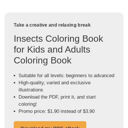
Take a creative and relaxing break
Insects Coloring Book
for Kids and Adults
Coloring Book
Suitable for all levels: beginners to advanced
High-quality, varied and exclusive
illustrations
Download the PDF, print it, and start
coloring!
Promo price: $1.90 instead of $3.90