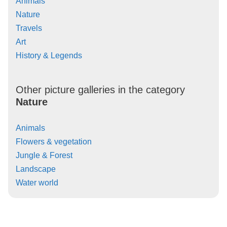
Animals
Nature
Travels
Art
History & Legends
Other picture galleries in the category
Nature
Animals
Flowers & vegetation
Jungle & Forest
Landscape
Water world