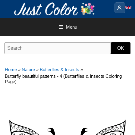
Skip
to
content
Menu
Home
»
Nature
»
Butterflies & Insects
»
Butterfly beautiful patterns - 4 (Butterflies & Insects Coloring
Page)