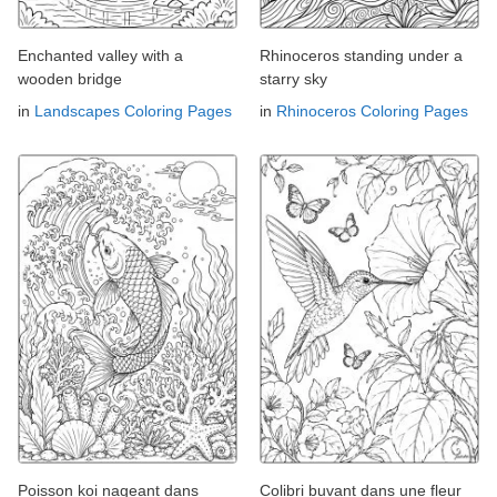
Enchanted valley with a
Rhinoceros standing under a
wooden bridge
starry sky
in
Landscapes Coloring Pages
in
Rhinoceros Coloring Pages
Poisson koi nageant dans
Colibri buvant dans une fleur