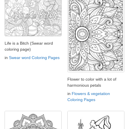
Life is a Bitch (Swear word
coloring page)
in
Swear word Coloring Pages
Flower to color with a lot of
harmonious petals
in
Flowers & vegetation
Coloring Pages