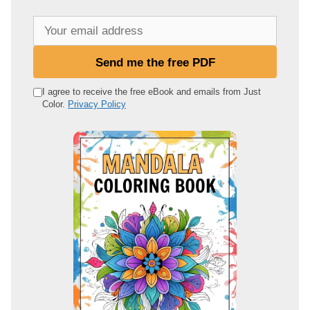
Y
o
u
Send me the free PDF
r
e
I agree to receive the free eBook and emails from Just
Color.
Privacy Policy
m
a
i
l
a
d
d
r
e
s
s