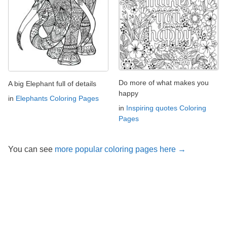
Do more of what makes you
A big Elephant full of details
happy
in
Elephants Coloring Pages
in
Inspiring quotes Coloring
Pages
You can see
more popular coloring pages here →