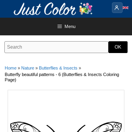
Skip
to
content
Menu
Home
»
Nature
»
Butterflies & Insects
»
Butterfly beautiful patterns - 6 (Butterflies & Insects Coloring
Page)