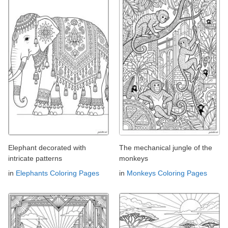
Elephant decorated with
The mechanical jungle of the
intricate patterns
monkeys
in
Elephants Coloring Pages
in
Monkeys Coloring Pages