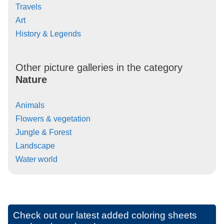
Travels
Art
History & Legends
Other picture galleries in the category
Nature
Animals
Flowers & vegetation
Jungle & Forest
Landscape
Water world
Check out our latest added coloring sheets