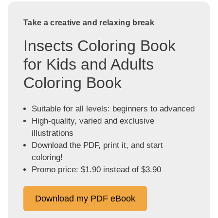
Take a creative and relaxing break
Insects Coloring Book
for Kids and Adults
Coloring Book
Suitable for all levels: beginners to advanced
High-quality, varied and exclusive
illustrations
Download the PDF, print it, and start
coloring!
Promo price: $1.90 instead of $3.90
Download my PDF eBook