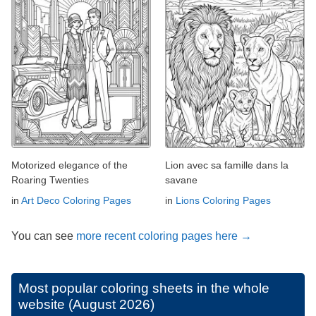
Motorized elegance of the
Lion avec sa famille dans la
Roaring Twenties
savane
in
Art Deco Coloring Pages
in
Lions Coloring Pages
You can see
more recent coloring pages here →
Most popular coloring sheets in the whole
website (August 2026)