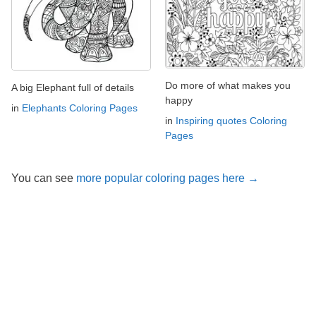
Do more of what makes you
A big Elephant full of details
happy
in
Elephants Coloring Pages
in
Inspiring quotes Coloring
Pages
You can see
more popular coloring pages here →