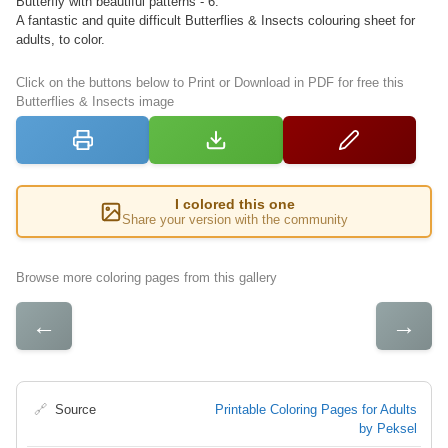
Butterfly with beautiful patterns - 6.
A fantastic and quite difficult Butterflies & Insects colouring sheet for
adults, to color.
Click on the buttons below to Print or Download in PDF for free this
Butterflies & Insects image
I colored this one
Share your version with the community
Browse more coloring pages from this gallery
←
→
🔗
Source
Printable Coloring Pages for Adults
by Peksel