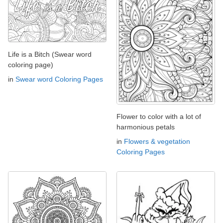
Life is a Bitch (Swear word
coloring page)
in
Swear word Coloring Pages
Flower to color with a lot of
harmonious petals
in
Flowers & vegetation
Coloring Pages