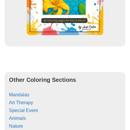
Other Coloring Sections
Mandalas
Art Therapy
Special Event
Animals
Nature