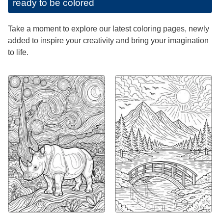
ready to be colored
Take a moment to explore our latest coloring pages, newly
added to inspire your creativity and bring your imagination
to life.