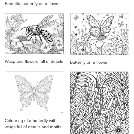
Beautiful butterfly on a flower
Wasp and flowers full of details
Butterfly on a flower
Colouring of a butterfly with
wings full of details and motifs