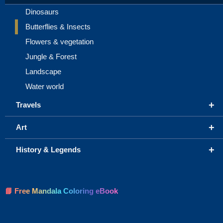
Dinosaurs
Butterflies & Insects
Flowers & vegetation
Jungle & Forest
Landscape
Water world
+
Travels
+
Art
+
History & Legends
📘 Free Mandala Coloring eBook