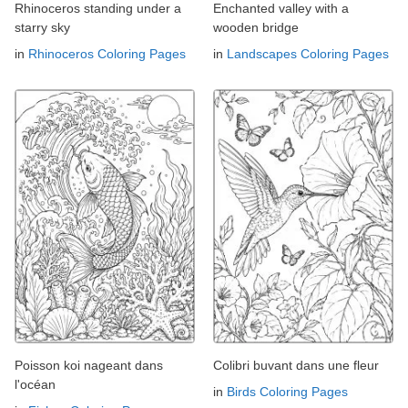
Rhinoceros standing under a
Enchanted valley with a
starry sky
wooden bridge
in
Rhinoceros Coloring Pages
in
Landscapes Coloring Pages
Poisson koi nageant dans
Colibri buvant dans une fleur
l'océan
in
Birds Coloring Pages