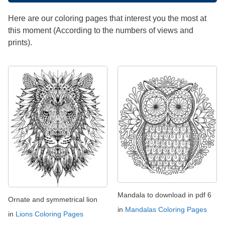
Here are our coloring pages that interest you the most at
this moment (According to the numbers of views and
prints).
Mandala to download in pdf 6
Ornate and symmetrical lion
in
Mandalas Coloring Pages
in
Lions Coloring Pages