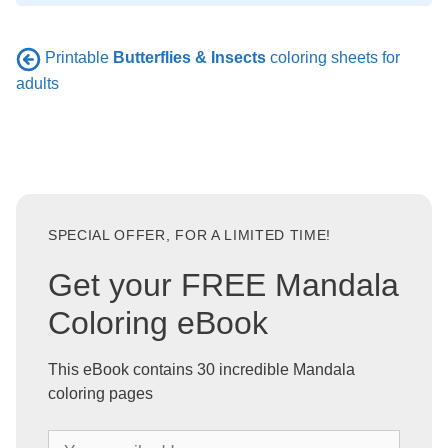
Printable
Butterflies & Insects
coloring sheets for
adults
SPECIAL OFFER, FOR A LIMITED TIME!
Get your FREE Mandala
Coloring eBook
This eBook contains 30 incredible Mandala
coloring pages
Y