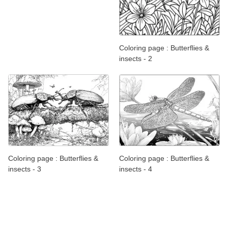
Coloring page : Butterflies &
insects - 2
Coloring page : Butterflies &
Coloring page : Butterflies &
insects - 3
insects - 4