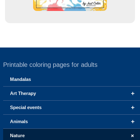
Printable coloring pages for adults
Mandalas
+
Art Therapy
+
Special events
+
Animals
+
Nature