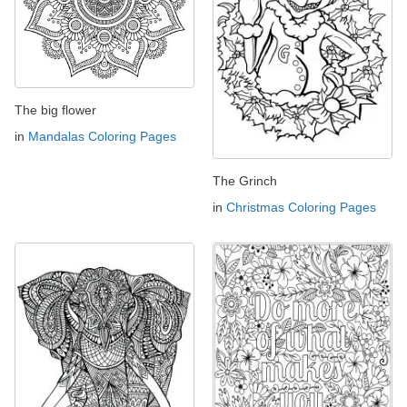
The big flower
in
Mandalas Coloring Pages
The Grinch
in
Christmas Coloring Pages