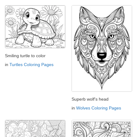
Smiling turtle to color
in
Turtles Coloring Pages
Superb wolf's head
in
Wolves Coloring Pages