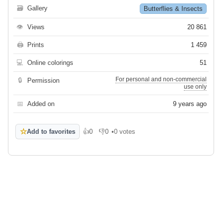
🗃
Gallery
Butterflies & Insects
👁
Views
20 861
🖨
Prints
1 459
💻
Online colorings
51
For personal and non-commercial
🔒
Permission
use only
📅
Added on
9 years ago
☆
Add to favorites
👍
0
👎
0
•
0 votes
Like
Dislike