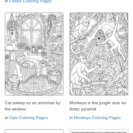
in
Fishes Coloring Pages
Cat asleep on an armchair by
Monkeys in the jungle near an
the window
Aztec pyramid
in
Cats Coloring Pages
in
Monkeys Coloring Pages