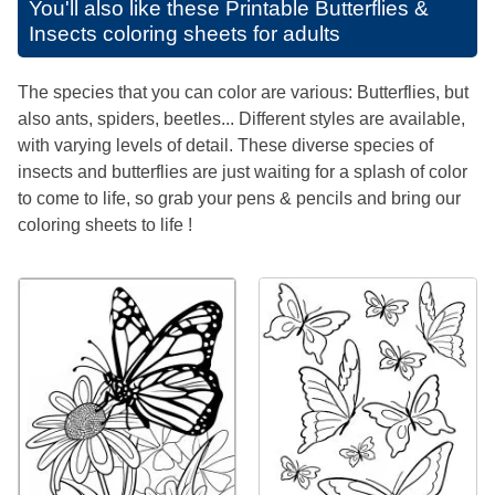
You'll also like these
Printable Butterflies &
Insects coloring sheets for adults
The species that you can color are various: Butterflies, but
also ants, spiders, beetles... Different styles are available,
with varying levels of detail. These diverse species of
insects and butterflies are just waiting for a splash of color
to come to life, so grab your pens & pencils and bring our
coloring sheets to life !