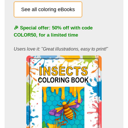
See all coloring eBooks
🎉 Special offer: 50% off with code
COLOR50
, for a limited time
Users love it: "Great illustrations, easy to print!"