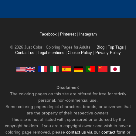
Facebook
|
Pinterest
|
Instagram
© 2026 Just Color : Coloring Pages for Adults
Blog
|
Top Tags
|
Contact-us
|
Legal mentions
|
Cookie Policy
|
Privacy Policy
Disclaimer:
The coloring pages on this site are offered for free for strictly
personal, non-commercial use.
Some coloring pages depict characters, brands, or universes that
are the property of their respective owners.
This site is not affiliated with, sponsored or endorsed by the
copyright holders. If you are a copyright owner and wish to have a
coloring page removed, please
contact us via our contact form
or