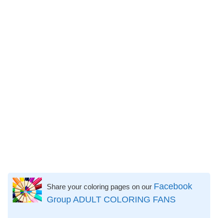
Facebook
Share your coloring pages on our
Group ADULT COLORING FANS