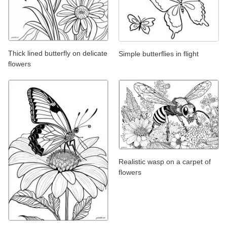
Thick lined butterfly on delicate
Simple butterflies in flight
flowers
Realistic wasp on a carpet of
flowers