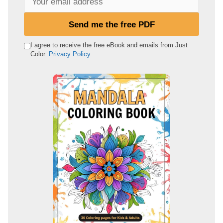
o
u
Send me the free PDF
r
e
I agree to receive the free eBook and emails from Just
Color.
Privacy Policy
m
a
i
l
a
d
d
r
e
s
s