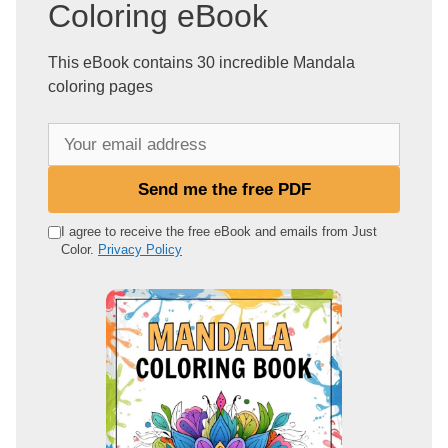
Coloring eBook
This eBook contains 30 incredible Mandala
coloring pages
Y
o
u
Send me the free PDF
r
e
I agree to receive the free eBook and emails from Just
Color.
Privacy Policy
m
a
i
l
a
d
d
r
e