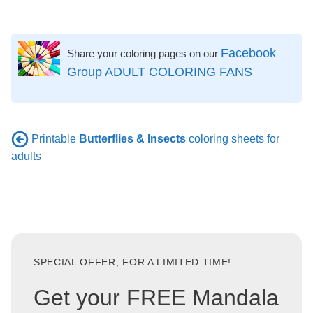
Facebook
Share your coloring pages on our
Group ADULT COLORING FANS
Printable
Butterflies & Insects
coloring sheets for
adults
SPECIAL OFFER, FOR A LIMITED TIME!
Get your FREE Mandala