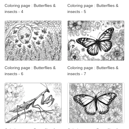
Coloring page : Butterflies &
Coloring page : Butterflies &
insects - 4
insects - 5
Coloring page : Butterflies &
Coloring page : Butterflies &
insects - 6
insects - 7