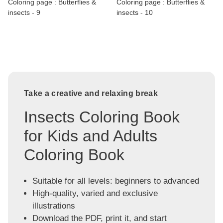
Coloring page : Butterflies &
Coloring page : Butterflies &
insects - 9
insects - 10
Take a creative and relaxing break
Insects Coloring Book
for Kids and Adults
Coloring Book
Suitable for all levels: beginners to advanced
High-quality, varied and exclusive
illustrations
Download the PDF, print it, and start