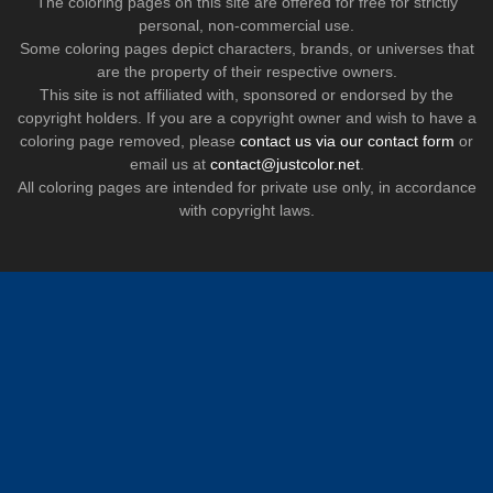
The coloring pages on this site are offered for free for strictly
personal, non-commercial use.
Some coloring pages depict characters, brands, or universes that
are the property of their respective owners.
This site is not affiliated with, sponsored or endorsed by the
copyright holders. If you are a copyright owner and wish to have a
coloring page removed, please
contact us via our contact form
or
email us at
contact@justcolor.net
.
All coloring pages are intended for private use only, in accordance
with copyright laws.