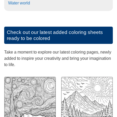
Water world
Check out our latest added coloring sheets
ready to be colored
Take a moment to explore our latest coloring pages, newly
added to inspire your creativity and bring your imagination
to life.