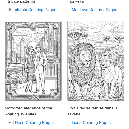
intricate patterns
monkeys
in
Elephants Coloring Pages
in
Monkeys Coloring Pages
Motorized elegance of the
Lion avec sa famille dans la
Roaring Twenties
savane
in
Art Deco Coloring Pages
in
Lions Coloring Pages