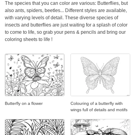
The species that you can color are various: Butterflies, but
also ants, spiders, beetles... Different styles are available,
with varying levels of detail. These diverse species of
insects and butterflies are just waiting for a splash of color
to come to life, so grab your pens & pencils and bring our
coloring sheets to life !
Butterfly on a flower
Colouring of a butterfly with
wings full of details and motifs