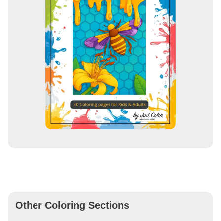
Other Coloring Sections