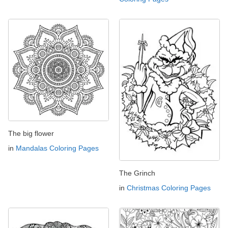
The big flower
in
Mandalas Coloring Pages
The Grinch
in
Christmas Coloring Pages