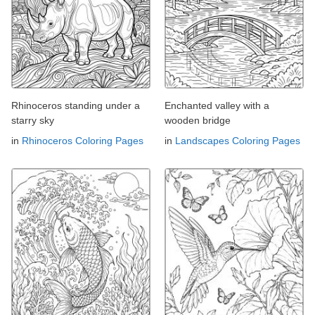
Rhinoceros standing under a
Enchanted valley with a
starry sky
wooden bridge
in
Rhinoceros Coloring Pages
in
Landscapes Coloring Pages