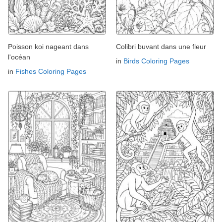
Poisson koi nageant dans
Colibri buvant dans une fleur
l'océan
in
Birds Coloring Pages
in
Fishes Coloring Pages