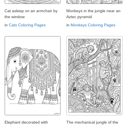
Cat asleep on an armchair by
Monkeys in the jungle near an
the window
Aztec pyramid
in
Cats Coloring Pages
in
Monkeys Coloring Pages
Elephant decorated with
The mechanical jungle of the