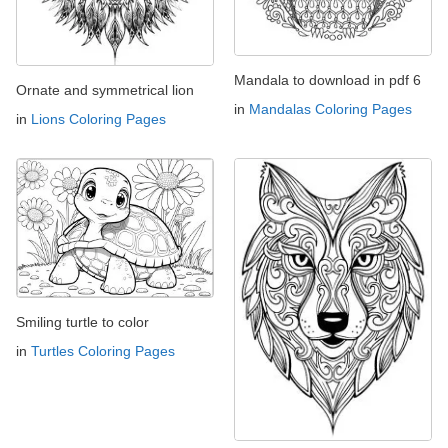
Mandala to download in pdf 6
Ornate and symmetrical lion
in
Mandalas Coloring Pages
in
Lions Coloring Pages
Smiling turtle to color
in
Turtles Coloring Pages