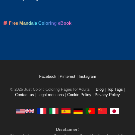
📘 Free Mandala Coloring eBook
Facebook
|
Pinterest
|
Instagram
© 2026 Just Color : Coloring Pages for Adults
Blog
|
Top Tags
|
Contact-us
|
Legal mentions
|
Cookie Policy
|
Privacy Policy
Disclaimer: