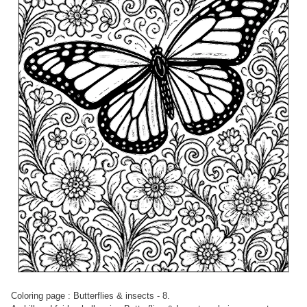
Coloring page : Butterflies & insects - 8.