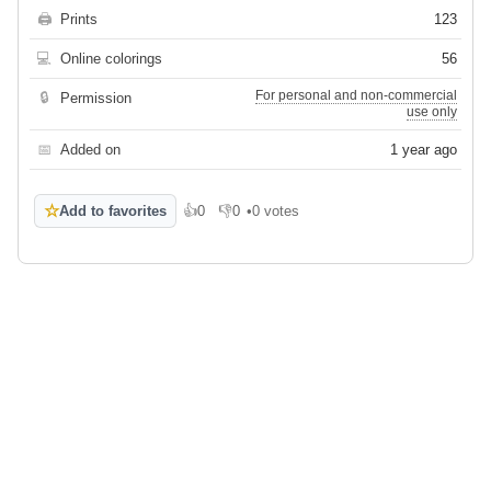
🖨
Prints
123
💻
Online colorings
56
For personal and non-commercial
🔒
Permission
use only
📅
Added on
1 year ago
☆
Add to favorites
👍
0
👎
0
•
0 votes
Like
Dislike