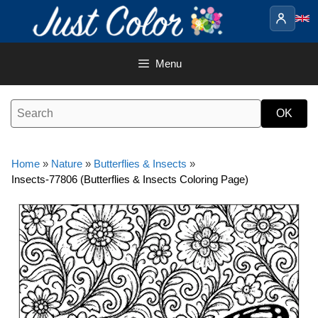
Skip
to
content
Menu
Home
»
Nature
»
Butterflies & Insects
»
Insects-77806 (Butterflies & Insects Coloring Page)