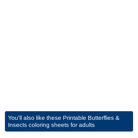
You'll also like these
Printable Butterflies &
Insects coloring sheets for adults