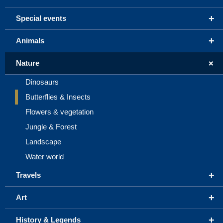
+
Special events
+
Animals
+
Nature
Dinosaurs
Butterflies & Insects
Flowers & vegetation
Jungle & Forest
Landscape
Water world
+
Travels
+
Art
+
History & Legends