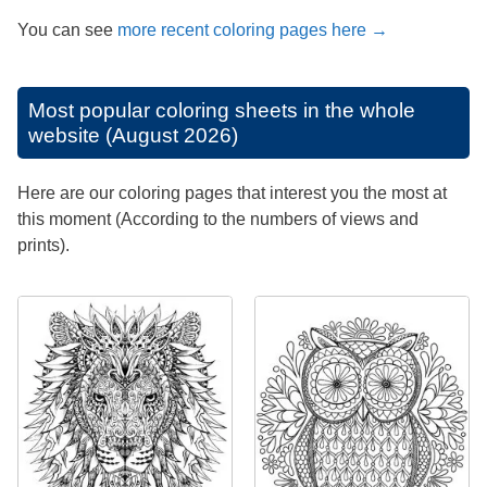
You can see
more recent coloring pages here →
Most popular coloring sheets in the whole
website (August 2026)
Here are our coloring pages that interest you the most at
this moment (According to the numbers of views and
prints).