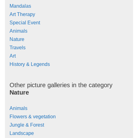
Mandalas
Art Therapy
Special Event
Animals
Nature
Travels
Art
History & Legends
Other picture galleries in the category
Nature
Animals
Flowers & vegetation
Jungle & Forest
Landscape