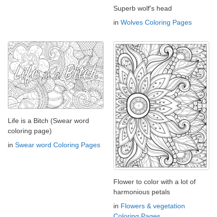
Superb wolf's head
in
Wolves Coloring Pages
Life is a Bitch (Swear word
coloring page)
in
Swear word Coloring Pages
Flower to color with a lot of
harmonious petals
in
Flowers & vegetation
Coloring Pages