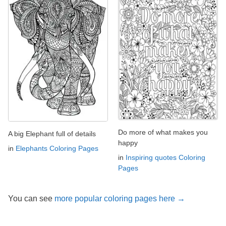
Do more of what makes you
A big Elephant full of details
happy
in
Elephants Coloring Pages
in
Inspiring quotes Coloring
Pages
You can see
more popular coloring pages here →