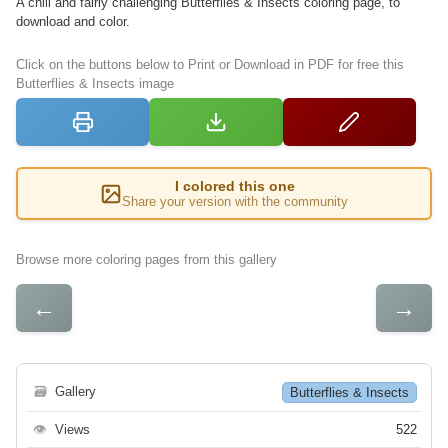
A chill and fairly challenging Butterflies & Insects coloring page, to
download and color.
Click on the buttons below to Print or Download in PDF for free this
Butterflies & Insects image
I colored this one
Share your version with the community
Browse more coloring pages from this gallery
←
→
🗃
Gallery
Butterflies & Insects
👁
Views
522