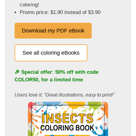
coloring!
Promo price: $1.90 instead of $3.90
Download my PDF eBook
See all coloring eBooks
🎉 Special offer: 50% off with code
COLOR50
, for a limited time
Users love it: "Great illustrations, easy to print!"