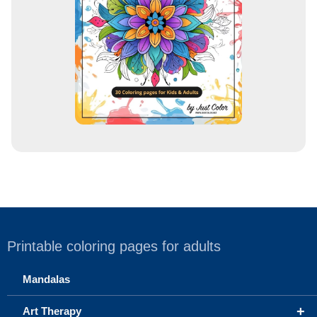
s
s
Printable coloring pages for adults
Mandalas
+
Art Therapy