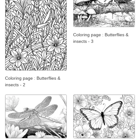
Coloring page : Butterflies &
insects - 3
Coloring page : Butterflies &
insects - 2