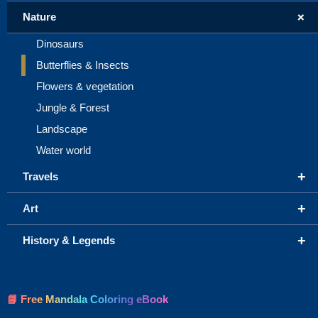
+
Nature
Dinosaurs
Butterflies & Insects
Flowers & vegetation
Jungle & Forest
Landscape
Water world
+
Travels
+
Art
+
History & Legends
📘 Free Mandala Coloring eBook