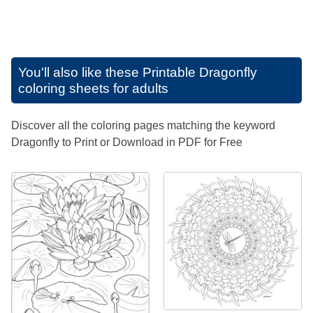
You'll also like these
Printable Dragonfly
coloring sheets for adults
Discover all the coloring pages matching the keyword
Dragonfly to Print or Download in PDF for Free