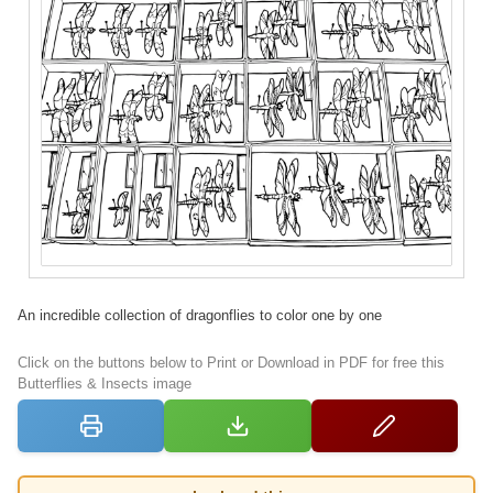
An incredible collection of dragonflies to color one by one
Click on the buttons below to Print or Download in PDF for free this
Butterflies & Insects image