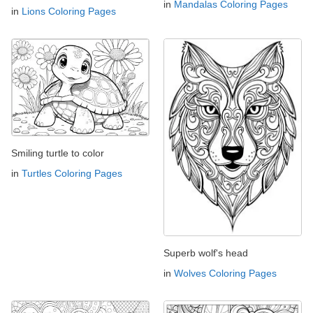
in
Mandalas Coloring Pages
in
Lions Coloring Pages
Smiling turtle to color
in
Turtles Coloring Pages
Superb wolf's head
in
Wolves Coloring Pages