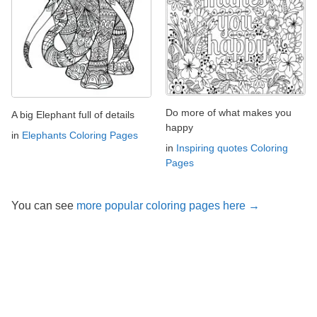
Do more of what makes you
A big Elephant full of details
happy
in
Elephants Coloring Pages
in
Inspiring quotes Coloring
Pages
You can see
more popular coloring pages here →