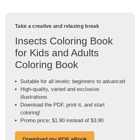
Take a creative and relaxing break
Insects Coloring Book
for Kids and Adults
Coloring Book
Suitable for all levels: beginners to advanced
High-quality, varied and exclusive
illustrations
Download the PDF, print it, and start
coloring!
Promo price: $1.90 instead of $3.90
Download my PDF eBook