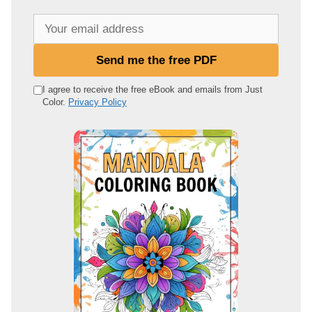
Y
o
u
Send me the free PDF
r
e
I agree to receive the free eBook and emails from Just
Color.
Privacy Policy
m
a
i
l
a
d
d
r
e
s
s