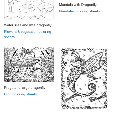
Mandala with Dragonfly
Mandalas coloring sheets
Water lilies and little dragonfly
Flowers & vegetation coloring
sheets
Frogs and large dragonfly
Frog coloring sheets