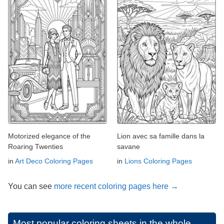
Motorized elegance of the
Lion avec sa famille dans la
Roaring Twenties
savane
in
Art Deco Coloring Pages
in
Lions Coloring Pages
You can see
more recent coloring pages here →
Most popular coloring sheets in the whole