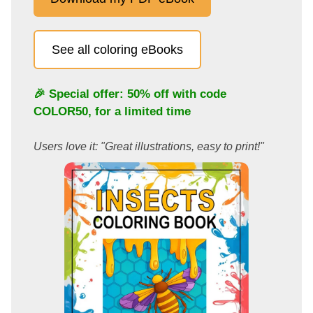
See all coloring eBooks
🎉 Special offer: 50% off with code
COLOR50
, for a limited time
Users love it: "Great illustrations, easy to print!"