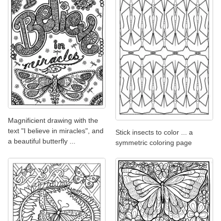
Magnificient drawing with the
text "I believe in miracles", and
Stick insects to color ... a
a beautiful butterfly ...
symmetric coloring page