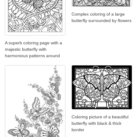
Complex coloring of a large
butterfly surrounded by flowers
A superb coloring page with a
majestic butterfly with
harmonious patterns around
Coloring picture of a beautiful
butterfly with black & thick
border