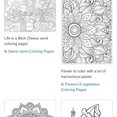
Life is a Bitch (Swear word
coloring page)
in
Swear word Coloring Pages
Flower to color with a lot of
harmonious petals
in
Flowers & vegetation
Coloring Pages