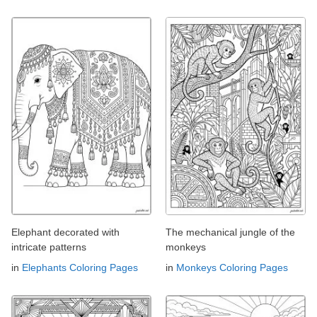
Elephant decorated with
The mechanical jungle of the
intricate patterns
monkeys
in
Elephants Coloring Pages
in
Monkeys Coloring Pages