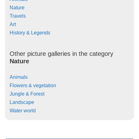
Nature
Travels
Art
History & Legends
Other picture galleries in the category
Nature
Animals
Flowers & vegetation
Jungle & Forest
Landscape
Water world