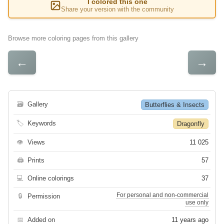
I colored this one
Share your version with the community
Browse more coloring pages from this gallery
←
→
🗃
Gallery
Butterflies & Insects
🏷
Keywords
Dragonfly
👁
Views
11 025
🖨
Prints
57
💻
Online colorings
37
For personal and non-commercial
🔒
Permission
use only
📅
Added on
11 years ago