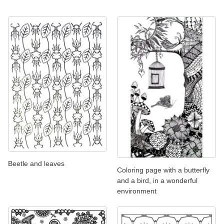
Beetle and leaves
Coloring page with a butterfly
and a bird, in a wonderful
environment