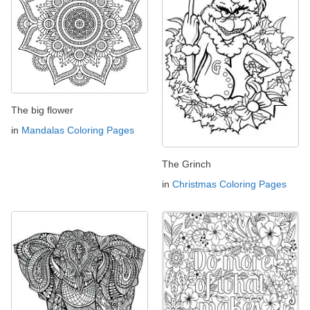
The big flower
in
Mandalas Coloring Pages
The Grinch
in
Christmas Coloring Pages