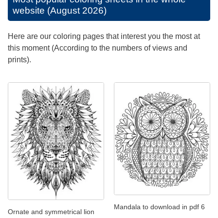
website (August 2026)
Here are our coloring pages that interest you the most at
this moment (According to the numbers of views and
prints).
Mandala to download in pdf 6
Ornate and symmetrical lion