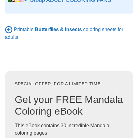
Printable
Butterflies & Insects
coloring sheets for
adults
SPECIAL OFFER, FOR A LIMITED TIME!
Get your FREE Mandala
Coloring eBook
This eBook contains 30 incredible Mandala
coloring pages