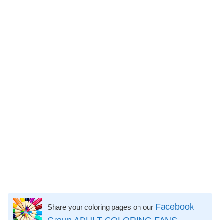
Facebook
Share your coloring pages on our
Group ADULT COLORING FANS