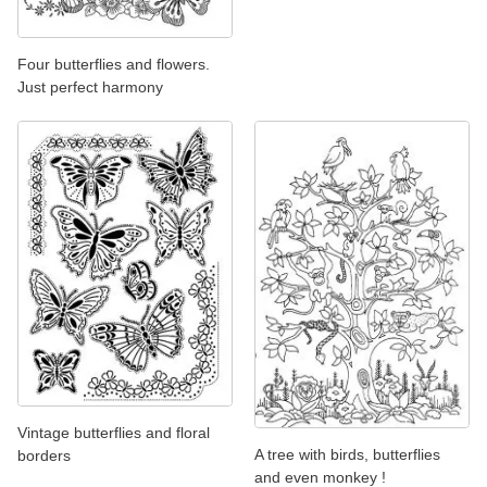
Four butterflies and flowers.
Just perfect harmony
Vintage butterflies and floral
A tree with birds, butterflies
borders
and even monkey !