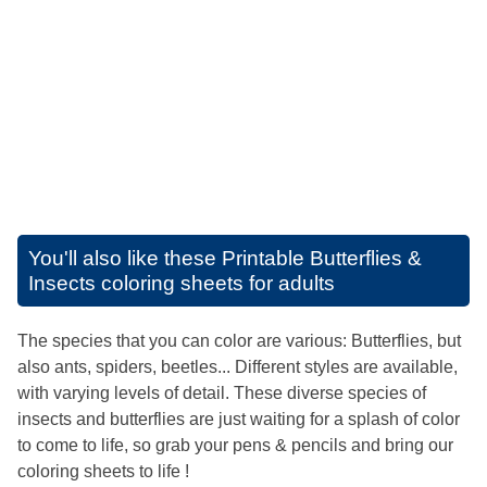
You'll also like these
Printable Butterflies &
Insects coloring sheets for adults
The species that you can color are various: Butterflies, but
also ants, spiders, beetles... Different styles are available,
with varying levels of detail. These diverse species of
insects and butterflies are just waiting for a splash of color
to come to life, so grab your pens & pencils and bring our
coloring sheets to life !