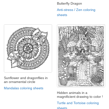
Butterfly Dragon
Anti-stress / Zen coloring
sheets
Sunflower and dragonflies in
an ornamental circle
Mandalas coloring sheets
Hidden animals in a
magnificient drawing to color !
Turtle and Tortoise coloring
sheets