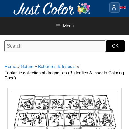
Skip
to
content
Menu
Home
»
Nature
»
Butterflies & Insects
»
Fantastic collection of dragonflies (Butterflies & Insects Coloring
Page)