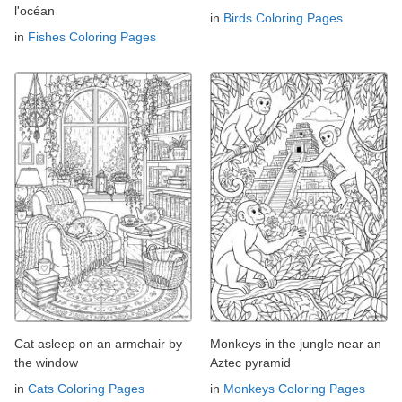
l'océan
in
Birds Coloring Pages
in
Fishes Coloring Pages
Cat asleep on an armchair by
Monkeys in the jungle near an
the window
Aztec pyramid
in
Cats Coloring Pages
in
Monkeys Coloring Pages