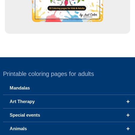
Printable coloring pages for adults
Mandalas
+
Art Therapy
+
Special events
+
Animals