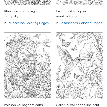
Rhinoceros standing under a
Enchanted valley with a
starry sky
wooden bridge
in
Rhinoceros Coloring Pages
in
Landscapes Coloring Pages
Poisson koi nageant dans
Colibri buvant dans une fleur