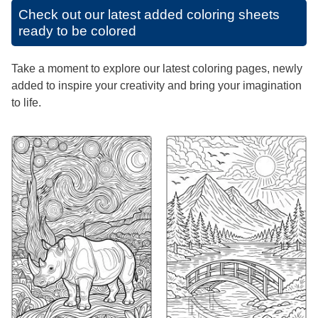
Check out our latest added coloring sheets
ready to be colored
Take a moment to explore our latest coloring pages, newly
added to inspire your creativity and bring your imagination
to life.