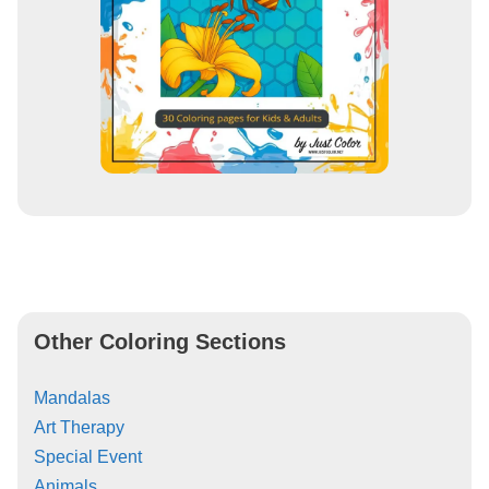
Other Coloring Sections
Mandalas
Art Therapy
Special Event
Animals