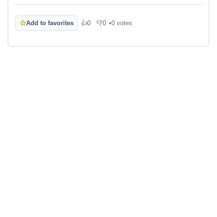
☆
Add to favorites
👍
0
👎
0
•
0 votes
Like
Dislike