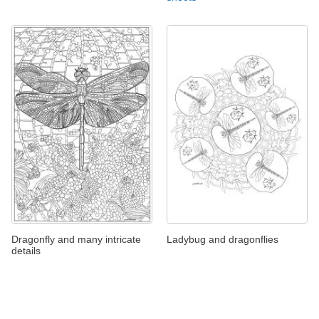
Dragonfly and many intricate
Ladybug and dragonflies
details