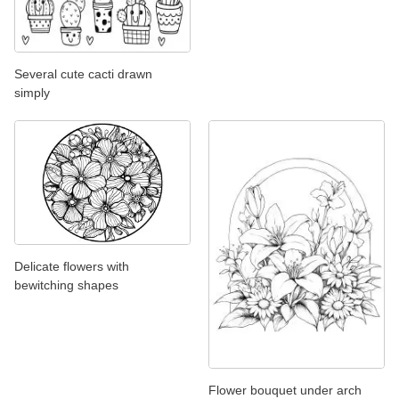
Several cute cacti drawn
simply
Delicate flowers with
bewitching shapes
Flower bouquet under arch