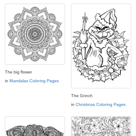
The big flower
in
Mandalas Coloring Pages
The Grinch
in
Christmas Coloring Pages