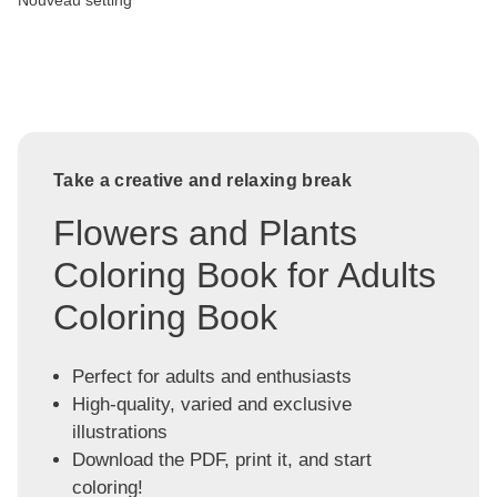
Nouveau setting
Take a creative and relaxing break
Flowers and Plants
Coloring Book for Adults
Coloring Book
Perfect for adults and enthusiasts
High-quality, varied and exclusive
illustrations
Download the PDF, print it, and start
coloring!