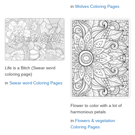
in
Wolves Coloring Pages
Life is a Bitch (Swear word
coloring page)
in
Swear word Coloring Pages
Flower to color with a lot of
harmonious petals
in
Flowers & vegetation
Coloring Pages