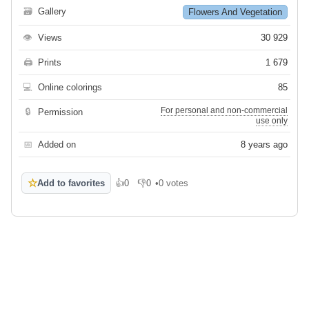
🗃
Gallery
Flowers And Vegetation
👁
Views
30 929
🖨
Prints
1 679
💻
Online colorings
85
For personal and non-commercial
🔒
Permission
use only
📅
Added on
8 years ago
☆
Add to favorites
👍
0
👎
0
•
0 votes
Like
Dislike