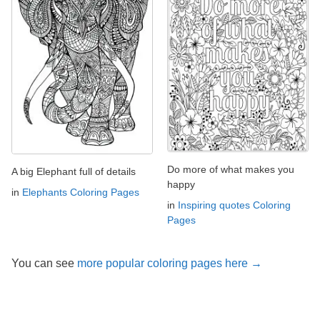
Do more of what makes you
A big Elephant full of details
happy
in
Elephants Coloring Pages
in
Inspiring quotes Coloring
Pages
You can see
more popular coloring pages here →