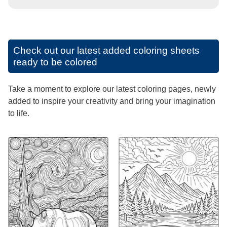
Check out our latest added coloring sheets
ready to be colored
Take a moment to explore our latest coloring pages, newly
added to inspire your creativity and bring your imagination
to life.