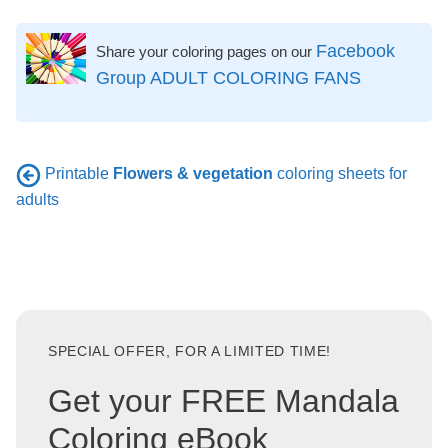
Facebook
Share your coloring pages on our
Group ADULT COLORING FANS
Printable
Flowers & vegetation
coloring sheets for
adults
SPECIAL OFFER, FOR A LIMITED TIME!
Get your FREE Mandala
Coloring eBook