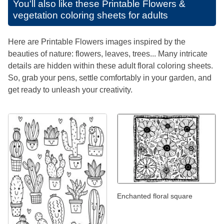
You'll also like these
Printable Flowers &
vegetation coloring sheets for adults
Here are Printable Flowers images inspired by the
beauties of nature: flowers, leaves, trees... Many intricate
details are hidden within these adult floral coloring sheets.
So, grab your pens, settle comfortably in your garden, and
get ready to unleash your creativity.
Enchanted floral square