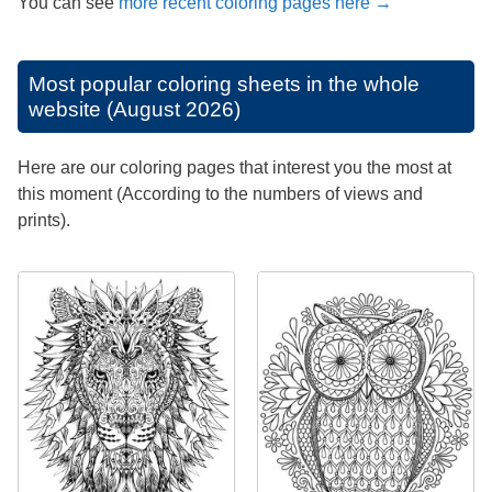
You can see
more recent coloring pages here →
Most popular coloring sheets in the whole
website (August 2026)
Here are our coloring pages that interest you the most at
this moment (According to the numbers of views and
prints).