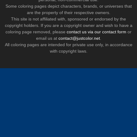
Some coloring pages depict characters, brands, or universes that
are the property of their respective owners.
This site is not affiliated with, sponsored or endorsed by the
copyright holders. If you are a copyright owner and wish to have a
coloring page removed, please
contact us via our contact form
or
email us at
contact@justcolor.net
.
All coloring pages are intended for private use only, in accordance
with copyright laws.