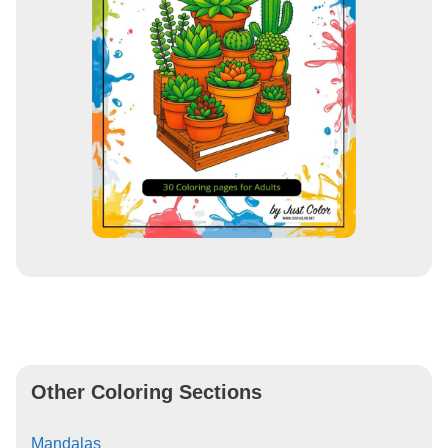
Other Coloring Sections
Mandalas