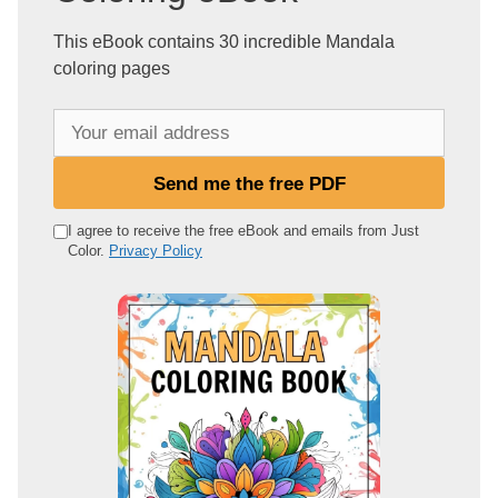
This eBook contains 30 incredible Mandala
coloring pages
Y
o
u
Send me the free PDF
r
e
I agree to receive the free eBook and emails from Just
Color.
Privacy Policy
m
a
i
l
a
d
d
r
e
s