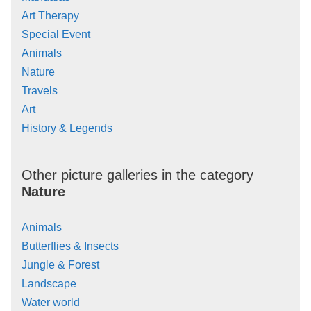
Art Therapy
Special Event
Animals
Nature
Travels
Art
History & Legends
Other picture galleries in the category
Nature
Animals
Butterflies & Insects
Jungle & Forest
Landscape
Water world