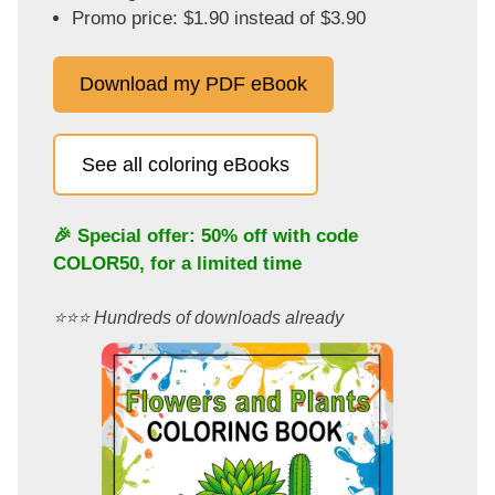
Promo price: $1.90 instead of $3.90
Download my PDF eBook
See all coloring eBooks
🎉 Special offer: 50% off with code
COLOR50
, for a limited time
⭐️⭐️⭐️ Hundreds of downloads already