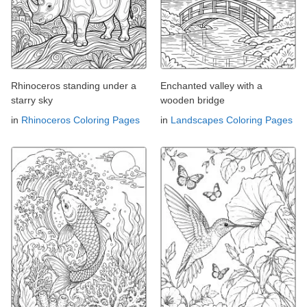
Rhinoceros standing under a
Enchanted valley with a
starry sky
wooden bridge
in
Rhinoceros Coloring Pages
in
Landscapes Coloring Pages