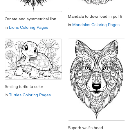
Mandala to download in pdf 6
Ornate and symmetrical lion
in
Mandalas Coloring Pages
in
Lions Coloring Pages
Smiling turtle to color
in
Turtles Coloring Pages
Superb wolf's head