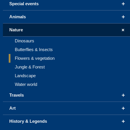
+
Special events
+
Animals
+
Nature
Dinosaurs
Butterflies & Insects
Flowers & vegetation
Jungle & Forest
Landscape
Water world
+
Travels
+
Art
+
History & Legends