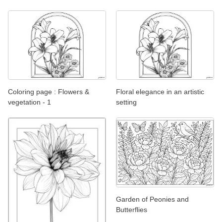
Coloring page : Flowers &
Floral elegance in an artistic
vegetation - 1
setting
Garden of Peonies and
Butterflies