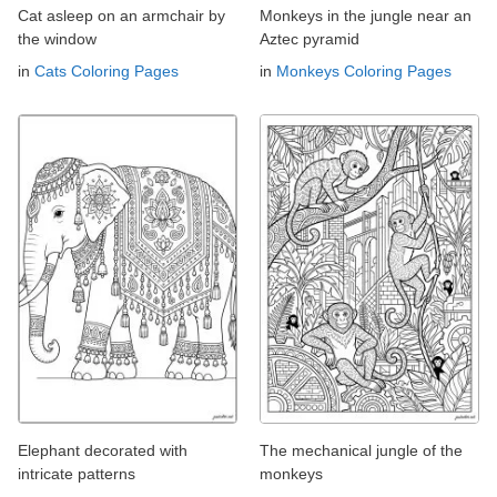
Cat asleep on an armchair by
Monkeys in the jungle near an
the window
Aztec pyramid
in
Cats Coloring Pages
in
Monkeys Coloring Pages
Elephant decorated with
The mechanical jungle of the
intricate patterns
monkeys