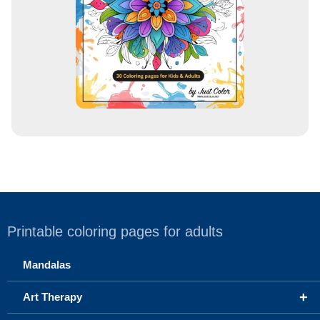
s
Printable coloring pages for adults
Mandalas
+
Art Therapy