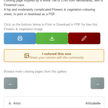
Coloring page inspired by a Mural Tile of 1740 from Netherlands, with a
Flowered vase.
A hip and moderately complicated Flowers & vegetation colouring
sheet, to print or download as a PDF.
Click on the buttons below to Print or Download in PDF for free this
Flowers & vegetation image
I colored this one
Share your version with the community
Browse more coloring pages from this gallery
←
→
👤
Artist
ArtIsabelle