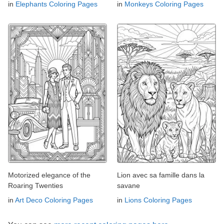
in
Elephants Coloring Pages
in
Monkeys Coloring Pages
Motorized elegance of the
Lion avec sa famille dans la
Roaring Twenties
savane
in
Art Deco Coloring Pages
in
Lions Coloring Pages