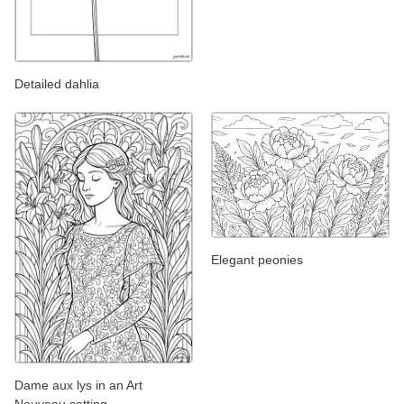
Detailed dahlia
Elegant peonies
Dame aux lys in an Art