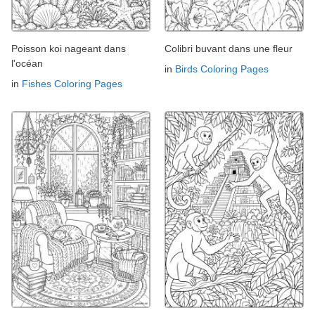
Poisson koi nageant dans
Colibri buvant dans une fleur
l'océan
in
Birds Coloring Pages
in
Fishes Coloring Pages