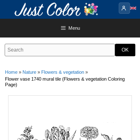
Skip
to
content
Menu
Home
»
Nature
»
Flowers & vegetation
»
Flower vase 1740 mural tile (Flowers & vegetation Coloring
Page)