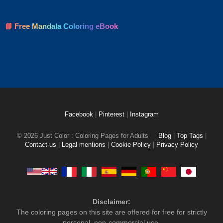
📘 Free Mandala Coloring eBook
Facebook
|
Pinterest
|
Instagram
© 2026 Just Color : Coloring Pages for Adults
Blog
|
Top Tags
|
Contact-us
|
Legal mentions
|
Cookie Policy
|
Privacy Policy
Disclaimer:
The coloring pages on this site are offered for free for strictly
personal, non-commercial use.