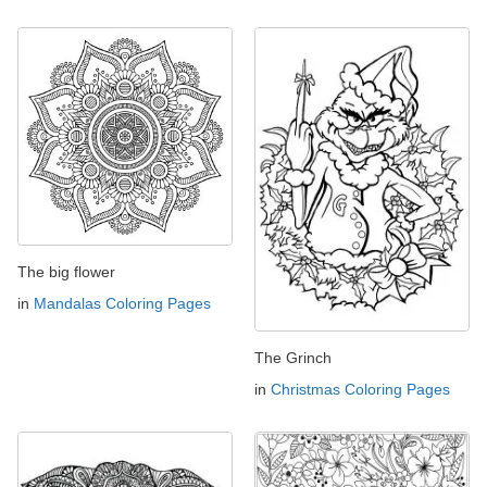
The big flower
in
Mandalas Coloring Pages
The Grinch
in
Christmas Coloring Pages