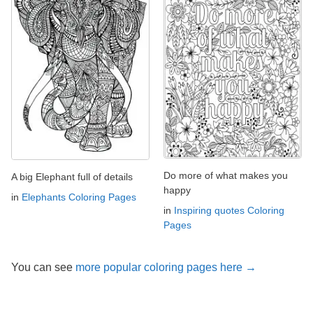
Do more of what makes you
A big Elephant full of details
happy
in
Elephants Coloring Pages
in
Inspiring quotes Coloring
Pages
You can see
more popular coloring pages here →