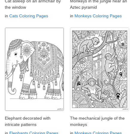
Cat asleep on an armchair by
Monkeys in the jungle near an
the window
Aztec pyramid
in
Cats Coloring Pages
in
Monkeys Coloring Pages
Elephant decorated with
The mechanical jungle of the
intricate patterns
monkeys
in
Elephants Coloring Pages
in
Monkeys Coloring Pages