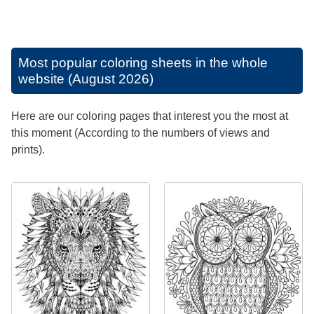
Most popular coloring sheets in the whole
website (August 2026)
Here are our coloring pages that interest you the most at
this moment (According to the numbers of views and
prints).