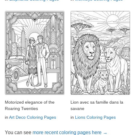
Motorized elegance of the
Lion avec sa famille dans la
Roaring Twenties
savane
in
Art Deco Coloring Pages
in
Lions Coloring Pages
You can see
more recent coloring pages here →