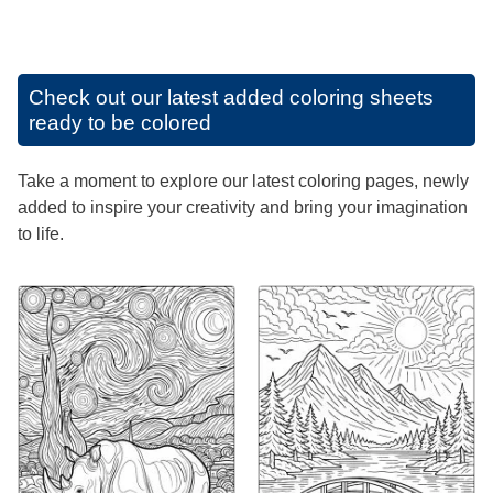
Check out our latest added coloring sheets
ready to be colored
Take a moment to explore our latest coloring pages, newly
added to inspire your creativity and bring your imagination
to life.