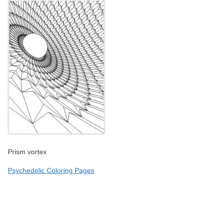
Prism vortex
Psychedelic Coloring Pages