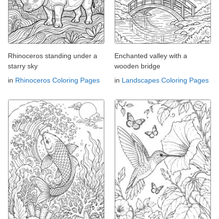
Rhinoceros standing under a
Enchanted valley with a
starry sky
wooden bridge
in
Rhinoceros Coloring Pages
in
Landscapes Coloring Pages