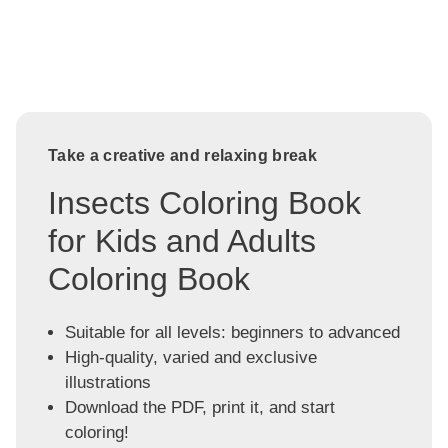
Take a creative and relaxing break
Insects Coloring Book
for Kids and Adults
Coloring Book
Suitable for all levels: beginners to advanced
High-quality, varied and exclusive
illustrations
Download the PDF, print it, and start
coloring!