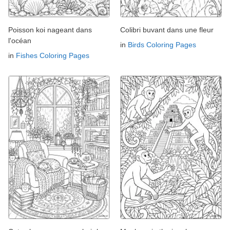
Poisson koi nageant dans
Colibri buvant dans une fleur
l'océan
in
Birds Coloring Pages
in
Fishes Coloring Pages