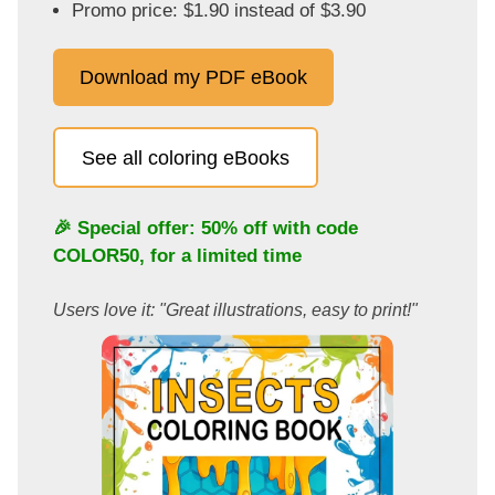
Promo price: $1.90 instead of $3.90
Download my PDF eBook
See all coloring eBooks
🎉 Special offer: 50% off with code
COLOR50
, for a limited time
Users love it: "Great illustrations, easy to print!"