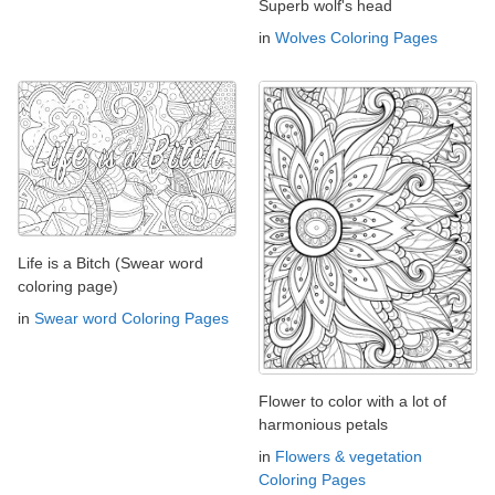
Superb wolf's head
in
Wolves Coloring Pages
Life is a Bitch (Swear word
coloring page)
in
Swear word Coloring Pages
Flower to color with a lot of
harmonious petals
in
Flowers & vegetation
Coloring Pages