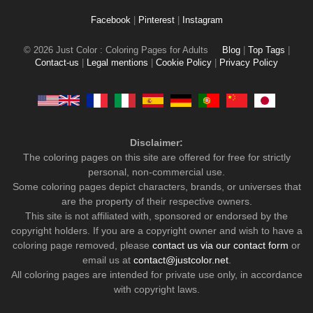
Facebook
|
Pinterest
|
Instagram
© 2026 Just Color : Coloring Pages for Adults
Blog
|
Top Tags
|
Contact-us
|
Legal mentions
|
Cookie Policy
|
Privacy Policy
Disclaimer:
The coloring pages on this site are offered for free for strictly
personal, non-commercial use.
Some coloring pages depict characters, brands, or universes that
are the property of their respective owners.
This site is not affiliated with, sponsored or endorsed by the
copyright holders. If you are a copyright owner and wish to have a
coloring page removed, please
contact us via our contact form
or
email us at
contact@justcolor.net
.
All coloring pages are intended for private use only, in accordance
with copyright laws.