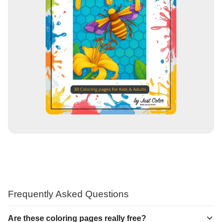
Frequently Asked Questions
Are these coloring pages really free?