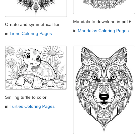
Mandala to download in pdf 6
Ornate and symmetrical lion
in
Mandalas Coloring Pages
in
Lions Coloring Pages
Smiling turtle to color
in
Turtles Coloring Pages