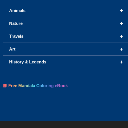
+
Animals
+
Nature
+
Travels
+
Art
+
History & Legends
📘 Free Mandala Coloring eBook