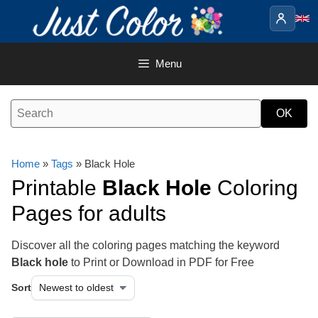
Skip
to
content
Menu
Home
»
Tags
» Black Hole
Printable
Black Hole
Coloring
Pages for adults
Discover all the coloring pages matching the keyword
Black hole
to Print or Download in PDF for Free
Sort