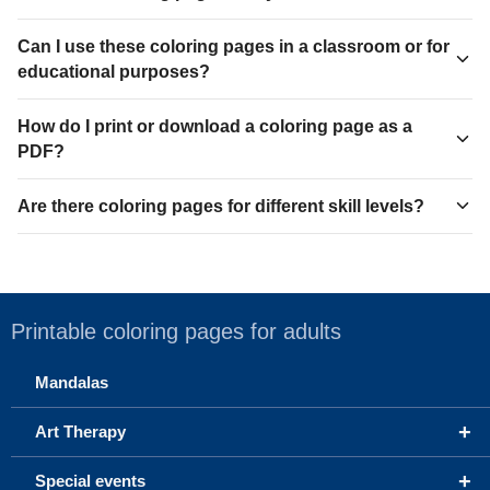
Can I use these coloring pages in a classroom or for
educational purposes?
How do I print or download a coloring page as a
PDF?
Are there coloring pages for different skill levels?
Printable coloring pages for adults
Mandalas
+
Art Therapy
+
Special events