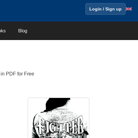
Login / Sign up
oks
Blog
 in PDF for Free