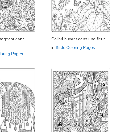
 nageant dans
Colibri buvant dans une fleur
in
Birds Coloring Pages
loring Pages