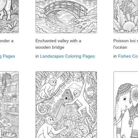
under a
Enchanted valley with a
Poisson koi
wooden bridge
l'océan
ng Pages
in
Landscapes Coloring Pages
in
Fishes Co