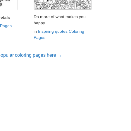
Do more of what makes you
etails
happy
 Pages
in
Inspiring quotes Coloring
Pages
opular coloring pages here →