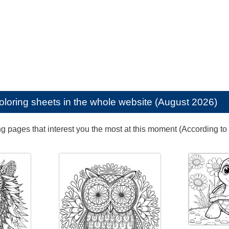
oloring sheets in the whole website (August 2026)
ng pages that interest you the most at this moment (According to