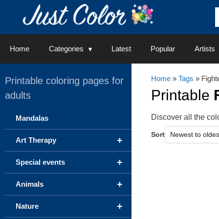
Skip
to
content
Home
Categories
Latest
Popular
Artists
Home
»
Tags
» Fight
Printable coloring pages for
Printable
adults
Discover all the c
Mandalas
Sort
+
Art Therapy
+
Special events
+
Animals
+
Nature