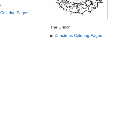
er
Coloring Pages
The Grinch
in
Christmas Coloring Pages