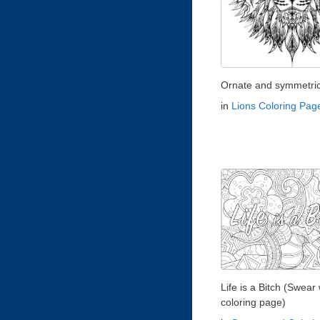
Ornate and symmetrica
in
Lions Coloring Pag
Life is a Bitch (Swear
coloring page)