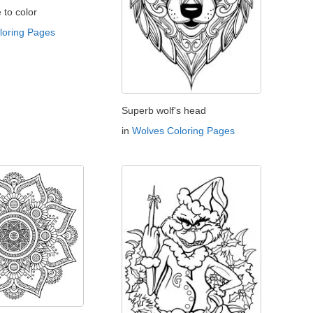
e to color
oloring Pages
Superb wolf's head
in
Wolves Coloring Pages