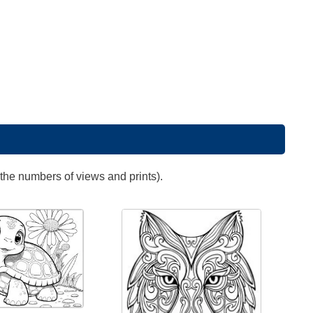
 the numbers of views and prints).