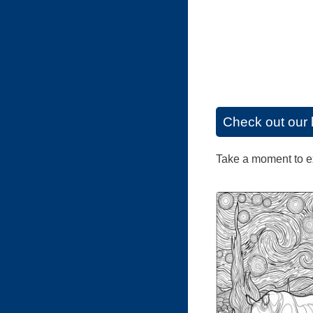
Check out our 
Take a moment to exp