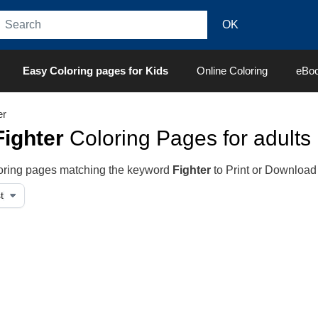
Easy Coloring pages for Kids
Online Coloring
eBo
er
Fighter
Coloring Pages for adults
oloring pages matching the keyword
Fighter
to Print or Download