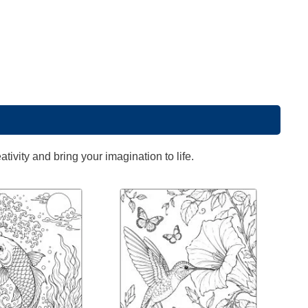
ivity and bring your imagination to life.