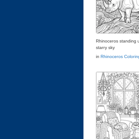
Rhinoceros standing 
starry sky
in
Rhinoceros Colori