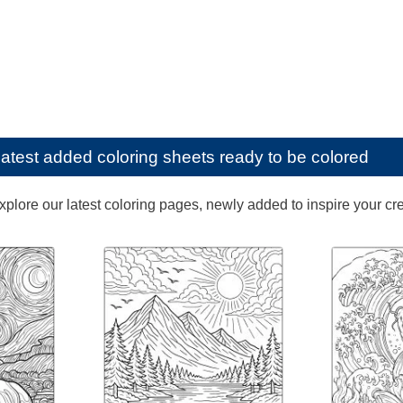
latest added coloring sheets ready to be colored
lore our latest coloring pages, newly added to inspire your creat