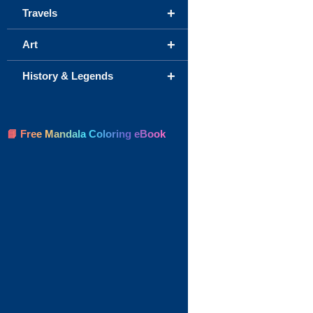
+
Travels
+
Art
+
History & Legends
📘 Free Mandala Coloring eBook