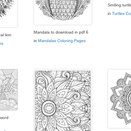
Smiling turtl
in
Turtles C
Mandala to download in pdf 6
l lion
in
Mandalas Coloring Pages
es
 word