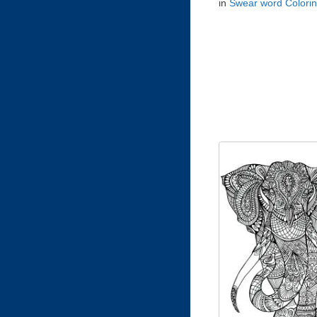
in
Swear word Colori