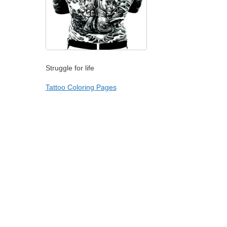
Struggle for life
Tattoo Coloring Pages