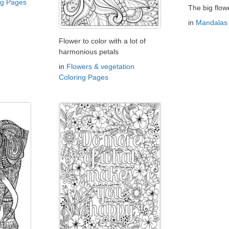
ng Pages
The big flow
in
Mandalas 
Flower to color with a lot of
harmonious petals
in
Flowers & vegetation
Coloring Pages