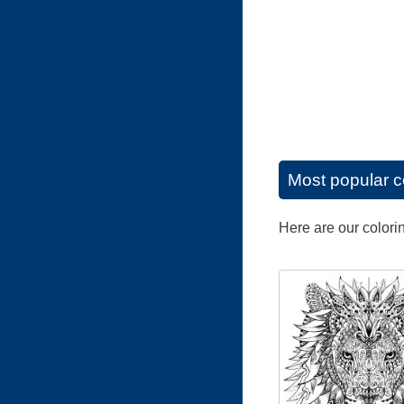
Most popular c
Here are our colori