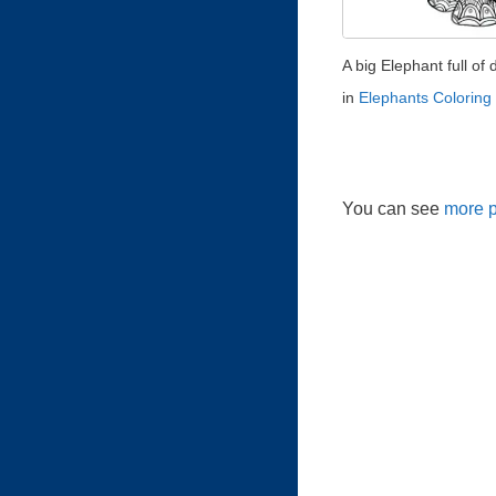
A big Elephant full of d
in
Elephants Coloring
You can see
more p