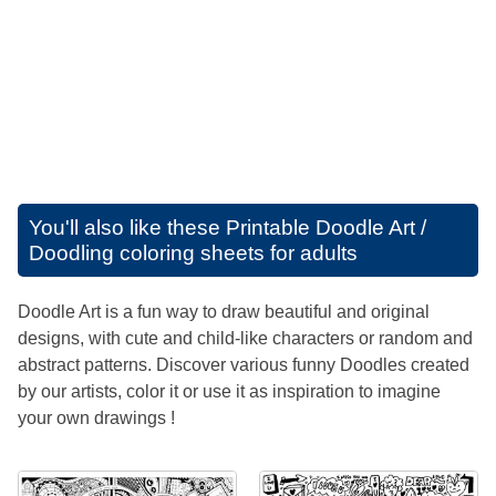
You'll also like these
Printable Doodle Art /
Doodling coloring sheets for adults
Doodle Art is a fun way to draw beautiful and original
designs, with cute and child-like characters or random and
abstract patterns. Discover various funny Doodles created
by our artists, color it or use it as inspiration to imagine
your own drawings !