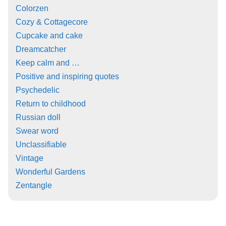
Colorzen
Cozy & Cottagecore
Cupcake and cake
Dreamcatcher
Keep calm and …
Positive and inspiring quotes
Psychedelic
Return to childhood
Russian doll
Swear word
Unclassifiable
Vintage
Wonderful Gardens
Zentangle