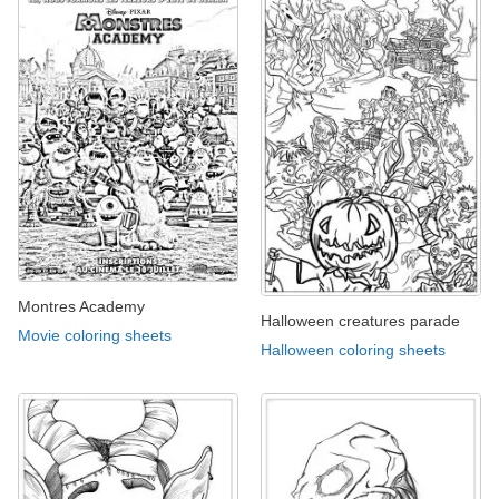
Montres Academy
Halloween creatures parade
Movie coloring sheets
Halloween coloring sheets