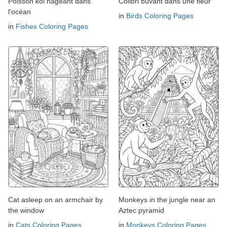
Poisson koi nageant dans
Colibri buvant dans une fleur
l'océan
in
Birds Coloring Pages
in
Fishes Coloring Pages
Cat asleep on an armchair by
Monkeys in the jungle near an
the window
Aztec pyramid
in
Cats Coloring Pages
in
Monkeys Coloring Pages