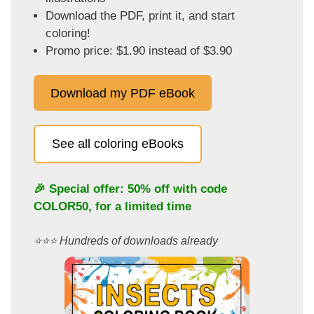
Download the PDF, print it, and start
coloring!
Promo price: $1.90 instead of $3.90
Download my PDF eBook
See all coloring eBooks
🎉 Special offer: 50% off with code
COLOR50
, for a limited time
⭐️⭐️⭐️ Hundreds of downloads already