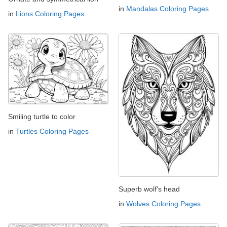
in
Mandalas Coloring Pages
in
Lions Coloring Pages
Smiling turtle to color
in
Turtles Coloring Pages
Superb wolf's head
in
Wolves Coloring Pages