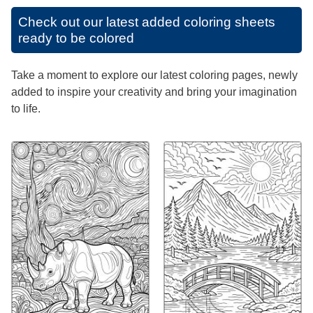
Check out our latest added coloring sheets
ready to be colored
Take a moment to explore our latest coloring pages, newly
added to inspire your creativity and bring your imagination
to life.