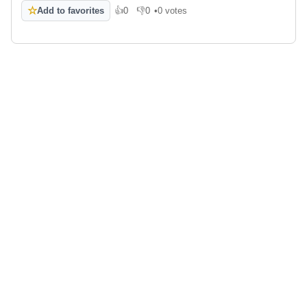
☆
Add to favorites
👍
0
👎
0
•
0 votes
Like
Dislike