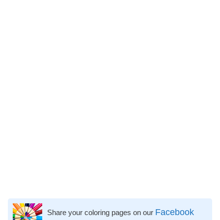
Facebook
Share your coloring pages on our