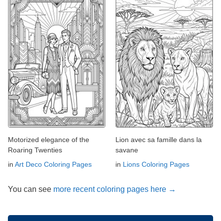
Motorized elegance of the
Lion avec sa famille dans la
Roaring Twenties
savane
in
Art Deco Coloring Pages
in
Lions Coloring Pages
You can see
more recent coloring pages here →