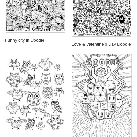
Funny city in Doodle
Love & Valentine's Day Doodle