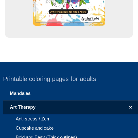
Printable coloring pages for adults
Mandalas
+
Art Therapy
Anti-stress / Zen
Cupcake and cake
Bold and Easy (Thick outlines)