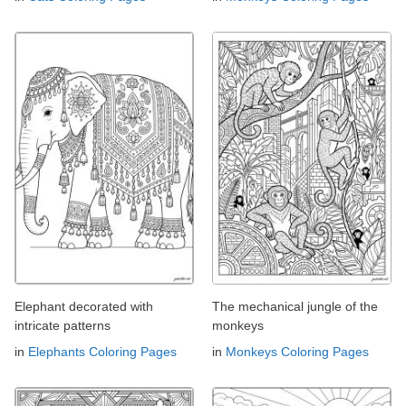
Elephant decorated with
The mechanical jungle of the
intricate patterns
monkeys
in
Elephants Coloring Pages
in
Monkeys Coloring Pages