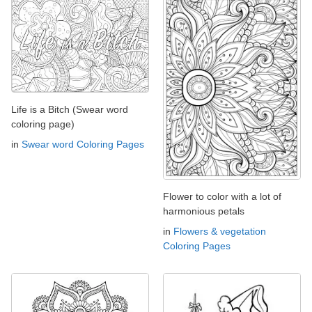
Life is a Bitch (Swear word
coloring page)
in
Swear word Coloring Pages
Flower to color with a lot of
harmonious petals
in
Flowers & vegetation
Coloring Pages