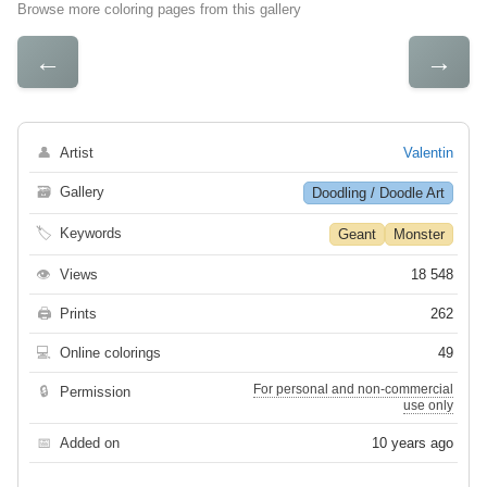
Browse more coloring pages from this gallery
←
→
👤
Artist
Valentin
🗃
Gallery
Doodling / Doodle Art
🏷
Keywords
Geant
Monster
👁
Views
18 548
🖨
Prints
262
💻
Online colorings
49
For personal and non-commercial
🔒
Permission
use only
📅
Added on
10 years ago