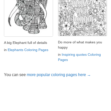
Do more of what makes you
A big Elephant full of details
happy
in
Elephants Coloring Pages
in
Inspiring quotes Coloring
Pages
You can see
more popular coloring pages here →