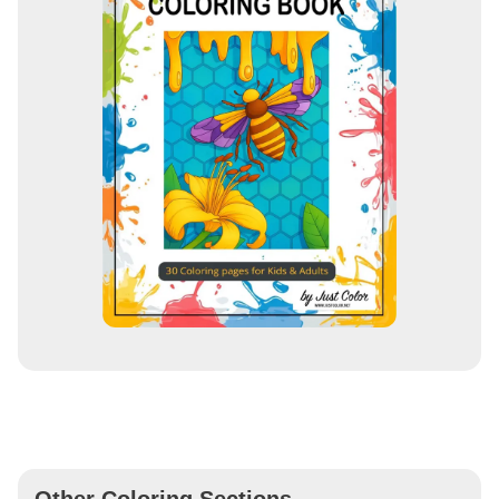
Other Coloring Sections