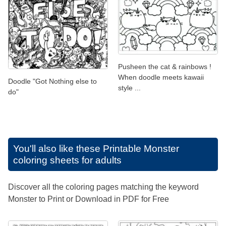
Pusheen the cat & rainbows !
When doodle meets kawaii
Doodle "Got Nothing else to
style ...
do"
You'll also like these
Printable Monster
coloring sheets for adults
Discover all the coloring pages matching the keyword
Monster to Print or Download in PDF for Free