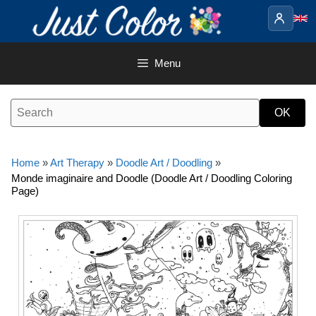
Skip
to
content
Menu
Home
»
Art Therapy
»
Doodle Art / Doodling
»
Monde imaginaire and Doodle (Doodle Art / Doodling Coloring
Page)