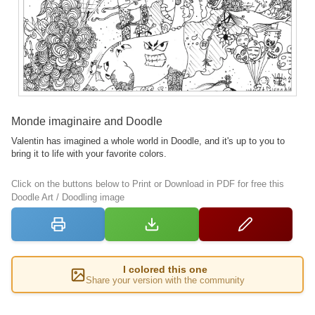
Monde imaginaire and Doodle
Valentin has imagined a whole world in Doodle, and it's up to you to
bring it to life with your favorite colors.
Click on the buttons below to Print or Download in PDF for free this
Doodle Art / Doodling image
I colored this one
Share your version with the community