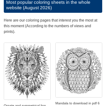
Most popular coloring sheets in the whole
website (August 2026)
Here are our coloring pages that interest you the most at
this moment (According to the numbers of views and
prints).
Mandala to download in pdf 6
Ornate and symmetrical lion