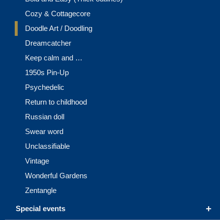
Cozy & Cottagecore
Doodle Art / Doodling
Dreamcatcher
Keep calm and …
1950s Pin-Up
Psychedelic
Return to childhood
Russian doll
Swear word
Unclassifiable
Vintage
Wonderful Gardens
Zentangle
+
Special events