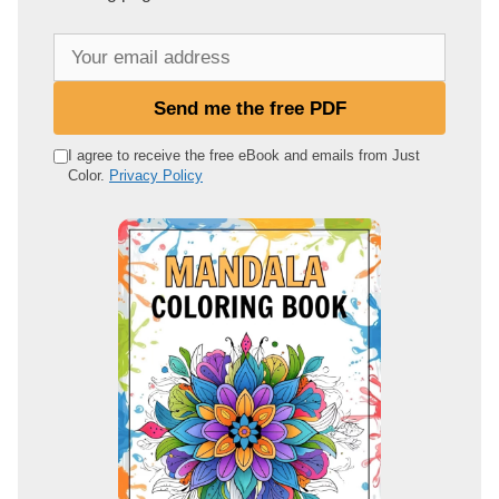
Y
o
u
Send me the free PDF
r
e
I agree to receive the free eBook and emails from Just
Color.
Privacy Policy
m
a
i
l
a
d
d
r
e
s
s