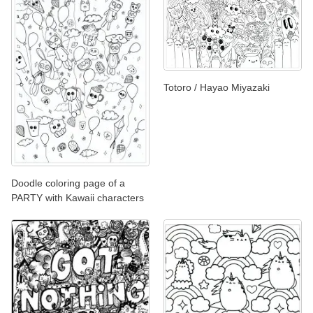
Totoro / Hayao Miyazaki
Doodle coloring page of a
PARTY with Kawaii characters