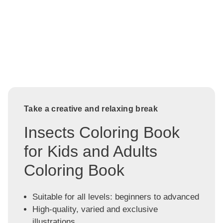
Take a creative and relaxing break
Insects Coloring Book
for Kids and Adults
Coloring Book
Suitable for all levels: beginners to advanced
High-quality, varied and exclusive
illustrations