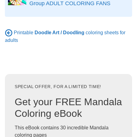
Group ADULT COLORING FANS
Printable
Doodle Art / Doodling
coloring sheets for
adults
SPECIAL OFFER, FOR A LIMITED TIME!
Get your FREE Mandala
Coloring eBook
This eBook contains 30 incredible Mandala
coloring pages