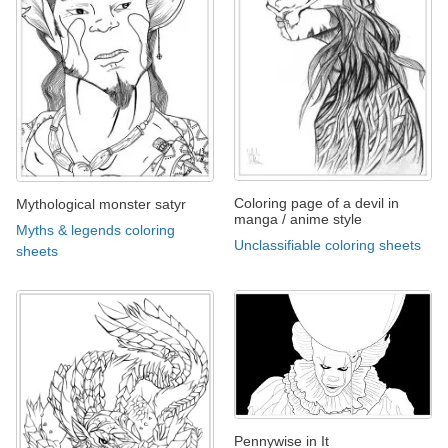
Coloring page of a devil in
Mythological monster satyr
manga / anime style
Myths & legends coloring
Unclassifiable coloring sheets
sheets
Pennywise in It