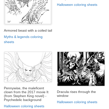
Halloween coloring sheets
Armored beast with a coiled tail
Myths & legends coloring
sheets
Pennywise, the maleficent
Dracula rises through the
clown from the 2017 movie It
window
(from Stephen King novel) -
Psychedelic background
Halloween coloring sheets
Halloween coloring sheets