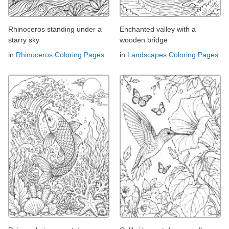
Rhinoceros standing under a
Enchanted valley with a
starry sky
wooden bridge
in
Rhinoceros Coloring Pages
in
Landscapes Coloring Pages