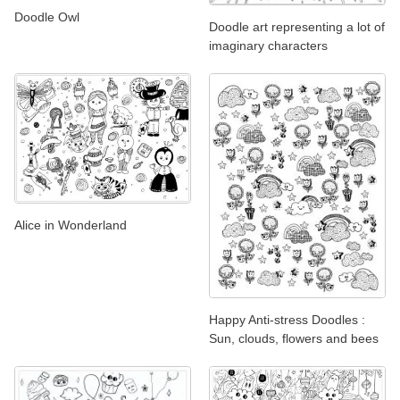
Doodle Owl
Doodle art representing a lot of
imaginary characters
Alice in Wonderland
Happy Anti-stress Doodles :
Sun, clouds, flowers and bees