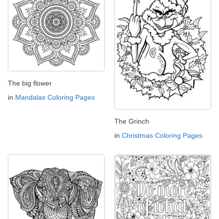
The big flower
in
Mandalas Coloring Pages
The Grinch
in
Christmas Coloring Pages