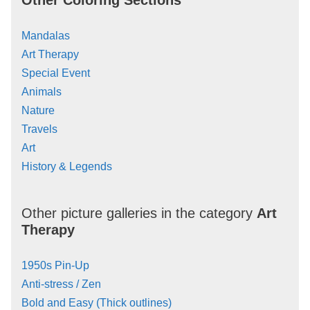
Mandalas
Art Therapy
Special Event
Animals
Nature
Travels
Art
History & Legends
Other picture galleries in the category
Art
Therapy
1950s Pin-Up
Anti-stress / Zen
Bold and Easy (Thick outlines)