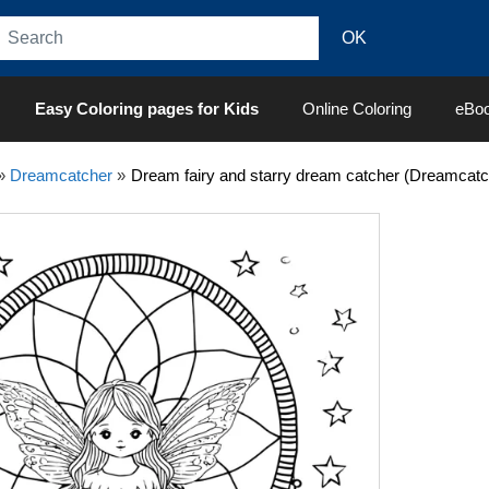
Easy Coloring pages for Kids
Online Coloring
eBo
»
Dreamcatcher
»
Dream fairy and starry dream catcher (Dreamcatc