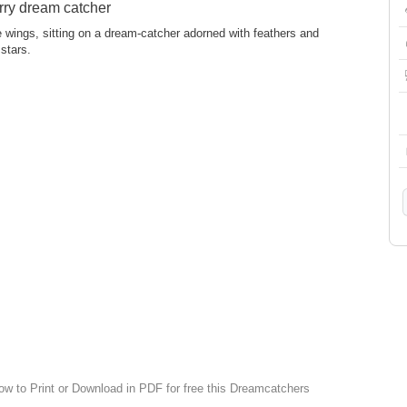
rry dream catcher
cate wings, sitting on a dream-catcher adorned with feathers and
stars.
low to Print or Download in PDF for free this Dreamcatchers