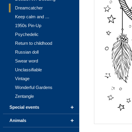
Dreamcatcher
Keep calm and …
1950s Pin-Up
Psychedelic
Return to childhood
Russian doll
Swear word
Unclassifiable
Vintage
Wonderful Gardens
Zentangle
+
Special events
+
Animals