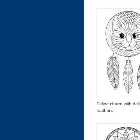
Feline charm with del
feathers