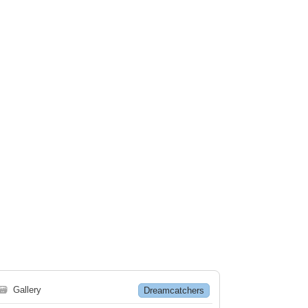
🗃
Gallery
Dreamcatchers