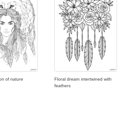
ion of nature
Floral dream intertwined with
feathers