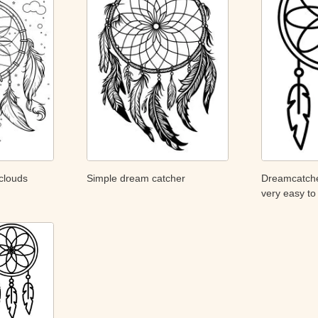
clouds
Simple dream catcher
Dreamcatcher
very easy to