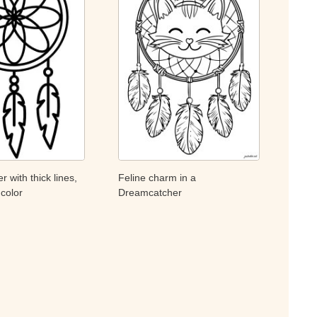
 with thick lines,
Feline charm in a
 color
Dreamcatcher