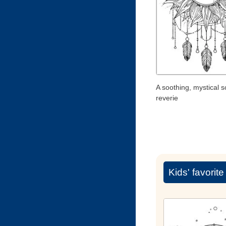
A soothing, mystical s
reverie
Kids' favorit