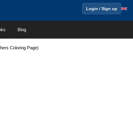
Login / Sign up
oks
Blog
hers Coloring Page)