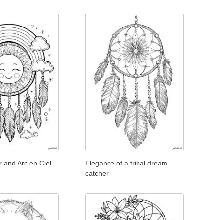
r and Arc en Ciel
Elegance of a tribal dream
catcher