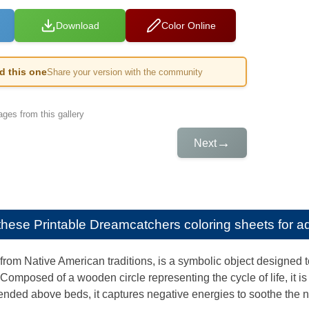
Download
Color Online
ed this one
Share your version with the community
ges from this gallery
→
Next
e these
Printable Dreamcatchers coloring sheets for ad
rom Native American traditions, is a symbolic object designed to
Composed of a wooden circle representing the cycle of life, it 
nded above beds, it captures negative energies to soothe the n