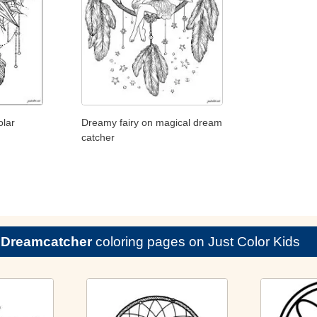
olar
Dreamy fairy on magical dream
catcher
e
Dreamcatcher
coloring pages on Just Color Kids