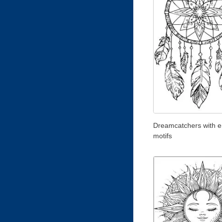
Dreamcatchers with e
motifs