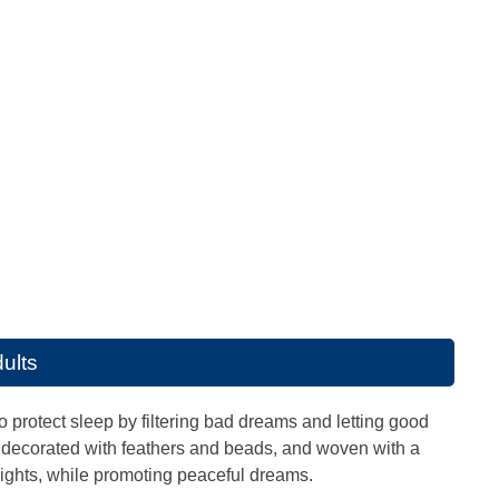
ults
 protect sleep by filtering bad dreams and letting good
is decorated with feathers and beads, and woven with a
ights, while promoting peaceful dreams.