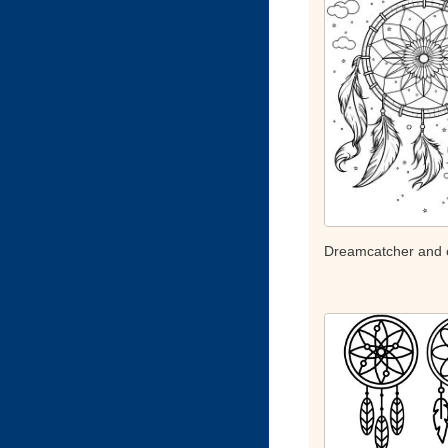
Dreamcatcher and 