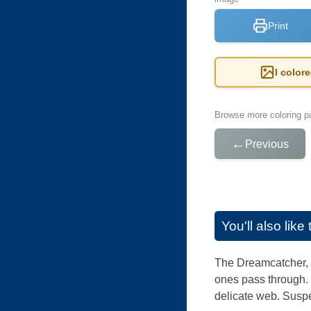
Print
I color
Browse more coloring pa
←
Previous
You'll also lik
The Dreamcatcher, f
ones pass through. 
delicate web. Suspe