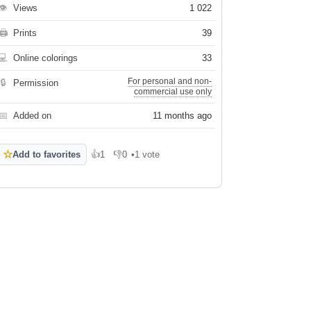
👁
Views
1 022
🖨
Prints
39
💻
Online colorings
33
For personal and non-
🔒
Permission
commercial use only
📅
Added on
11 months ago
☆
Add to favorites
👍
1
👎
0
•
1 vote
Like
Dislike