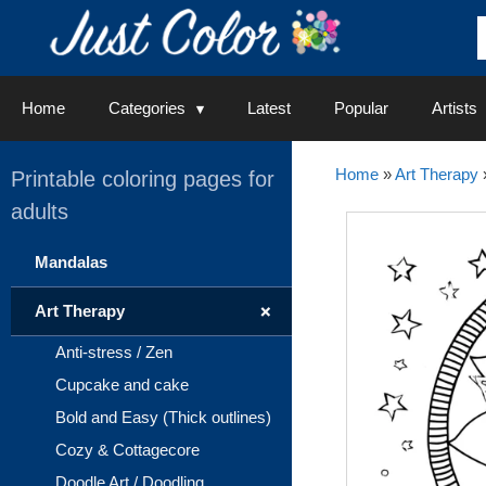
Skip
to
content
Home
Categories
Latest
Popular
Artists
Home
»
Art Therapy
Printable coloring pages for
adults
Mandalas
+
Art Therapy
Anti-stress / Zen
Cupcake and cake
Bold and Easy (Thick outlines)
Cozy & Cottagecore
Doodle Art / Doodling