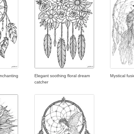
nchanting
Elegant soothing floral dream
Mystical fus
catcher