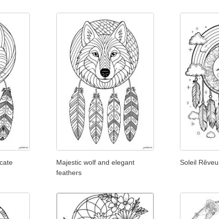
icate
Majestic wolf and elegant
Soleil Rêveu
feathers