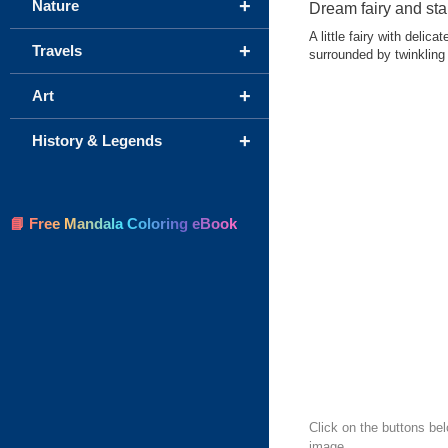
+
Nature
Dream fairy and sta
A little fairy with deli
+
Travels
surrounded by twinkling 
+
Art
+
History & Legends
📘 Free Mandala Coloring eBook
Click on the buttons be
image