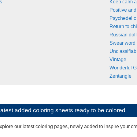
s
Keep calm 
Positive and
Psychedelic
Return to ch
Russian doll
Swear word
Unclassifiab
Vintage
Wonderful G
Zentangle
latest added coloring sheets ready to be colored
lore our latest coloring pages, newly added to inspire your creat