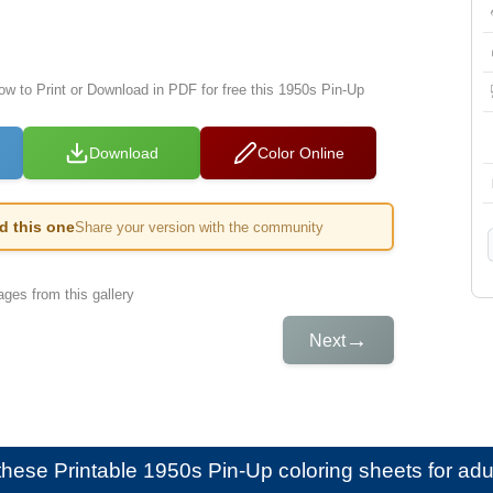
low to Print or Download in PDF for free this 1950s Pin-Up
Download
Color Online
ed this one
Share your version with the community
ges from this gallery
→
Next
e these
Printable 1950s Pin-Up coloring sheets for adu