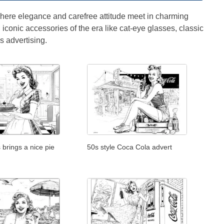
 where elegance and carefree attitude meet in charming
d iconic accessories of the era like cat-eye glasses, classic
s advertising.
 brings a nice pie
50s style Coca Cola advert