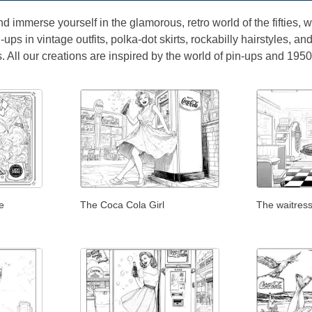
nd immerse yourself in the glamorous, retro world of the fifties,
ups in vintage outfits, polka-dot skirts, rockabilly hairstyles, an
 All our creations are inspired by the world of pin-ups and 1950
e
The Coca Cola Girl
The waitress