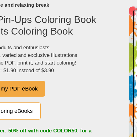
ve and relaxing break
Pin-Ups Coloring Book
lts Coloring Book
adults and enthusiasts
, varied and exclusive illustrations
 PDF, print it, and start coloring!
: $1.90 instead of $3.90
 my PDF eBook
oloring eBooks
fer: 50% off with code
COLOR50
, for a