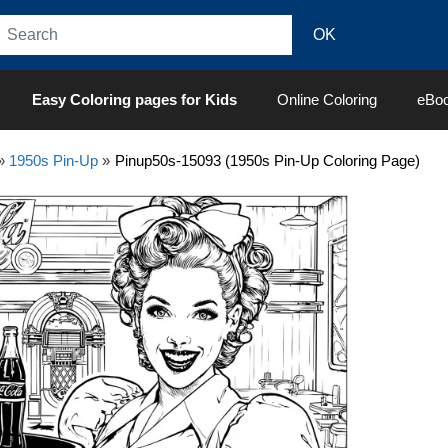
Easy Coloring pages for Kids
Online Coloring
eBo
»
1950s Pin-Up
»
Pinup50s-15093 (1950s Pin-Up Coloring Page)