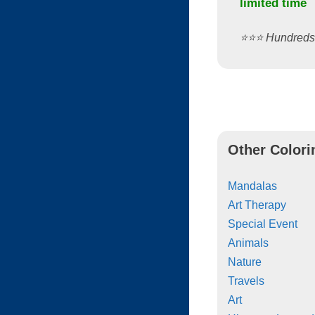
limited time
⭐️⭐️⭐️ Hundred
Other Colori
Mandalas
Art Therapy
Special Event
Animals
Nature
Travels
Art