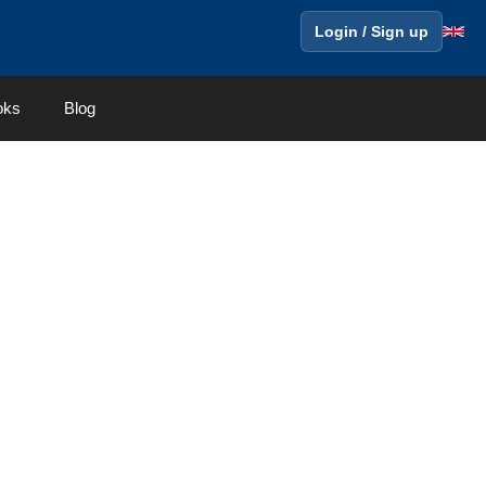
Login / Sign up
oks
Blog