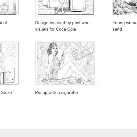
t of
Design inspired by post war
Young woman
visuals for Coca Cola
sand
 Strike
Pin up with a cigarette