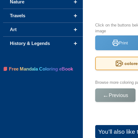
+
Nature
+
Travels
Click on the buttons be
+
Art
image
+
Print
History & Legends
I color
📘 Free Mandala Coloring eBook
Browse more coloring pa
←
Previous
You'll also lik