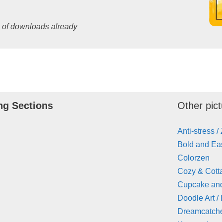
s of downloads already
ng Sections
Other pict
Anti-stress /
Bold and Eas
Colorzen
Cozy & Cott
Cupcake an
Doodle Art /
Dreamcatch