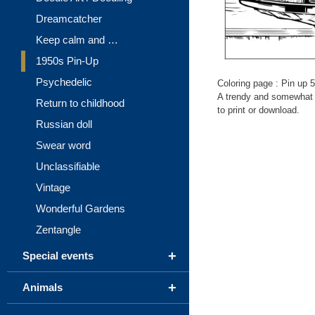
Dreamcatcher
Keep calm and …
1950s Pin-Up
Psychedelic
Coloring page : Pin up 5
A trendy and somewhat c
Return to childhood
to print or download.
Russian doll
Swear word
Unclassifiable
Vintage
Wonderful Gardens
Zentangle
+
Special events
+
Animals