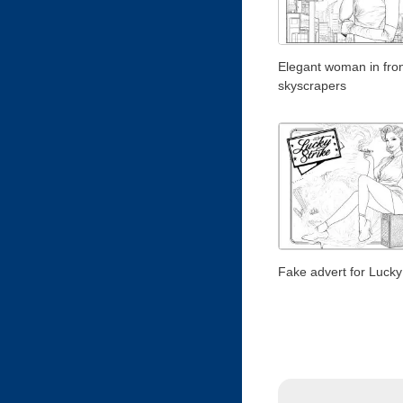
Elegant woman in fron
skyscrapers
Fake advert for Lucky