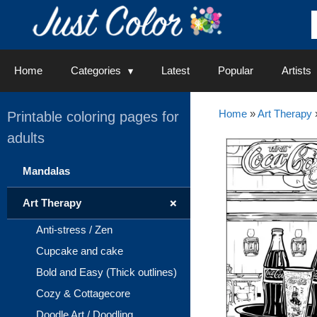
Skip
to
content
Home
Categories
Latest
Popular
Artists
Home
»
Art Therapy
Printable coloring pages for
adults
Mandalas
+
Art Therapy
Anti-stress / Zen
Cupcake and cake
Bold and Easy (Thick outlines)
Cozy & Cottagecore
Doodle Art / Doodling