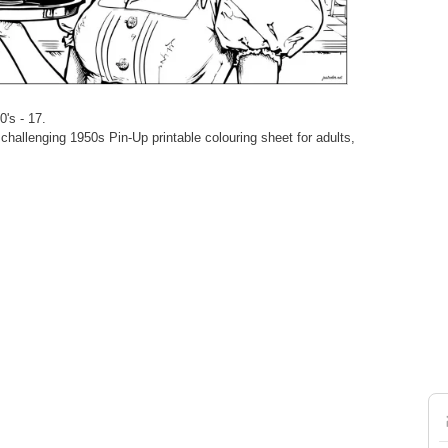
0's - 17.
hallenging 1950s Pin-Up printable colouring sheet for adults,