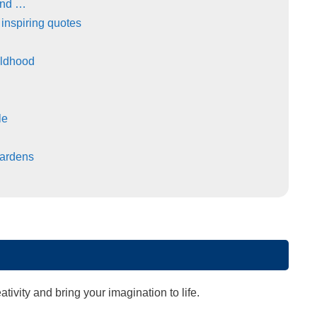
and …
 inspiring quotes
ildhood
le
ardens
ivity and bring your imagination to life.