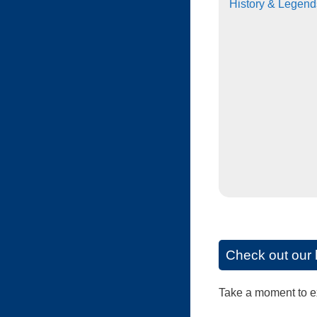
History & Legend
Check out our 
Take a moment to exp