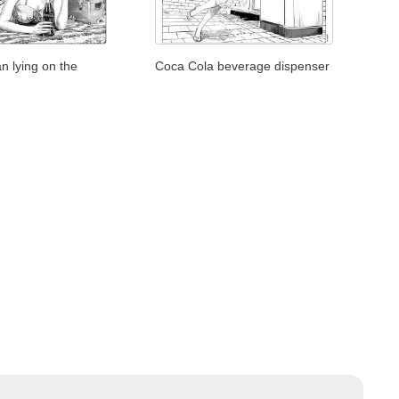
 lying on the
Coca Cola beverage dispenser