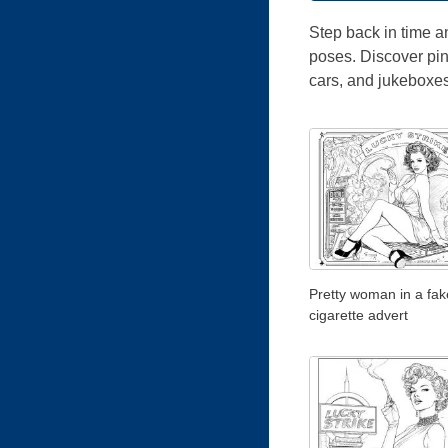
Step back in time a
poses. Discover pin-
cars, and jukeboxes.
Pretty woman in a fak
cigarette advert