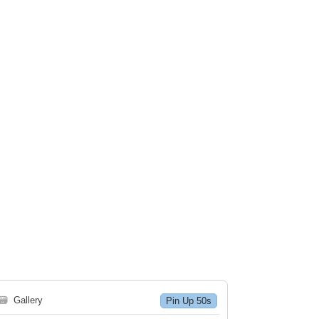
🗃
Gallery
Pin Up 50s