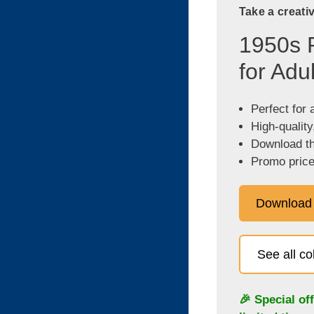
Take a creati
1950s 
for Adu
Perfect for 
High-quality
Download the
Promo price
Download
See all c
🎉 Special of