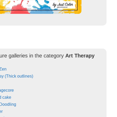
ure galleries in the category
Art Therapy
 Zen
y (Thick outlines)
agecore
d cake
 Doodling
er