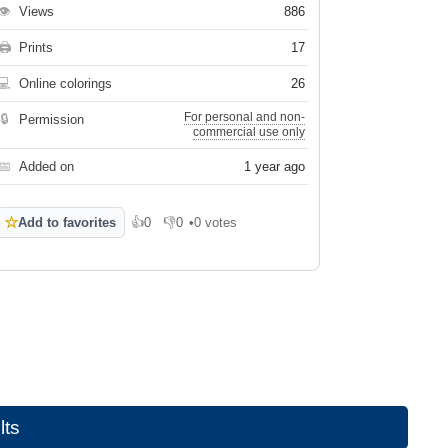
👁
Views
886
🖨
Prints
17
💻
Online colorings
26
For personal and non-
🔒
Permission
commercial use only
📅
Added on
1 year ago
☆
Add to favorites
👍
0
👎
0
•
0 votes
Like
Dislike
lts