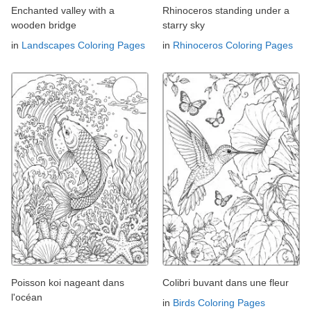
Enchanted valley with a
Rhinoceros standing under a
wooden bridge
starry sky
in
Landscapes Coloring Pages
in
Rhinoceros Coloring Pages
Poisson koi nageant dans
Colibri buvant dans une fleur
l'océan
in
Birds Coloring Pages