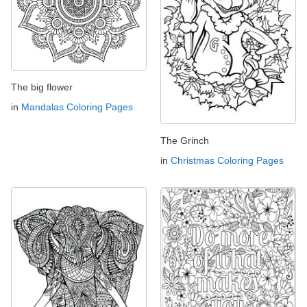
The big flower
in
Mandalas Coloring Pages
The Grinch
in
Christmas Coloring Pages