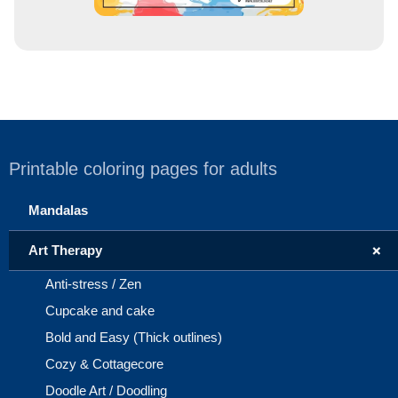
Printable coloring pages for adults
Mandalas
+
Art Therapy
Anti-stress / Zen
Cupcake and cake
Bold and Easy (Thick outlines)
Cozy & Cottagecore
Doodle Art / Doodling