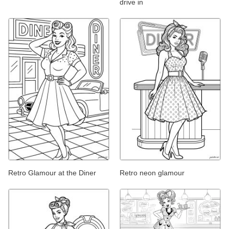
drive in
Retro Glamour at the Diner
Retro neon glamour