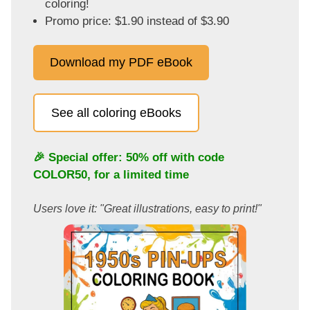
coloring!
Promo price: $1.90 instead of $3.90
Download my PDF eBook
See all coloring eBooks
🎉 Special offer: 50% off with code
COLOR50
, for a limited time
Users love it: "Great illustrations, easy to print!"