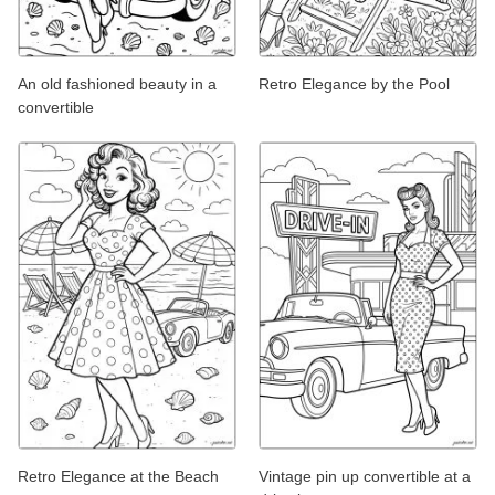
An old fashioned beauty in a
Retro Elegance by the Pool
convertible
Retro Elegance at the Beach
Vintage pin up convertible at a