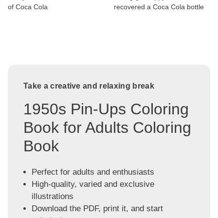
of Coca Cola
recovered a Coca Cola bottle
Take a creative and relaxing break
1950s Pin-Ups Coloring
Book for Adults Coloring
Book
Perfect for adults and enthusiasts
High-quality, varied and exclusive
illustrations
Download the PDF, print it, and start