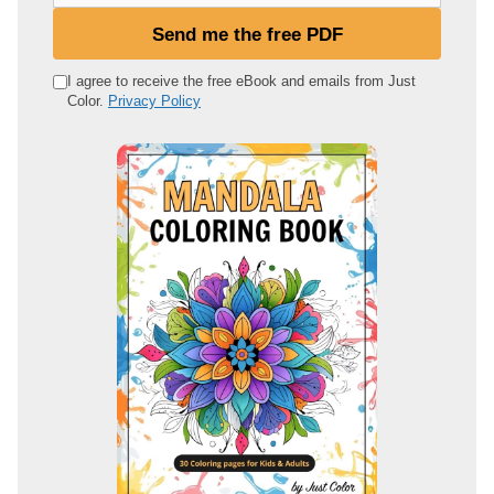
u
Send me the free PDF
r
e
I agree to receive the free eBook and emails from Just
Color.
Privacy Policy
m
a
i
l
a
d
d
r
e
s
s