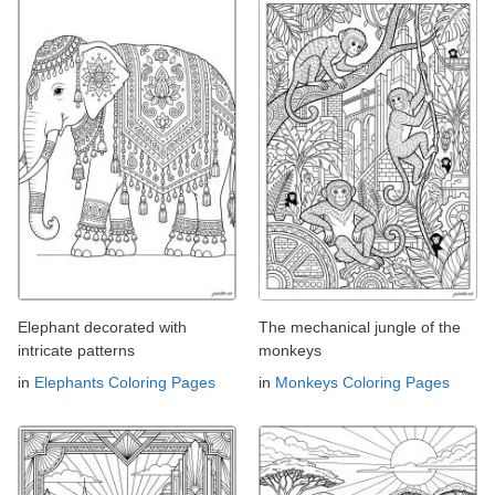
Elephant decorated with
The mechanical jungle of the
intricate patterns
monkeys
in
Elephants Coloring Pages
in
Monkeys Coloring Pages