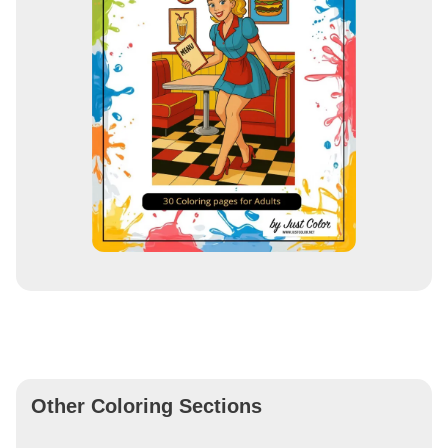
Other Coloring Sections