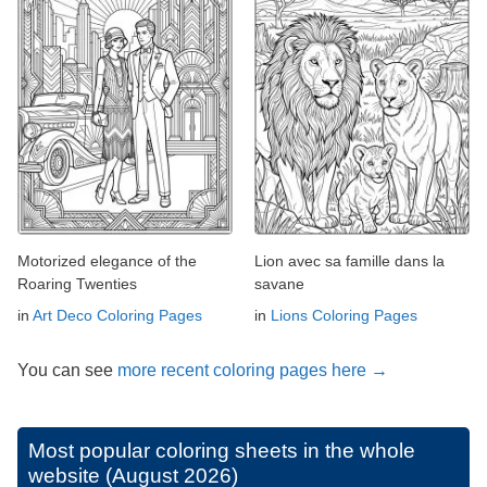
Motorized elegance of the
Lion avec sa famille dans la
Roaring Twenties
savane
in
Art Deco Coloring Pages
in
Lions Coloring Pages
You can see
more recent coloring pages here →
Most popular coloring sheets in the whole
website (August 2026)