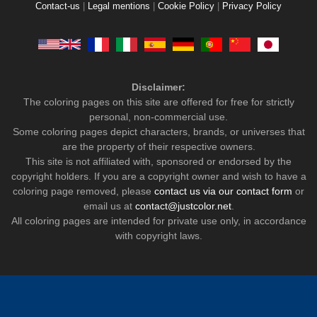
Contact-us
|
Legal mentions
|
Cookie Policy
|
Privacy Policy
Disclaimer:
The coloring pages on this site are offered for free for strictly
personal, non-commercial use.
Some coloring pages depict characters, brands, or universes that
are the property of their respective owners.
This site is not affiliated with, sponsored or endorsed by the
copyright holders. If you are a copyright owner and wish to have a
coloring page removed, please
contact us via our contact form
or
email us at
contact@justcolor.net
.
All coloring pages are intended for private use only, in accordance
with copyright laws.