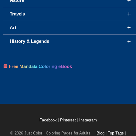
+
Nature
+
Travels
+
Art
+
History & Legends
📘 Free Mandala Coloring eBook
Facebook
|
Pinterest
|
Instagram
© 2026 Just Color : Coloring Pages for Adults
Blog
|
Top Tags
|