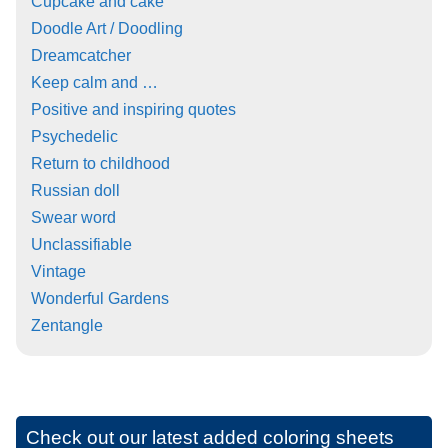
Cupcake and cake
Doodle Art / Doodling
Dreamcatcher
Keep calm and …
Positive and inspiring quotes
Psychedelic
Return to childhood
Russian doll
Swear word
Unclassifiable
Vintage
Wonderful Gardens
Zentangle
Check out our latest added coloring sheets