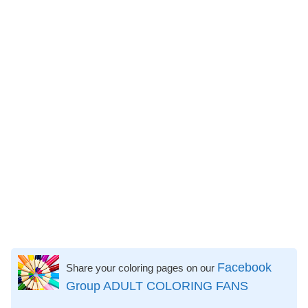
Facebook
Share your coloring pages on our
Group ADULT COLORING FANS