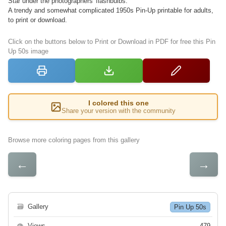
Star under the photographers' flashbulbs.
A trendy and somewhat complicated 1950s Pin-Up printable for adults,
to print or download.
Click on the buttons below to Print or Download in PDF for free this Pin
Up 50s image
I colored this one
Share your version with the community
Browse more coloring pages from this gallery
←
→
🗃
Gallery
Pin Up 50s
👁
Views
479