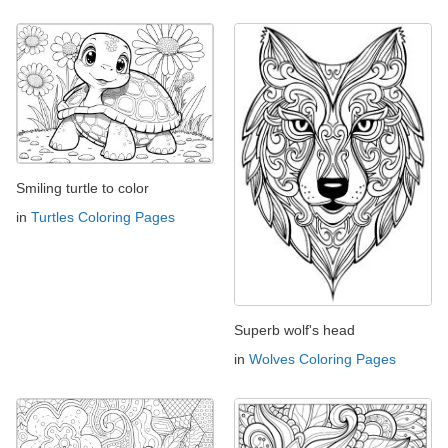
Smiling turtle to color
in
Turtles Coloring Pages
Superb wolf's head
in
Wolves Coloring Pages