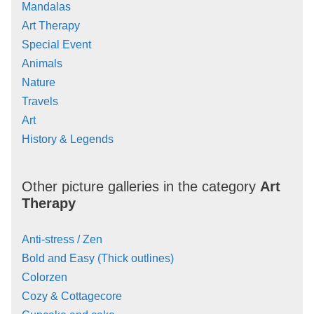
Mandalas
Art Therapy
Special Event
Animals
Nature
Travels
Art
History & Legends
Other picture galleries in the category
Art
Therapy
Anti-stress / Zen
Bold and Easy (Thick outlines)
Colorzen
Cozy & Cottagecore