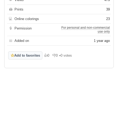
🖨
Prints
39
💻
Online colorings
23
For personal and non-commercial
🔒
Permission
use only
📅
Added on
1 year ago
☆
Add to favorites
👍
0
👎
0
•
0 votes
Like
Dislike