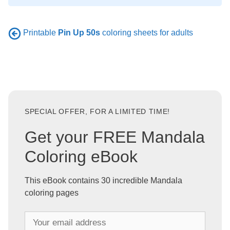
Printable
Pin Up 50s
coloring sheets for adults
SPECIAL OFFER, FOR A LIMITED TIME!
Get your FREE Mandala
Coloring eBook
This eBook contains 30 incredible Mandala
coloring pages
Y
o