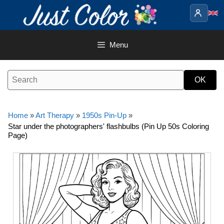
Skip
to
content
Menu
Home
»
Art Therapy
»
1950s Pin-Up
»
Star under the photographers' flashbulbs (Pin Up 50s Coloring
Page)