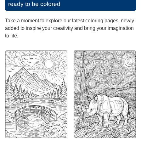
ready to be colored
Take a moment to explore our latest coloring pages, newly
added to inspire your creativity and bring your imagination
to life.