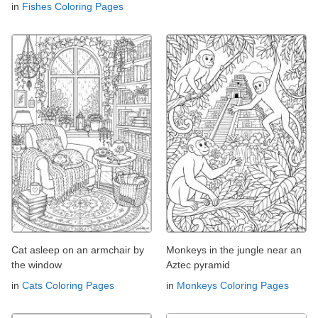
in
Fishes Coloring Pages
Cat asleep on an armchair by
Monkeys in the jungle near an
the window
Aztec pyramid
in
Cats Coloring Pages
in
Monkeys Coloring Pages