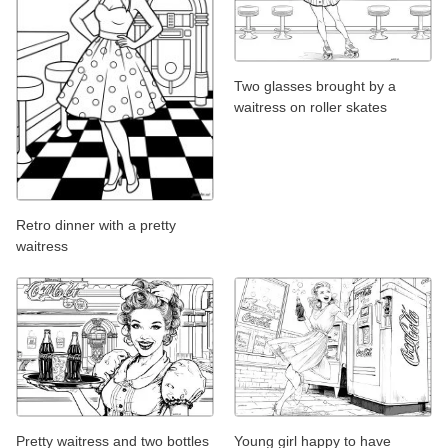
Two glasses brought by a
waitress on roller skates
Retro dinner with a pretty
waitress
Pretty waitress and two bottles
Young girl happy to have