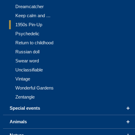
Dreamcatcher
Keep calm and …
1950s Pin-Up
Psychedelic
Return to childhood
Russian doll
Swear word
Unclassifiable
Vintage
Wonderful Gardens
Zentangle
+
Special events
+
Animals