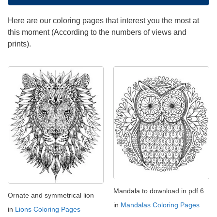
Here are our coloring pages that interest you the most at
this moment (According to the numbers of views and
prints).
Mandala to download in pdf 6
Ornate and symmetrical lion
in
Mandalas Coloring Pages
in
Lions Coloring Pages