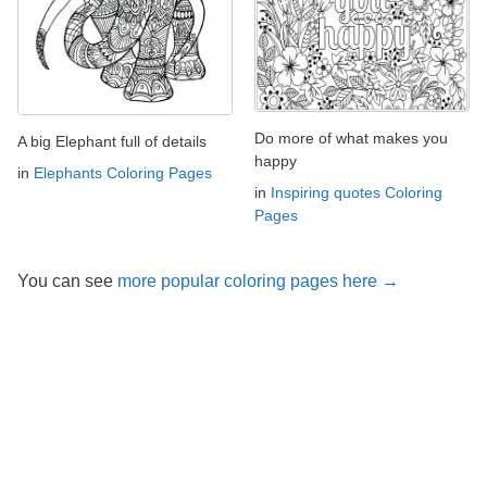
Do more of what makes you
A big Elephant full of details
happy
in
Elephants Coloring Pages
in
Inspiring quotes Coloring
Pages
You can see
more popular coloring pages here →