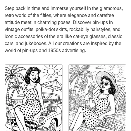
Step back in time and immerse yourself in the glamorous,
retro world of the fifties, where elegance and carefree
attitude meet in charming poses. Discover pin-ups in
vintage outfits, polka-dot skirts, rockabilly hairstyles, and
iconic accessories of the era like cat-eye glasses, classic
cars, and jukeboxes. All our creations are inspired by the
world of pin-ups and 1950s advertising.