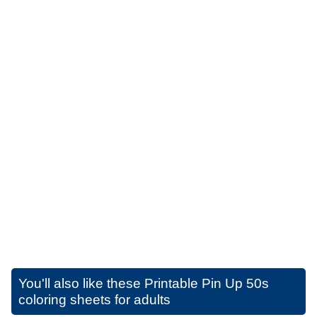
You'll also like these
Printable Pin Up 50s
coloring sheets for adults