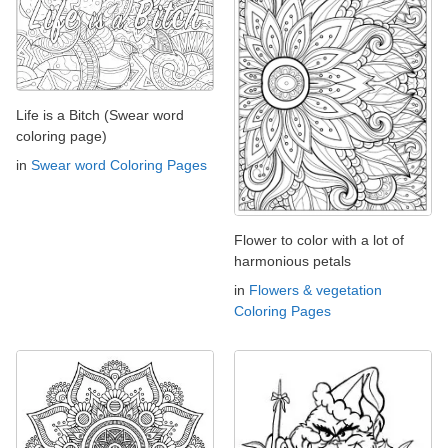
Life is a Bitch (Swear word
coloring page)
in
Swear word Coloring Pages
Flower to color with a lot of
harmonious petals
in
Flowers & vegetation
Coloring Pages