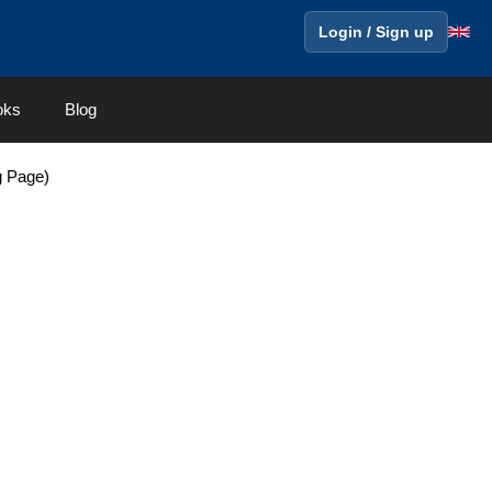
Login / Sign up
oks
Blog
g Page)