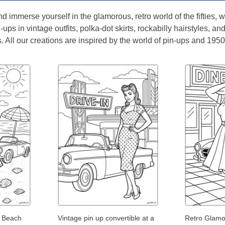
nd immerse yourself in the glamorous, retro world of the fifties,
ups in vintage outfits, polka-dot skirts, rockabilly hairstyles, an
 All our creations are inspired by the world of pin-ups and 1950
e Beach
Vintage pin up convertible at a
Retro Glamou