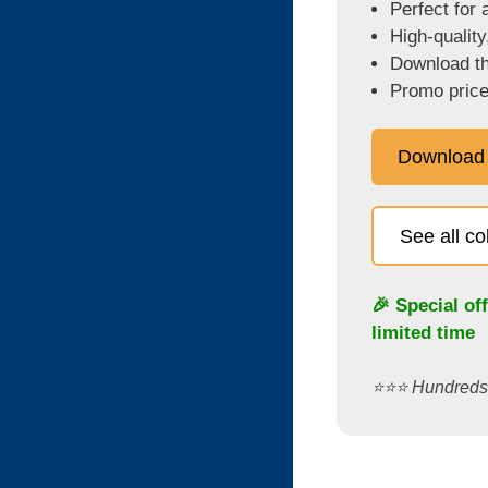
Perfect for 
High-quality
Download the
Promo price
Download
See all c
🎉 Special of
limited time
⭐️⭐️⭐️ Hundred