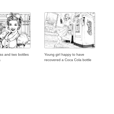
ess and two bottles
Young girl happy to have
a
recovered a Coca Cola bottle