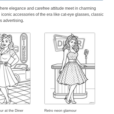
 where elegance and carefree attitude meet in charming
d iconic accessories of the era like cat-eye glasses, classic
s advertising.
r at the Diner
Retro neon glamour