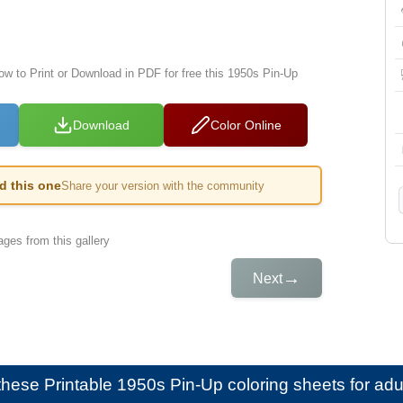
low to Print or Download in PDF for free this 1950s Pin-Up
Download
Color Online
ed this one
Share your version with the community
ges from this gallery
→
Next
e these
Printable 1950s Pin-Up coloring sheets for adu