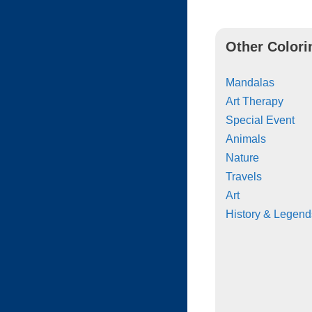
Other Colori
Mandalas
Art Therapy
Special Event
Animals
Nature
Travels
Art
History & Legend