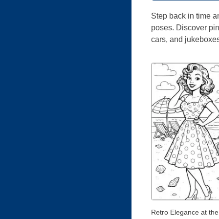
Step back in time a
poses. Discover pin-
cars, and jukeboxes.
Retro Elegance at th