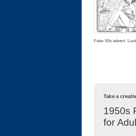
Fake 50s advert: Luck
Take a creati
1950s 
for Adu