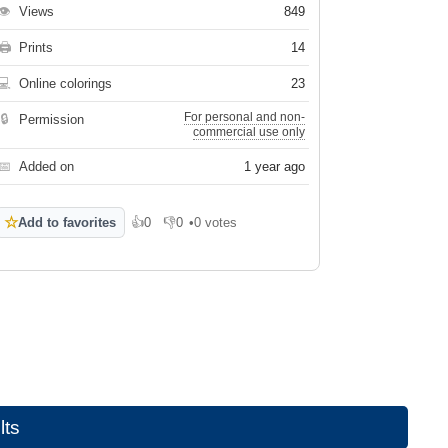
👁
Views
849
🖨
Prints
14
💻
Online colorings
23
For personal and non-
🔒
Permission
commercial use only
📅
Added on
1 year ago
☆
Add to favorites
👍
0
👎
0
•
0 votes
Like
Dislike
lts