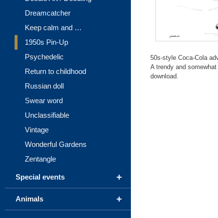
Dreamcatcher
Keep calm and …
1950s Pin-Up
Psychedelic
50s-style Coca-Cola adv
A trendy and somewhat di
Return to childhood
download.
Russian doll
Swear word
Unclassifiable
Vintage
Wonderful Gardens
Zentangle
+
Special events
+
Animals