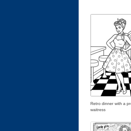
Retro dinner with a pr
waitress