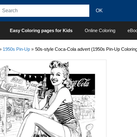
Easy Coloring pages for Kids
Online Coloring
eBo
»
1950s Pin-Up
»
50s-style Coca-Cola advert (1950s Pin-Up Colorin