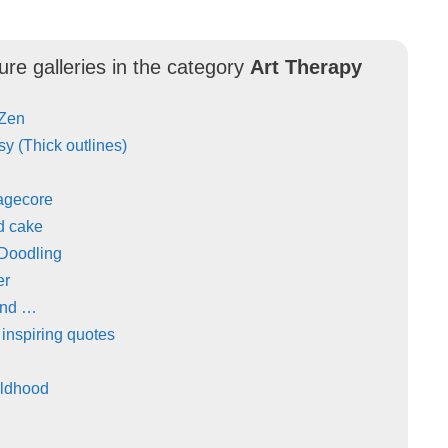
ure galleries in the category
Art Therapy
 Zen
y (Thick outlines)
agecore
d cake
 Doodling
er
and …
 inspiring quotes
ildhood