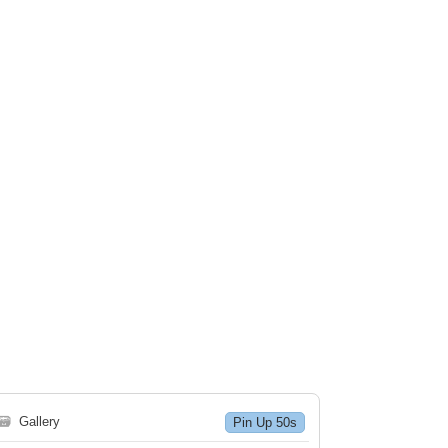
🗃
Gallery
Pin Up 50s