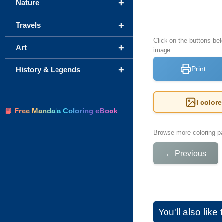
+
Nature
+
Travels
Click on the buttons be
+
Art
image
+
Print
History & Legends
I color
📘 Free Mandala Coloring eBook
Browse more coloring pa
←
Previous
You'll also lik