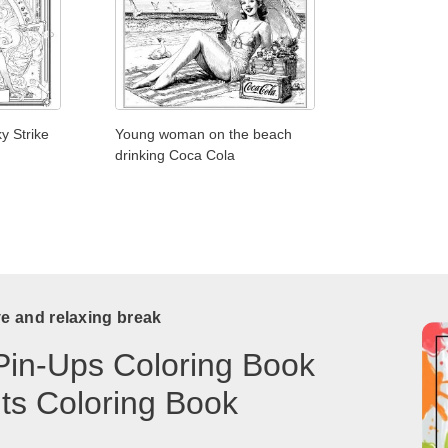
y Strike
Young woman on the beach
drinking Coca Cola
ve and relaxing break
Pin-Ups Coloring Book
lts Coloring Book