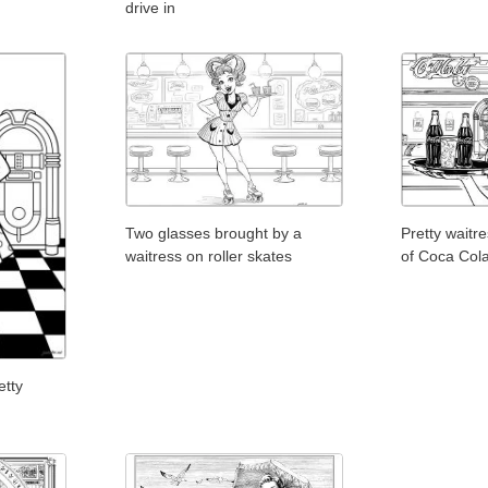
drive in
Two glasses brought by a
Pretty waitr
waitress on roller skates
of Coca Col
etty