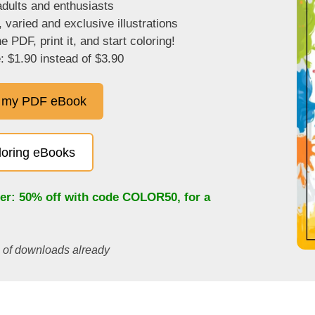
adults and enthusiasts
, varied and exclusive illustrations
 PDF, print it, and start coloring!
: $1.90 instead of $3.90
 my PDF eBook
oloring eBooks
fer: 50% off with code
COLOR50
, for a
s of downloads already