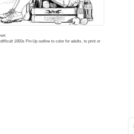
ert.
fficult 1950s Pin-Up outline to color for adults, to print or