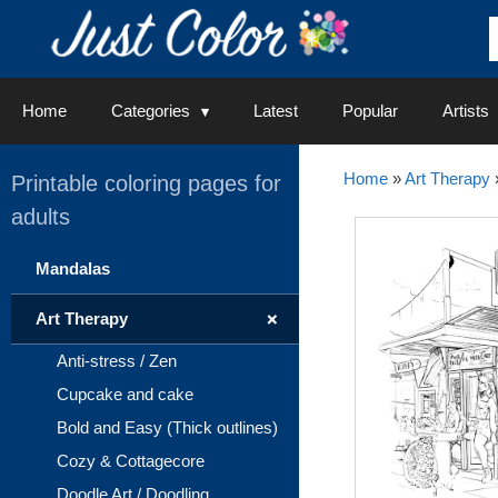
Skip
to
content
Home
Categories
Latest
Popular
Artists
Home
»
Art Therapy
Printable coloring pages for
adults
Mandalas
+
Art Therapy
Anti-stress / Zen
Cupcake and cake
Bold and Easy (Thick outlines)
Cozy & Cottagecore
Doodle Art / Doodling