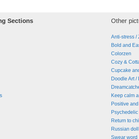
ng Sections
Other pict
Anti-stress /
Bold and Eas
Colorzen
Cozy & Cott
Cupcake an
Doodle Art /
Dreamcatch
s
Keep calm 
Positive and
Psychedelic
Return to ch
Russian doll
Swear word