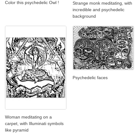
Color this psychedelic Owl !
Strange monk meditating, with
incredible and psychedelic
background
Psychedelic faces
Woman meditating on a
carpet, with Illuminati symbols
like pyramid