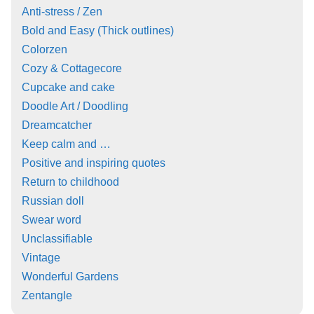
Anti-stress / Zen
Bold and Easy (Thick outlines)
Colorzen
Cozy & Cottagecore
Cupcake and cake
Doodle Art / Doodling
Dreamcatcher
Keep calm and …
Positive and inspiring quotes
Return to childhood
Russian doll
Swear word
Unclassifiable
Vintage
Wonderful Gardens
Zentangle