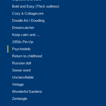
Bold and Easy (Thick outlines)
Cozy & Cottagecore
Doodle Art / Doodling
Dreamcatcher
Keep calm and …
1950s Pin-Up
Psychedelic
Return to childhood
Russian doll
Swear word
Unclassifiable
Vintage
Wonderful Gardens
Zentangle