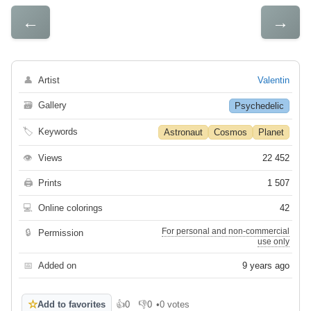
←
→
👤
Artist
Valentin
🗃
Gallery
Psychedelic
🏷
Keywords
Astronaut
Cosmos
Planet
👁
Views
22 452
🖨
Prints
1 507
💻
Online colorings
42
For personal and non-commercial
🔒
Permission
use only
📅
Added on
9 years ago
☆
Add to favorites
👍
0
👎
0
•
0 votes
Like
Dislike