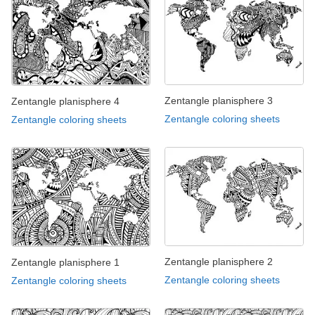
Zentangle planisphere 3
Zentangle planisphere 4
Zentangle coloring sheets
Zentangle coloring sheets
Zentangle planisphere 2
Zentangle planisphere 1
Zentangle coloring sheets
Zentangle coloring sheets