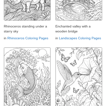
Rhinoceros standing under a
Enchanted valley with a
starry sky
wooden bridge
in
Rhinoceros Coloring Pages
in
Landscapes Coloring Pages