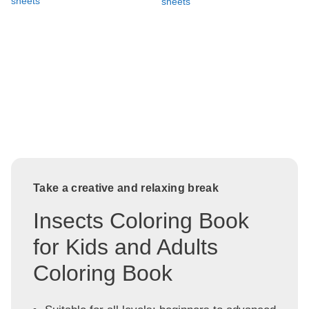
sheets
sheets
Take a creative and relaxing break
Insects Coloring Book
for Kids and Adults
Coloring Book