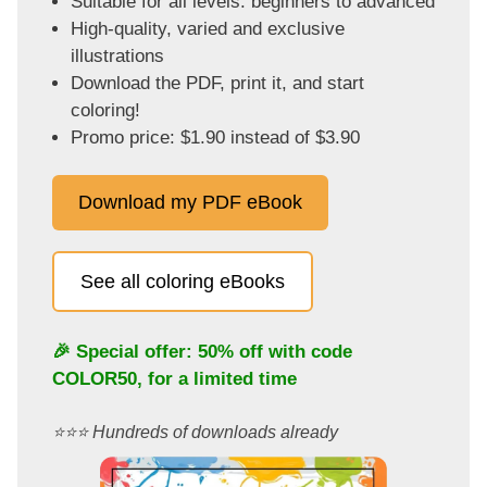
Suitable for all levels: beginners to advanced
High-quality, varied and exclusive
illustrations
Download the PDF, print it, and start
coloring!
Promo price: $1.90 instead of $3.90
Download my PDF eBook
See all coloring eBooks
🎉 Special offer: 50% off with code
COLOR50
, for a limited time
⭐️⭐️⭐️ Hundreds of downloads already