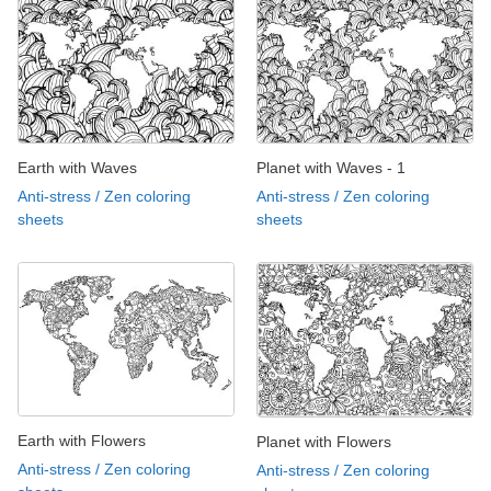
Earth with Waves
Planet with Waves - 1
Anti-stress / Zen coloring
Anti-stress / Zen coloring
sheets
sheets
Earth with Flowers
Planet with Flowers
Anti-stress / Zen coloring
Anti-stress / Zen coloring