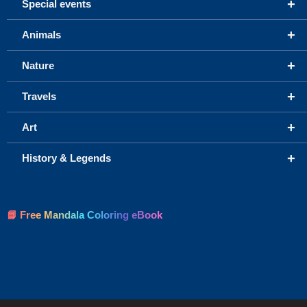
+
Special events
+
Animals
+
Nature
+
Travels
+
Art
+
History & Legends
📘 Free Mandala Coloring eBook