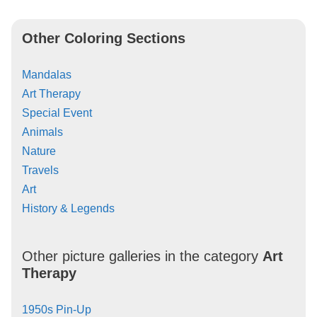
Other Coloring Sections
Mandalas
Art Therapy
Special Event
Animals
Nature
Travels
Art
History & Legends
Other picture galleries in the category
Art
Therapy
1950s Pin-Up