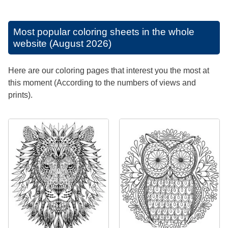
Most popular coloring sheets in the whole
website (August 2026)
Here are our coloring pages that interest you the most at
this moment (According to the numbers of views and
prints).