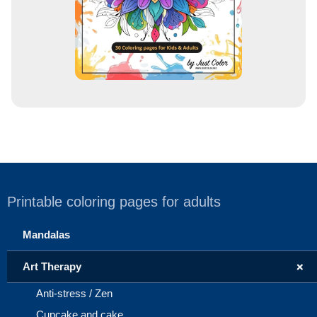
Printable coloring pages for adults
Mandalas
+
Art Therapy
Anti-stress / Zen
Cupcake and cake