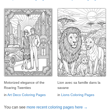
Motorized elegance of the
Lion avec sa famille dans la
Roaring Twenties
savane
in
Art Deco Coloring Pages
in
Lions Coloring Pages
You can see
more recent coloring pages here →