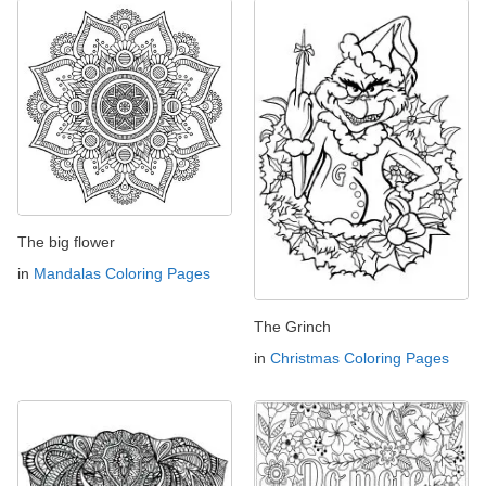
The big flower
in
Mandalas Coloring Pages
The Grinch
in
Christmas Coloring Pages