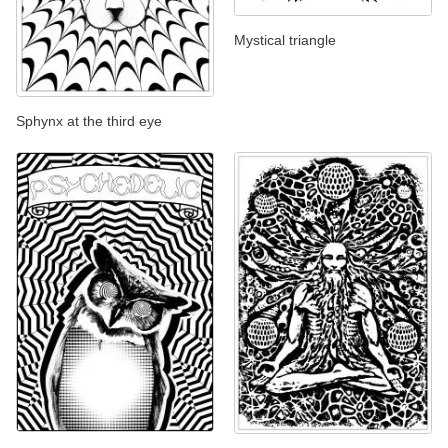
Mystical triangle
Sphynx at the third eye