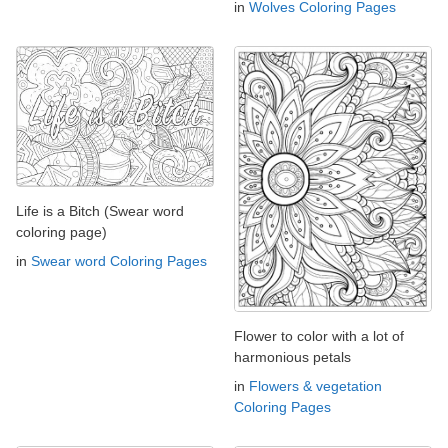
in
Wolves Coloring Pages
Life is a Bitch (Swear word
coloring page)
in
Swear word Coloring Pages
Flower to color with a lot of
harmonious petals
in
Flowers & vegetation
Coloring Pages