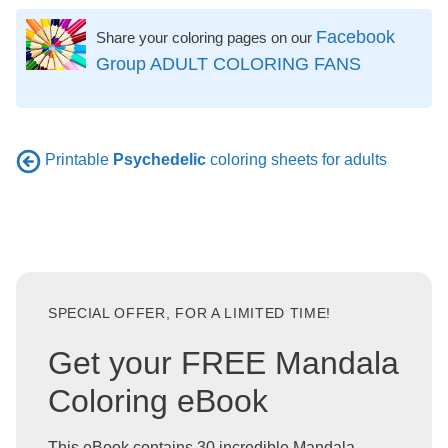
Facebook
Share your coloring pages on our
Group ADULT COLORING FANS
Printable
Psychedelic
coloring sheets for adults
SPECIAL OFFER, FOR A LIMITED TIME!
Get your FREE Mandala
Coloring eBook
This eBook contains 30 incredible Mandala