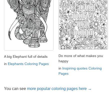
Do more of what makes you
A big Elephant full of details
happy
in
Elephants Coloring Pages
in
Inspiring quotes Coloring
Pages
You can see
more popular coloring pages here →