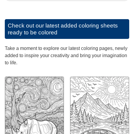
Check out our latest added coloring sheets
ready to be colored
Take a moment to explore our latest coloring pages, newly
added to inspire your creativity and bring your imagination
to life.