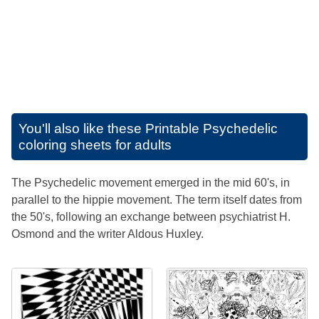
You'll also like these
Printable Psychedelic
coloring sheets for adults
The Psychedelic movement emerged in the mid 60's, in
parallel to the hippie movement. The term itself dates from
the 50's, following an exchange between psychiatrist H.
Osmond and the writer Aldous Huxley.