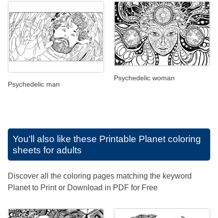
Psychedelic woman
Psychedelic man
You'll also like these
Printable Planet coloring
sheets for adults
Discover all the coloring pages matching the keyword
Planet to Print or Download in PDF for Free