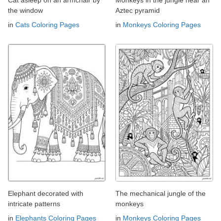
the window
Aztec pyramid
in
Cats Coloring Pages
in
Monkeys Coloring Pages
Elephant decorated with
The mechanical jungle of the
intricate patterns
monkeys
in
Elephants Coloring Pages
in
Monkeys Coloring Pages