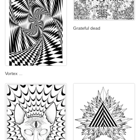
Grateful dead
Vortex ...