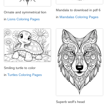
Mandala to download in pdf 6
Ornate and symmetrical lion
in
Mandalas Coloring Pages
in
Lions Coloring Pages
Smiling turtle to color
in
Turtles Coloring Pages
Superb wolf's head