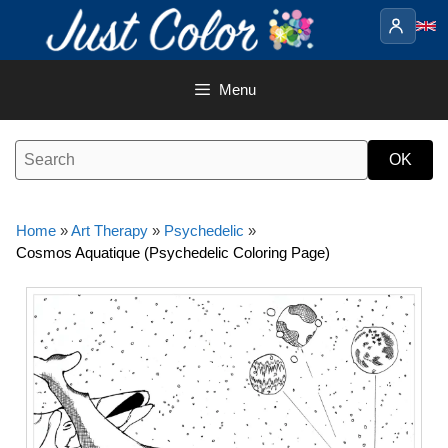
Skip
to
content
Menu
Home
»
Art Therapy
»
Psychedelic
»
Cosmos Aquatique (Psychedelic Coloring Page)