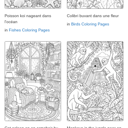
Poisson koi nageant dans
Colibri buvant dans une fleur
l'océan
in
Birds Coloring Pages
in
Fishes Coloring Pages
Cat asleep on an armchair by
Monkeys in the jungle near an