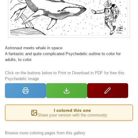
Astronaut meets whale in space.
A fantastic and quite complicated Psychedelic outline to color for
adults, to color.
Click on the buttons below to Print or Download in PDF for free this
Psychedelic image
I colored this one
Share your version with the community
Browse more coloring pages from this gallery