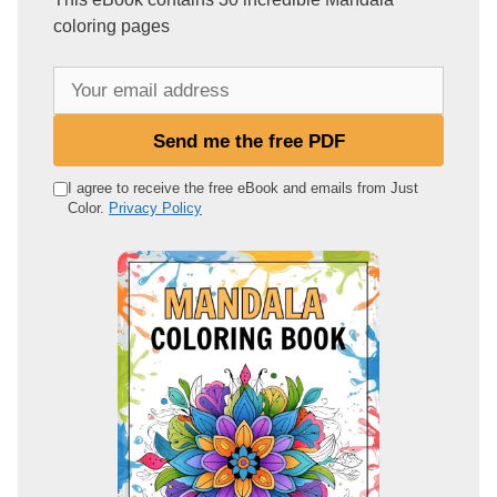
coloring pages
Y
o
u
Send me the free PDF
r
e
I agree to receive the free eBook and emails from Just
Color.
Privacy Policy
m
a
i
l
a
d
d
r
e
s
s