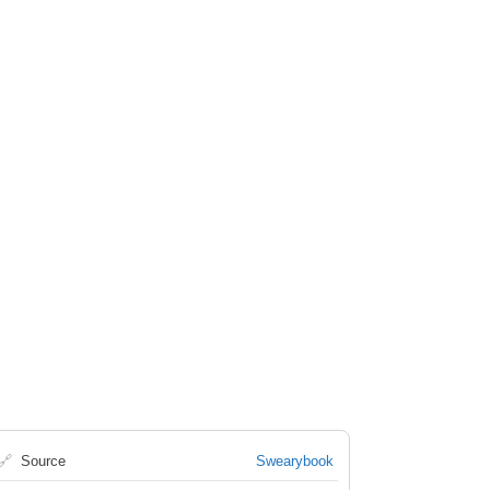
🔗
Source
Swearybook