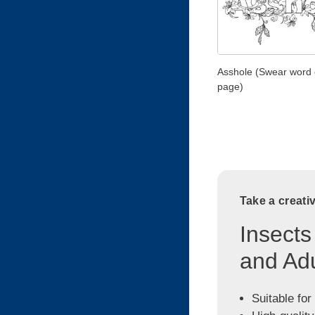
Asshole (Swear word 
page)
Take a creati
Insects
and Adu
Suitable for