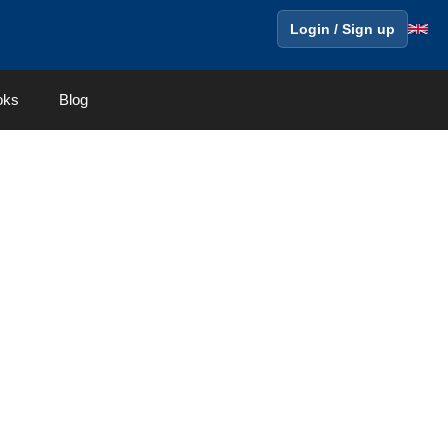
Login / Sign up
oks
Blog