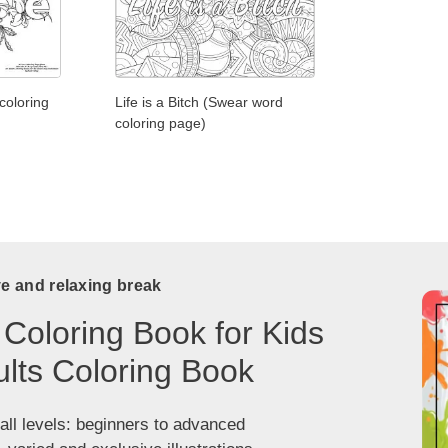
coloring
Life is a Bitch (Swear word
coloring page)
ve and relaxing break
 Coloring Book for Kids
lts Coloring Book
 all levels: beginners to advanced