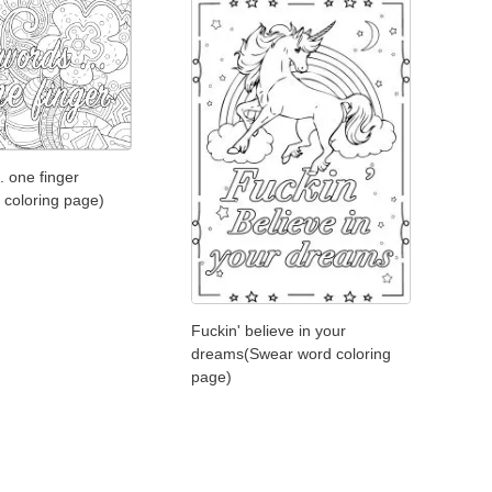
. one finger
 coloring page)
Fuckin' believe in your
dreams(Swear word coloring
page)