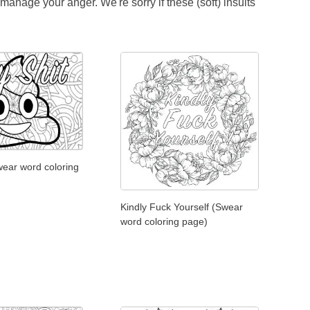
anage your anger. We're sorry if these (soft) insults
wear word coloring
Kindly Fuck Yourself (Swear
word coloring page)