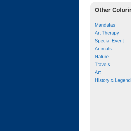
Other Colori
Mandalas
Art Therapy
Special Event
Animals
Nature
Travels
Art
History & Legend