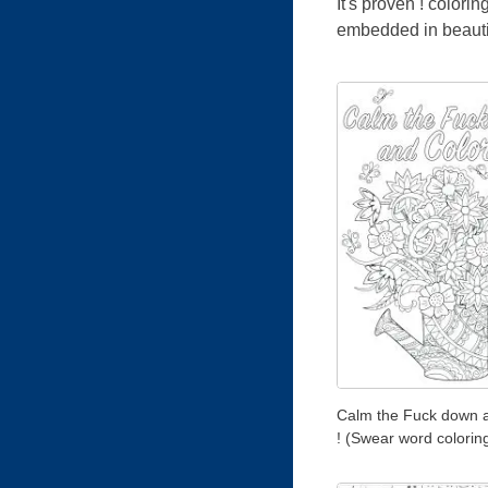
It's proven ! color
embedded in beautif
Calm the Fuck down 
! (Swear word colorin