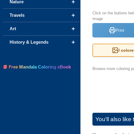
+
Nature
Click on the buttons be
+
Travels
image
+
Art
Print
+
History & Legends
I color
📘 Free Mandala Coloring eBook
Browse more coloring pa
You'll also lik