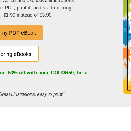
, varied and exclusive illustrations
 PDF, print it, and start coloring!
: $1.90 instead of $3.90
 my PDF eBook
oloring eBooks
fer: 50% off with code
COLOR50
, for a
Great illustrations, easy to print!"