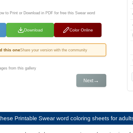
low to Print or Download in PDF for free this Swear word
Download
Color Online
ed this one
Share your version with the community
ges from this gallery
→
Next
e these
Printable Swear word coloring sheets for adult