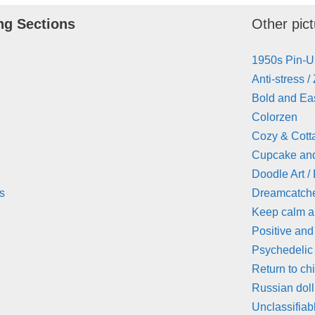
ng Sections
Other pict
1950s Pin-
Anti-stress /
Bold and Eas
Colorzen
Cozy & Cott
Cupcake an
Doodle Art /
s
Dreamcatch
Keep calm 
Positive and
Psychedelic
Return to ch
Russian doll
Unclassifiab