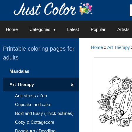
Skip
to
content
Home
Categories
Latest
Popular
Artists
Home
»
Art Therapy
Printable coloring pages for
adults
Mandalas
+
Art Therapy
Anti-stress / Zen
Cupcake and cake
Bold and Easy (Thick outlines)
Cozy & Cottagecore
Doodle Art / Doodling