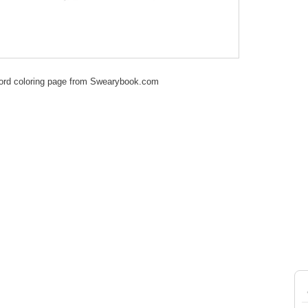
ord coloring page from Swearybook.com