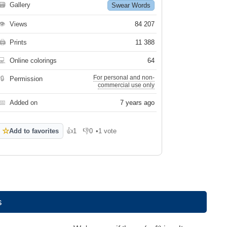
🗃
Gallery
Swear Words
👁
Views
84 207
🖨
Prints
11 388
💻
Online colorings
64
For personal and non-
🔒
Permission
commercial use only
📅
Added on
7 years ago
☆
Add to favorites
👍
1
👎
0
•
1 vote
Like
Dislike
s