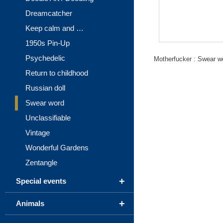
Dreamcatcher
Keep calm and …
1950s Pin-Up
Psychedelic
Motherfucker : Swear w
Return to childhood
Russian doll
Swear word
Unclassifiable
Vintage
Wonderful Gardens
Zentangle
+
Special events
+
Animals