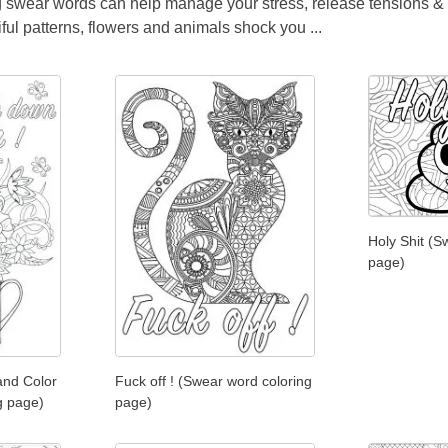
ing swear words can help manage your stress, release tensions & m
ul patterns, flowers and animals shock you ...
Holy Shit (S
page)
and Color
Fuck off ! (Swear word coloring
g page)
page)