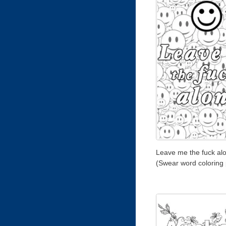
Leave me the fuck al
(Swear word coloring