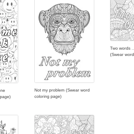
Two words ..
(Swear word
Not my problem (Swear word
one
coloring page)
 page)