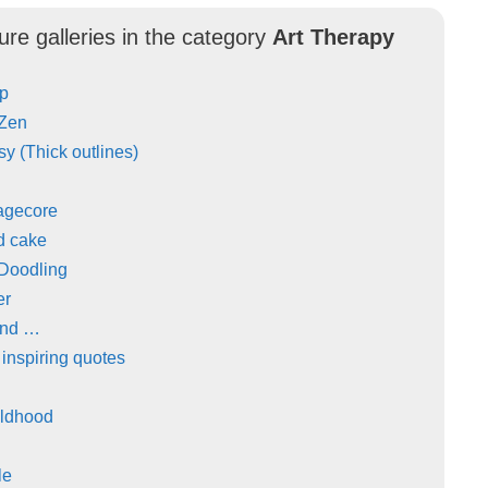
ure galleries in the category
Art Therapy
Up
 Zen
y (Thick outlines)
agecore
d cake
 Doodling
er
and …
 inspiring quotes
ildhood
le