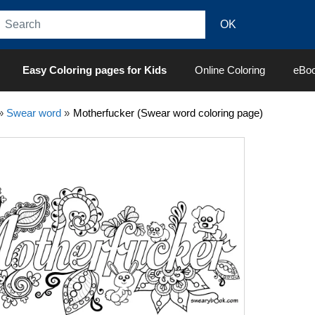
Easy Coloring pages for Kids
Online Coloring
eBo
»
Swear word
»
Motherfucker (Swear word coloring page)