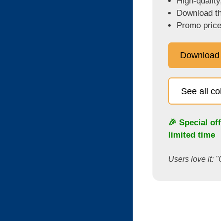
High-quality
Download the
Promo price
Download
See all c
🎉 Special of
limited time
Users love it: "