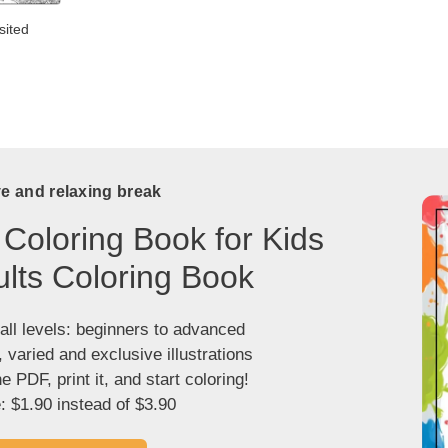
sited
ve and relaxing break
 Coloring Book for Kids
lts Coloring Book
 all levels: beginners to advanced
, varied and exclusive illustrations
 PDF, print it, and start coloring!
: $1.90 instead of $3.90