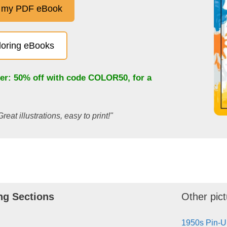
 my PDF eBook
oloring eBooks
fer: 50% off with code
COLOR50
, for a
Great illustrations, easy to print!"
ng Sections
Other pict
1950s Pin-