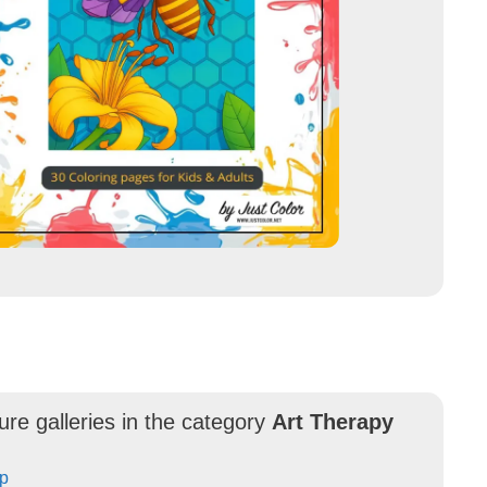
ure galleries in the category
Art Therapy
Up