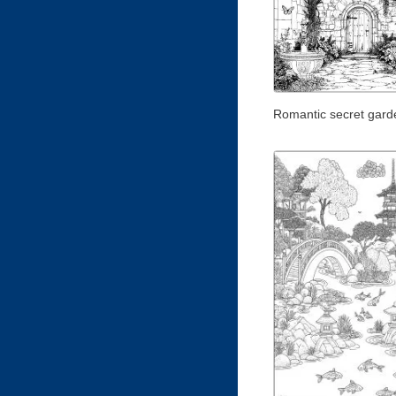
Romantic secret gard