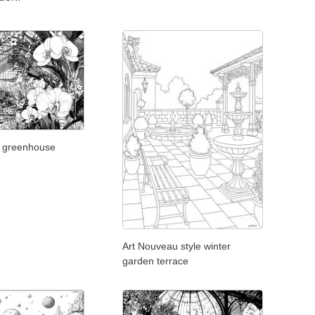
y greenhouse
Art Nouveau style winter
garden terrace