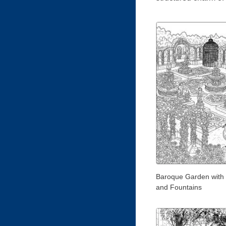
Baroque Garden with
and Fountains