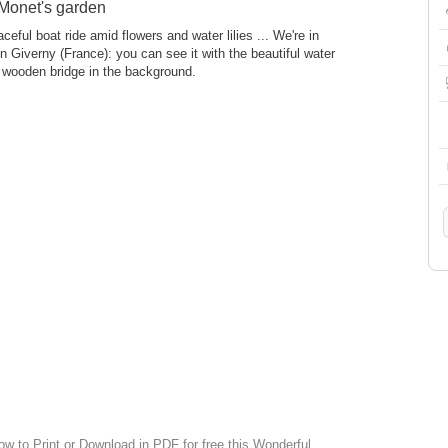
 Monet's garden
ceful boat ride amid flowers and water lilies ... We're in
 Giverny (France): you can see it with the beautiful water
he wooden bridge in the background.
ow to Print or Download in PDF for free this Wonderful