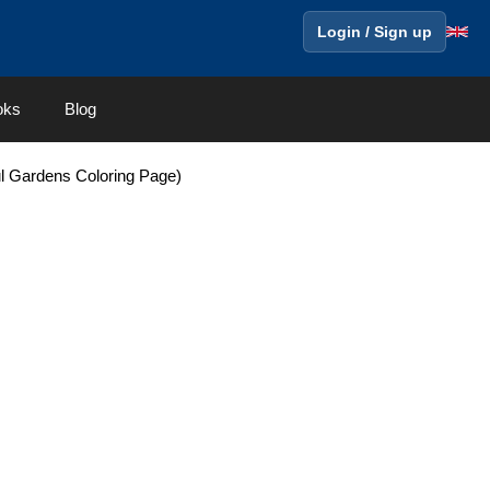
Login / Sign up
oks
Blog
ul Gardens Coloring Page)