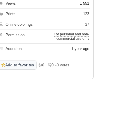
👁
Views
1 551
🖨
Prints
123
💻
Online colorings
37
For personal and non-
🔒
Permission
commercial use only
📅
Added on
1 year ago
☆
Add to favorites
👍
0
👎
0
•
0 votes
Like
Dislike