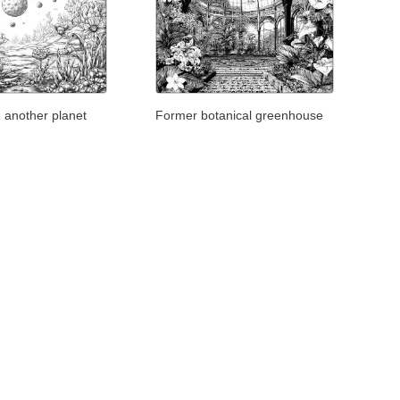
 another planet
Former botanical greenhouse