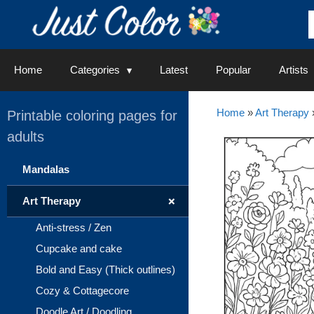
Skip
to
content
Home
Categories
Latest
Popular
Artists
Home
»
Art Therapy
Printable coloring pages for
adults
Mandalas
+
Art Therapy
Anti-stress / Zen
Cupcake and cake
Bold and Easy (Thick outlines)
Cozy & Cottagecore
Doodle Art / Doodling