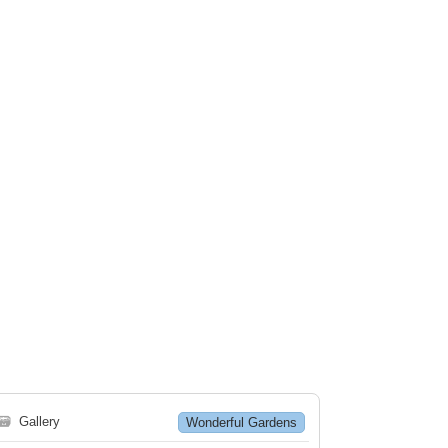
🗃
Gallery
Wonderful Gardens