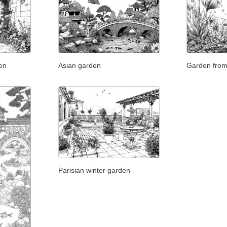
en
Asian garden
Garden from
Parisian winter garden