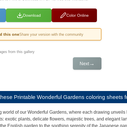
Download
Color Online
ed this one
Share your version with the community
ges from this gallery
→
Next
e these
Printable Wonderful Gardens coloring sheets f
ng world of our Wonderful Gardens, where each drawing unveils l
ts: exotic plants, delicate flowers, majestic trees, and elegant 
 the English garden to the soothing serenity of the Japanese ga