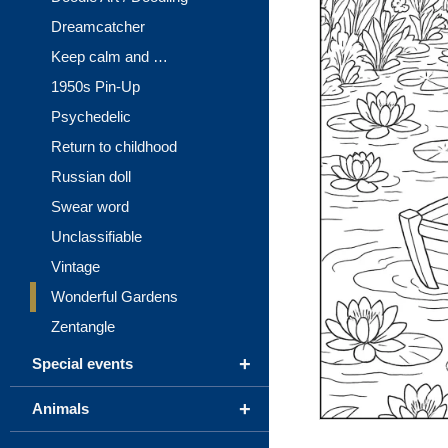
Dreamcatcher
Keep calm and …
1950s Pin-Up
Psychedelic
Return to childhood
Russian doll
Swear word
Unclassifiable
Vintage
Wonderful Gardens
Zentangle
+
Special events
+
Animals