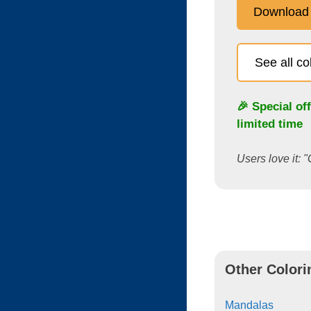
Download
See all c
🎉 Special of
limited time
Users love it: "
Other Colori
Mandalas