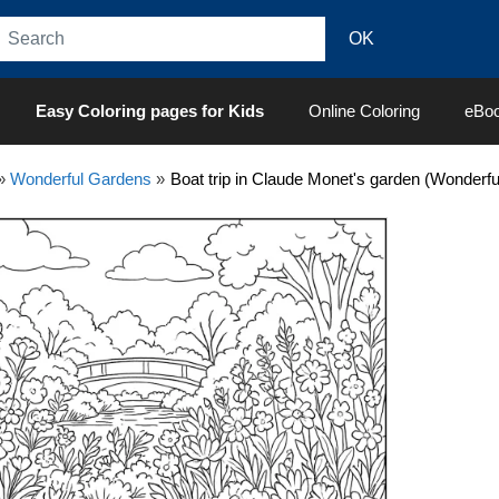
Easy Coloring pages for Kids
Online Coloring
eBo
»
Wonderful Gardens
»
Boat trip in Claude Monet's garden (Wonderf