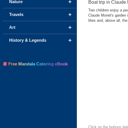
+
Nature
Boat trip in Claude
Two children enjoy a pea
+
Travels
Claude Monet's garden in
lilies and, above all, t
+
Art
+
History & Legends
📘 Free Mandala Coloring eBook
Click on the buttons bel