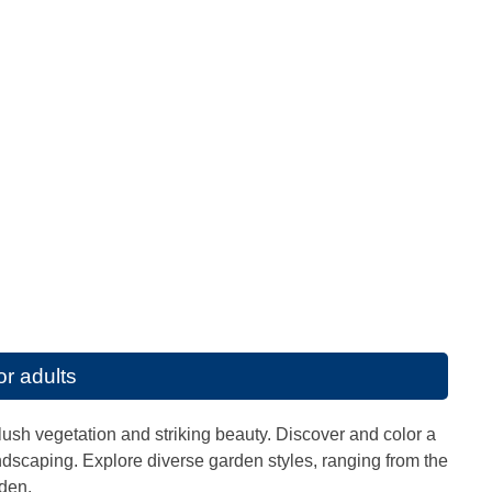
or adults
ush vegetation and striking beauty. Discover and color a
landscaping. Explore diverse garden styles, ranging from the
rden.