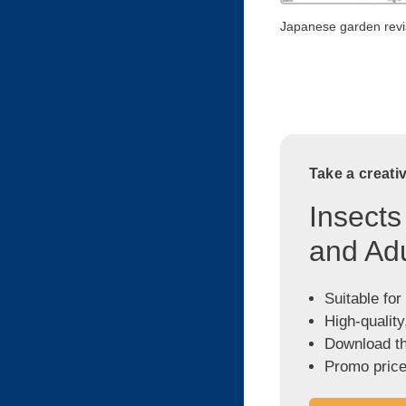
Japanese garden revi
Take a creati
Insects
and Adu
Suitable for
High-quality
Download the
Promo price