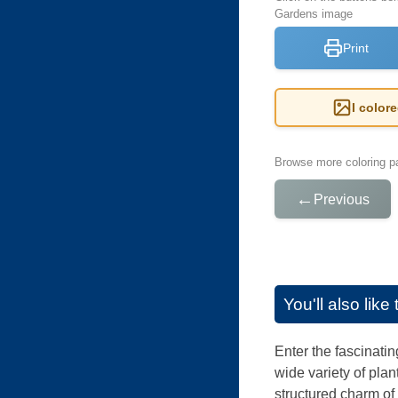
Gardens image
Print
I color
Browse more coloring pa
←
Previous
You'll also lik
Enter the fascinati
wide variety of plan
structured charm of