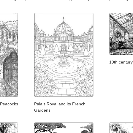
19th centur
 Peacocks
Palais Royal and its French
Gardens