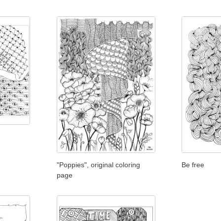
"Poppies", original coloring
Be free
page