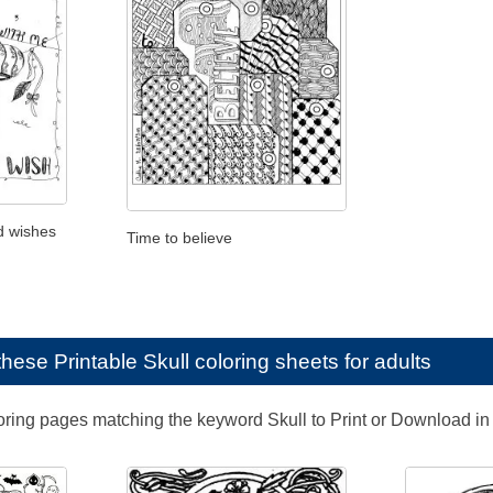
d wishes
Time to believe
e these
Printable Skull coloring sheets for adults
loring pages matching the keyword Skull to Print or Download in