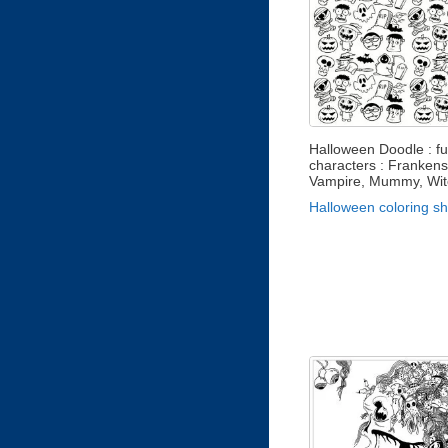
Halloween Doodle : f
characters : Frankens
Vampire, Mummy, Witch
Halloween coloring s