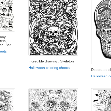
unny
tein,
, Bat ...
heets
Incredible drawing : Skeleton
Halloween coloring sheets
Decorated sk
Halloween c