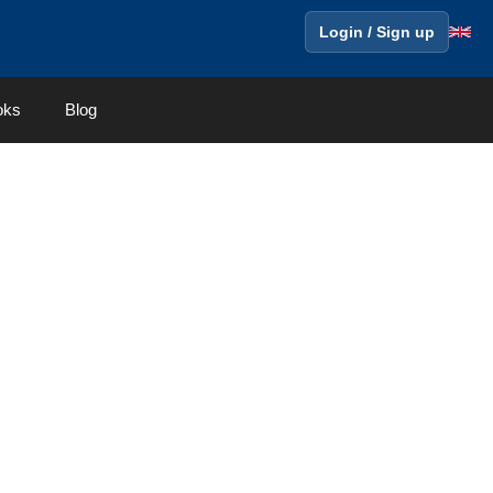
Login / Sign up
oks
Blog