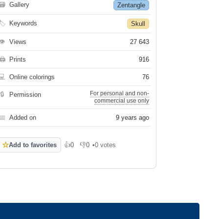
🗃
Gallery
Zentangle
🏷
Keywords
Skull
👁
Views
27 643
🖨
Prints
916
💻
Online colorings
76
For personal and non-
🔒
Permission
commercial use only
📅
Added on
9 years ago
☆
Add to favorites
👍
0
👎
0
•
0 votes
Like
Dislike