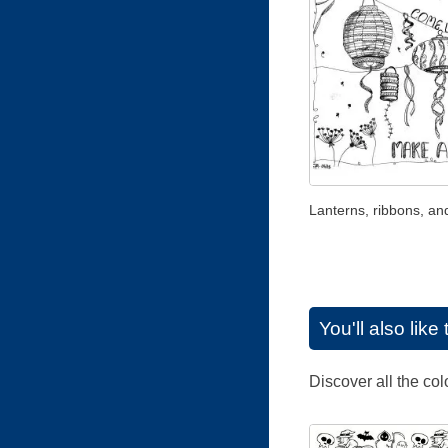
Lanterns, ribbons, an
You'll also lik
Discover all the co