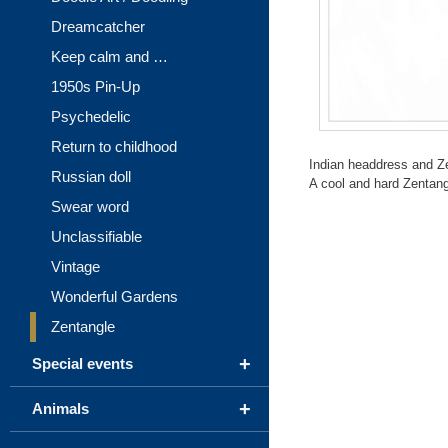
Dreamcatcher
Keep calm and …
1950s Pin-Up
Psychedelic
Return to childhood
Indian headdress and Z
Russian doll
A cool and hard Zentangle
Swear word
Unclassifiable
Vintage
Wonderful Gardens
Zentangle
+
Special events
+
Animals