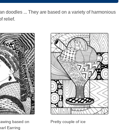
an doodles ... They are based on a variety of harmonious
 relief.
rawing based on
Pretty couple of ice
earl Earring