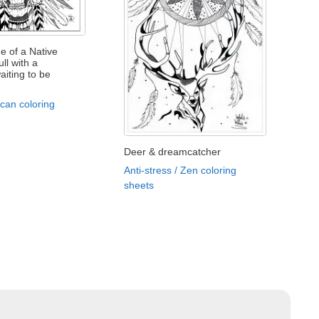
e of a Native
ll with a
iting to be
can coloring
Deer & dreamcatcher
Anti-stress / Zen coloring
sheets