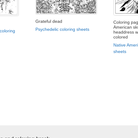
Grateful dead
Coloring pag
American sku
Psychedelic coloring sheets
coloring
headdress wa
colored
Native Ameri
sheets