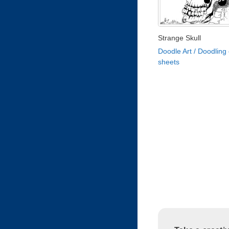
Strange Skull
Doodle Art / Doodling 
sheets