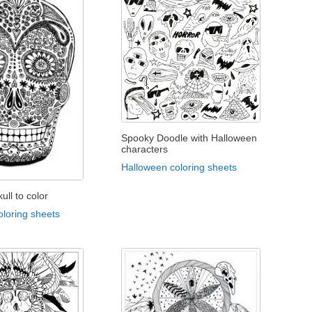
Spooky Doodle with Halloween
characters
Halloween coloring sheets
ull to color
oloring sheets