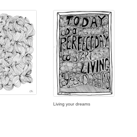
Living your dreams