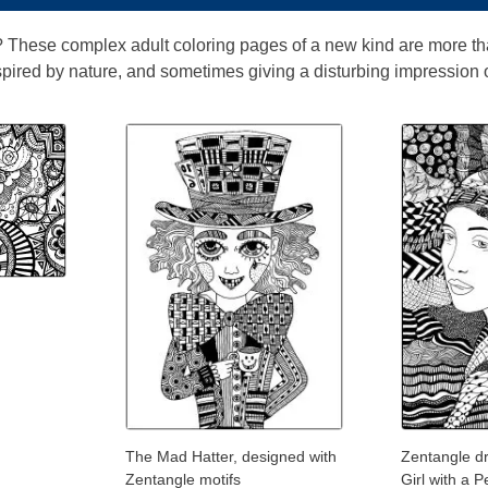
 These complex adult coloring pages of a new kind are more th
pired by nature, and sometimes giving a disturbing impression of
The Mad Hatter, designed with
Zentangle d
Zentangle motifs
Girl with a P