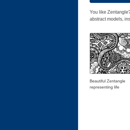
You like Zentangle?
abstract models, ins
Beautiful Zentangle
representing life