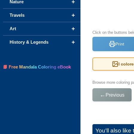
+
Nature
+
Travels
+
Art
Click on the buttons be
+
History & Legends
Print
I color
📘 Free Mandala Coloring eBook
Browse more coloring pa
←
Previous
You'll also lik