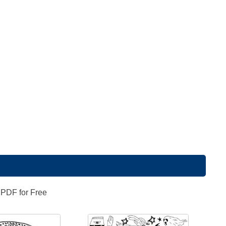
 PDF for Free