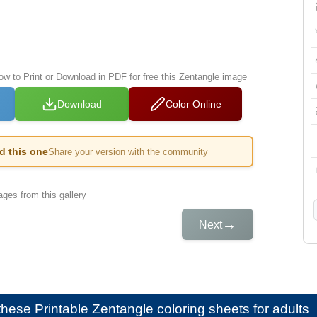
low to Print or Download in PDF for free this Zentangle image
Download
Color Online
ed this one
Share your version with the community
ges from this gallery
→
Next
e these
Printable Zentangle coloring sheets for adults