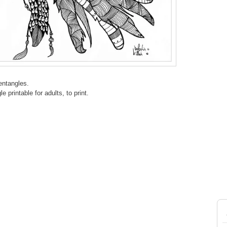
entangles.
 printable for adults, to print.