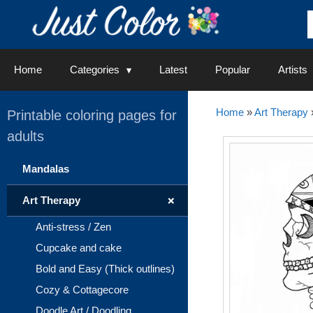
Skip
to
content
Home
Categories
Latest
Popular
Artists
Home
»
Art Therapy
Printable coloring pages for
adults
Mandalas
+
Art Therapy
Anti-stress / Zen
Cupcake and cake
Bold and Easy (Thick outlines)
Cozy & Cottagecore
Doodle Art / Doodling