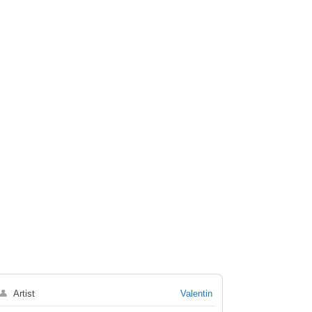
👤
Artist
Valentin