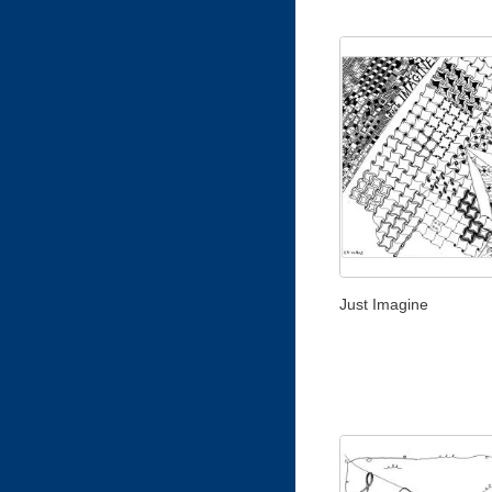
Just Imagine