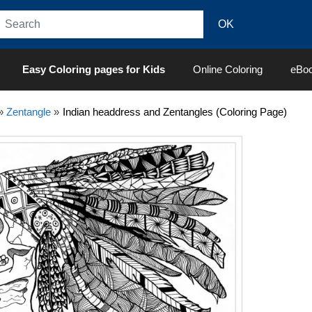
Easy Coloring pages for Kids
Online Coloring
eBo
»
Zentangle
»
Indian headdress and Zentangles (Coloring Page)