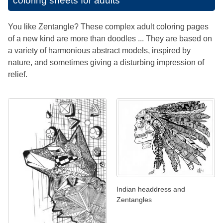
coloring sheets for adults
You like Zentangle? These complex adult coloring pages
of a new kind are more than doodles ... They are based on
a variety of harmonious abstract models, inspired by
nature, and sometimes giving a disturbing impression of
relief.
Indian headdress and
Zentangles