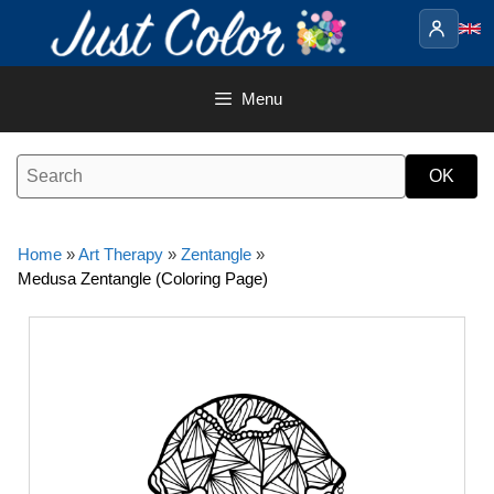
Skip
to
content
Menu
Home
»
Art Therapy
»
Zentangle
»
Medusa Zentangle (Coloring Page)