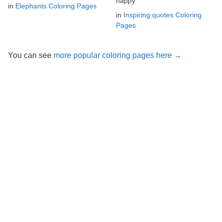
happy
in
Elephants Coloring Pages
in
Inspiring quotes Coloring
Pages
You can see
more popular coloring pages here →