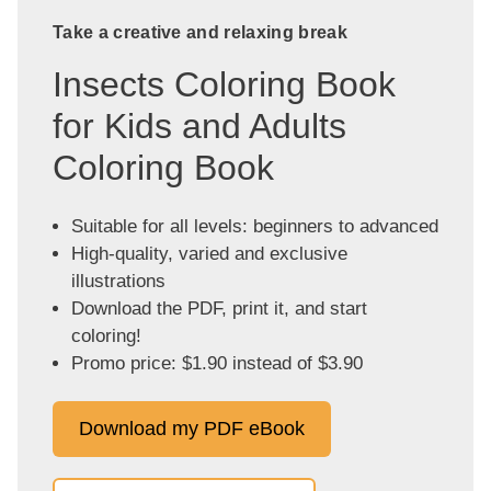
Take a creative and relaxing break
Insects Coloring Book
for Kids and Adults
Coloring Book
Suitable for all levels: beginners to advanced
High-quality, varied and exclusive
illustrations
Download the PDF, print it, and start
coloring!
Promo price: $1.90 instead of $3.90
Download my PDF eBook