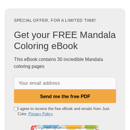
SPECIAL OFFER, FOR A LIMITED TIME!
Get your FREE Mandala
Coloring eBook
This eBook contains 30 incredible Mandala
coloring pages
Y
o
u
Send me the free PDF
r
e
I agree to receive the free eBook and emails from Just
Color.
Privacy Policy
m
a
i