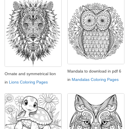
Mandala to download in pdf 6
Ornate and symmetrical lion
in
Mandalas Coloring Pages
in
Lions Coloring Pages