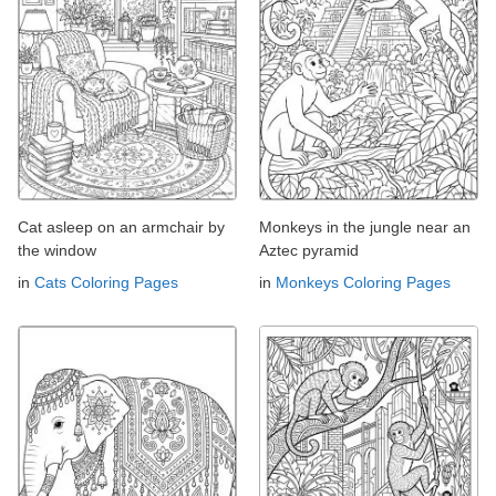
Cat asleep on an armchair by
Monkeys in the jungle near an
the window
Aztec pyramid
in
Cats Coloring Pages
in
Monkeys Coloring Pages