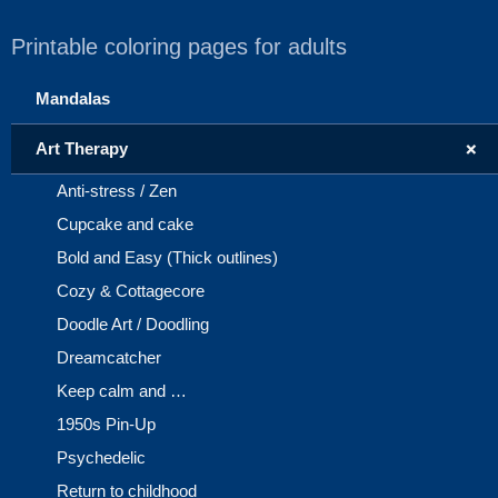
Printable coloring pages for adults
Mandalas
+
Art Therapy
Anti-stress / Zen
Cupcake and cake
Bold and Easy (Thick outlines)
Cozy & Cottagecore
Doodle Art / Doodling
Dreamcatcher
Keep calm and …
1950s Pin-Up
Psychedelic
Return to childhood