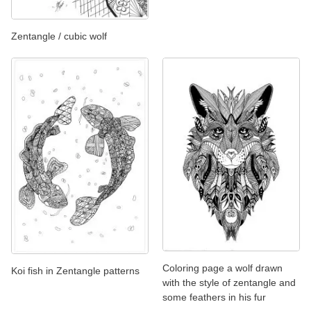
Zentangle / cubic wolf
Coloring page a wolf drawn
Koi fish in Zentangle patterns
with the style of zentangle and
some feathers in his fur