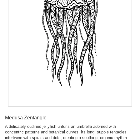
Medusa Zentangle
A delicately outlined jellyfish unfurls an umbrella adorned with
concentric patterns and botanical curves. Its long, supple tentacles
intertwine with spirals and dots, creating a soothing, organic rhythm.