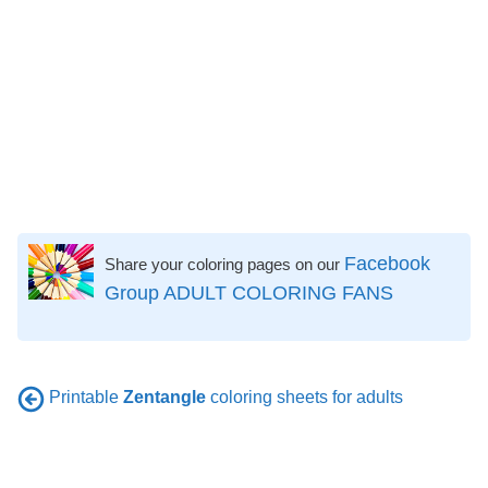
Facebook
Share your coloring pages on our
Group ADULT COLORING FANS
Printable
Zentangle
coloring sheets for adults