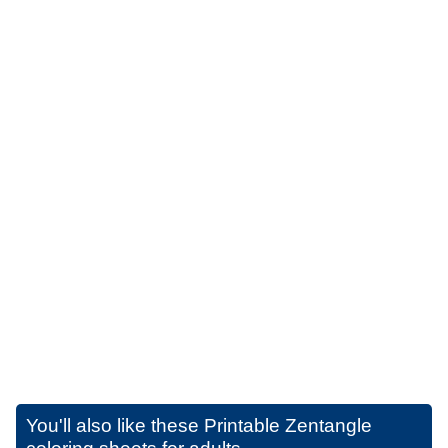
You'll also like these
Printable Zentangle