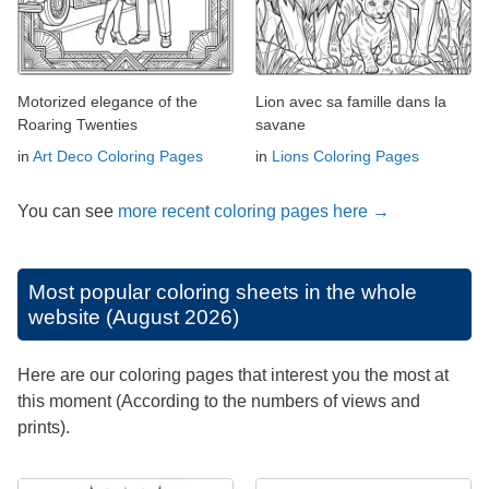
Motorized elegance of the
Lion avec sa famille dans la
Roaring Twenties
savane
in
Art Deco Coloring Pages
in
Lions Coloring Pages
You can see
more recent coloring pages here →
Most popular coloring sheets in the whole
website (August 2026)
Here are our coloring pages that interest you the most at
this moment (According to the numbers of views and
prints).