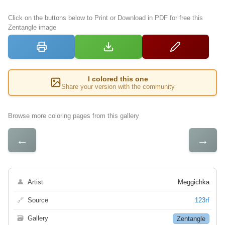
Click on the buttons below to Print or Download in PDF for free this
Zentangle image
I colored this one
Share your version with the community
Browse more coloring pages from this gallery
←
→
👤
Artist
Meggichka
🔗
Source
123rf
🗃
Gallery
Zentangle