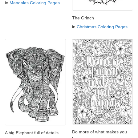
in
Mandalas Coloring Pages
The Grinch
in
Christmas Coloring Pages
Do more of what makes you
A big Elephant full of details