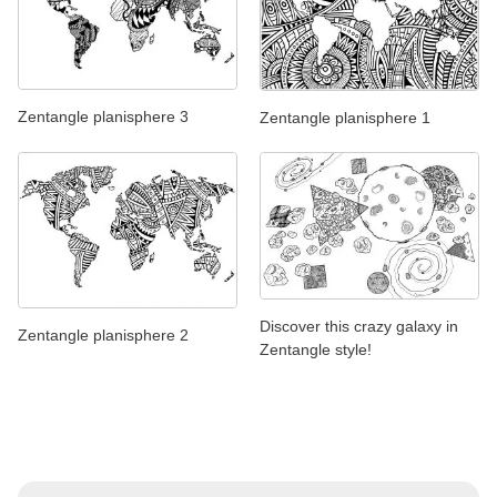
Zentangle planisphere 3
Zentangle planisphere 1
Discover this crazy galaxy in
Zentangle planisphere 2
Zentangle style!