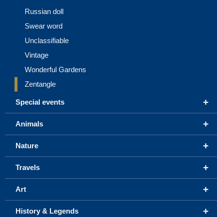
Russian doll
Swear word
Unclassifiable
Vintage
Wonderful Gardens
Zentangle
+
Special events
+
Animals
+
Nature
+
Travels
+
Art
+
History & Legends