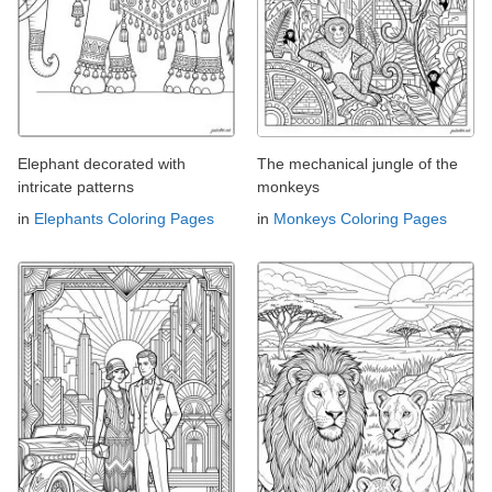
Elephant decorated with
The mechanical jungle of the
intricate patterns
monkeys
in
Elephants Coloring Pages
in
Monkeys Coloring Pages