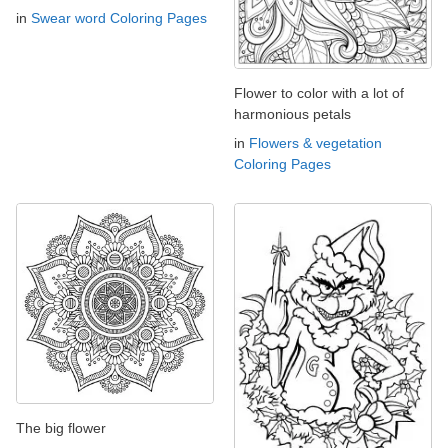
in
Swear word Coloring Pages
Flower to color with a lot of
harmonious petals
in
Flowers & vegetation
Coloring Pages
The big flower