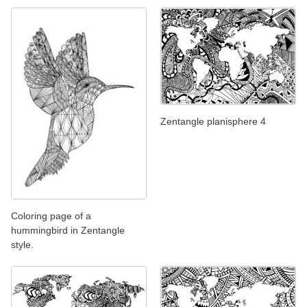
Zentangle planisphere 4
Coloring page of a
hummingbird in Zentangle
style.