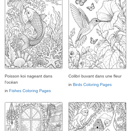
Poisson koi nageant dans
Colibri buvant dans une fleur
l'océan
in
Birds Coloring Pages
in
Fishes Coloring Pages