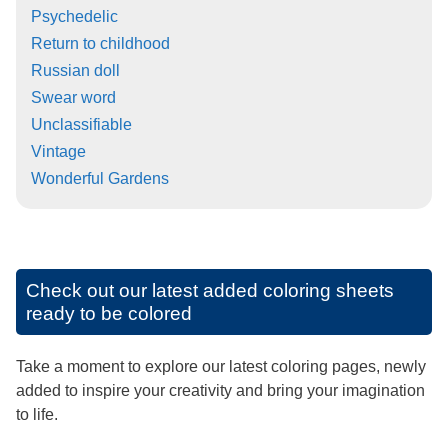
Psychedelic
Return to childhood
Russian doll
Swear word
Unclassifiable
Vintage
Wonderful Gardens
Check out our latest added coloring sheets
ready to be colored
Take a moment to explore our latest coloring pages, newly
added to inspire your creativity and bring your imagination
to life.