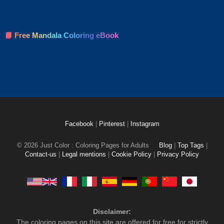
📘 Free Mandala Coloring eBook
Facebook
|
Pinterest
|
Instagram
© 2026 Just Color : Coloring Pages for Adults
Blog
|
Top Tags
|
Contact-us
|
Legal mentions
|
Cookie Policy
|
Privacy Policy
Disclaimer:
The coloring pages on this site are offered for free for strictly