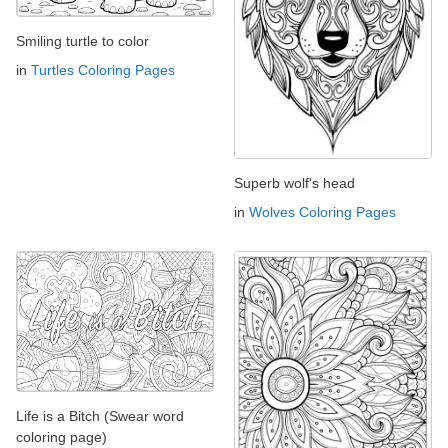
Smiling turtle to color
in
Turtles Coloring Pages
Superb wolf's head
in
Wolves Coloring Pages
Life is a Bitch (Swear word
coloring page)