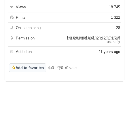
👁
Views
18 745
🖨
Prints
1 322
💻
Online colorings
28
For personal and non-commercial
🔒
Permission
use only
📅
Added on
11 years ago
☆
Add to favorites
👍
0
👎
0
•
0 votes
Like
Dislike