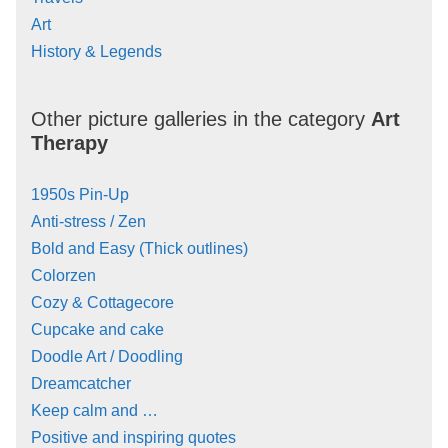
Art
History & Legends
Other picture galleries in the category
Art
Therapy
1950s Pin-Up
Anti-stress / Zen
Bold and Easy (Thick outlines)
Colorzen
Cozy & Cottagecore
Cupcake and cake
Doodle Art / Doodling
Dreamcatcher
Keep calm and …
Positive and inspiring quotes