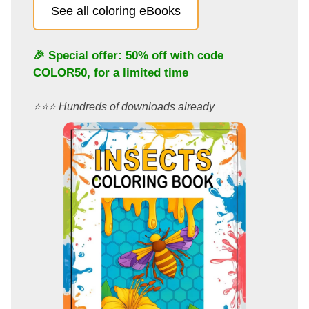
See all coloring eBooks
🎉 Special offer: 50% off with code
COLOR50
, for a limited time
⭐️⭐️⭐️ Hundreds of downloads already