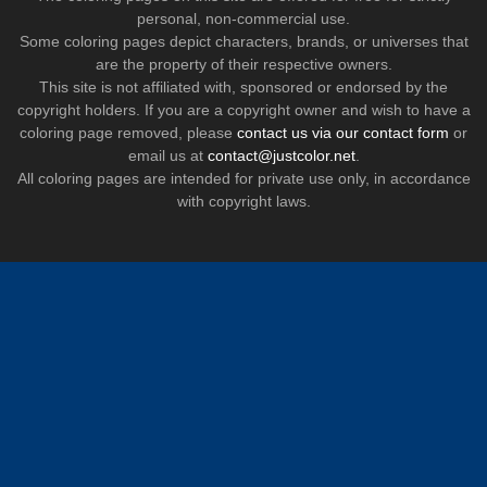
personal, non-commercial use.
Some coloring pages depict characters, brands, or universes that
are the property of their respective owners.
This site is not affiliated with, sponsored or endorsed by the
copyright holders. If you are a copyright owner and wish to have a
coloring page removed, please
contact us via our contact form
or
email us at
contact@justcolor.net
.
All coloring pages are intended for private use only, in accordance
with copyright laws.