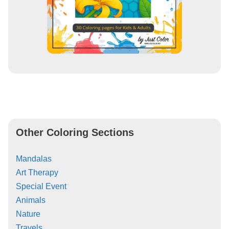
Other Coloring Sections
Mandalas
Art Therapy
Special Event
Animals
Nature
Travels