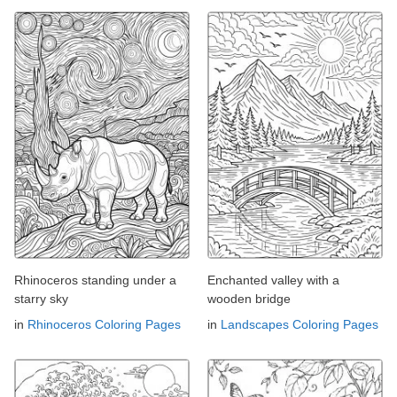
Rhinoceros standing under a
Enchanted valley with a
starry sky
wooden bridge
in
Rhinoceros Coloring Pages
in
Landscapes Coloring Pages