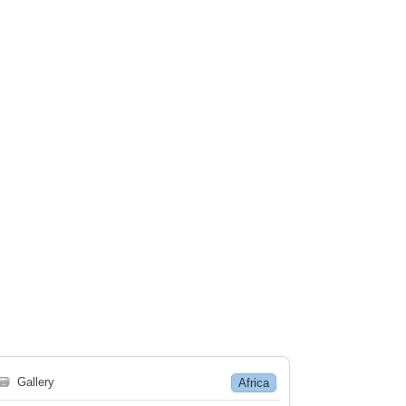
🗃
Gallery
Africa