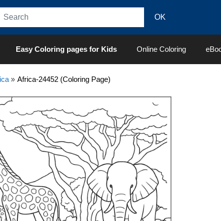
Easy Coloring pages for Kids
Online Coloring
eBo
ica
»
Africa-24452 (Coloring Page)