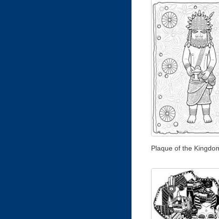
Plaque of the Kingdo