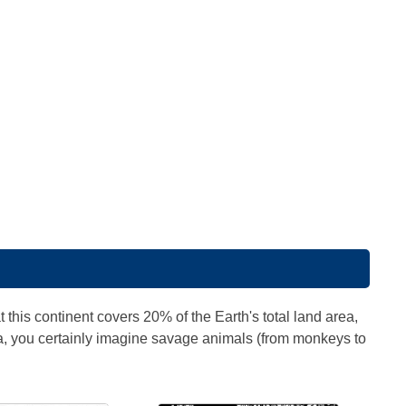
 this continent covers 20% of the Earth's total land area,
ca, you certainly imagine savage animals (from monkeys to