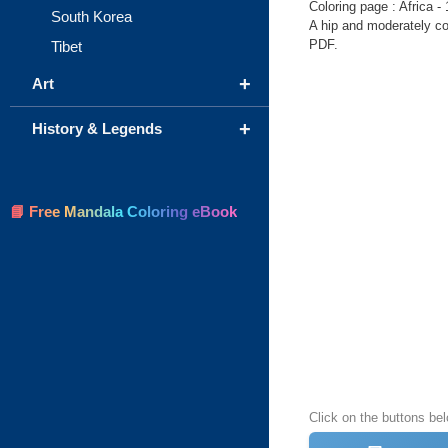
Coloring page : Africa - 
South Korea
A hip and moderately com
PDF.
Tibet
+
Art
+
History & Legends
📘 Free Mandala Coloring eBook
Click on the buttons bel