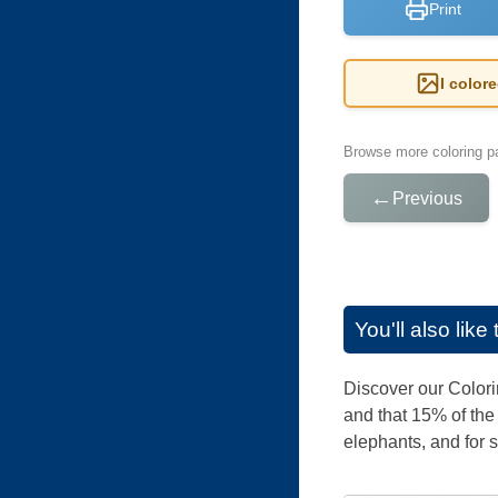
Print
I color
Browse more coloring pa
←
Previous
You'll also lik
Discover our Colorin
and that 15% of the
elephants, and for sur