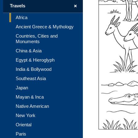
+
Travels
Africa
Ancient Greece & Mythology
Countries, Cities and
Monuments
China & Asia
Egypt & Hieroglyph
India & Bollywood
Southeast Asia
Japan
Mayan & Inca
Native American
New York
Oriental
Paris