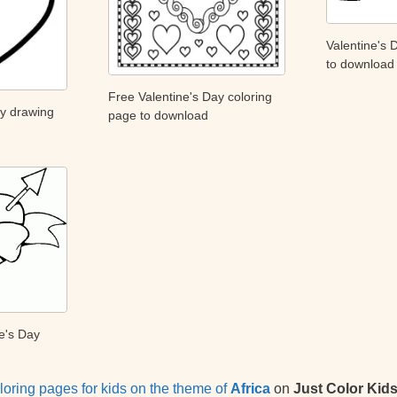
Valentine's 
to download
Free Valentine's Day coloring
ay drawing
page to download
e's Day
loring pages for kids on the theme of
Africa
on
Just Color Kid