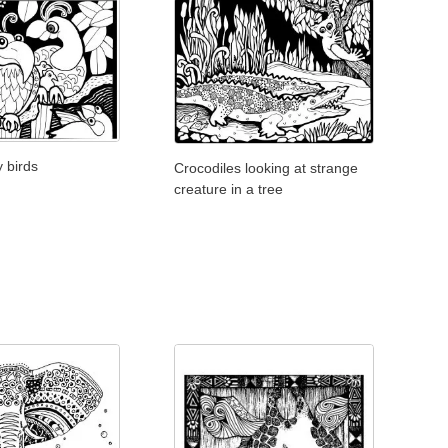
y birds
Crocodiles looking at strange
creature in a tree