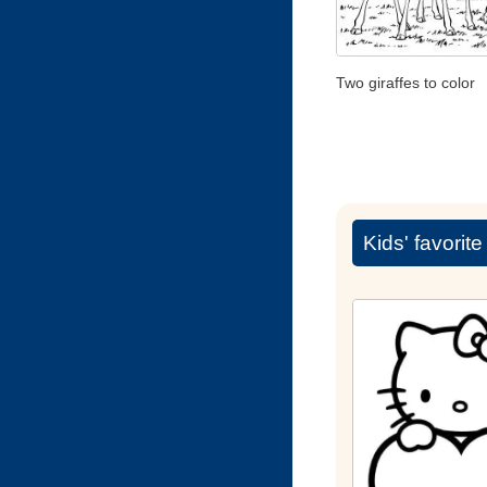
Two giraffes to color
Kids' favorit