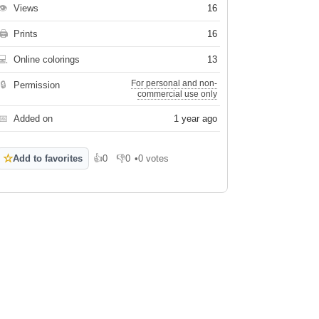
👁
Views
16
🖨
Prints
16
💻
Online colorings
13
For personal and non-
🔒
Permission
commercial use only
📅
Added on
1 year ago
☆
Add to favorites
👍
0
👎
0
•
0 votes
Like
Dislike