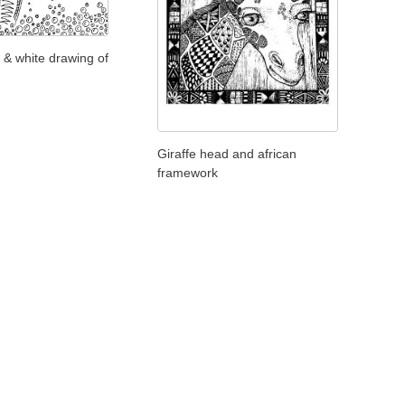
 & white drawing of
Giraffe head and african
framework