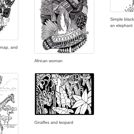
Simple black
an elephant
 map, and
African woman
Giraffes and leopard