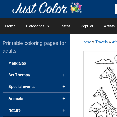
Skip
to
content
Home
Categories
Latest
Popular
Artists
Home
»
Travels
»
Afr
Printable coloring pages for
adults
Mandalas
+
Art Therapy
+
Special events
+
Animals
+
Nature