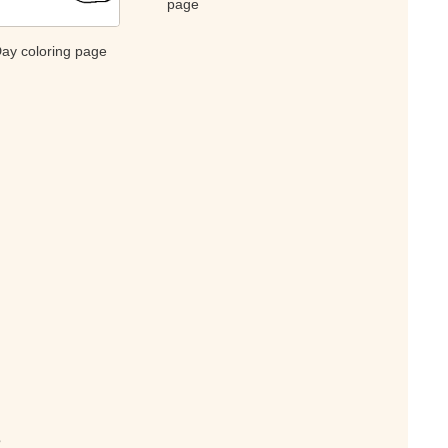
page
Day coloring page
s