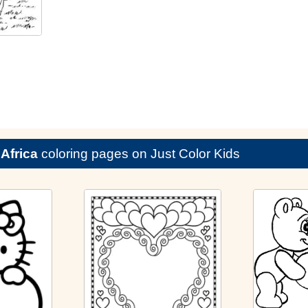
e
Africa
coloring pages on Just Color Kids