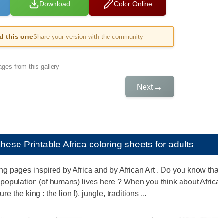
Download
Color Online
ed this one
Share your version with the community
ges from this gallery
→
Next
e these
Printable Africa coloring sheets for adults
g pages inspired by Africa and by African Art . Do you know that
 population (of humans) lives here ? When you think about Afri
e the king : the lion !), jungle, traditions ...