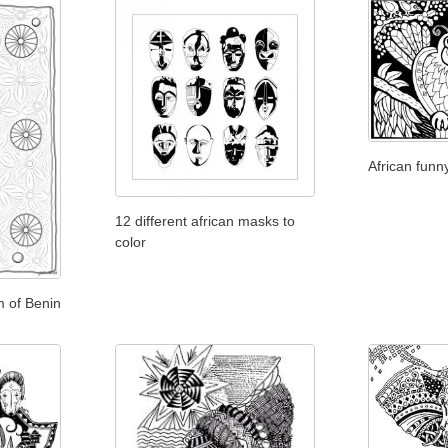
African funn
12 different african masks to
color
m of Benin