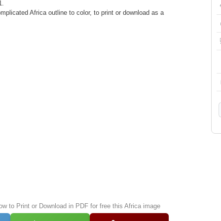
1.
plicated Africa outline to color, to print or download as a
ow to Print or Download in PDF for free this Africa image