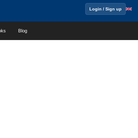
Login / Sign up
oks
Blog