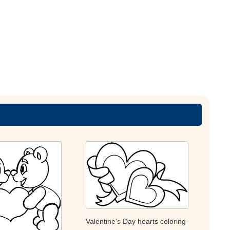
Valentine's Day hearts coloring