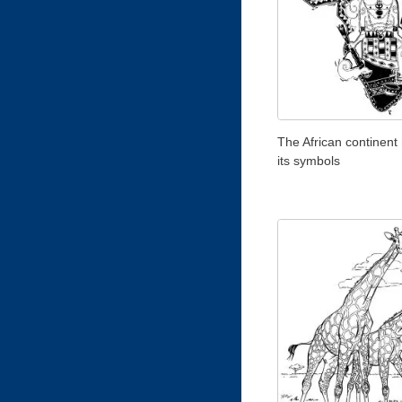
The African continent
its symbols