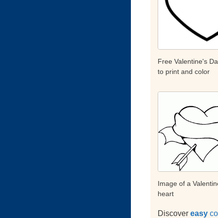
Free Valentine's D
to print and color
Image of a Valentin
heart
Discover
easy
co