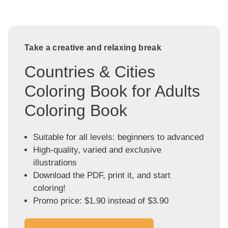
Take a creative and relaxing break
Countries & Cities
Coloring Book for Adults
Coloring Book
Suitable for all levels: beginners to advanced
High-quality, varied and exclusive
illustrations
Download the PDF, print it, and start
coloring!
Promo price: $1.90 instead of $3.90