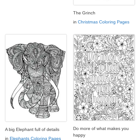
The Grinch
in
Christmas Coloring Pages
Do more of what makes you
A big Elephant full of details
happy
in
Elephants Coloring Pages