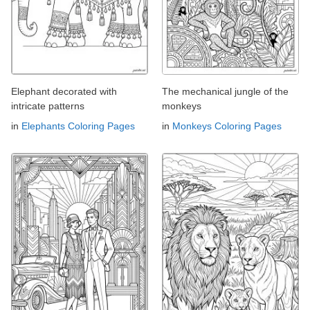
Elephant decorated with
The mechanical jungle of the
intricate patterns
monkeys
in
Elephants Coloring Pages
in
Monkeys Coloring Pages