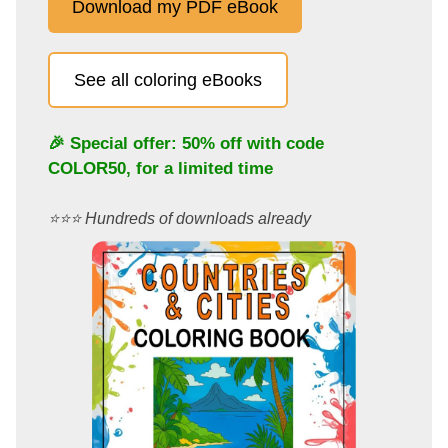
Download my PDF eBook
See all coloring eBooks
🎉 Special offer: 50% off with code
COLOR50
, for a limited time
⭐️⭐️⭐️ Hundreds of downloads already