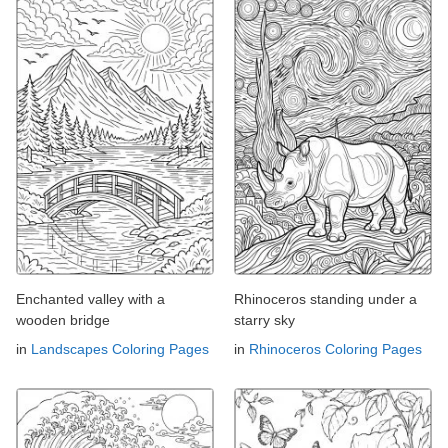
Enchanted valley with a
Rhinoceros standing under a
wooden bridge
starry sky
in
Landscapes Coloring Pages
in
Rhinoceros Coloring Pages