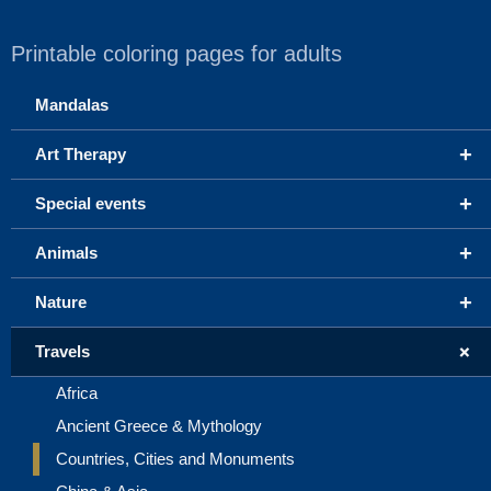
Printable coloring pages for adults
Mandalas
+
Art Therapy
+
Special events
+
Animals
+
Nature
+
Travels
Africa
Ancient Greece & Mythology
Countries, Cities and Monuments