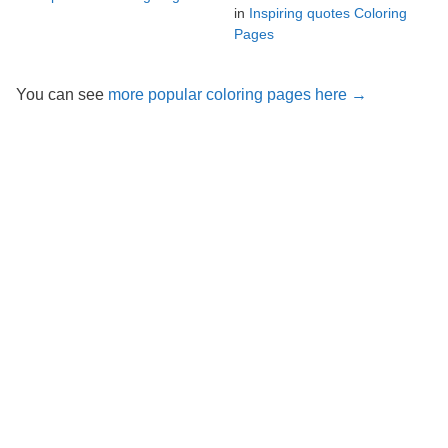
in
Inspiring quotes Coloring
Pages
You can see
more popular coloring pages here →