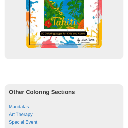
Other Coloring Sections
Mandalas
Art Therapy
Special Event