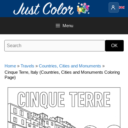
Skip
to
content
Menu
Home
»
Travels
»
Countries, Cities and Monuments
»
Cinque Terre, Italy (Countries, Cities and Monuments Coloring
Page)