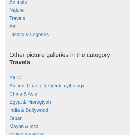
Animals
Nature
Travels
Art
History & Legends
Other picture galleries in the category
Travels
Africa
Ancient Greece & Greek mythology
China & Asia
Egypt & Hieroglyph
India & Bollywood
Japan
Mayan & Inca
Native American