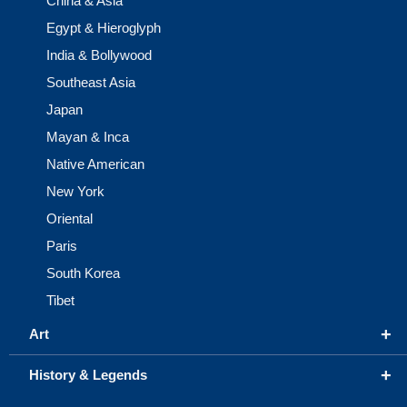
China & Asia
Egypt & Hieroglyph
India & Bollywood
Southeast Asia
Japan
Mayan & Inca
Native American
New York
Oriental
Paris
South Korea
Tibet
+
Art
+
History & Legends