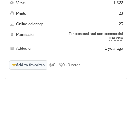
👁
Views
1 622
🖨
Prints
23
💻
Online colorings
25
For personal and non-commercial
🔒
Permission
use only
📅
Added on
1 year ago
☆
Add to favorites
👍
0
👎
0
•
0 votes
Like
Dislike