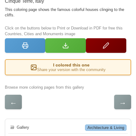
Cinque Terre, Italy
This coloring page shows the famous colorful houses clinging to the
cliffs.
Click on the buttons below to Print or Download in PDF for free this
Countries, Cities and Monuments image
I colored this one
Share your version with the community
Browse more coloring pages from this gallery
←
→
🗃
Gallery
Architecture & Living