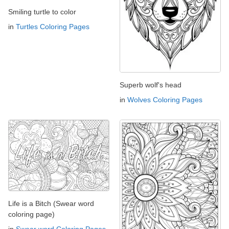
Smiling turtle to color
in
Turtles Coloring Pages
Superb wolf's head
in
Wolves Coloring Pages
Life is a Bitch (Swear word
coloring page)