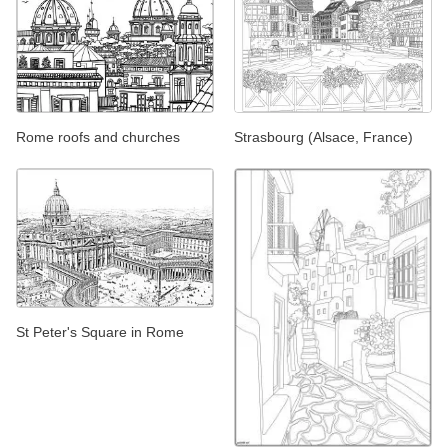
Rome roofs and churches
Strasbourg (Alsace, France)
St Peter's Square in Rome