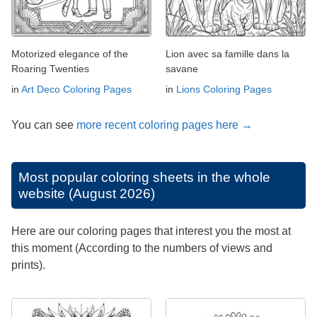
Motorized elegance of the
Lion avec sa famille dans la
Roaring Twenties
savane
in
Art Deco Coloring Pages
in
Lions Coloring Pages
You can see
more recent coloring pages here →
Most popular coloring sheets in the whole
website (August 2026)
Here are our coloring pages that interest you the most at
this moment (According to the numbers of views and
prints).