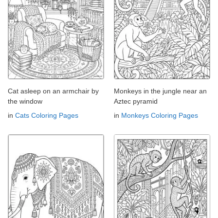
Cat asleep on an armchair by
Monkeys in the jungle near an
the window
Aztec pyramid
in
Cats Coloring Pages
in
Monkeys Coloring Pages