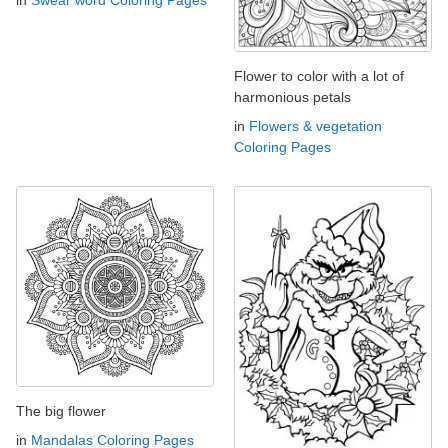
in
Swear word Coloring Pages
Flower to color with a lot of
harmonious petals
in
Flowers & vegetation
Coloring Pages
The big flower
in
Mandalas Coloring Pages