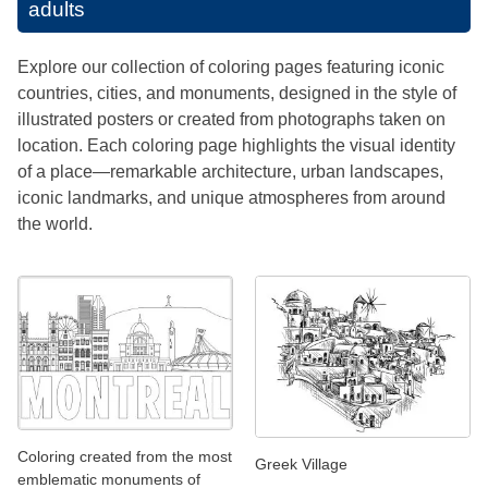
adults
Explore our collection of coloring pages featuring iconic
countries, cities, and monuments, designed in the style of
illustrated posters or created from photographs taken on
location. Each coloring page highlights the visual identity
of a place—remarkable architecture, urban landscapes,
iconic landmarks, and unique atmospheres from around
the world.
Coloring created from the most
Greek Village
emblematic monuments of