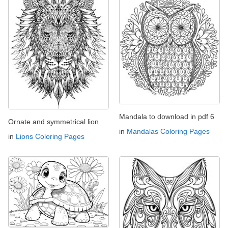
Mandala to download in pdf 6
Ornate and symmetrical lion
in
Mandalas Coloring Pages
in
Lions Coloring Pages