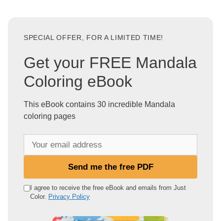
SPECIAL OFFER, FOR A LIMITED TIME!
Get your FREE Mandala
Coloring eBook
This eBook contains 30 incredible Mandala
coloring pages
Y
o
u
Send me the free PDF
r
e
I agree to receive the free eBook and emails from Just
Color.
Privacy Policy
m
a