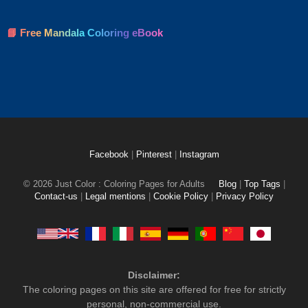
📘 Free Mandala Coloring eBook
Facebook
|
Pinterest
|
Instagram
© 2026 Just Color : Coloring Pages for Adults
Blog
|
Top Tags
|
Contact-us
|
Legal mentions
|
Cookie Policy
|
Privacy Policy
Disclaimer:
The coloring pages on this site are offered for free for strictly
personal, non-commercial use.