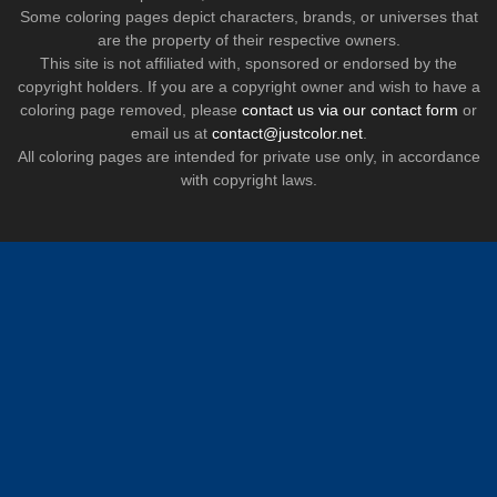
Some coloring pages depict characters, brands, or universes that
are the property of their respective owners.
This site is not affiliated with, sponsored or endorsed by the
copyright holders. If you are a copyright owner and wish to have a
coloring page removed, please
contact us via our contact form
or
email us at
contact@justcolor.net
.
All coloring pages are intended for private use only, in accordance
with copyright laws.