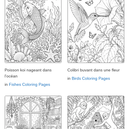
Poisson koi nageant dans
Colibri buvant dans une fleur
l'océan
in
Birds Coloring Pages
in
Fishes Coloring Pages