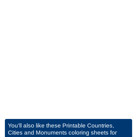
You'll also like these
Printable Countries,
Cities and Monuments coloring sheets for