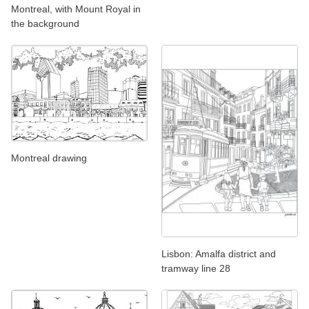
Montreal, with Mount Royal in
the background
Montreal drawing
Lisbon: Amalfa district and
tramway line 28