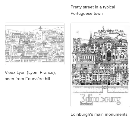
Pretty street in a typical
Portuguese town
Vieux Lyon (Lyon, France),
seen from Fourvière hill
Edinburgh's main monuments