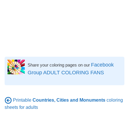
Facebook
Share your coloring pages on our
Group ADULT COLORING FANS
Printable
Countries, Cities and Monuments
coloring
sheets for adults