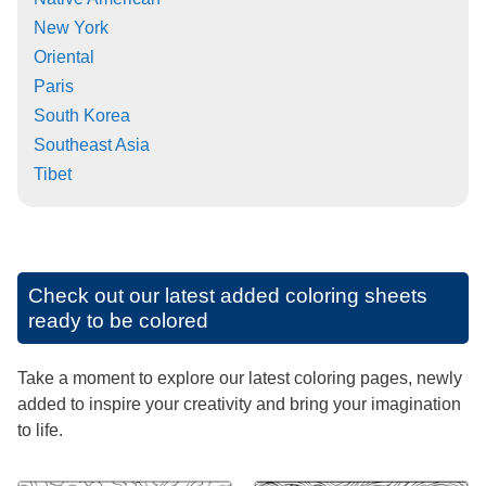
New York
Oriental
Paris
South Korea
Southeast Asia
Tibet
Check out our latest added coloring sheets
ready to be colored
Take a moment to explore our latest coloring pages, newly
added to inspire your creativity and bring your imagination
to life.