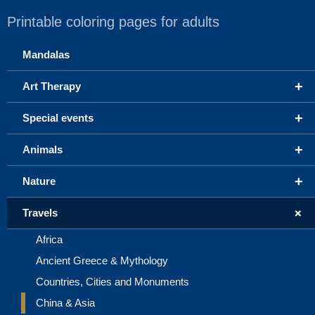
Printable coloring pages for adults
Mandalas
+
Art Therapy
+
Special events
+
Animals
+
Nature
+
Travels
Africa
Ancient Greece & Mythology
Countries, Cities and Monuments
China & Asia