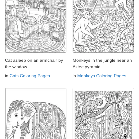
Cat asleep on an armchair by
Monkeys in the jungle near an
the window
Aztec pyramid
in
Cats Coloring Pages
in
Monkeys Coloring Pages