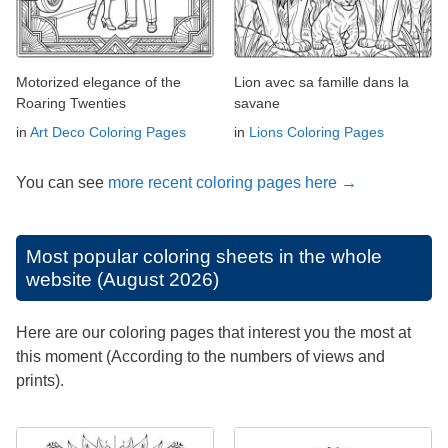
Motorized elegance of the
Lion avec sa famille dans la
Roaring Twenties
savane
in
Art Deco Coloring Pages
in
Lions Coloring Pages
You can see
more recent coloring pages here →
Most popular coloring sheets in the whole
website (August 2026)
Here are our coloring pages that interest you the most at
this moment (According to the numbers of views and
prints).