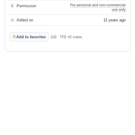
For personal and non-commercial
🔒
Permission
use only
📅
Added on
11 years ago
☆
Add to favorites
👍
0
👎
0
•
0 votes
Like
Dislike