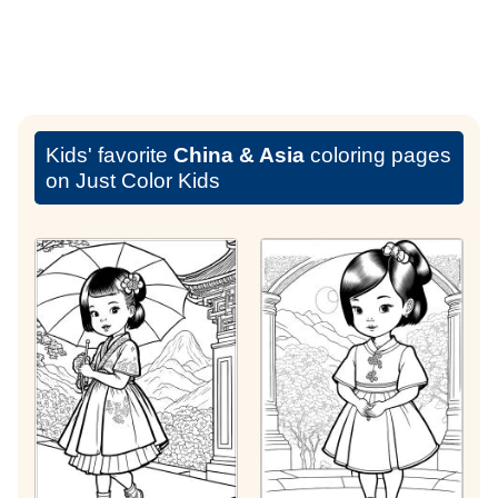
Kids' favorite
China & Asia
coloring pages
on Just Color Kids