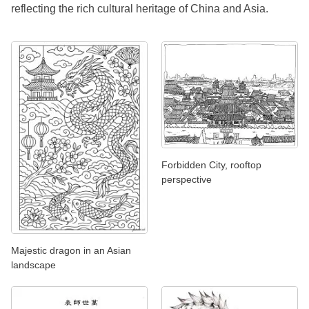
reflecting the rich cultural heritage of China and Asia.
Forbidden City, rooftop
perspective
Majestic dragon in an Asian
landscape