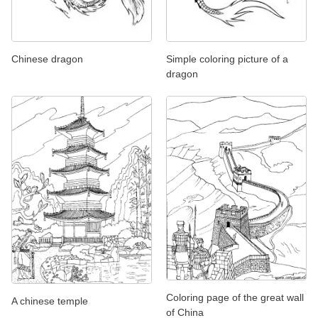
Chinese dragon
Simple coloring picture of a
dragon
Coloring page of the great wall
A chinese temple
of China