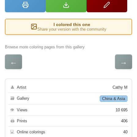
I colored this one
Share your version with the community
Browse more coloring pages from this gallery
←
→
👤
Artist
Cathy M
🗃
Gallery
China & Asia
👁
Views
10 695
🖨
Prints
406
💻
Online colorings
40