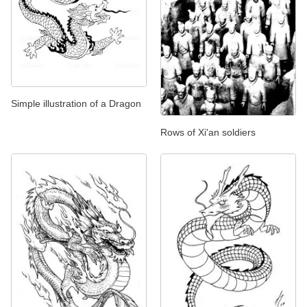
Simple illustration of a Dragon
Rows of Xi'an soldiers