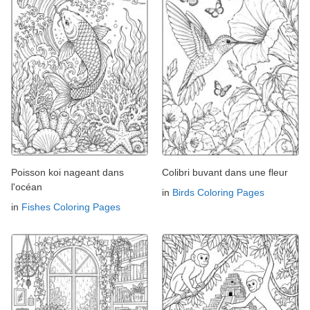
Poisson koi nageant dans
Colibri buvant dans une fleur
l'océan
in
Birds Coloring Pages
in
Fishes Coloring Pages