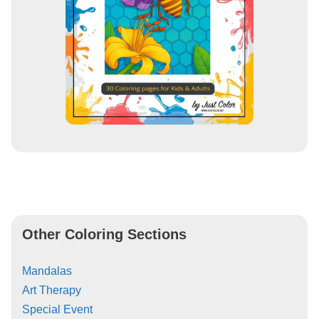
Other Coloring Sections
Mandalas
Art Therapy
Special Event