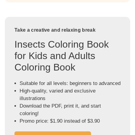
Take a creative and relaxing break
Insects Coloring Book
for Kids and Adults
Coloring Book
Suitable for all levels: beginners to advanced
High-quality, varied and exclusive
illustrations
Download the PDF, print it, and start
coloring!
Promo price: $1.90 instead of $3.90