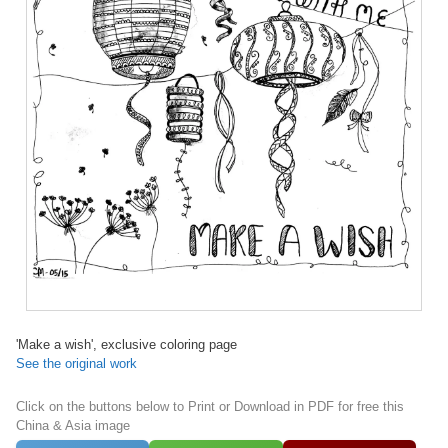
'Make a wish', exclusive coloring page
See the original work
Click on the buttons below to Print or Download in PDF for free this
China & Asia image