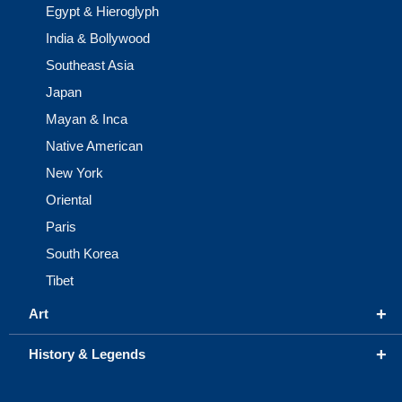
Egypt & Hieroglyph
India & Bollywood
Southeast Asia
Japan
Mayan & Inca
Native American
New York
Oriental
Paris
South Korea
Tibet
+
Art
+
History & Legends