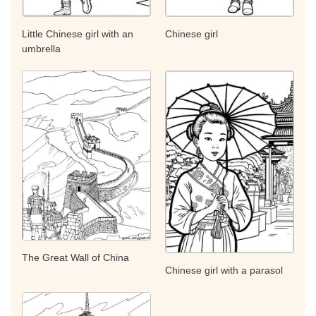
Little Chinese girl with an
Chinese girl
umbrella
The Great Wall of China
Chinese girl with a parasol