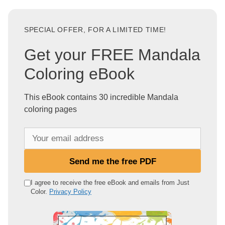
SPECIAL OFFER, FOR A LIMITED TIME!
Get your FREE Mandala
Coloring eBook
This eBook contains 30 incredible Mandala
coloring pages
Y
o
u
Send me the free PDF
r
e
I agree to receive the free eBook and emails from Just
Color.
Privacy Policy
m
a
i