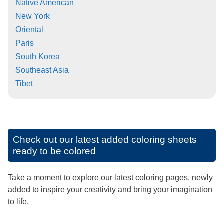
Native American
New York
Oriental
Paris
South Korea
Southeast Asia
Tibet
Check out our latest added coloring sheets
ready to be colored
Take a moment to explore our latest coloring pages, newly
added to inspire your creativity and bring your imagination
to life.