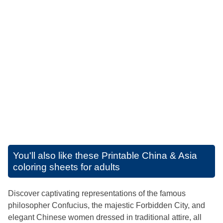
You'll also like these
Printable China & Asia
coloring sheets for adults
Discover captivating representations of the famous
philosopher Confucius, the majestic Forbidden City, and
elegant Chinese women dressed in traditional attire, all