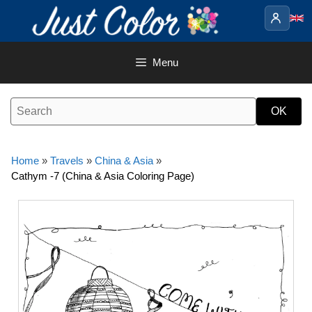
Skip
to
content
Menu
Home
»
Travels
»
China & Asia
»
Cathym -7 (China & Asia Coloring Page)