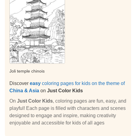
Joli temple chinois
Discover
easy
coloring pages for kids on the theme of
China & Asia
on
Just Color Kids
On
Just Color Kids
, coloring pages are fun, easy, and
playful! Each page is filled with characters and scenes
designed to engage and inspire, making creativity
enjoyable and accessible for kids of all ages