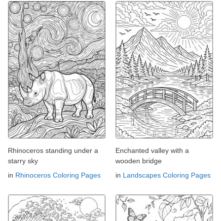
Rhinoceros standing under a
Enchanted valley with a
starry sky
wooden bridge
in
Rhinoceros Coloring Pages
in
Landscapes Coloring Pages