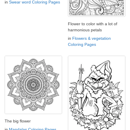
in
Swear word Coloring Pages
Flower to color with a lot of
harmonious petals
in
Flowers & vegetation
Coloring Pages
The big flower
in
Mandalas Coloring Pages