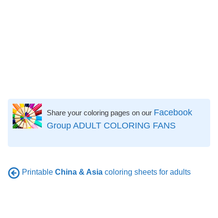
Facebook
Share your coloring pages on our
Group ADULT COLORING FANS
Printable
China & Asia
coloring sheets for adults