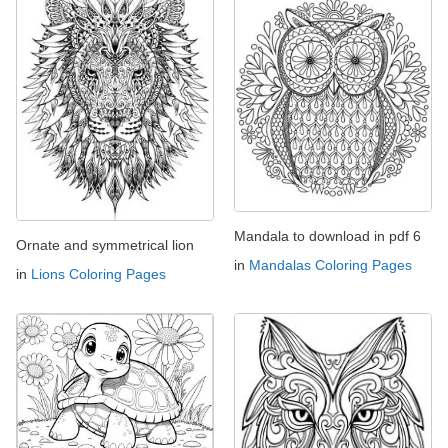
Mandala to download in pdf 6
Ornate and symmetrical lion
in
Mandalas Coloring Pages
in
Lions Coloring Pages