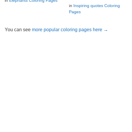
in
Elephants Coloring Pages
in
Inspiring quotes Coloring
Pages
You can see
more popular coloring pages here →