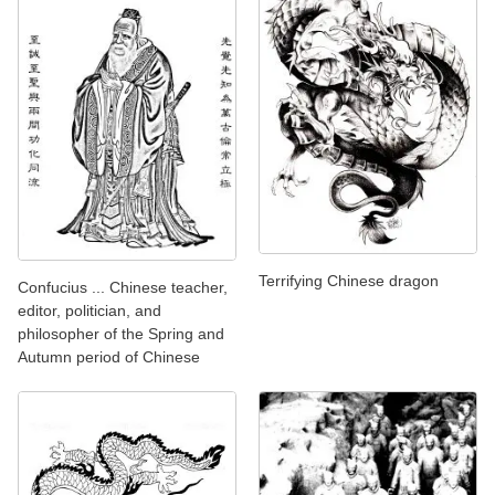
Terrifying Chinese dragon
Confucius ... Chinese teacher,
editor, politician, and
philosopher of the Spring and
Autumn period of Chinese