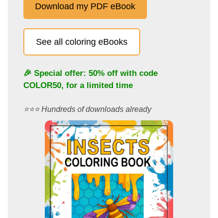
Download my PDF eBook
See all coloring eBooks
🎉 Special offer: 50% off with code
COLOR50
, for a limited time
⭐️⭐️⭐️ Hundreds of downloads already