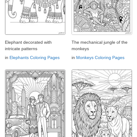
Elephant decorated with
The mechanical jungle of the
intricate patterns
monkeys
in
Elephants Coloring Pages
in
Monkeys Coloring Pages