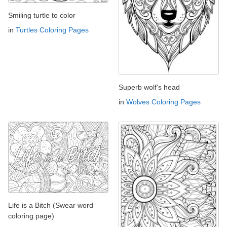
Smiling turtle to color
in
Turtles Coloring Pages
Superb wolf's head
in
Wolves Coloring Pages
Life is a Bitch (Swear word
coloring page)