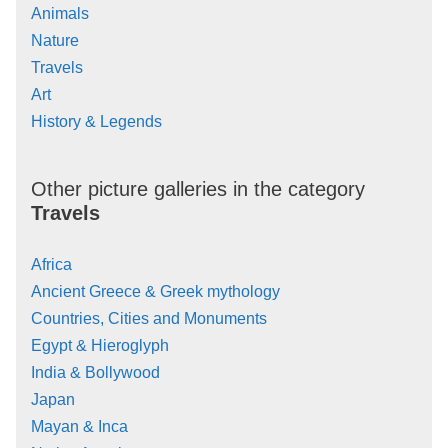
Animals
Nature
Travels
Art
History & Legends
Other picture galleries in the category
Travels
Africa
Ancient Greece & Greek mythology
Countries, Cities and Monuments
Egypt & Hieroglyph
India & Bollywood
Japan
Mayan & Inca