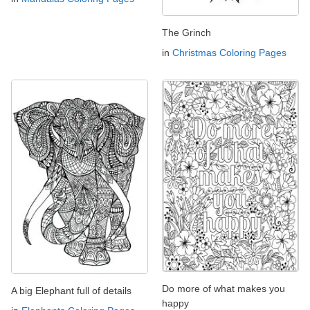
The Grinch
in
Christmas Coloring Pages
Do more of what makes you
A big Elephant full of details
happy