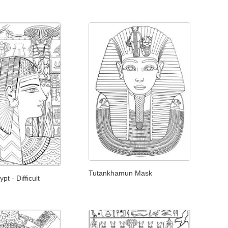
Tutankhamun Mask
t - Difficult