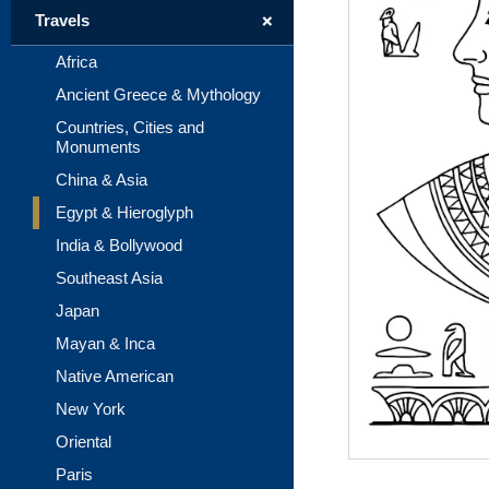
+
Travels
Africa
Ancient Greece & Mythology
Countries, Cities and
Monuments
China & Asia
Egypt & Hieroglyph
India & Bollywood
Southeast Asia
Japan
Mayan & Inca
Native American
New York
Oriental
Paris