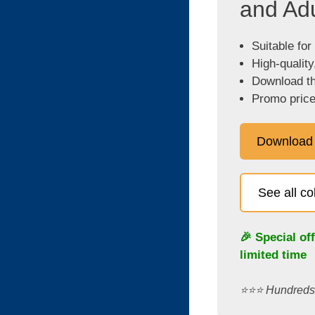
and Adu
Suitable for
High-quality
Download the
Promo price
Download
See all c
🎉 Special of
limited time
⭐️⭐️⭐️ Hundred