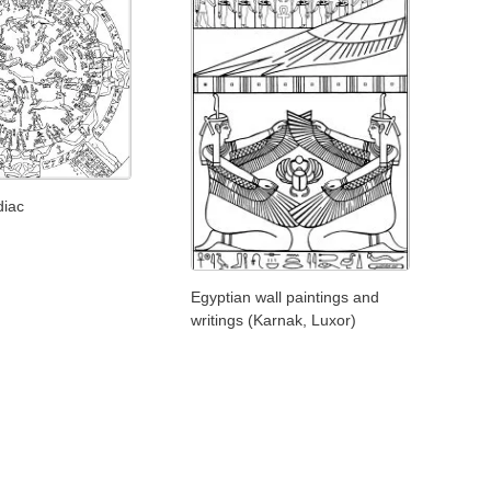
diac
Egyptian wall paintings and
writings (Karnak, Luxor)