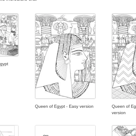
Egypt
Queen of Egypt - Easy version
Queen of Egyp
version