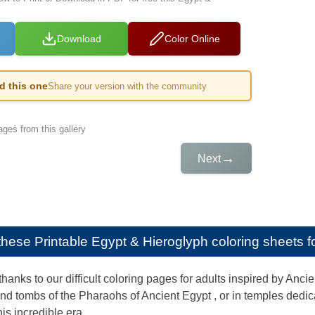
Download
Color Online
ed this one
Share your version with the community
ges from this gallery
→
Next
e these
Printable Egypt & Hieroglyph coloring sheets fo
thanks to our difficult coloring pages for adults inspired by Anc
nd tombs of the Pharaohs of Ancient Egypt , or in temples dedic
his incredible era.