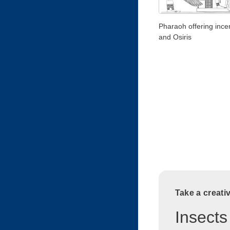
Pharaoh offering incen
and Osiris
Take a creati
Insects