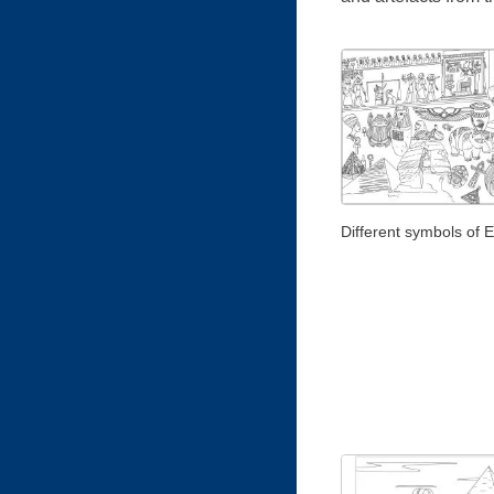
Different symbols of 