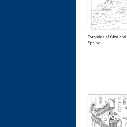
Pyramids of Giza and
Sphinx