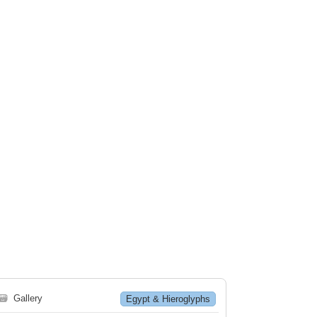
🗃
Gallery
Egypt & Hieroglyphs