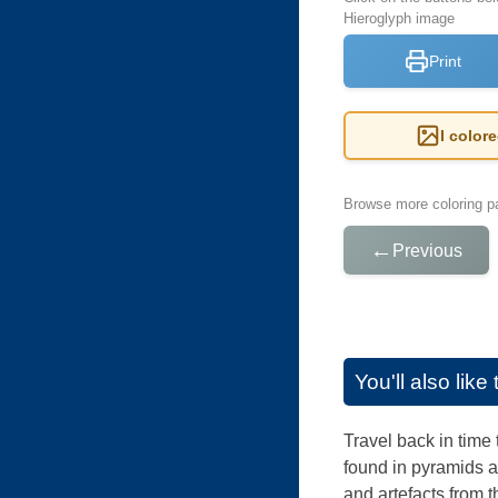
Hieroglyph image
Print
I color
Browse more coloring pa
←
Previous
You'll also lik
Travel back in time 
found in pyramids a
and artefacts from t