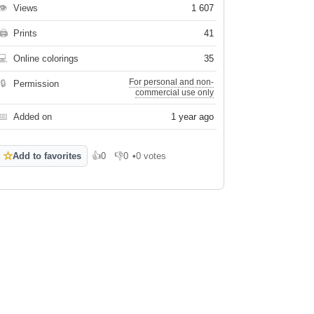
👁
Views
1 607
🖨
Prints
41
💻
Online colorings
35
For personal and non-
🔒
Permission
commercial use only
📅
Added on
1 year ago
☆
Add to favorites
👍
0
👎
0
•
0 votes
Like
Dislike