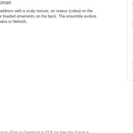
woman
address with a scaly texture, an uraeus (cobra) on the
 or braided ornaments on the back. The ensemble evokes
tra or Nefertiti.
ow to Print or Download in PDF for free this Egypt &