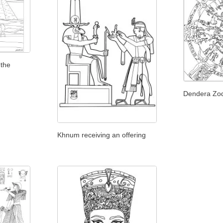
 the
Dendera Zo
Khnum receiving an offering