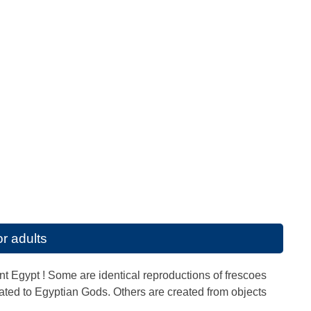
r adults
ient Egypt ! Some are identical reproductions of frescoes
ated to Egyptian Gods. Others are created from objects