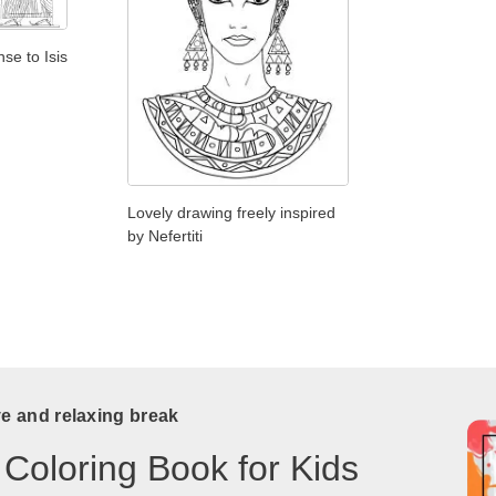
se to Isis
Lovely drawing freely inspired
by Nefertiti
ve and relaxing break
 Coloring Book for Kids