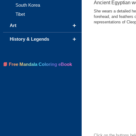
Ancient Egyptian 
South Korea
She wears a detailed he
Tibet
forehead, and feathers
representations of Cleopa
+
Art
+
History & Legends
📘 Free Mandala Coloring eBook
Click on the buttons bel