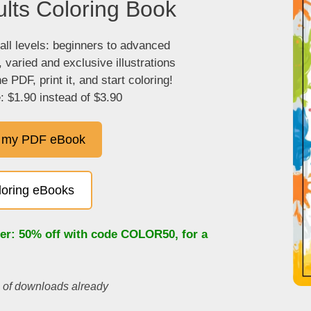
lts Coloring Book
 all levels: beginners to advanced
, varied and exclusive illustrations
 PDF, print it, and start coloring!
: $1.90 instead of $3.90
 my PDF eBook
oloring eBooks
fer: 50% off with code
COLOR50
, for a
s of downloads already