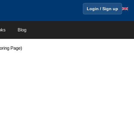
Login / Sign up
oks
Blog
oring Page)