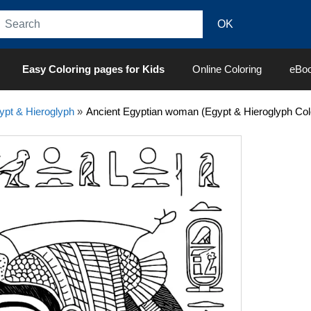
Easy Coloring pages for Kids
Online Coloring
eBo
ypt & Hieroglyph
»
Ancient Egyptian woman (Egypt & Hieroglyph Col