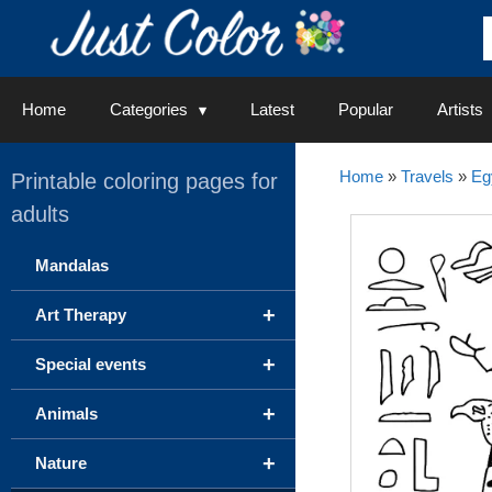
Skip
to
content
Home
Categories
Latest
Popular
Artists
Home
»
Travels
»
Eg
Printable coloring pages for
adults
Mandalas
+
Art Therapy
+
Special events
+
Animals
+
Nature