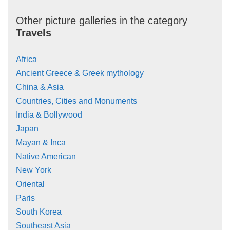
Other picture galleries in the category
Travels
Africa
Ancient Greece & Greek mythology
China & Asia
Countries, Cities and Monuments
India & Bollywood
Japan
Mayan & Inca
Native American
New York
Oriental
Paris
South Korea
Southeast Asia