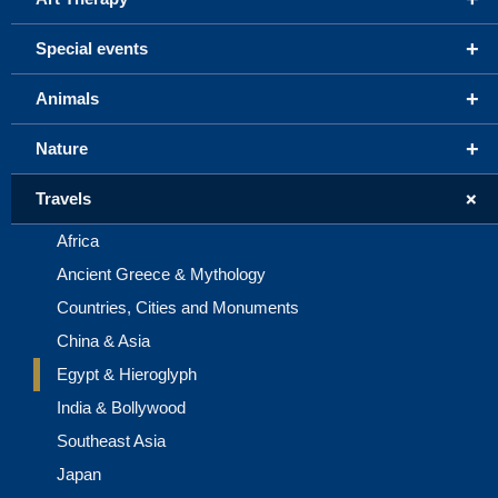
+
Special events
+
Animals
+
Nature
+
Travels
Africa
Ancient Greece & Mythology
Countries, Cities and Monuments
China & Asia
Egypt & Hieroglyph
India & Bollywood
Southeast Asia
Japan