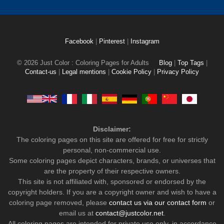
Facebook
|
Pinterest
|
Instagram
© 2026 Just Color : Coloring Pages for Adults
Blog
|
Top Tags
|
Contact-us
|
Legal mentions
|
Cookie Policy
|
Privacy Policy
Disclaimer:
The coloring pages on this site are offered for free for strictly
personal, non-commercial use.
Some coloring pages depict characters, brands, or universes that
are the property of their respective owners.
This site is not affiliated with, sponsored or endorsed by the
copyright holders. If you are a copyright owner and wish to have a
coloring page removed, please
contact us via our contact form
or
email us at
contact@justcolor.net
.
All coloring pages are intended for private use only, in accordance