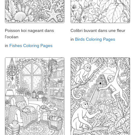
Poisson koi nageant dans
Colibri buvant dans une fleur
l'océan
in
Birds Coloring Pages
in
Fishes Coloring Pages