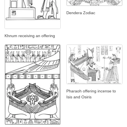
Dendera Zodiac
Khnum receiving an offering
Pharaoh offering incense to
Isis and Osiris