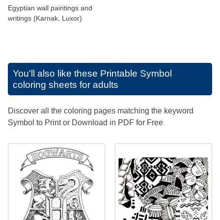
Egyptian wall paintings and
writings (Karnak, Luxor)
You'll also like these
Printable Symbol
coloring sheets for adults
Discover all the coloring pages matching the keyword
Symbol to Print or Download in PDF for Free