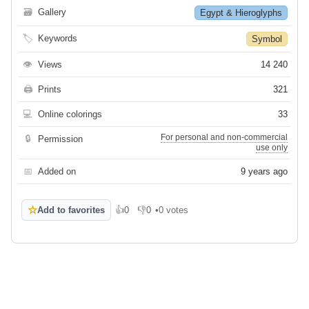
🗃
Gallery
Egypt & Hieroglyphs
🏷
Keywords
Symbol
👁
Views
14 240
🖨
Prints
321
💻
Online colorings
33
For personal and non-commercial
🔒
Permission
use only
📅
Added on
9 years ago
☆
Add to favorites
👍
0
👎
0
•
0 votes
Like
Dislike