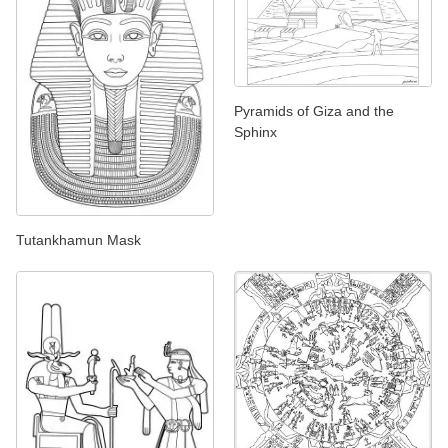
Pyramids of Giza and the
Sphinx
Tutankhamun Mask