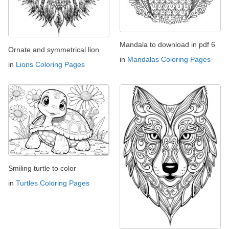
Mandala to download in pdf 6
Ornate and symmetrical lion
in
Mandalas Coloring Pages
in
Lions Coloring Pages
Smiling turtle to color
in
Turtles Coloring Pages