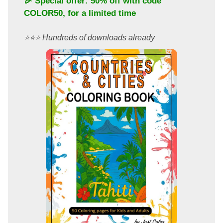
🎉 Special offer: 50% off with code
COLOR50
, for a limited time
⭐️⭐️⭐️ Hundreds of downloads already