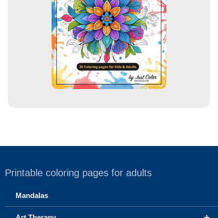
e
s
s
Printable coloring pages for adults
Mandalas
+
Art Therapy