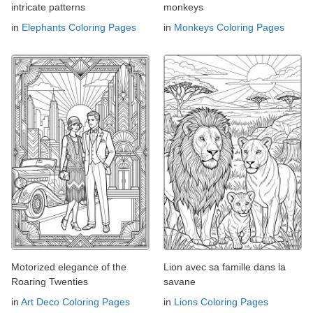
intricate patterns
monkeys
in
Elephants Coloring Pages
in
Monkeys Coloring Pages
Motorized elegance of the
Lion avec sa famille dans la
Roaring Twenties
savane
in
Art Deco Coloring Pages
in
Lions Coloring Pages