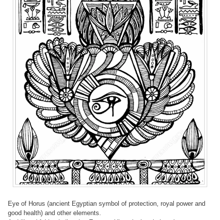
Eye of Horus (ancient Egyptian symbol of protection, royal power and
good health) and other elements.