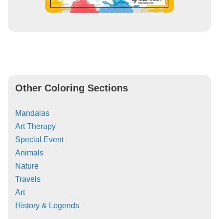
Other Coloring Sections
Mandalas
Art Therapy
Special Event
Animals
Nature
Travels
Art
History & Legends