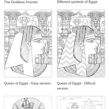
Different symbols of Egypt
The Goddess Imentet
Queen of Egypt - Easy version
Queen of Egypt - Difficult
version