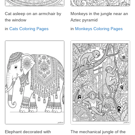
Cat asleep on an armchair by
Monkeys in the jungle near an
the window
Aztec pyramid
in
Cats Coloring Pages
in
Monkeys Coloring Pages
Elephant decorated with
The mechanical jungle of the