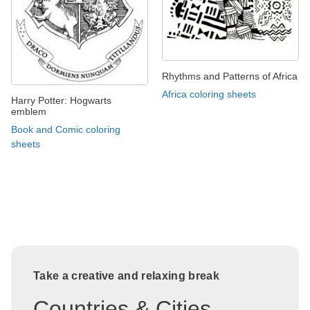
Rhythms and Patterns of Africa
Africa coloring sheets
Harry Potter: Hogwarts
emblem
Book and Comic coloring
sheets
Take a creative and relaxing break
Countries & Cities