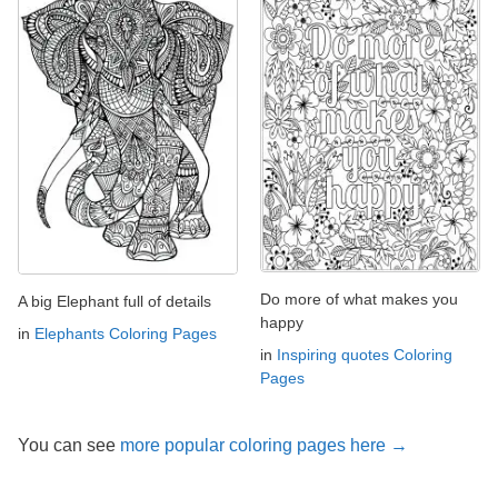
Do more of what makes you
A big Elephant full of details
happy
in
Elephants Coloring Pages
in
Inspiring quotes Coloring
Pages
You can see
more popular coloring pages here →