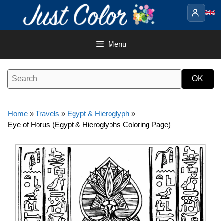
Skip
to
content
Menu
Home
»
Travels
»
Egypt & Hieroglyph
»
Eye of Horus (Egypt & Hieroglyphs Coloring Page)