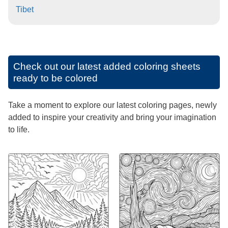
Tibet
Check out our latest added coloring sheets
ready to be colored
Take a moment to explore our latest coloring pages, newly
added to inspire your creativity and bring your imagination
to life.