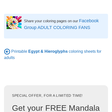
Facebook
Share your coloring pages on our
Group ADULT COLORING FANS
Printable
Egypt & Hieroglyphs
coloring sheets for
adults
SPECIAL OFFER, FOR A LIMITED TIME!
Get your FREE Mandala