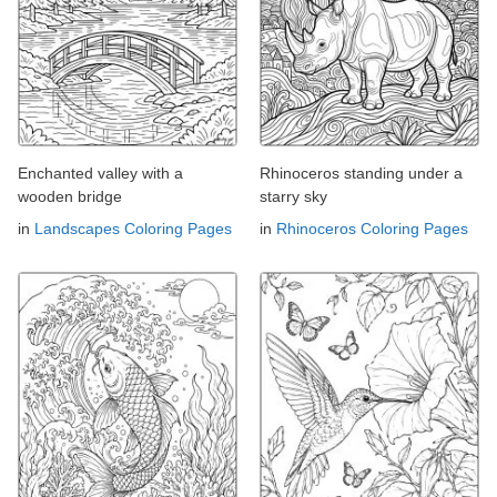
Enchanted valley with a
Rhinoceros standing under a
wooden bridge
starry sky
in
Landscapes Coloring Pages
in
Rhinoceros Coloring Pages