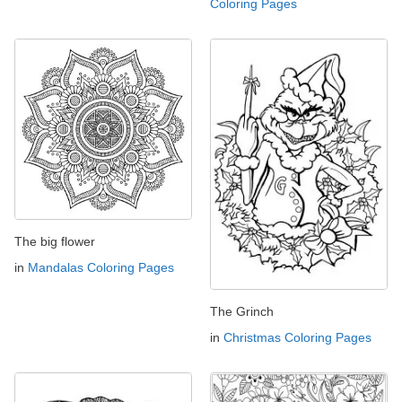
Coloring Pages
The big flower
in
Mandalas Coloring Pages
The Grinch
in
Christmas Coloring Pages