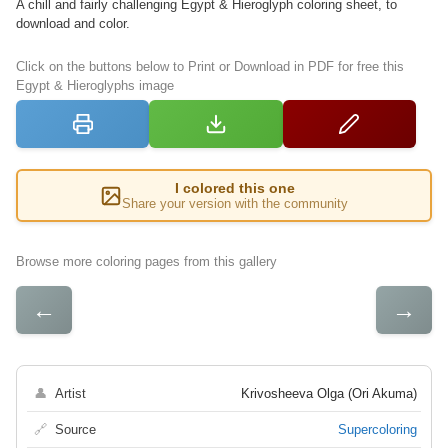
A chill and fairly challenging Egypt & Hieroglyph coloring sheet, to
download and color.
Click on the buttons below to Print or Download in PDF for free this
Egypt & Hieroglyphs image
I colored this one
Share your version with the community
Browse more coloring pages from this gallery
←
→
👤
Artist
Krivosheeva Olga (Ori Akuma)
🔗
Source
Supercoloring