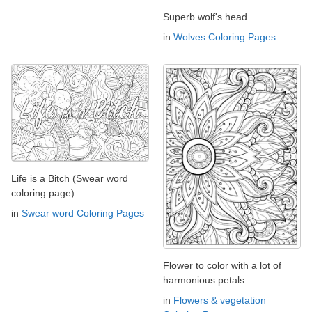
Superb wolf's head
in
Wolves Coloring Pages
Life is a Bitch (Swear word
coloring page)
in
Swear word Coloring Pages
Flower to color with a lot of
harmonious petals
in
Flowers & vegetation