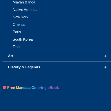
Mayan & Inca
Native American
New York
Oriental
Paris
South Korea
Tibet
+
Art
+
History & Legends
📘 Free Mandala Coloring eBook