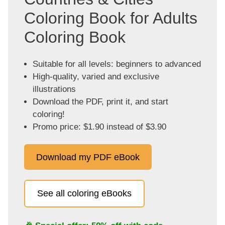
Coloring Book for Adults
Coloring Book
Suitable for all levels: beginners to advanced
High-quality, varied and exclusive
illustrations
Download the PDF, print it, and start
coloring!
Promo price: $1.90 instead of $3.90
Download my PDF eBook
See all coloring eBooks