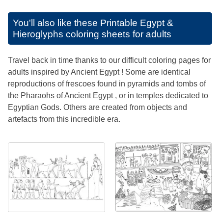
You'll also like these
Printable Egypt &
Hieroglyphs coloring sheets for adults
Travel back in time thanks to our difficult coloring pages for
adults inspired by Ancient Egypt ! Some are identical
reproductions of frescoes found in pyramids and tombs of
the Pharaohs of Ancient Egypt , or in temples dedicated to
Egyptian Gods. Others are created from objects and
artefacts from this incredible era.