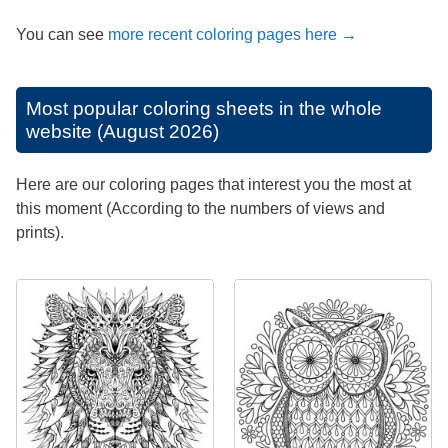
You can see
more recent coloring pages here →
Most popular coloring sheets in the whole
website (August 2026)
Here are our coloring pages that interest you the most at
this moment (According to the numbers of views and
prints).