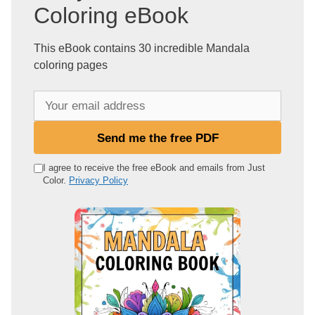
Coloring eBook
This eBook contains 30 incredible Mandala
coloring pages
Y
o
u
Send me the free PDF
r
e
I agree to receive the free eBook and emails from Just
Color.
Privacy Policy
m
a
i
l
a
d
d
r