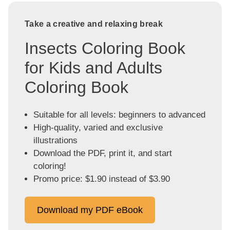
Take a creative and relaxing break
Insects Coloring Book
for Kids and Adults
Coloring Book
Suitable for all levels: beginners to advanced
High-quality, varied and exclusive
illustrations
Download the PDF, print it, and start
coloring!
Promo price: $1.90 instead of $3.90
Download my PDF eBook