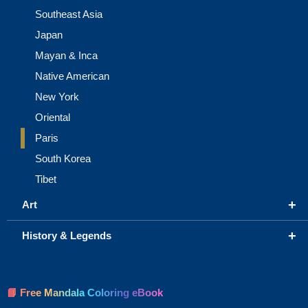
Southeast Asia
Japan
Mayan & Inca
Native American
New York
Oriental
Paris
South Korea
Tibet
+
Art
+
History & Legends
📘 Free Mandala Coloring eBook