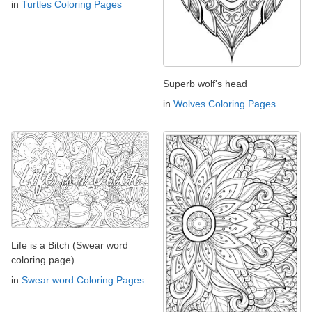
in
Turtles Coloring Pages
Superb wolf's head
in
Wolves Coloring Pages
Life is a Bitch (Swear word
coloring page)
in
Swear word Coloring Pages