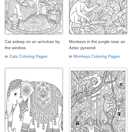
Cat asleep on an armchair by
Monkeys in the jungle near an
the window
Aztec pyramid
in
Cats Coloring Pages
in
Monkeys Coloring Pages