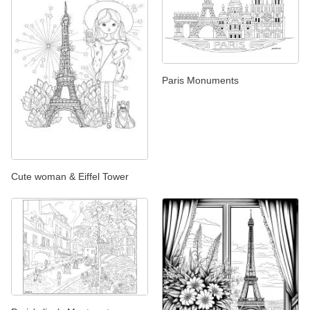
Paris Monuments
Cute woman & Eiffel Tower