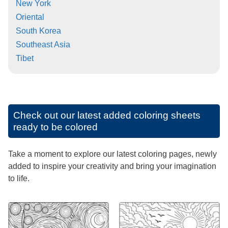
New York
Oriental
South Korea
Southeast Asia
Tibet
Check out our latest added coloring sheets
ready to be colored
Take a moment to explore our latest coloring pages, newly
added to inspire your creativity and bring your imagination
to life.