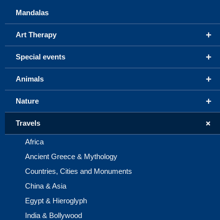
Mandalas
+
Art Therapy
+
Special events
+
Animals
+
Nature
+
Travels
Africa
Ancient Greece & Mythology
Countries, Cities and Monuments
China & Asia
Egypt & Hieroglyph
India & Bollywood