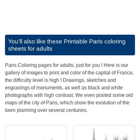
You'll also like these
Printable Paris coloring
sheets for adults
Paris Coloring pages for adults, just for you ! Here is our
gallery of images to print and color of the capital of France,
the difficulty level is high ! Drawings, sketches and
engravings of monuments, as well as black and white
photographs with high contrast. We even posted some old
maps of the city of Paris, which show the evolution of the
town planning over several centuries.