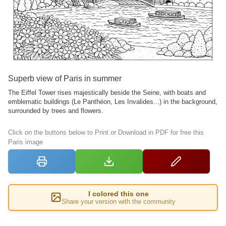
Superb view of Paris in summer
The Eiffel Tower rises majestically beside the Seine, with boats and
emblematic buildings (Le Panthéon, Les Invalides...) in the background,
surrounded by trees and flowers.
Click on the buttons below to Print or Download in PDF for free this
Paris image
I colored this one
Share your version with the community