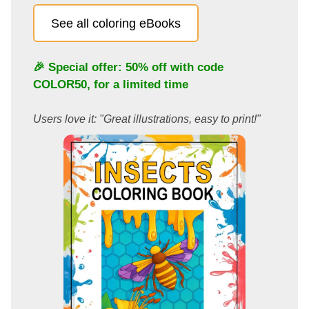
See all coloring eBooks
🎉 Special offer: 50% off with code
COLOR50
, for a limited time
Users love it: "Great illustrations, easy to print!"