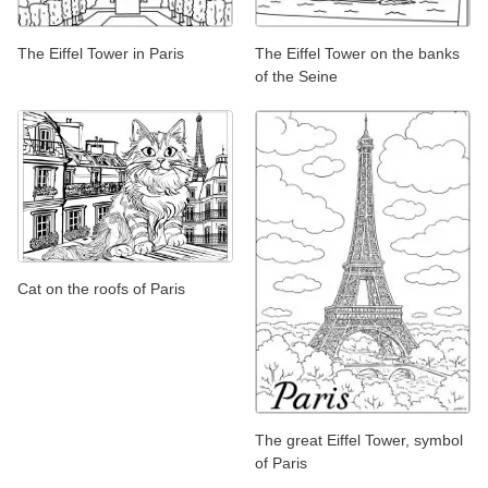
The Eiffel Tower in Paris
The Eiffel Tower on the banks
of the Seine
Cat on the roofs of Paris
The great Eiffel Tower, symbol
of Paris