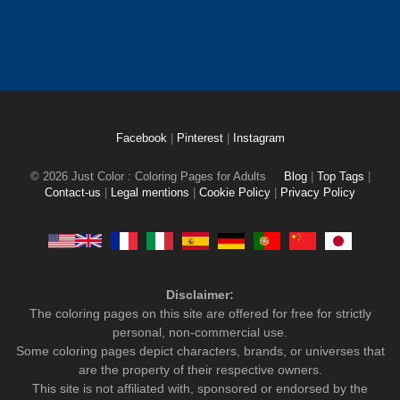
Facebook
|
Pinterest
|
Instagram
© 2026 Just Color : Coloring Pages for Adults
Blog
|
Top Tags
|
Contact-us
|
Legal mentions
|
Cookie Policy
|
Privacy Policy
Disclaimer:
The coloring pages on this site are offered for free for strictly
personal, non-commercial use.
Some coloring pages depict characters, brands, or universes that
are the property of their respective owners.
This site is not affiliated with, sponsored or endorsed by the