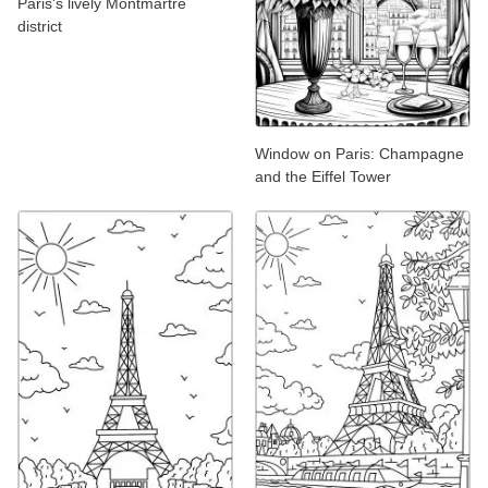
Paris's lively Montmartre
district
Window on Paris: Champagne
and the Eiffel Tower