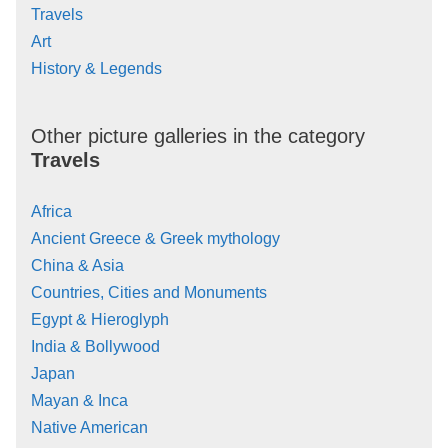
Travels
Art
History & Legends
Other picture galleries in the category
Travels
Africa
Ancient Greece & Greek mythology
China & Asia
Countries, Cities and Monuments
Egypt & Hieroglyph
India & Bollywood
Japan
Mayan & Inca
Native American