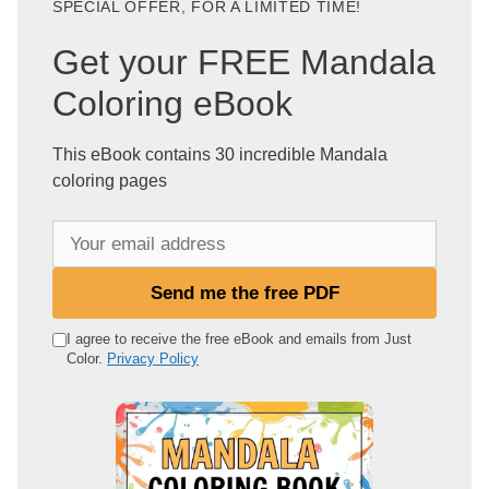
SPECIAL OFFER, FOR A LIMITED TIME!
Get your FREE Mandala
Coloring eBook
This eBook contains 30 incredible Mandala
coloring pages
Y
o
u
Send me the free PDF
r
e
I agree to receive the free eBook and emails from Just
Color.
Privacy Policy
m
a
i
l
a