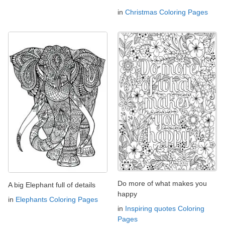
in
Christmas Coloring Pages
Do more of what makes you
A big Elephant full of details
happy
in
Elephants Coloring Pages
in
Inspiring quotes Coloring
Pages