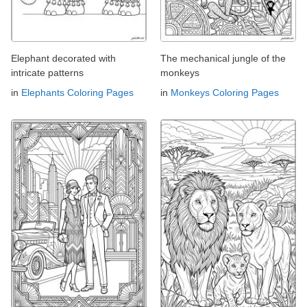
Elephant decorated with
The mechanical jungle of the
intricate patterns
monkeys
in
Elephants Coloring Pages
in
Monkeys Coloring Pages