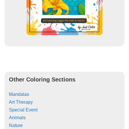
Other Coloring Sections
Mandalas
Art Therapy
Special Event
Animals
Nature