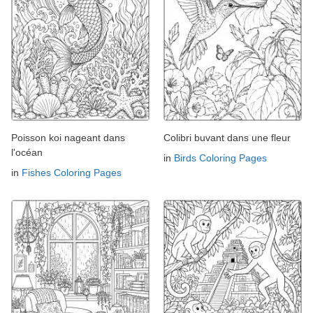
Poisson koi nageant dans
Colibri buvant dans une fleur
l'océan
in
Birds Coloring Pages
in
Fishes Coloring Pages