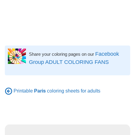
Facebook
Share your coloring pages on our
Group ADULT COLORING FANS
Printable
Paris
coloring sheets for adults