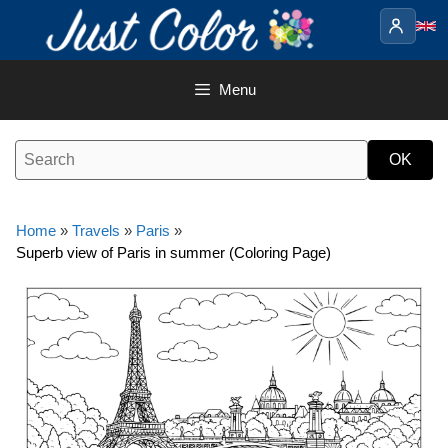
Skip
to
content
Menu
Home
»
Travels
»
Paris
»
Superb view of Paris in summer (Coloring Page)