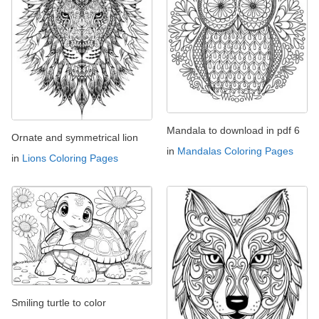
Mandala to download in pdf 6
Ornate and symmetrical lion
in
Mandalas Coloring Pages
in
Lions Coloring Pages
Smiling turtle to color