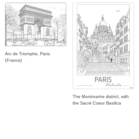
Arc de Triomphe, Paris
(France)
The Montmartre district, with
the Sacré Coeur Basilica