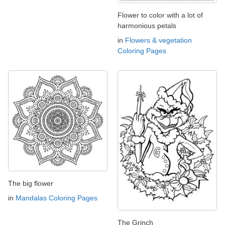
Flower to color with a lot of
harmonious petals
in
Flowers & vegetation
Coloring Pages
The big flower
in
Mandalas Coloring Pages
The Grinch