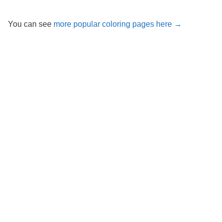
You can see
more popular coloring pages here →