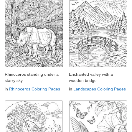
Rhinoceros standing under a
Enchanted valley with a
starry sky
wooden bridge
in
Rhinoceros Coloring Pages
in
Landscapes Coloring Pages