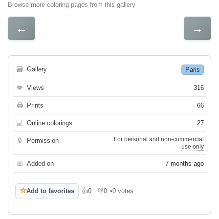
Browse more coloring pages from this gallery
←
→
🗃
Gallery
Paris
👁
Views
316
🖨
Prints
66
💻
Online colorings
27
For personal and non-commercial
🔒
Permission
use only
📅
Added on
7 months ago
☆
Add to favorites
👍
0
👎
0
•
0 votes
Like
Dislike