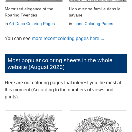
Motorized elegance of the
Lion avec sa famille dans la
Roaring Twenties
savane
in
Art Deco Coloring Pages
in
Lions Coloring Pages
You can see
more recent coloring pages here →
Most popular coloring sheets in the whole
website (August 2026)
Here are our coloring pages that interest you the most at
this moment (According to the numbers of views and
prints).