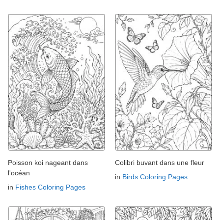
Poisson koi nageant dans
Colibri buvant dans une fleur
l'océan
in
Birds Coloring Pages
in
Fishes Coloring Pages