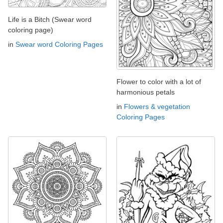
Life is a Bitch (Swear word
coloring page)
in
Swear word Coloring Pages
Flower to color with a lot of
harmonious petals
in
Flowers & vegetation
Coloring Pages