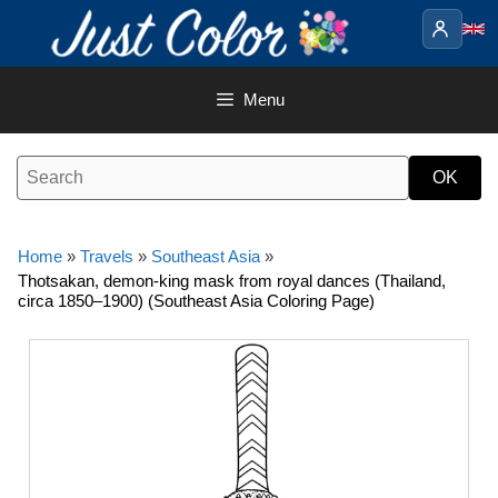
Skip
to
content
Menu
Home
»
Travels
»
Southeast Asia
»
Thotsakan, demon-king mask from royal dances (Thailand,
circa 1850–1900) (Southeast Asia Coloring Page)