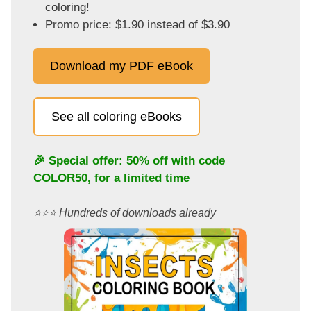
coloring!
Promo price: $1.90 instead of $3.90
Download my PDF eBook
See all coloring eBooks
🎉 Special offer: 50% off with code
COLOR50
, for a limited time
⭐️⭐️⭐️ Hundreds of downloads already