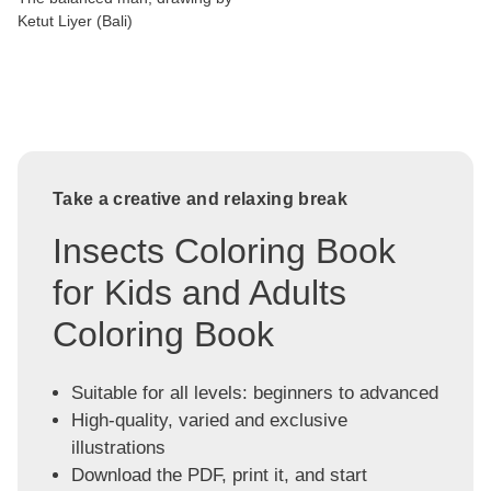
Ketut Liyer (Bali)
Take a creative and relaxing break
Insects Coloring Book
for Kids and Adults
Coloring Book
Suitable for all levels: beginners to advanced
High-quality, varied and exclusive
illustrations
Download the PDF, print it, and start