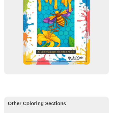
Other Coloring Sections