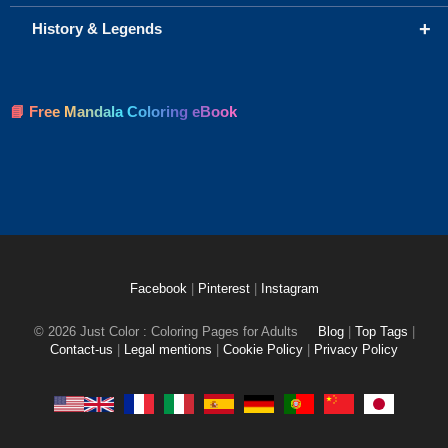
+
History & Legends
📘 Free Mandala Coloring eBook
Facebook
|
Pinterest
|
Instagram
© 2026 Just Color : Coloring Pages for Adults
Blog
|
Top Tags
|
Contact-us
|
Legal mentions
|
Cookie Policy
|
Privacy Policy