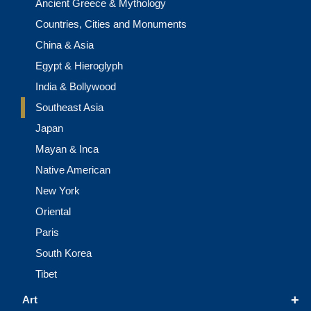
Ancient Greece & Mythology
Countries, Cities and Monuments
China & Asia
Egypt & Hieroglyph
India & Bollywood
Southeast Asia
Japan
Mayan & Inca
Native American
New York
Oriental
Paris
South Korea
Tibet
+
Art