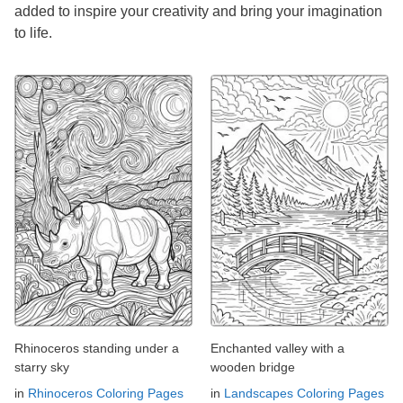
added to inspire your creativity and bring your imagination
to life.
Rhinoceros standing under a
Enchanted valley with a
starry sky
wooden bridge
in
Rhinoceros Coloring Pages
in
Landscapes Coloring Pages