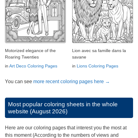
Motorized elegance of the
Lion avec sa famille dans la
Roaring Twenties
savane
in
Art Deco Coloring Pages
in
Lions Coloring Pages
You can see
more recent coloring pages here →
Most popular coloring sheets in the whole
website (August 2026)
Here are our coloring pages that interest you the most at
this moment (According to the numbers of views and