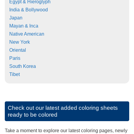
Egypt & Hieroglyph
India & Bollywood
Japan
Mayan & Inca
Native American
New York
Oriental
Paris
South Korea
Tibet
Check out our latest added coloring sheets
ready to be colored
Take a moment to explore our latest coloring pages, newly