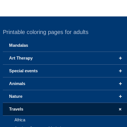
Printable coloring pages for adults
Mandalas
+
Art Therapy
+
Special events
+
Animals
+
Nature
+
Travels
Africa