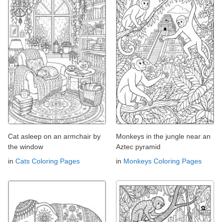
Cat asleep on an armchair by
Monkeys in the jungle near an
the window
Aztec pyramid
in
Cats Coloring Pages
in
Monkeys Coloring Pages