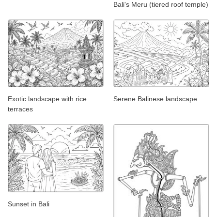
Bali's Meru (tiered roof temple)
Exotic landscape with rice
Serene Balinese landscape
terraces
Sunset in Bali