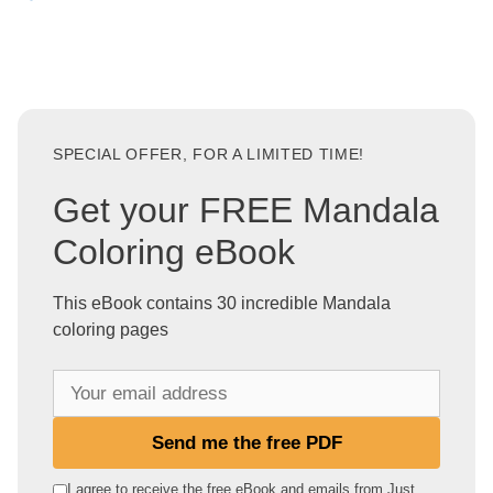
SPECIAL OFFER, FOR A LIMITED TIME!
Get your FREE Mandala
Coloring eBook
This eBook contains 30 incredible Mandala
coloring pages
Y
o
u
Send me the free PDF
r
e
I agree to receive the free eBook and emails from Just