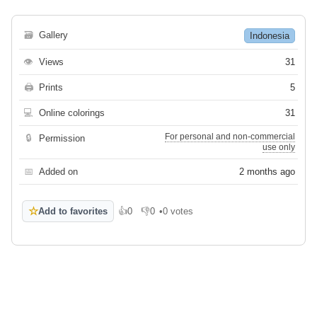
🗃
Gallery
Indonesia
👁
Views
31
🖨
Prints
5
💻
Online colorings
31
For personal and non-commercial
🔒
Permission
use only
📅
Added on
2 months ago
☆
Add to favorites
👍
0
👎
0
•
0 votes
Like
Dislike