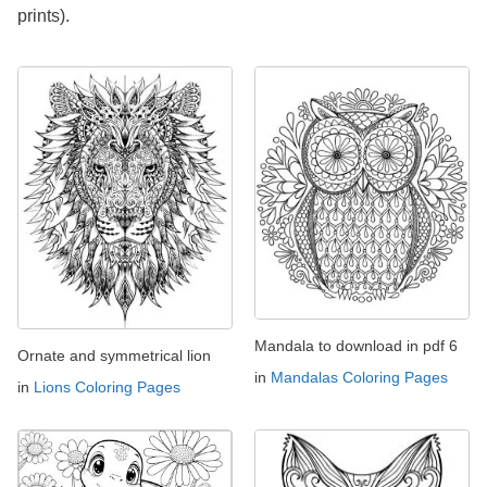
prints).
Mandala to download in pdf 6
Ornate and symmetrical lion
in
Mandalas Coloring Pages
in
Lions Coloring Pages