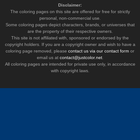
Disclaimer:
The coloring pages on this site are offered for free for strictly
personal, non-commercial use.
Some coloring pages depict characters, brands, or universes that
are the property of their respective owners.
This site is not affiliated with, sponsored or endorsed by the
copyright holders. If you are a copyright owner and wish to have a
coloring page removed, please
contact us via our contact form
or
email us at
contact@justcolor.net
.
All coloring pages are intended for private use only, in accordance
with copyright laws.