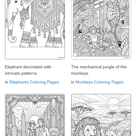
Elephant decorated with
The mechanical jungle of the
intricate patterns
monkeys
in
Elephants Coloring Pages
in
Monkeys Coloring Pages