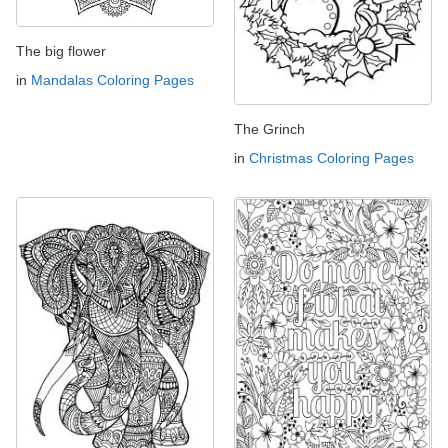
The big flower
in
Mandalas Coloring Pages
The Grinch
in
Christmas Coloring Pages