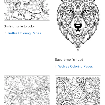
Smiling turtle to color
in
Turtles Coloring Pages
Superb wolf's head
in
Wolves Coloring Pages