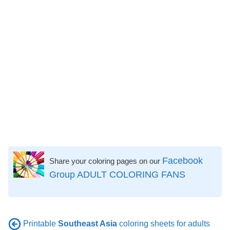
Facebook
Share your coloring pages on our
Group ADULT COLORING FANS
Printable
Southeast Asia
coloring sheets for adults