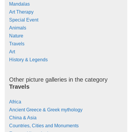
Mandalas
Art Therapy
Special Event
Animals
Nature
Travels
Art
History & Legends
Other picture galleries in the category
Travels
Africa
Ancient Greece & Greek mythology
China & Asia
Countries, Cities and Monuments