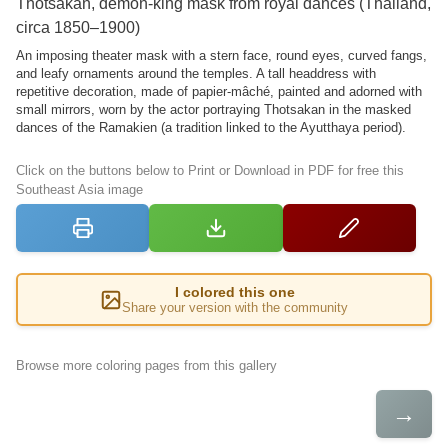
Thotsakan, demon-king mask from royal dances (Thailand,
circa 1850–1900)
An imposing theater mask with a stern face, round eyes, curved fangs,
and leafy ornaments around the temples. A tall headdress with
repetitive decoration, made of papier-mâché, painted and adorned with
small mirrors, worn by the actor portraying Thotsakan in the masked
dances of the Ramakien (a tradition linked to the Ayutthaya period).
Click on the buttons below to Print or Download in PDF for free this
Southeast Asia image
I colored this one
Share your version with the community
Browse more coloring pages from this gallery
→