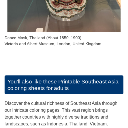
Dance Mask, Thailand (About 1850–1900)
Victoria and Albert Museum, London, United Kingdom
You'll also like these
Printable Southeast Asia
coloring sheets for adults
Discover the cultural richness of Southeast Asia through
our intricate coloring pages! This vast region brings
together countries with highly diverse traditions and
landscapes, such as Indonesia, Thailand, Vietnam,