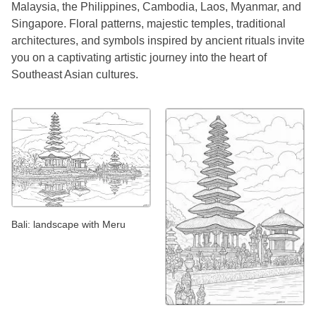
Malaysia, the Philippines, Cambodia, Laos, Myanmar, and
Singapore. Floral patterns, majestic temples, traditional
architectures, and symbols inspired by ancient rituals invite
you on a captivating artistic journey into the heart of
Southeast Asian cultures.
Bali: landscape with Meru