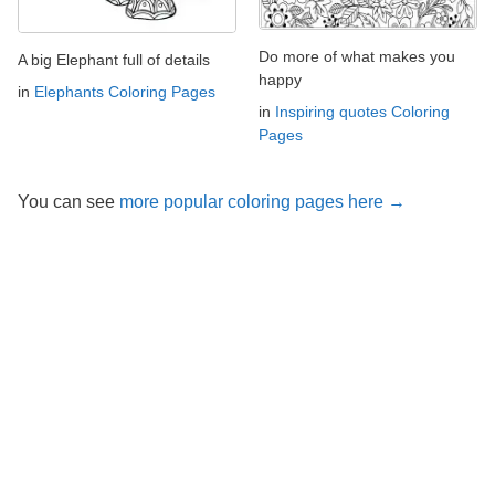
Do more of what makes you
A big Elephant full of details
happy
in
Elephants Coloring Pages
in
Inspiring quotes Coloring
Pages
You can see
more popular coloring pages here →