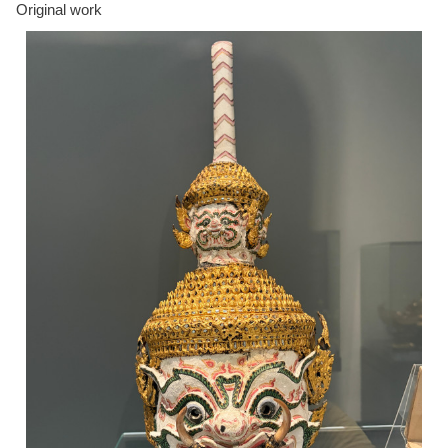
Original work