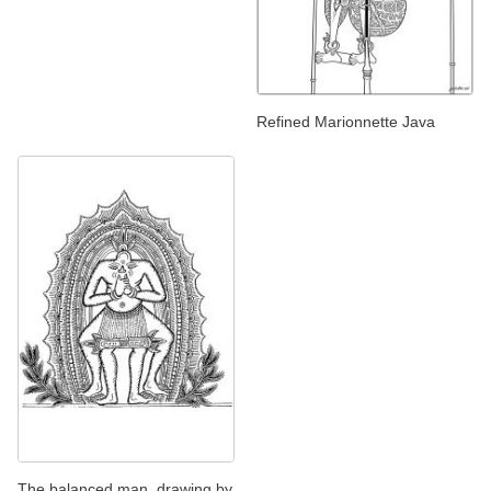
Refined Marionnette Java
The balanced man, drawing by