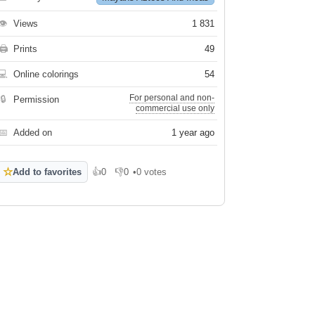
👁
Views
1 831
🖨
Prints
49
💻
Online colorings
54
For personal and non-
🔒
Permission
commercial use only
📅
Added on
1 year ago
☆
Add to favorites
👍
0
👎
0
•
0 votes
Like
Dislike