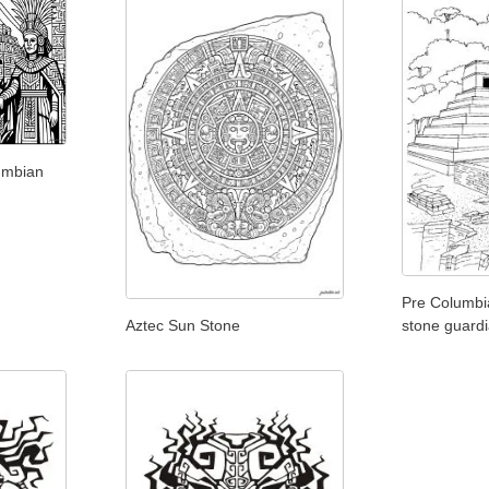
umbian
Pre Columbi
Aztec Sun Stone
stone guard