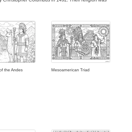
of the Andes
Mesoamerican Triad