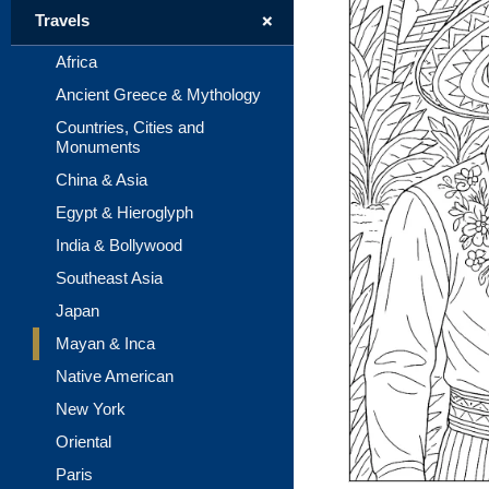
+
Travels
Africa
Ancient Greece & Mythology
Countries, Cities and
Monuments
China & Asia
Egypt & Hieroglyph
India & Bollywood
Southeast Asia
Japan
Mayan & Inca
Native American
New York
Oriental
Paris