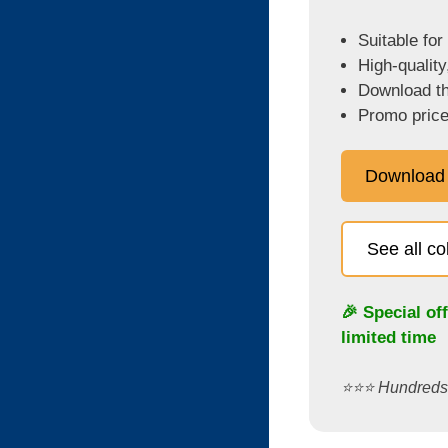
Suitable for
High-quality
Download the
Promo price
Download
See all c
🎉 Special of
limited time
⭐️⭐️⭐️ Hundred