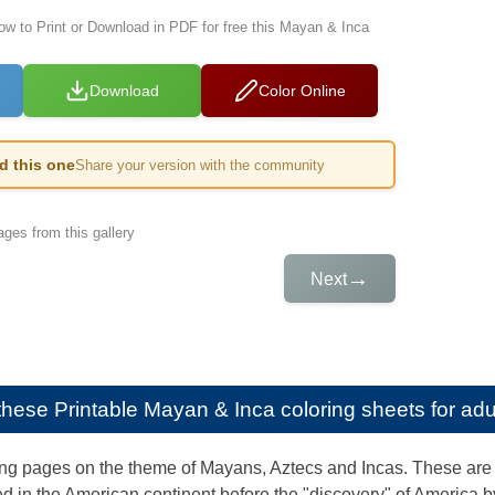
low to Print or Download in PDF for free this Mayan & Inca
Download
Color Online
ed this one
Share your version with the community
ges from this gallery
→
Next
e these
Printable Mayan & Inca coloring sheets for adu
ng pages on the theme of Mayans, Aztecs and Incas. These are 
d in the American continent before the "discovery" of America 