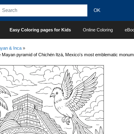
Easy Coloring pages for Kids
Online Coloring
eBo
yan & Inca
»
 Mayan pyramid of Chichén Itzá, Mexico's most emblematic monume