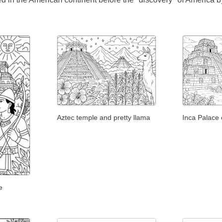
Aztec temple and pretty llama
Inca Palace 
e