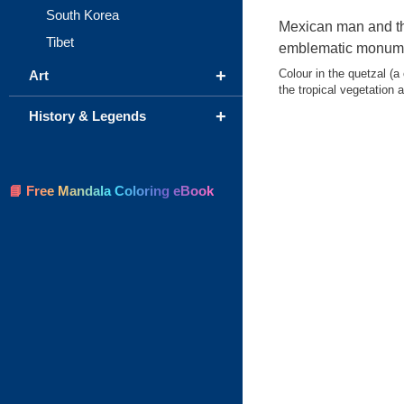
South Korea
Mexican man and th
Tibet
emblematic monum
+
Colour in the quetzal (a 
Art
the tropical vegetation 
+
History & Legends
📘 Free Mandala Coloring eBook