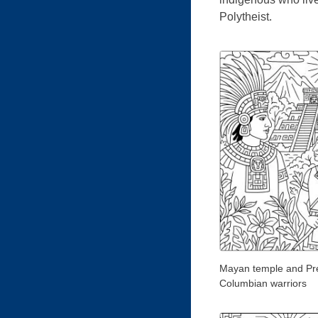
Polytheist.
Mayan temple and Pr
Columbian warriors