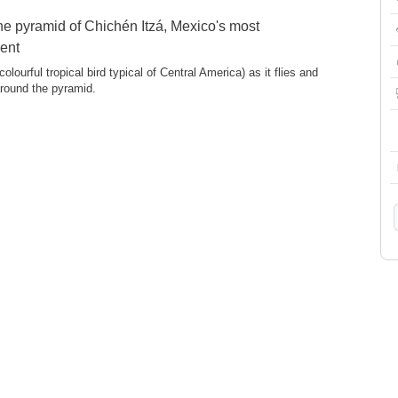
e pyramid of Chichén Itzá, Mexico's most
ent
colourful tropical bird typical of Central America) as it flies and
around the pyramid.