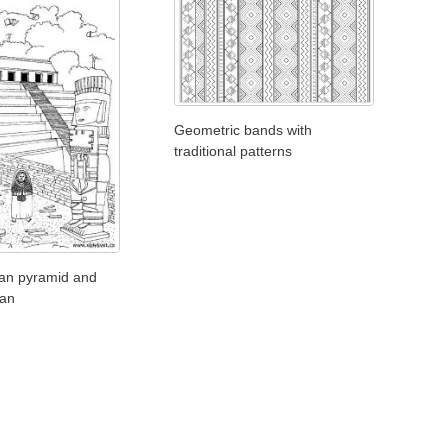
Geometric bands with
traditional patterns
an pyramid and
ian