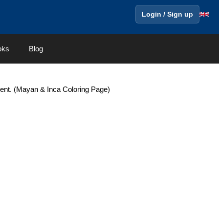
Login / Sign up
oks
Blog
nt. (Mayan & Inca Coloring Page)