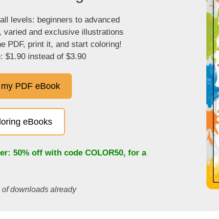
 all levels: beginners to advanced
, varied and exclusive illustrations
 PDF, print it, and start coloring!
: $1.90 instead of $3.90
 my PDF eBook
oloring eBooks
fer: 50% off with code
COLOR50
, for a
s of downloads already