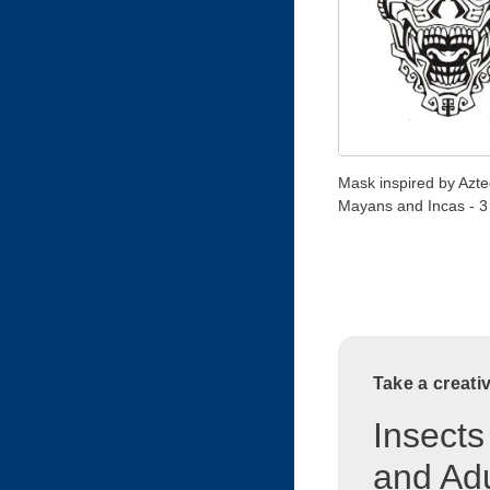
Mask inspired by Azte
Mayans and Incas - 3
Take a creati
Insects
and Adu