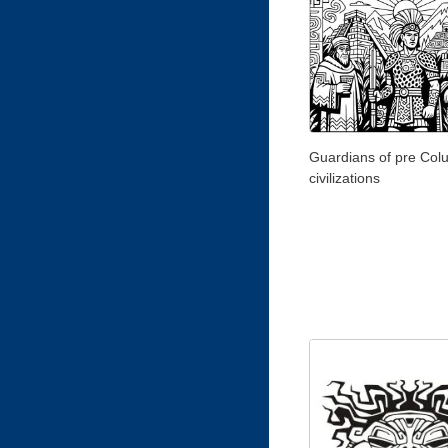
Guardians of pre Col
civilizations