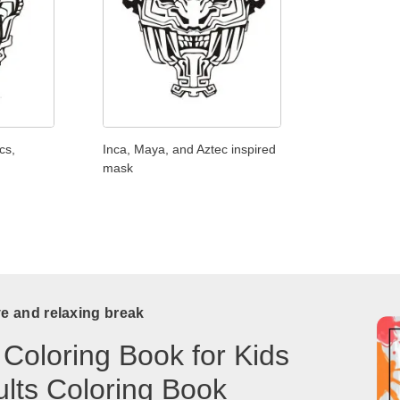
cs,
Inca, Maya, and Aztec inspired
mask
ve and relaxing break
 Coloring Book for Kids
lts Coloring Book