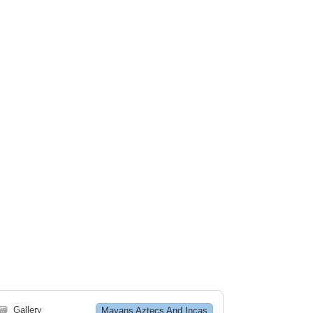
🗃
Gallery
Mayans Aztecs And Incas