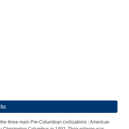
lts
the three main Pre-Columbian civilizations : American
by Christopher Columbus in 1492. Their religion was