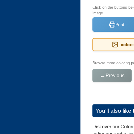
Click on the buttons be
image
Print
I color
Browse more coloring pa
←
Previous
You'll also lik
Discover our Colori
indigenous who live