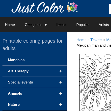
Skip
to
content
Home
Categories
Latest
Popular
Artists
Home
»
Travels
»
Ma
Printable coloring pages for
Mexican man and the
adults
Mandalas
+
Art Therapy
+
Special events
+
Animals
+
Nature