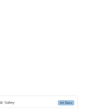
🗃
Gallery
Art Deco