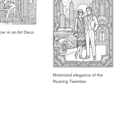
er in an Art Deco
Motorized elegance of the
Roaring Twenties