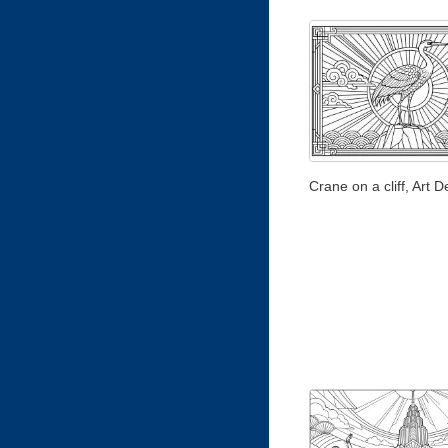
Crane on a cliff, Art D