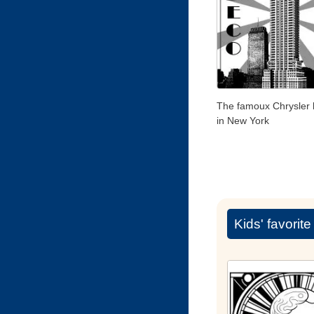
The famoux Chrysler 
in New York
Kids' favorit