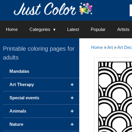
Skip
to
content
Home
Categories
Latest
Popular
Artists
Home
»
Art
»
Art De
Printable coloring pages for
adults
Mandalas
+
Art Therapy
+
Special events
+
Animals
+
Nature