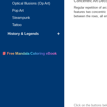
Concentric Art Dec
Optical Illusions (Op Art)
Regular repetition of ar
Pop Art
features two concentric
between the rows, all en
Steampunk
Tattoo
+
History & Legends
📘 Free Mandala Coloring eBook
Click on the buttons bel