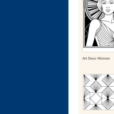
Art Deco Woman