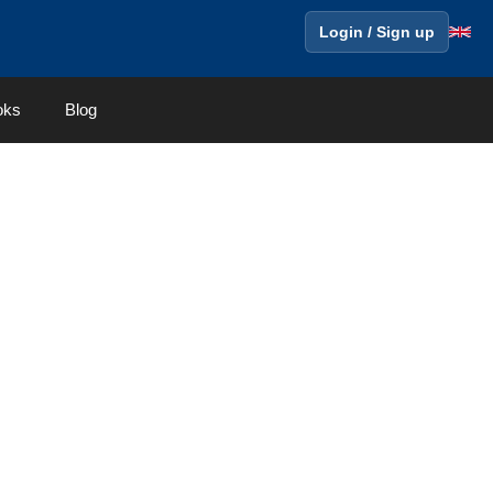
Login / Sign up
oks
Blog