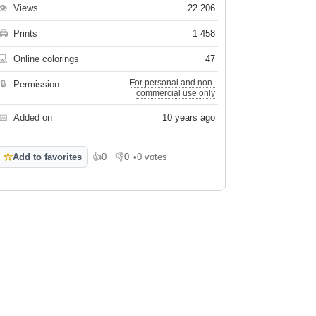
👁
Views
22 206
🖨
Prints
1 458
💻
Online colorings
47
For personal and non-
🔒
Permission
commercial use only
📅
Added on
10 years ago
☆
Add to favorites
👍
0
👎
0
•
0 votes
Like
Dislike