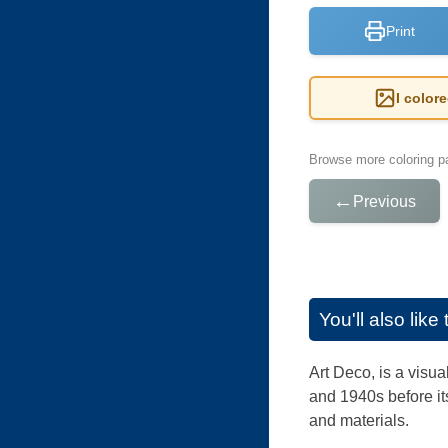
Print
I color
Browse more coloring pa
←
Previous
You'll also lik
Art Deco, is a visua
and 1940s before its
and materials.