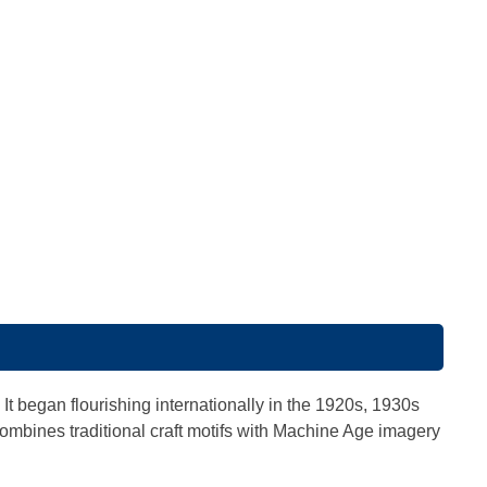
. It began flourishing internationally in the 1920s, 1930s
t combines traditional craft motifs with Machine Age imagery