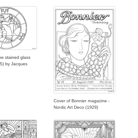
e stained glass
5) by Jacques
Cover of Bonnier magazine -
Nordic Art Deco (1929)