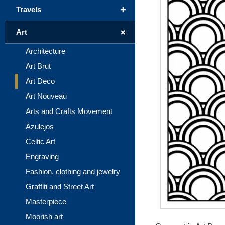
+
Travels
+
Art
Architecture
Art Brut
Art Deco
Art Nouveau
Arts and Crafts Movement
Azulejos
Celtic Art
Engraving
Fashion, clothing and jewelry
Graffiti and Street Art
Masterpiece
Moorish art