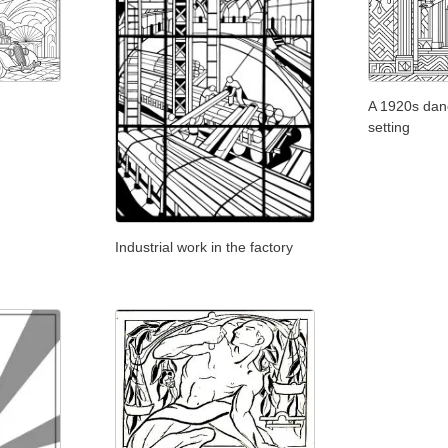
A 1920s danc
setting
Industrial work in the factory