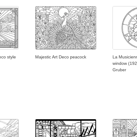
eco style
Majestic Art Deco peacock
La Musicienn
window (192
Gruber