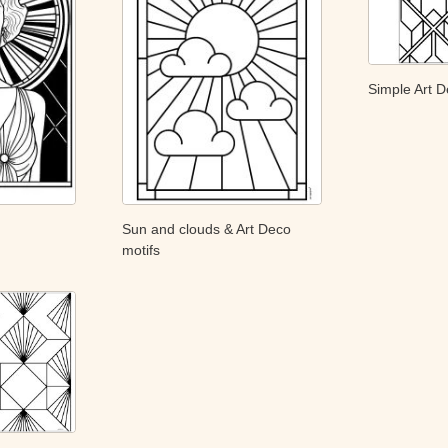
Simple Art D
Sun and clouds & Art Deco
motifs