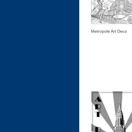
Metropole Art Deco