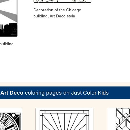
Decoration of the Chicago
building, Art Deco style
building
e
Art Deco
coloring pages on Just Color Kids