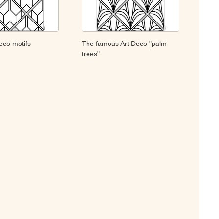
eco motifs
The famous Art Deco "palm
trees"