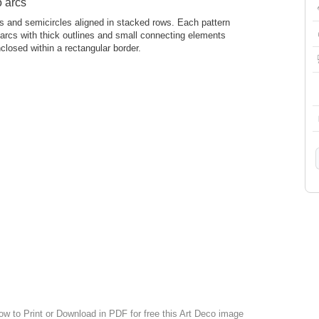
o arcs
cs and semicircles aligned in stacked rows. Each pattern
 arcs with thick outlines and small connecting elements
closed within a rectangular border.
ow to Print or Download in PDF for free this Art Deco image