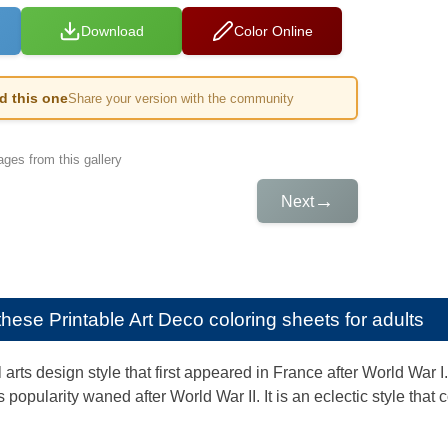
Download
Color Online
ed this one
Share your version with the community
ges from this gallery
→
Next
e these
Printable Art Deco coloring sheets for adults
l arts design style that first appeared in France after World War I
 popularity waned after World War II. It is an eclectic style tha