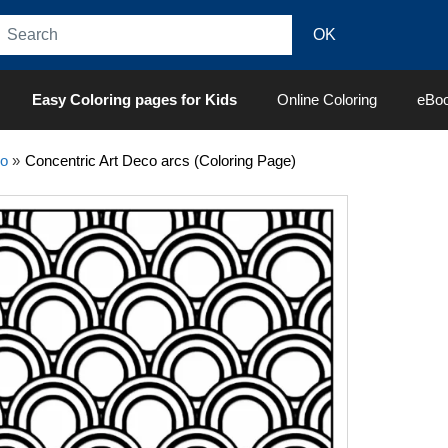
Easy Coloring pages for Kids
Online Coloring
eBo
co
»
Concentric Art Deco arcs (Coloring Page)