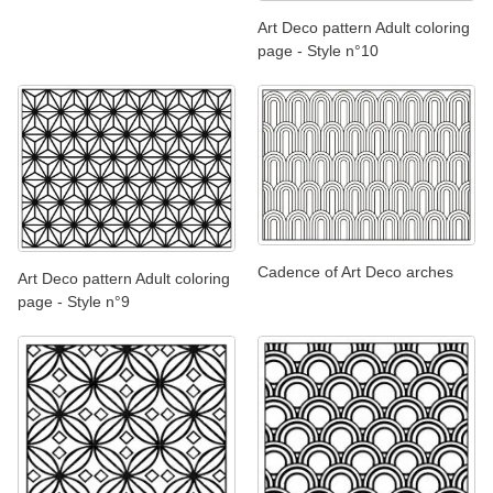
Art Deco pattern Adult coloring
page - Style n°10
Cadence of Art Deco arches
Art Deco pattern Adult coloring
page - Style n°9