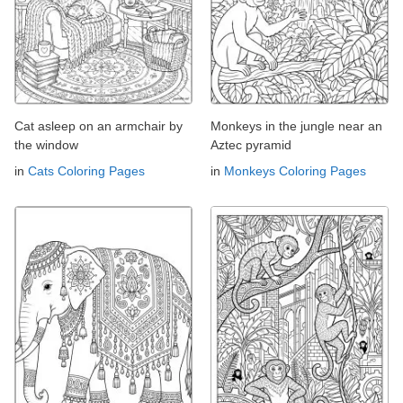
Cat asleep on an armchair by
Monkeys in the jungle near an
the window
Aztec pyramid
in
Cats Coloring Pages
in
Monkeys Coloring Pages