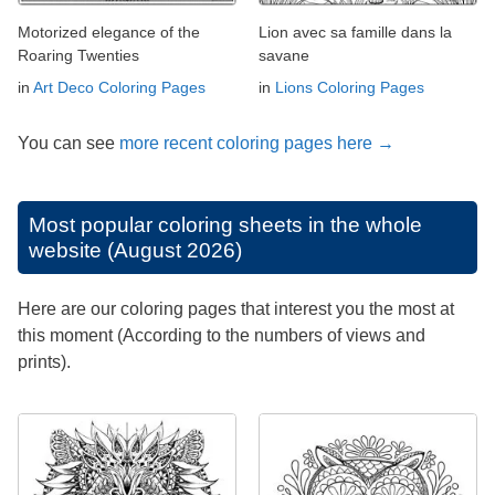
Motorized elegance of the
Lion avec sa famille dans la
Roaring Twenties
savane
in
Art Deco Coloring Pages
in
Lions Coloring Pages
You can see
more recent coloring pages here →
Most popular coloring sheets in the whole
website (August 2026)
Here are our coloring pages that interest you the most at
this moment (According to the numbers of views and
prints).