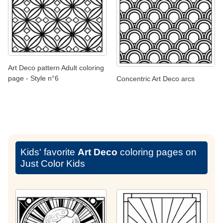
Art Deco pattern Adult coloring
page - Style n°6
Concentric Art Deco arcs
Kids' favorite
Art Deco
coloring pages on
Just Color Kids