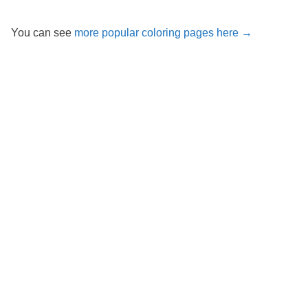
You can see
more popular coloring pages here →