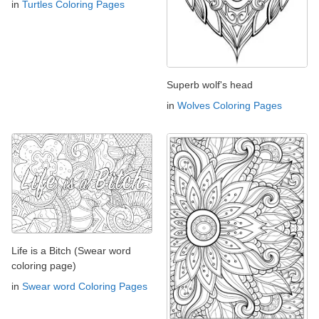
in
Turtles Coloring Pages
Superb wolf's head
in
Wolves Coloring Pages
Life is a Bitch (Swear word
coloring page)
in
Swear word Coloring Pages