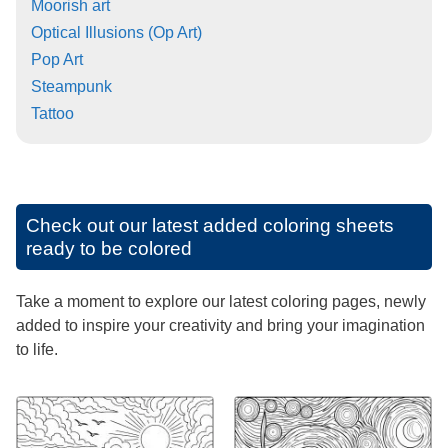
Moorish art
Optical Illusions (Op Art)
Pop Art
Steampunk
Tattoo
Check out our latest added coloring sheets
ready to be colored
Take a moment to explore our latest coloring pages, newly
added to inspire your creativity and bring your imagination
to life.