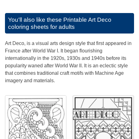
You'll also like these
Printable Art Deco
coloring sheets for adults
Art Deco, is a visual arts design style that first appeared in
France after World War I. It began flourishing
internationally in the 1920s, 1930s and 1940s before its
popularity waned after World War II. It is an eclectic style
that combines traditional craft motifs with Machine Age
imagery and materials.