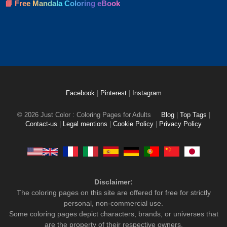
📘 Free Mandala Coloring eBook
Facebook
|
Pinterest
|
Instagram
© 2026 Just Color : Coloring Pages for Adults
Blog
|
Top Tags
|
Contact-us
|
Legal mentions
|
Cookie Policy
|
Privacy Policy
Disclaimer:
The coloring pages on this site are offered for free for strictly
personal, non-commercial use.
Some coloring pages depict characters, brands, or universes that
are the property of their respective owners.