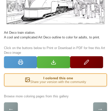
Art Deco train station.
A cool and complicated Art Deco outline to color for adults, to print.
Click on the buttons below to Print or Download in PDF for free this Art
Deco image
I colored this one
Share your version with the community
Browse more coloring pages from this gallery
←
→