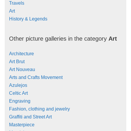
Travels
Art
History & Legends
Other picture galleries in the category
Art
Architecture
Art Brut
Art Nouveau
Arts and Crafts Movement
Azulejos
Celtic Art
Engraving
Fashion, clothing and jewelry
Graffiti and Street Art
Masterpiece