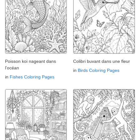
Poisson koi nageant dans
Colibri buvant dans une fleur
l'océan
in
Birds Coloring Pages
in
Fishes Coloring Pages