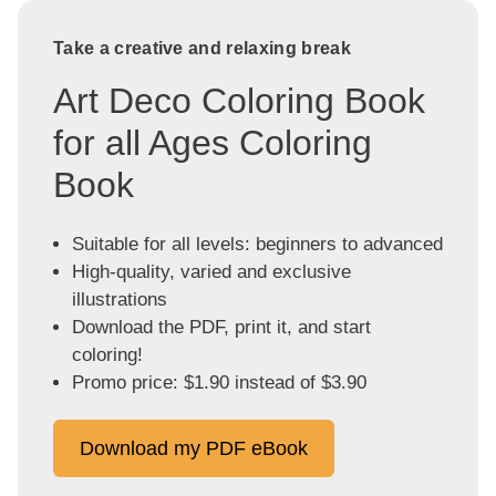
Take a creative and relaxing break
Art Deco Coloring Book
for all Ages Coloring
Book
Suitable for all levels: beginners to advanced
High-quality, varied and exclusive
illustrations
Download the PDF, print it, and start
coloring!
Promo price: $1.90 instead of $3.90
Download my PDF eBook