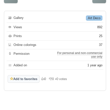
🗃
Gallery
Art Deco
👁
Views
892
🖨
Prints
25
💻
Online colorings
37
For personal and non-commercial
🔒
Permission
use only
📅
Added on
1 year ago
☆
Add to favorites
👍
0
👎
0
•
0 votes
Like
Dislike