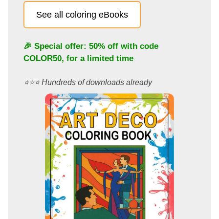
See all coloring eBooks
🎉 Special offer: 50% off with code
COLOR50
, for a limited time
⭐️⭐️⭐️ Hundreds of downloads already