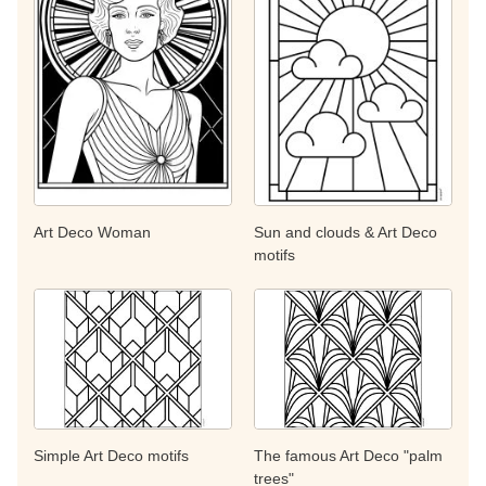
Art Deco Woman
Sun and clouds & Art Deco
motifs
Simple Art Deco motifs
The famous Art Deco "palm
trees"