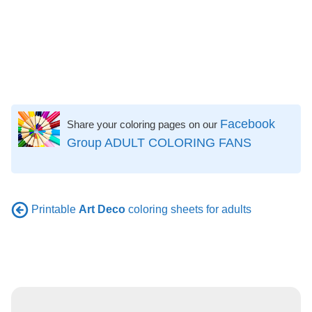
Facebook
Share your coloring pages on our
Group ADULT COLORING FANS
Printable
Art Deco
coloring sheets for adults