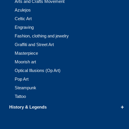
Arts and Crafts Movement
Azulejos
Celtic Art
Engraving
Fashion, clothing and jewelry
Graffiti and Street Art
Masterpiece
Moorish art
Optical Illusions (Op Art)
Pop Art
Steampunk
Tattoo
+
History & Legends