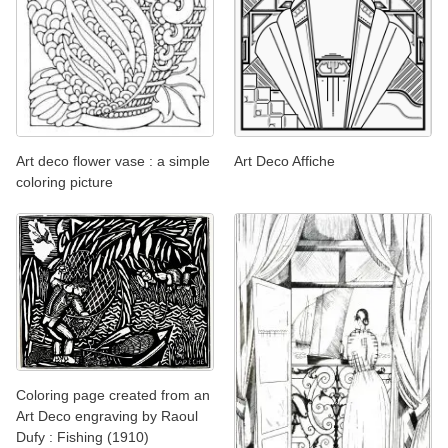
Art deco flower vase : a simple
Art Deco Affiche
coloring picture
Coloring page created from an
Art Deco engraving by Raoul
Dufy : Fishing (1910)