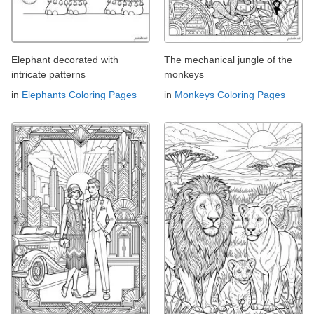
Elephant decorated with
The mechanical jungle of the
intricate patterns
monkeys
in
Elephants Coloring Pages
in
Monkeys Coloring Pages