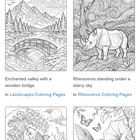
Enchanted valley with a
Rhinoceros standing under a
wooden bridge
starry sky
in
Landscapes Coloring Pages
in
Rhinoceros Coloring Pages