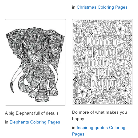
in
Christmas Coloring Pages
Do more of what makes you
A big Elephant full of details
happy
in
Elephants Coloring Pages
in
Inspiring quotes Coloring
Pages