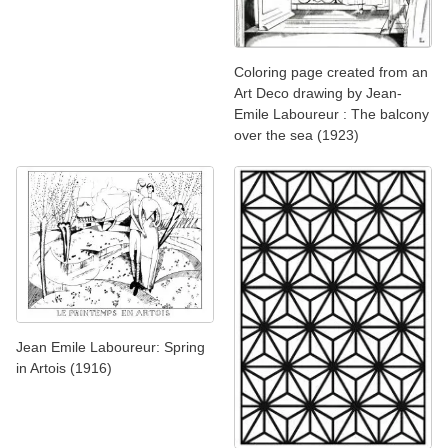
Coloring page created from an
Art Deco drawing by Jean-
Emile Laboureur : The balcony
over the sea (1923)
Jean Emile Laboureur: Spring
in Artois (1916)