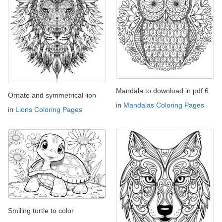
Mandala to download in pdf 6
Ornate and symmetrical lion
in
Mandalas Coloring Pages
in
Lions Coloring Pages
Smiling turtle to color