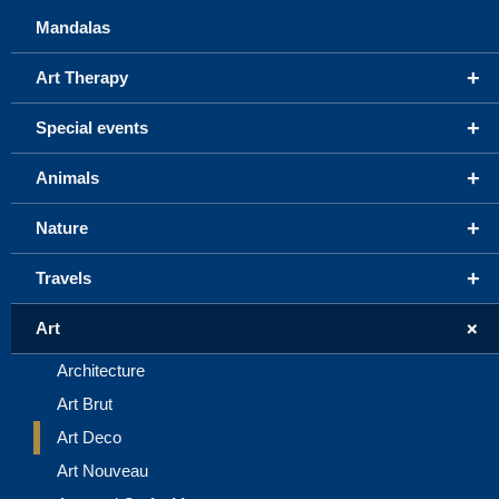
Mandalas
+
Art Therapy
+
Special events
+
Animals
+
Nature
+
Travels
+
Art
Architecture
Art Brut
Art Deco
Art Nouveau