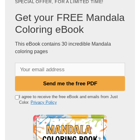
SPECIAL OFFER, FOR A LIMITED TIME!
Get your FREE Mandala
Coloring eBook
This eBook contains 30 incredible Mandala
coloring pages
Y
o
u
Send me the free PDF
r
e
I agree to receive the free eBook and emails from Just
Color.
Privacy Policy
m
a
i
l
a