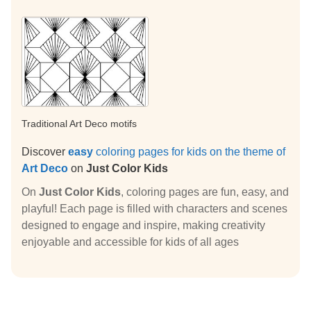
Traditional Art Deco motifs
Discover
easy
coloring pages for kids on the theme of
Art Deco
on
Just Color Kids
On
Just Color Kids
, coloring pages are fun, easy, and
playful! Each page is filled with characters and scenes
designed to engage and inspire, making creativity
enjoyable and accessible for kids of all ages