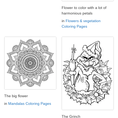
Flower to color with a lot of
harmonious petals
in
Flowers & vegetation
Coloring Pages
The big flower
in
Mandalas Coloring Pages
The Grinch