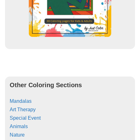
Other Coloring Sections
Mandalas
Art Therapy
Special Event
Animals
Nature