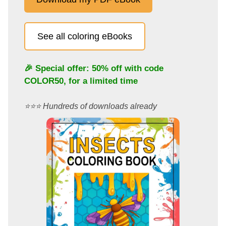
See all coloring eBooks
🎉 Special offer: 50% off with code
COLOR50
, for a limited time
⭐️⭐️⭐️ Hundreds of downloads already