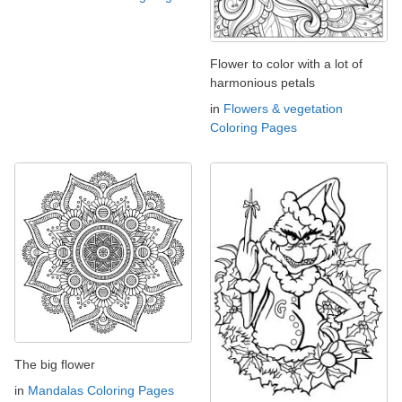
Flower to color with a lot of
harmonious petals
in
Flowers & vegetation
Coloring Pages
The big flower
in
Mandalas Coloring Pages