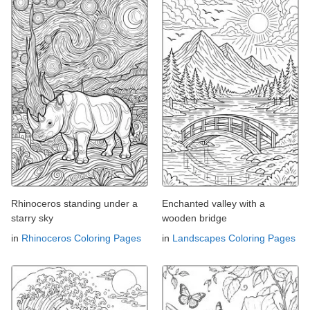
Rhinoceros standing under a
Enchanted valley with a
starry sky
wooden bridge
in
Rhinoceros Coloring Pages
in
Landscapes Coloring Pages