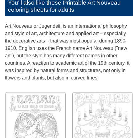
You'll also like these
Printable Art Nouveau
coloring sheets for adults
Art Nouveau or Jugendstil is an international philosophy
and style of art, architecture and applied art – especially
the decorative arts – that was most popular during 1890–
1910. English uses the French name Art Nouveau ("new
art"), but the style has many different names in other
countries. A reaction to academic art of the 19th century, it
was inspired by natural forms and structures, not only in
flowers and plants, but also in curved lines.