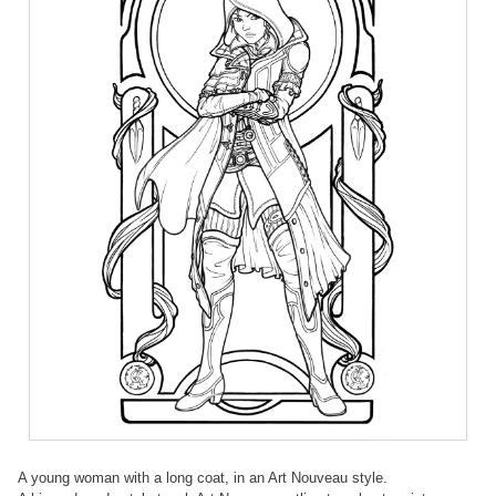
A young woman with a long coat, in an Art Nouveau style.