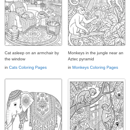
Cat asleep on an armchair by
Monkeys in the jungle near an
the window
Aztec pyramid
in
Cats Coloring Pages
in
Monkeys Coloring Pages