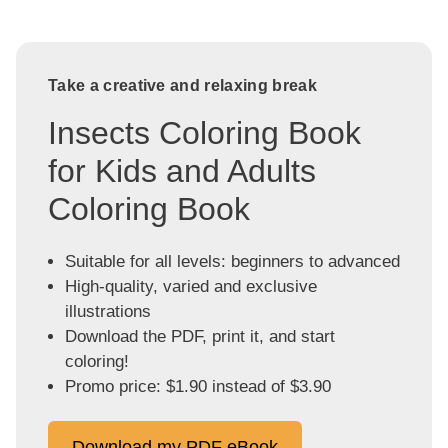
Take a creative and relaxing break
Insects Coloring Book
for Kids and Adults
Coloring Book
Suitable for all levels: beginners to advanced
High-quality, varied and exclusive
illustrations
Download the PDF, print it, and start
coloring!
Promo price: $1.90 instead of $3.90
Download my PDF eBook