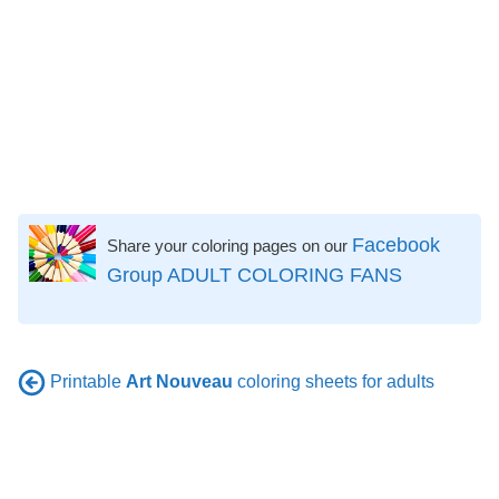
Facebook
Share your coloring pages on our
Group ADULT COLORING FANS
Printable
Art Nouveau
coloring sheets for adults