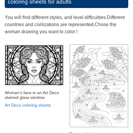
coloring sheets for adults
You will find different styles, and level difficulties.Different
countries and civilizations are represented.Chose the
woman drawing you want to color !
Woman's face in an Art Deco
stained glass window
Art Deco coloring sheets