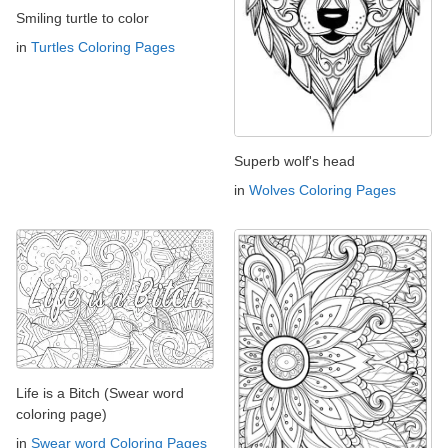
Smiling turtle to color
in
Turtles Coloring Pages
Superb wolf's head
in
Wolves Coloring Pages
Life is a Bitch (Swear word
coloring page)
in
Swear word Coloring Pages