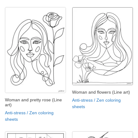
Woman and flowers (Line art)
Woman and pretty rose (Line
Anti-stress / Zen coloring
art)
sheets
Anti-stress / Zen coloring
sheets