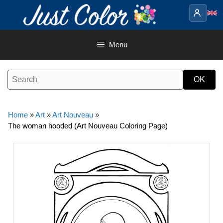
Skip
to
content
Menu
Home
»
Art
»
Art Nouveau
»
The woman hooded (Art Nouveau Coloring Page)