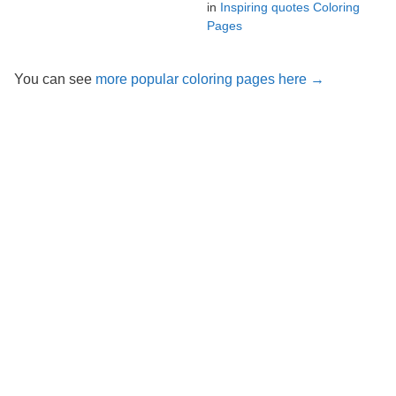
in
Inspiring quotes Coloring
Pages
You can see
more popular coloring pages here →