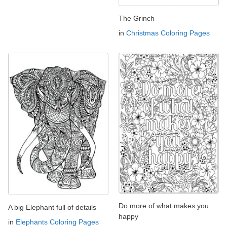
The Grinch
in
Christmas Coloring Pages
Do more of what makes you
A big Elephant full of details
happy
in
Elephants Coloring Pages