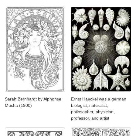
Sarah Bernhardt by Alphonse
Ernst Haeckel was a german
Mucha (1900)
biologist, naturalist,
philosopher, physician,
professor, and artist