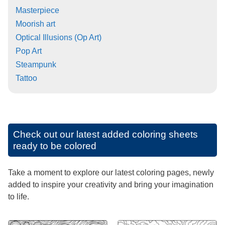
Masterpiece
Moorish art
Optical Illusions (Op Art)
Pop Art
Steampunk
Tattoo
Check out our latest added coloring sheets
ready to be colored
Take a moment to explore our latest coloring pages, newly
added to inspire your creativity and bring your imagination
to life.