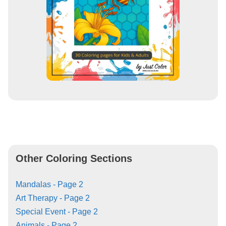
Other Coloring Sections
Mandalas - Page 2
Art Therapy - Page 2
Special Event - Page 2
Animals - Page 2