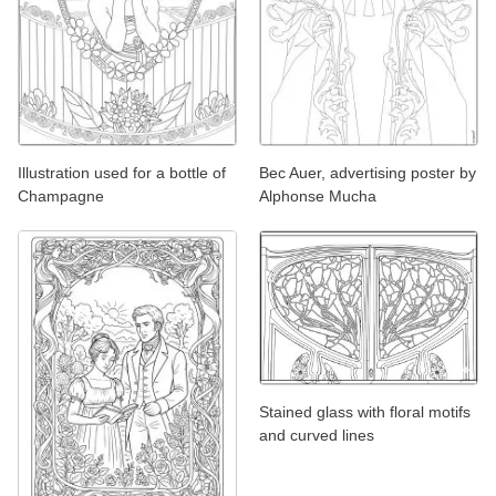
Illustration used for a bottle of
Bec Auer, advertising poster by
Champagne
Alphonse Mucha
Stained glass with floral motifs
and curved lines