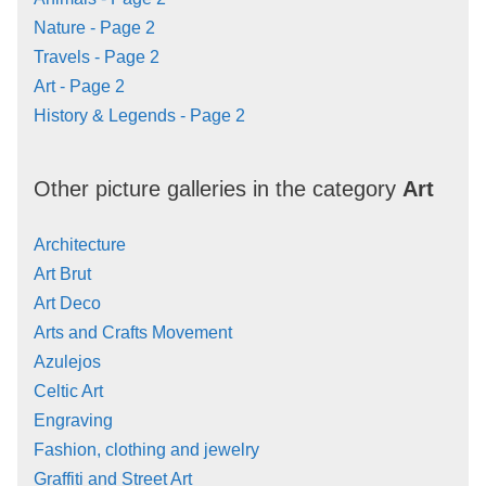
Nature - Page 2
Travels - Page 2
Art - Page 2
History & Legends - Page 2
Other picture galleries in the category
Art
Architecture
Art Brut
Art Deco
Arts and Crafts Movement
Azulejos
Celtic Art
Engraving
Fashion, clothing and jewelry
Graffiti and Street Art