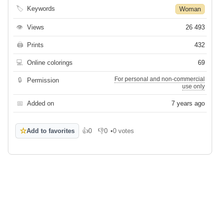
🏷
Keywords
Woman
👁
Views
26 493
🖨
Prints
432
💻
Online colorings
69
For personal and non-commercial
🔒
Permission
use only
📅
Added on
7 years ago
☆
Add to favorites
👍
0
👎
0
•
0 votes
Like
Dislike