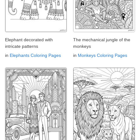
Elephant decorated with
The mechanical jungle of the
intricate patterns
monkeys
in
Elephants Coloring Pages
in
Monkeys Coloring Pages