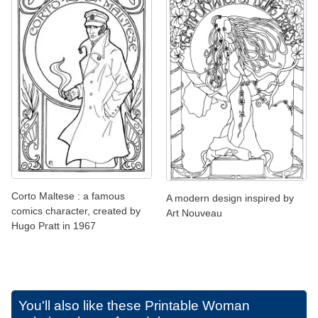
Corto Maltese : a famous
A modern design inspired by
comics character, created by
Art Nouveau
Hugo Pratt in 1967
You'll also like these
Printable Woman