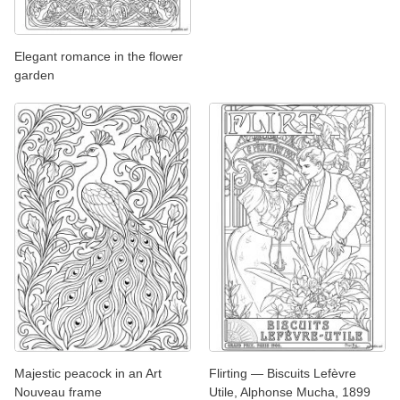
Elegant romance in the flower
garden
Majestic peacock in an Art
Flirting — Biscuits Lefèvre
Nouveau frame
Utile, Alphonse Mucha, 1899