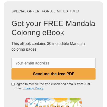
SPECIAL OFFER, FOR A LIMITED TIME!
Get your FREE Mandala
Coloring eBook
This eBook contains 30 incredible Mandala
coloring pages
Y
o
u
Send me the free PDF
r
e
I agree to receive the free eBook and emails from Just
Color.
Privacy Policy
m
a
i
l