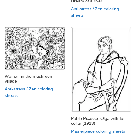
Dream of a river
Anti-stress / Zen coloring
sheets
Woman in the mushroom
village
Anti-stress / Zen coloring
sheets
Pablo Picasso: Olga with fur
collar (1923)
Masterpiece coloring sheets