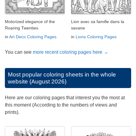
Motorized elegance of the
Lion avec sa famille dans la
Roaring Twenties
savane
in
Art Deco Coloring Pages
in
Lions Coloring Pages
You can see
more recent coloring pages here →
Most popular coloring sheets in the whole
website (August 2026)
Here are our coloring pages that interest you the most at
this moment (According to the numbers of views and
prints).