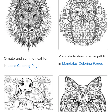
Mandala to download in pdf 6
Ornate and symmetrical lion
in
Mandalas Coloring Pages
in
Lions Coloring Pages