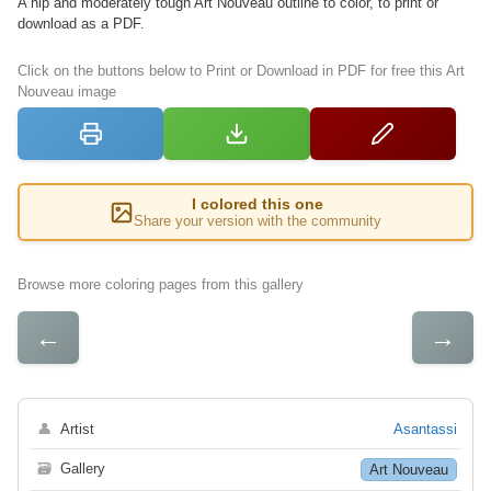
A hip and moderately tough Art Nouveau outline to color, to print or
download as a PDF.
Click on the buttons below to Print or Download in PDF for free this Art
Nouveau image
I colored this one
Share your version with the community
Browse more coloring pages from this gallery
←
→
👤
Artist
Asantassi
🗃
Gallery
Art Nouveau