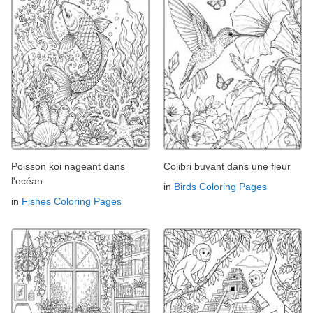
Poisson koi nageant dans
Colibri buvant dans une fleur
l'océan
in
Birds Coloring Pages
in
Fishes Coloring Pages