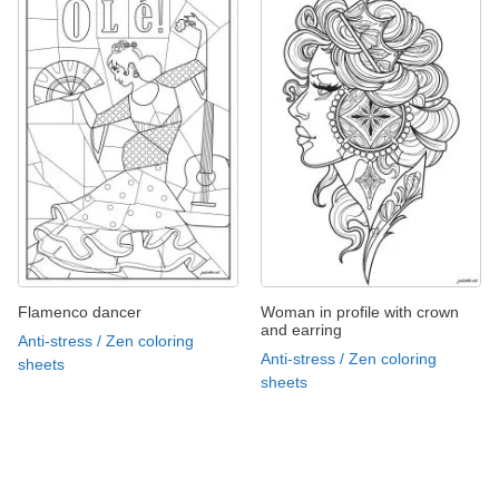
Flamenco dancer
Woman in profile with crown
and earring
Anti-stress / Zen coloring
Anti-stress / Zen coloring
sheets
sheets