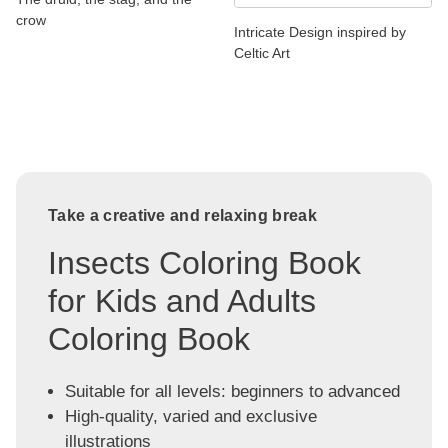
crow
Intricate Design inspired by
Celtic Art
Take a creative and relaxing break
Insects Coloring Book
for Kids and Adults
Coloring Book
Suitable for all levels: beginners to advanced
High-quality, varied and exclusive
illustrations