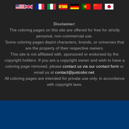
Disclaimer:
The coloring pages on this site are offered for free for strictly
personal, non-commercial use.
Some coloring pages depict characters, brands, or universes that
are the property of their respective owners.
This site is not affiliated with, sponsored or endorsed by the
copyright holders. If you are a copyright owner and wish to have a
coloring page removed, please
contact us via our contact form
or
email us at
contact@justcolor.net
.
All coloring pages are intended for private use only, in accordance
with copyright laws.