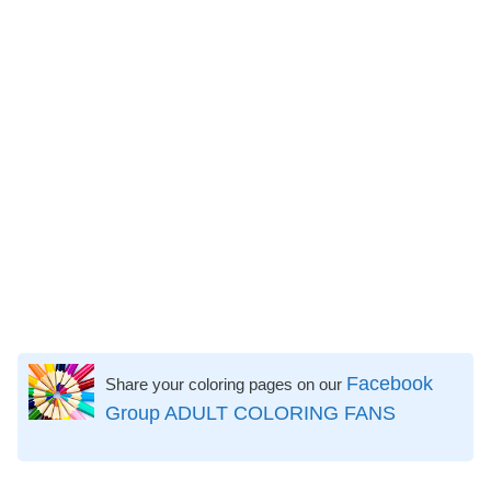
Facebook
Share your coloring pages on our
Group ADULT COLORING FANS