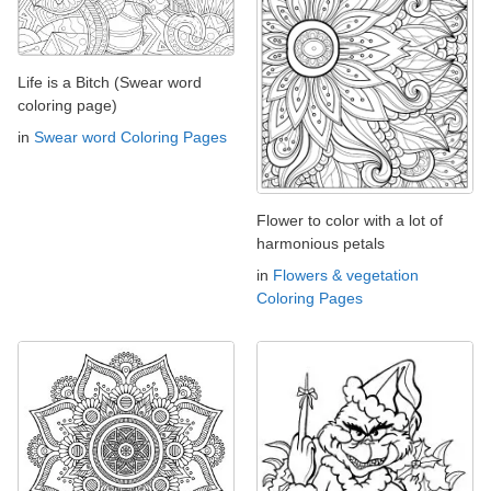
Life is a Bitch (Swear word
coloring page)
in
Swear word Coloring Pages
Flower to color with a lot of
harmonious petals
in
Flowers & vegetation
Coloring Pages