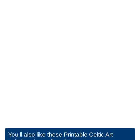
You'll also like these
Printable Celtic Art