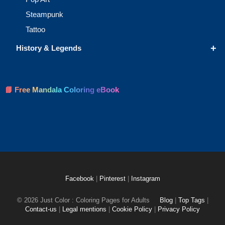
Steampunk
Tattoo
+
History & Legends
📘 Free Mandala Coloring eBook
Facebook
|
Pinterest
|
Instagram
© 2026 Just Color : Coloring Pages for Adults
Blog
|
Top Tags
|
Contact-us
|
Legal mentions
|
Cookie Policy
|
Privacy Policy