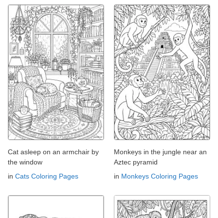
Cat asleep on an armchair by
Monkeys in the jungle near an
the window
Aztec pyramid
in
Cats Coloring Pages
in
Monkeys Coloring Pages