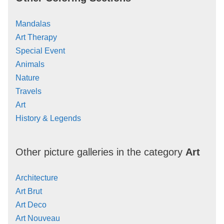
Mandalas
Art Therapy
Special Event
Animals
Nature
Travels
Art
History & Legends
Other picture galleries in the category
Art
Architecture
Art Brut
Art Deco
Art Nouveau