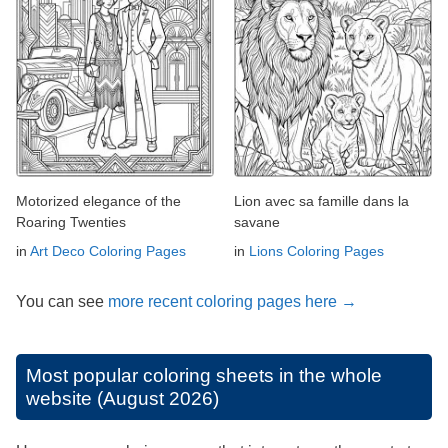
Motorized elegance of the
Lion avec sa famille dans la
Roaring Twenties
savane
in
Art Deco Coloring Pages
in
Lions Coloring Pages
You can see
more recent coloring pages here →
Most popular coloring sheets in the whole
website (August 2026)