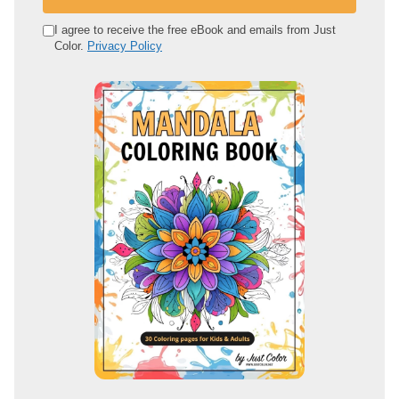
r
e
I agree to receive the free eBook and emails from Just
Color.
Privacy Policy
m
a
i
l
a
d
d
r
e
s
s