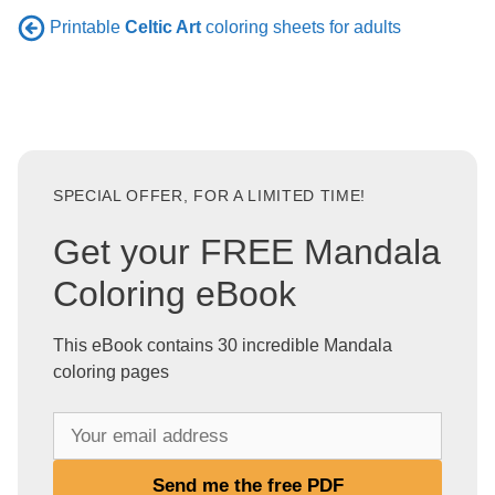
Printable
Celtic Art
coloring sheets for adults
SPECIAL OFFER, FOR A LIMITED TIME!
Get your FREE Mandala
Coloring eBook
This eBook contains 30 incredible Mandala
coloring pages
Y
o
u
Send me the free PDF