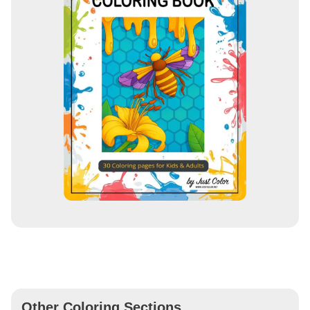
Other Coloring Sections