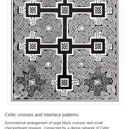
Celtic crosses and interlace patterns
Symmetrical arrangement of large black crosses and small
checkerboard squares, connected by a dense network of Celtic