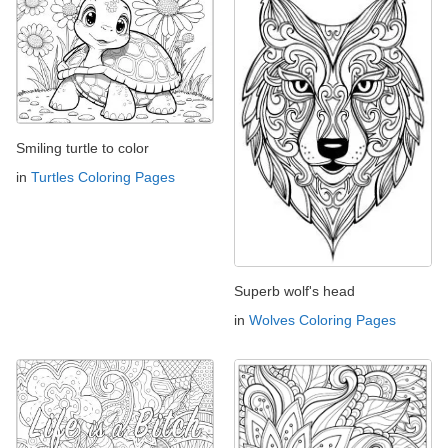
Smiling turtle to color
in
Turtles Coloring Pages
Superb wolf's head
in
Wolves Coloring Pages