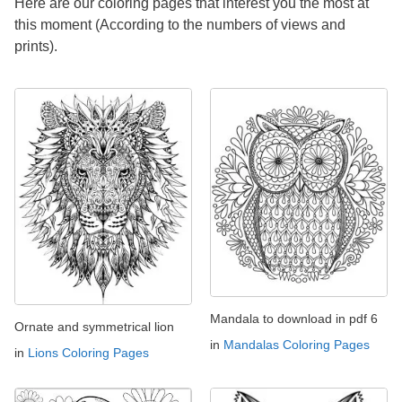
Here are our coloring pages that interest you the most at
this moment (According to the numbers of views and
prints).
Mandala to download in pdf 6
Ornate and symmetrical lion
in
Mandalas Coloring Pages
in
Lions Coloring Pages