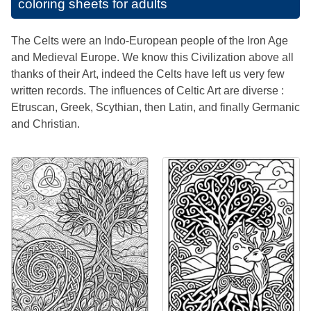
coloring sheets for adults
The Celts were an Indo-European people of the Iron Age
and Medieval Europe. We know this Civilization above all
thanks of their Art, indeed the Celts have left us very few
written records. The influences of Celtic Art are diverse :
Etruscan, Greek, Scythian, then Latin, and finally Germanic
and Christian.