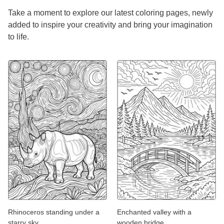
Take a moment to explore our latest coloring pages, newly
added to inspire your creativity and bring your imagination
to life.
Rhinoceros standing under a
Enchanted valley with a
starry sky
wooden bridge