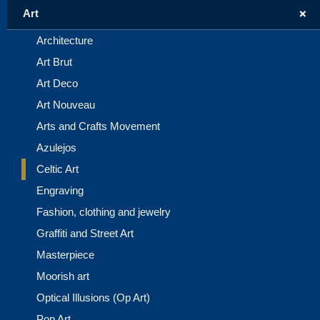
+
Art
Architecture
Art Brut
Art Deco
Art Nouveau
Arts and Crafts Movement
Azulejos
Celtic Art
Engraving
Fashion, clothing and jewelry
Graffiti and Street Art
Masterpiece
Moorish art
Optical Illusions (Op Art)
Pop Art