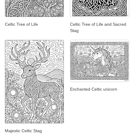
Celtic Tree of Life
Celtic Tree of Life and Sacred
Stag
Enchanted Celtic unicorn
Majestic Celtic Stag