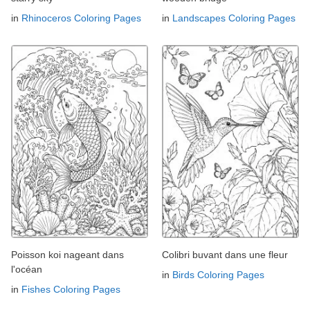
in
Rhinoceros Coloring Pages
in
Landscapes Coloring Pages
Poisson koi nageant dans
Colibri buvant dans une fleur
l'océan
in
Birds Coloring Pages
in
Fishes Coloring Pages