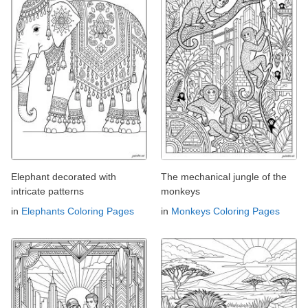
Elephant decorated with
The mechanical jungle of the
intricate patterns
monkeys
in
Elephants Coloring Pages
in
Monkeys Coloring Pages