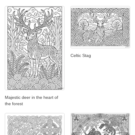
Celtic Stag
Majestic deer in the heart of
the forest