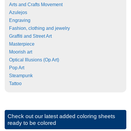
Arts and Crafts Movement
Azulejos
Engraving
Fashion, clothing and jewelry
Graffiti and Street Art
Masterpiece
Moorish art
Optical Illusions (Op Art)
Pop Art
Steampunk
Tattoo
Check out our latest added coloring sheets
ready to be colored