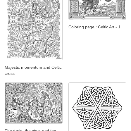
Coloring page : Celtic Art - 1
Majestic momentum and Celtic
cross
The druid, the stag, and the