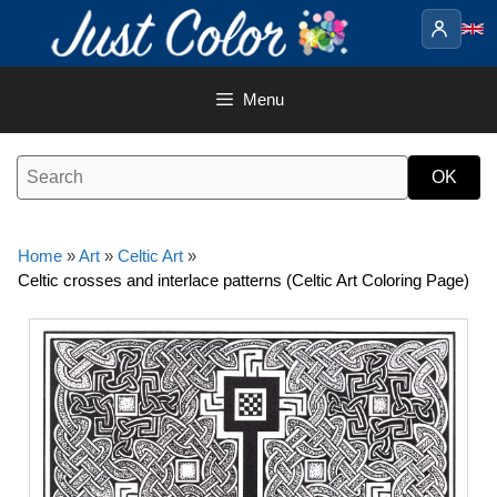
Skip
to
content
Menu
Home
»
Art
»
Celtic Art
»
Celtic crosses and interlace patterns (Celtic Art Coloring Page)