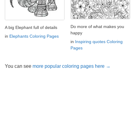
Do more of what makes you
A big Elephant full of details
happy
in
Elephants Coloring Pages
in
Inspiring quotes Coloring
Pages
You can see
more popular coloring pages here →