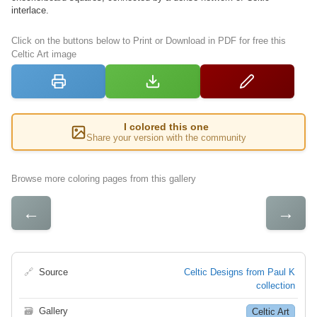
interlace.
Click on the buttons below to Print or Download in PDF for free this
Celtic Art image
I colored this one
Share your version with the community
Browse more coloring pages from this gallery
←
→
🔗
Source
Celtic Designs from Paul K
collection
🗃
Gallery
Celtic Art