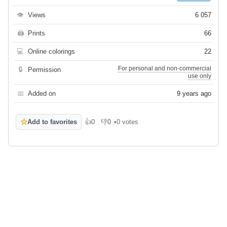
👁
Views
6 057
🖨
Prints
66
💻
Online colorings
22
For personal and non-commercial
🔒
Permission
use only
📅
Added on
9 years ago
☆
Add to favorites
👍
0
👎
0
•
0 votes
Like
Dislike