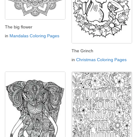
The big flower
in
Mandalas Coloring Pages
The Grinch
in
Christmas Coloring Pages