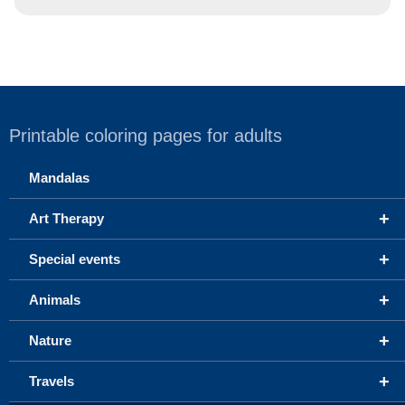
Printable coloring pages for adults
Mandalas
+
Art Therapy
+
Special events
+
Animals
+
Nature
+
Travels