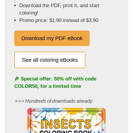
Download the PDF, print it, and start
coloring!
Promo price: $1.90 instead of $3.90
Download my PDF eBook
See all coloring eBooks
🎉 Special offer: 50% off with code
COLOR50
, for a limited time
⭐️⭐️⭐️ Hundreds of downloads already