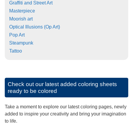
Graffiti and Street Art
Masterpiece
Moorish art
Optical Illusions (Op Art)
Pop Art
Steampunk
Tattoo
Check out our latest added coloring sheets
ready to be colored
Take a moment to explore our latest coloring pages, newly
added to inspire your creativity and bring your imagination
to life.