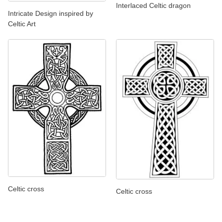
Interlaced Celtic dragon
Intricate Design inspired by
Celtic Art
Celtic cross
Celtic cross