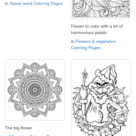
in
Swear word Coloring Pages
Flower to color with a lot of
harmonious petals
in
Flowers & vegetation
Coloring Pages
The big flower