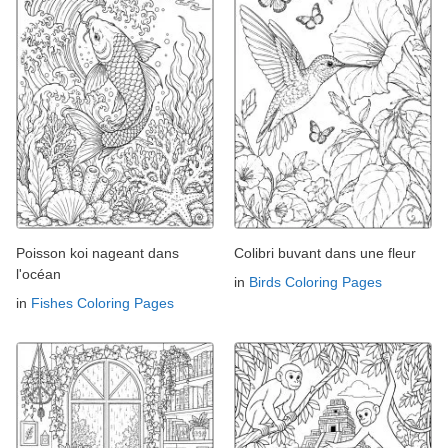
Poisson koi nageant dans
Colibri buvant dans une fleur
l'océan
in
Birds Coloring Pages
in
Fishes Coloring Pages