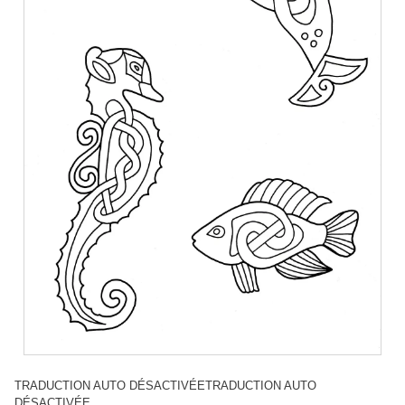
TRADUCTION AUTO DÉSACTIVÉETRADUCTION AUTO
DÉSACTIVÉE.