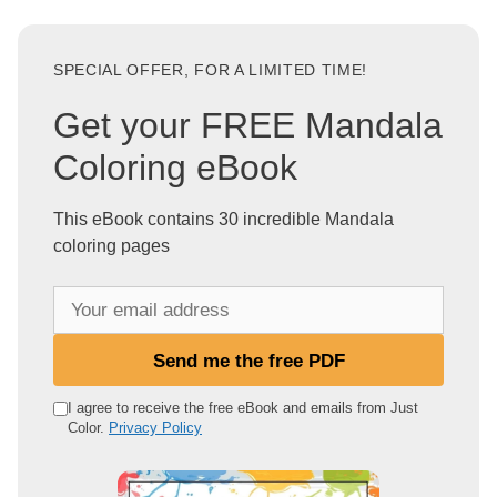
SPECIAL OFFER, FOR A LIMITED TIME!
Get your FREE Mandala
Coloring eBook
This eBook contains 30 incredible Mandala
coloring pages
Y
o
u
Send me the free PDF
r
e
I agree to receive the free eBook and emails from Just
Color.
Privacy Policy
m
a
i