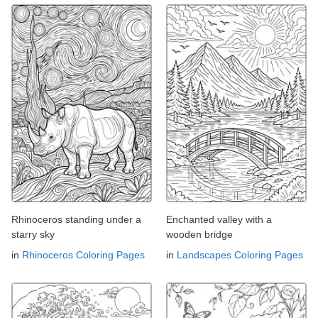
Rhinoceros standing under a
Enchanted valley with a
starry sky
wooden bridge
in
Rhinoceros Coloring Pages
in
Landscapes Coloring Pages