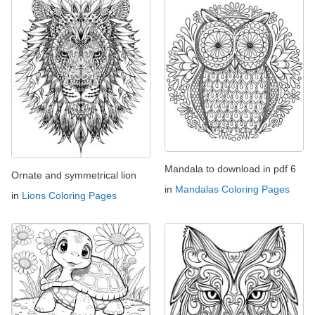
Mandala to download in pdf 6
Ornate and symmetrical lion
in
Mandalas Coloring Pages
in
Lions Coloring Pages