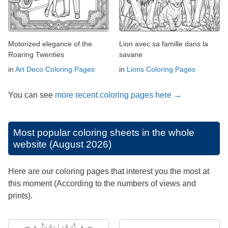
Motorized elegance of the
Lion avec sa famille dans la
Roaring Twenties
savane
in
Art Deco Coloring Pages
in
Lions Coloring Pages
You can see
more recent coloring pages here →
Most popular coloring sheets in the whole
website (August 2026)
Here are our coloring pages that interest you the most at
this moment (According to the numbers of views and
prints).