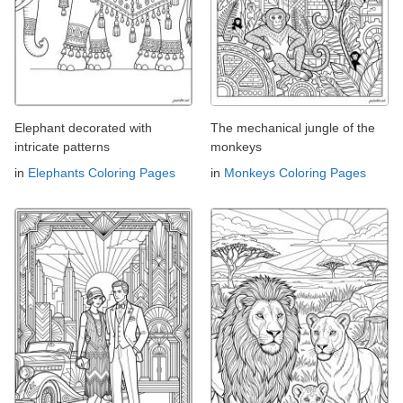
Elephant decorated with
The mechanical jungle of the
intricate patterns
monkeys
in
Elephants Coloring Pages
in
Monkeys Coloring Pages