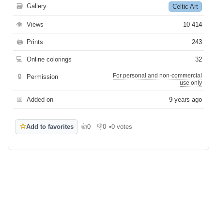
🗃
Gallery
Celtic Art
👁
Views
10 414
🖨
Prints
243
💻
Online colorings
32
For personal and non-commercial
🔒
Permission
use only
📅
Added on
9 years ago
☆
Add to favorites
👍
0
👎
0
•
0 votes
Like
Dislike