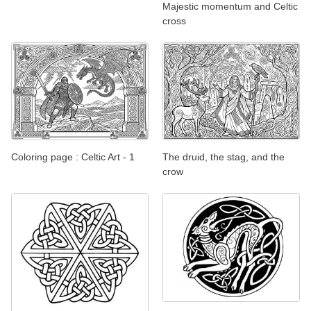
Majestic momentum and Celtic
cross
Coloring page : Celtic Art - 1
The druid, the stag, and the
crow