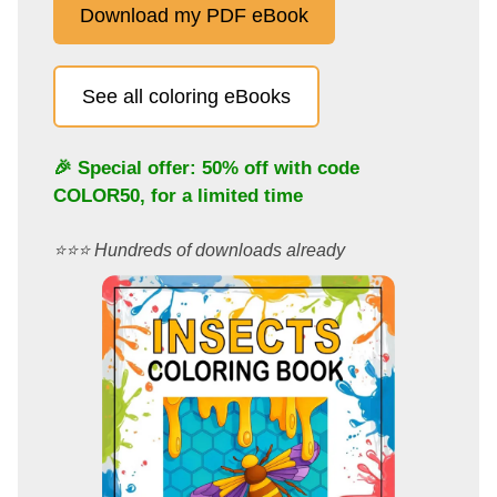
Download my PDF eBook
See all coloring eBooks
🎉 Special offer: 50% off with code
COLOR50
, for a limited time
⭐️⭐️⭐️ Hundreds of downloads already