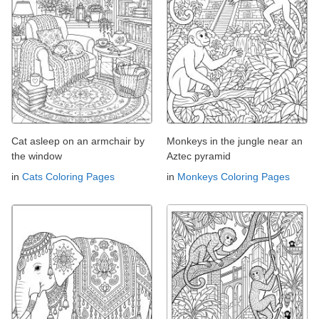
Cat asleep on an armchair by
Monkeys in the jungle near an
the window
Aztec pyramid
in
Cats Coloring Pages
in
Monkeys Coloring Pages