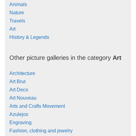
Animals
Nature
Travels
Art
History & Legends
Other picture galleries in the category
Art
Architecture
Art Brut
Art Deco
Art Nouveau
Arts and Crafts Movement
Azulejos
Engraving
Fashion, clothing and jewelry