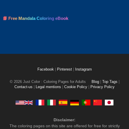
📘 Free Mandala Coloring eBook
Facebook
|
Pinterest
|
Instagram
© 2026 Just Color : Coloring Pages for Adults
Blog
|
Top Tags
|
Contact-us
|
Legal mentions
|
Cookie Policy
|
Privacy Policy
Disclaimer:
The coloring pages on this site are offered for free for strictly