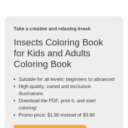
Take a creative and relaxing break
Insects Coloring Book
for Kids and Adults
Coloring Book
Suitable for all levels: beginners to advanced
High-quality, varied and exclusive
illustrations
Download the PDF, print it, and start
coloring!
Promo price: $1.90 instead of $3.90