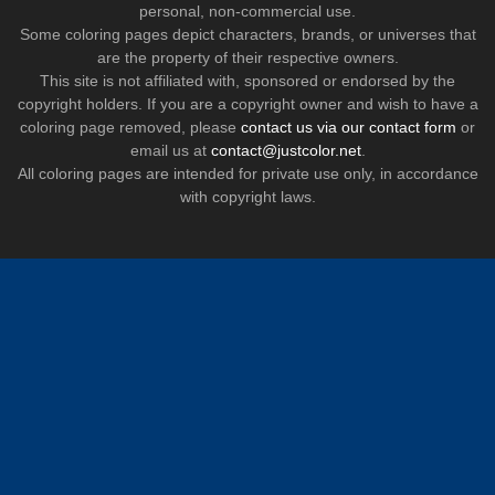
personal, non-commercial use.
Some coloring pages depict characters, brands, or universes that
are the property of their respective owners.
This site is not affiliated with, sponsored or endorsed by the
copyright holders. If you are a copyright owner and wish to have a
coloring page removed, please
contact us via our contact form
or
email us at
contact@justcolor.net
.
All coloring pages are intended for private use only, in accordance
with copyright laws.