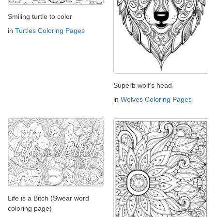
Smiling turtle to color
in
Turtles Coloring Pages
Superb wolf's head
in
Wolves Coloring Pages
Life is a Bitch (Swear word
coloring page)