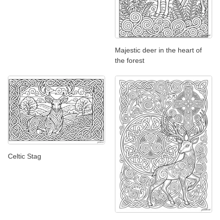
Majestic deer in the heart of
the forest
Celtic Stag