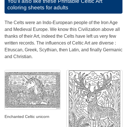
You'll also like these
Printable Celtic Art
coloring sheets for adults
The Celts were an Indo-European people of the Iron Age
and Medieval Europe. We know this Civilization above all
thanks of their Art, indeed the Celts have left us very few
written records. The influences of Celtic Art are diverse :
Etruscan, Greek, Scythian, then Latin, and finally Germanic
and Christian.
Enchanted Celtic unicorn