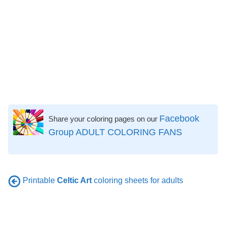
Facebook
Share your coloring pages on our
Group ADULT COLORING FANS
Printable
Celtic Art
coloring sheets for adults