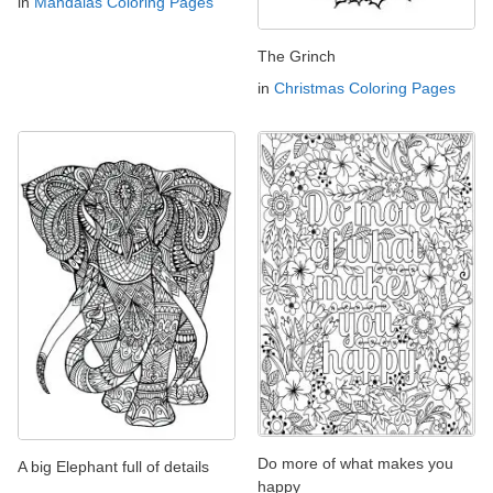
in
Mandalas Coloring Pages
The Grinch
in
Christmas Coloring Pages
Do more of what makes you
A big Elephant full of details
happy