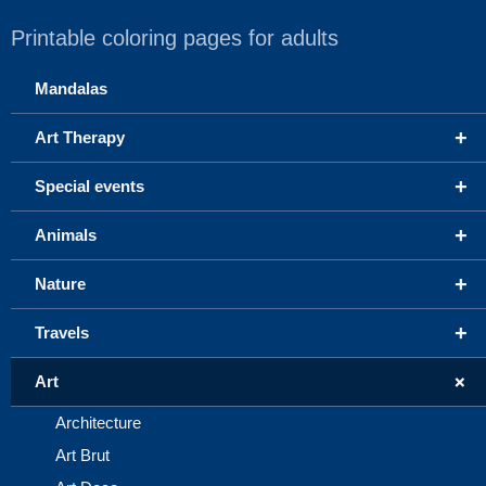
Printable coloring pages for adults
Mandalas
+
Art Therapy
+
Special events
+
Animals
+
Nature
+
Travels
+
Art
Architecture
Art Brut