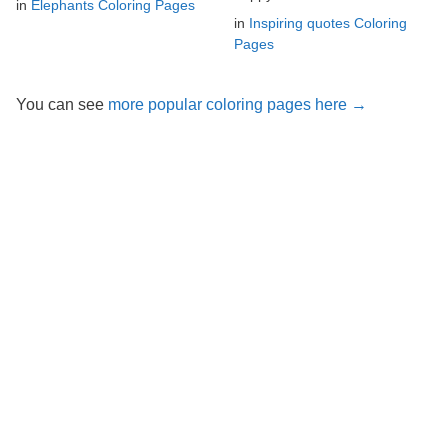
in
Elephants Coloring Pages
in
Inspiring quotes Coloring
Pages
You can see
more popular coloring pages here →