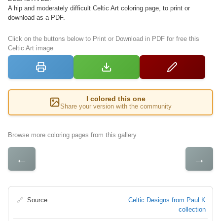
A hip and moderately difficult Celtic Art coloring page, to print or
download as a PDF.
Click on the buttons below to Print or Download in PDF for free this
Celtic Art image
I colored this one
Share your version with the community
Browse more coloring pages from this gallery
←
→
🔗
Source
Celtic Designs from Paul K
collection