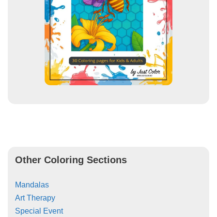
Other Coloring Sections
Mandalas
Art Therapy
Special Event