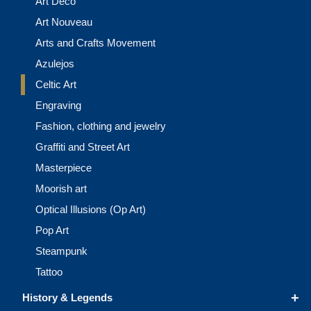
Art Deco
Art Nouveau
Arts and Crafts Movement
Azulejos
Celtic Art
Engraving
Fashion, clothing and jewelry
Graffiti and Street Art
Masterpiece
Moorish art
Optical Illusions (Op Art)
Pop Art
Steampunk
Tattoo
+
History & Legends