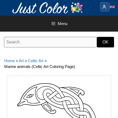
Skip
to
content
Menu
Home
»
Art
»
Celtic Art
»
Marine animals (Celtic Art Coloring Page)