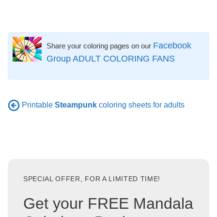
Facebook
Share your coloring pages on our
Group ADULT COLORING FANS
Printable
Steampunk
coloring sheets for adults
SPECIAL OFFER, FOR A LIMITED TIME!
Get your FREE Mandala