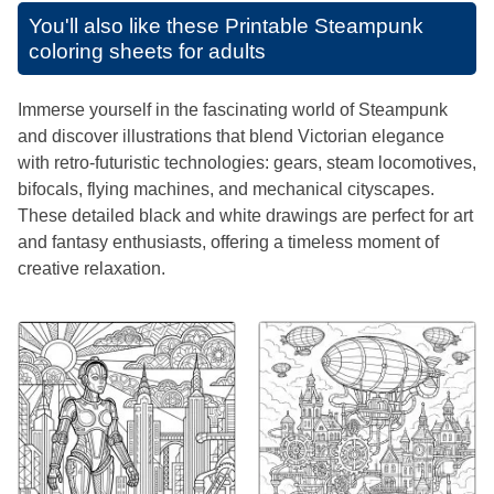
You'll also like these
Printable Steampunk
coloring sheets for adults
Immerse yourself in the fascinating world of Steampunk
and discover illustrations that blend Victorian elegance
with retro-futuristic technologies: gears, steam locomotives,
bifocals, flying machines, and mechanical cityscapes.
These detailed black and white drawings are perfect for art
and fantasy enthusiasts, offering a timeless moment of
creative relaxation.