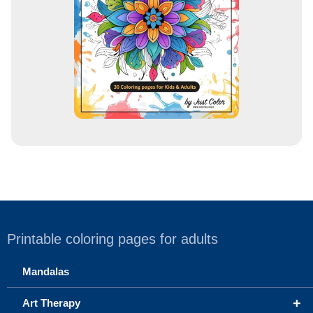
s
s
Printable coloring pages for adults
Mandalas
+
Art Therapy