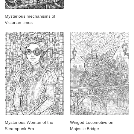
Mysterious mechanisms of
Victorian times
Mysterious Woman of the
Winged Locomotive on
Steampunk Era
Majestic Bridge