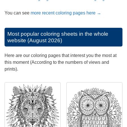
You can see
more recent coloring pages here →
Most popular coloring sheets in the whole
website (August 2026)
Here are our coloring pages that interest you the most at
this moment (According to the numbers of views and
prints).