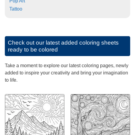
Pop Art
Tattoo
Check out our latest added coloring sheets
ready to be colored
Take a moment to explore our latest coloring pages, newly
added to inspire your creativity and bring your imagination
to life.