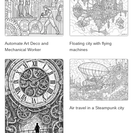
Automate Art Deco and
Floating city with flying
Mechanical Worker
machines
Air travel in a Steampunk city