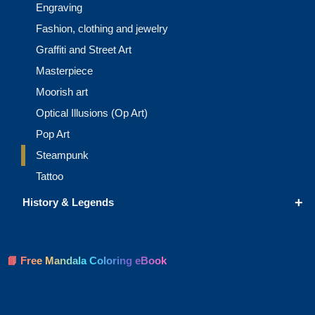
Engraving
Fashion, clothing and jewelry
Graffiti and Street Art
Masterpiece
Moorish art
Optical Illusions (Op Art)
Pop Art
Steampunk
Tattoo
+
History & Legends
📘 Free Mandala Coloring eBook