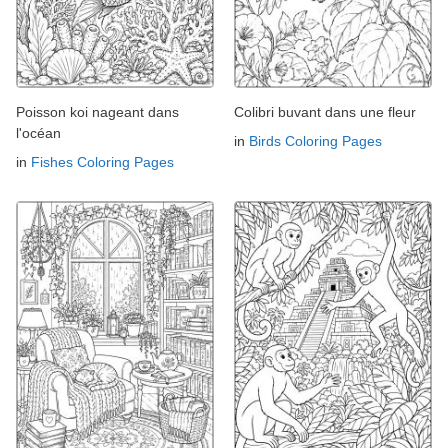
Poisson koi nageant dans
Colibri buvant dans une fleur
l'océan
in
Birds Coloring Pages
in
Fishes Coloring Pages