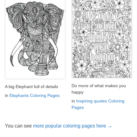
Do more of what makes you
A big Elephant full of details
happy
in
Elephants Coloring Pages
in
Inspiring quotes Coloring
Pages
You can see
more popular coloring pages here →