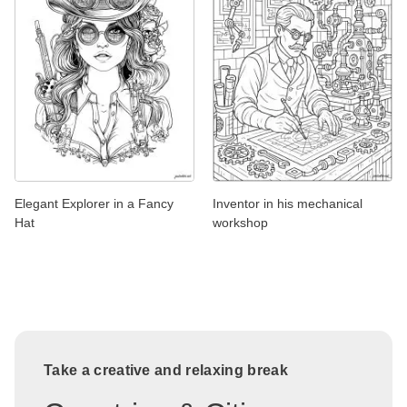
Elegant Explorer in a Fancy
Inventor in his mechanical
Hat
workshop
Take a creative and relaxing break