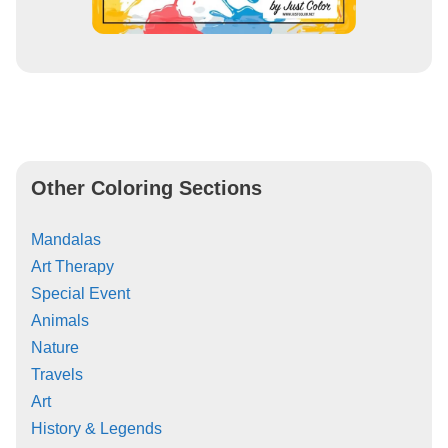
Other Coloring Sections
Mandalas
Art Therapy
Special Event
Animals
Nature
Travels
Art
History & Legends