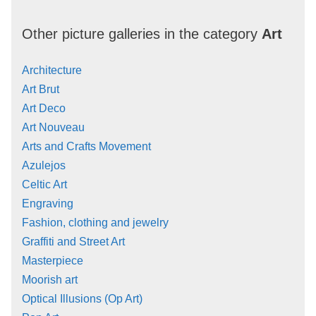
Other picture galleries in the category
Art
Architecture
Art Brut
Art Deco
Art Nouveau
Arts and Crafts Movement
Azulejos
Celtic Art
Engraving
Fashion, clothing and jewelry
Graffiti and Street Art
Masterpiece
Moorish art
Optical Illusions (Op Art)