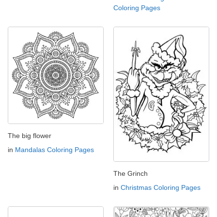
Coloring Pages
The big flower
in
Mandalas Coloring Pages
The Grinch
in
Christmas Coloring Pages