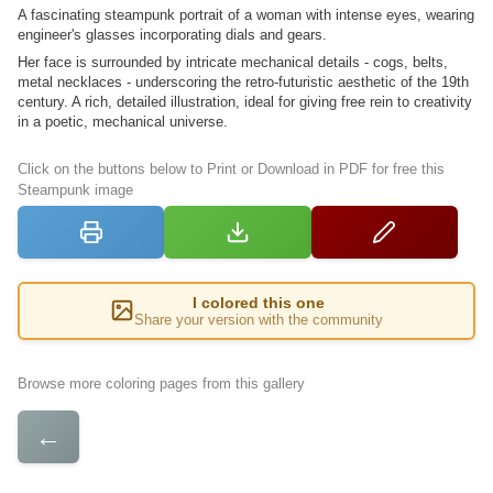
A fascinating steampunk portrait of a woman with intense eyes, wearing
engineer's glasses incorporating dials and gears.
Her face is surrounded by intricate mechanical details - cogs, belts,
metal necklaces - underscoring the retro-futuristic aesthetic of the 19th
century. A rich, detailed illustration, ideal for giving free rein to creativity
in a poetic, mechanical universe.
Click on the buttons below to Print or Download in PDF for free this
Steampunk image
I colored this one
Share your version with the community
Browse more coloring pages from this gallery
←