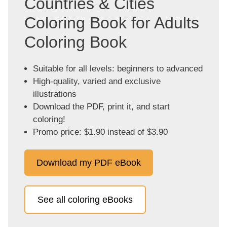
Countries & Cities
Coloring Book for Adults
Coloring Book
Suitable for all levels: beginners to advanced
High-quality, varied and exclusive
illustrations
Download the PDF, print it, and start
coloring!
Promo price: $1.90 instead of $3.90
Download my PDF eBook
See all coloring eBooks