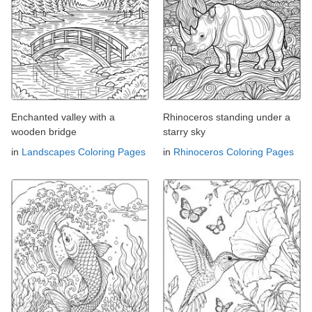
Enchanted valley with a
Rhinoceros standing under a
wooden bridge
starry sky
in
Landscapes Coloring Pages
in
Rhinoceros Coloring Pages