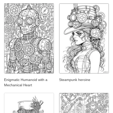
Enigmatic Humanoid with a
Steampunk heroine
Mechanical Heart