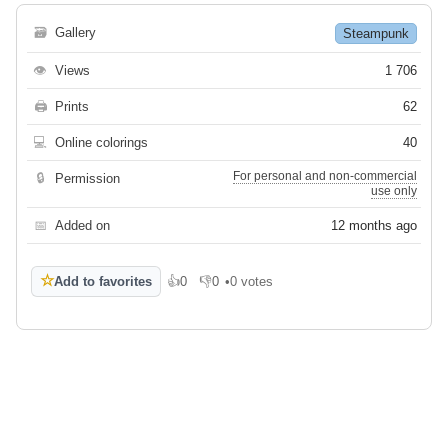
🗃
Gallery
Steampunk
👁
Views
1 706
🖨
Prints
62
💻
Online colorings
40
For personal and non-commercial
🔒
Permission
use only
📅
Added on
12 months ago
☆
Add to favorites
👍
0
👎
0
•
0 votes
Like
Dislike