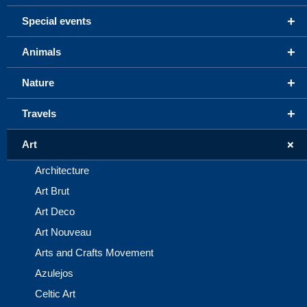
+
Special events
+
Animals
+
Nature
+
Travels
+
Art
Architecture
Art Brut
Art Deco
Art Nouveau
Arts and Crafts Movement
Azulejos
Celtic Art