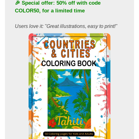
🎉 Special offer: 50% off with code
COLOR50
, for a limited time
Users love it: "Great illustrations, easy to print!"