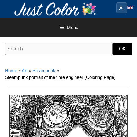
Skip
to
content
Menu
Home
»
Art
»
Steampunk
»
Steampunk portrait of the time engineer (Coloring Page)