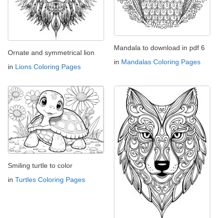
Mandala to download in pdf 6
Ornate and symmetrical lion
in
Mandalas Coloring Pages
in
Lions Coloring Pages
Smiling turtle to color
in
Turtles Coloring Pages