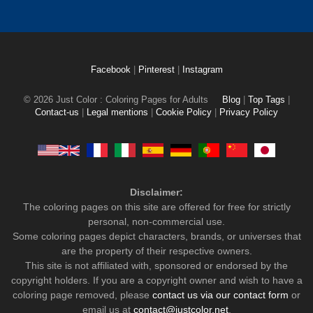
Facebook
|
Pinterest
|
Instagram
© 2026 Just Color : Coloring Pages for Adults
Blog
|
Top Tags
|
Contact-us
|
Legal mentions
|
Cookie Policy
|
Privacy Policy
Disclaimer:
The coloring pages on this site are offered for free for strictly
personal, non-commercial use.
Some coloring pages depict characters, brands, or universes that
are the property of their respective owners.
This site is not affiliated with, sponsored or endorsed by the
copyright holders. If you are a copyright owner and wish to have a
coloring page removed, please
contact us via our contact form
or
email us at
contact@justcolor.net
.