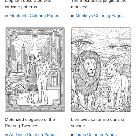
Elephant decorated with
The mechanical jungle of the
intricate patterns
monkeys
in
Elephants Coloring Pages
in
Monkeys Coloring Pages
Motorized elegance of the
Lion avec sa famille dans la
Roaring Twenties
savane
in
Art Deco Coloring Pages
in
Lions Coloring Pages