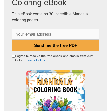
Coloring eBook
This eBook contains 30 incredible Mandala
coloring pages
Y
o
u
Send me the free PDF
r
e
I agree to receive the free eBook and emails from Just
Color.
Privacy Policy
m
a
i
l
a
d
d
r
e