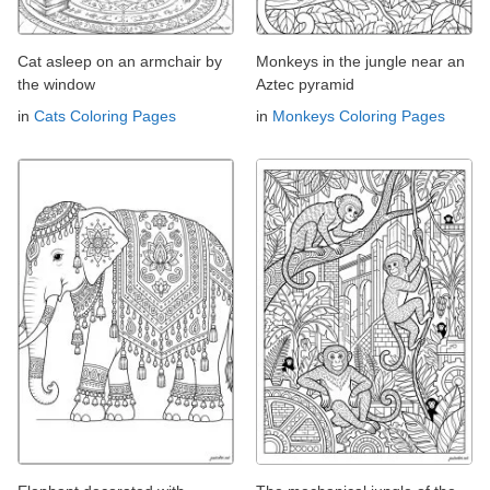
Cat asleep on an armchair by
Monkeys in the jungle near an
the window
Aztec pyramid
in
Cats Coloring Pages
in
Monkeys Coloring Pages