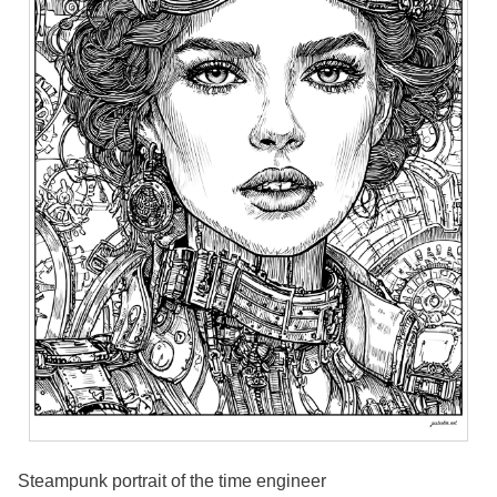
Steampunk portrait of the time engineer