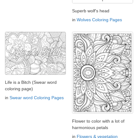
Superb wolf's head
in
Wolves Coloring Pages
Life is a Bitch (Swear word
coloring page)
in
Swear word Coloring Pages
Flower to color with a lot of
harmonious petals
in
Flowers & vegetation