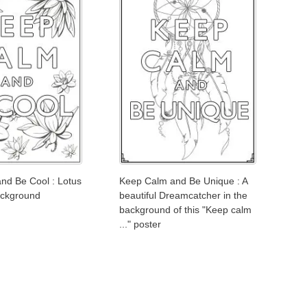
nd Be Cool : Lotus
Keep Calm and Be Unique : A
ackground
beautiful Dreamcatcher in the
background of this "Keep calm
..." poster