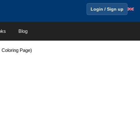
Login / Sign up
oks
Blog
 Coloring Page)