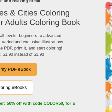
ve and relaxing break
es & Cities Coloring
r Adults Coloring Book
 all levels: beginners to advanced
, varied and exclusive illustrations
 PDF, print it, and start coloring!
: $1.90 instead of $3.90
 my PDF eBook
oloring eBooks
fer: 50% off with code
COLOR50
, for a