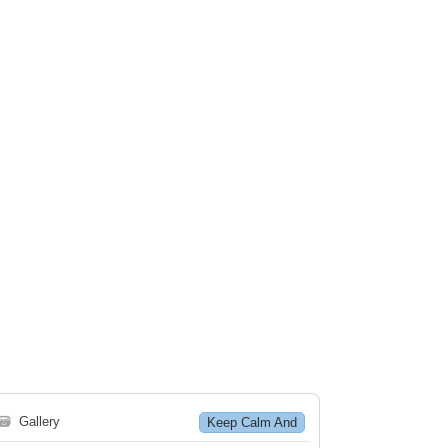
🗃
Gallery
Keep Calm And