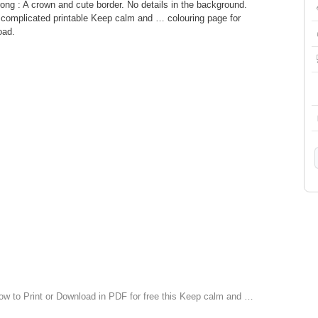
ng : A crown and cute border. No details in the background.
complicated printable Keep calm and … colouring page for
oad.
low to Print or Download in PDF for free this Keep calm and …