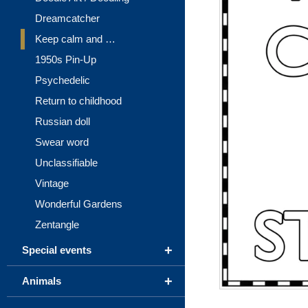
Dreamcatcher
Keep calm and …
1950s Pin-Up
Psychedelic
Return to childhood
Russian doll
Swear word
Unclassifiable
Vintage
Wonderful Gardens
Zentangle
+
Special events
+
Animals