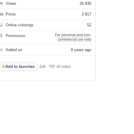
👁
Views
26 835
🖨
Prints
3 817
💻
Online colorings
52
For personal and non-
🔒
Permission
commercial use only
📅
Added on
8 years ago
☆
Add to favorites
👍
0
👎
0
•
0 votes
Like
Dislike