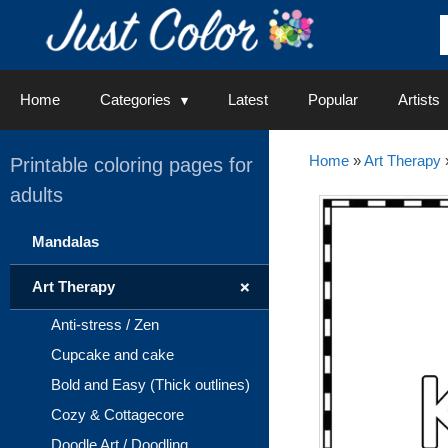
Skip
to
content
Home
Categories
Latest
Popular
Artists
Home
»
Art Therapy
Printable coloring pages for
adults
Mandalas
+
Art Therapy
Anti-stress / Zen
Cupcake and cake
Bold and Easy (Thick outlines)
Cozy & Cottagecore
Doodle Art / Doodling