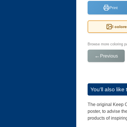
Print
I color
Browse more coloring pa
←
Previous
You'll also lik
The original Keep C
poster, to advise t
products of inspiri