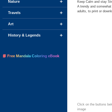
+
Nature
Keep Calm and stay Stro
A trendy and somewhat 
adults, to print or downl
+
Travels
+
Art
+
History & Legends
📘 Free Mandala Coloring eBook
Click on the buttons be
image