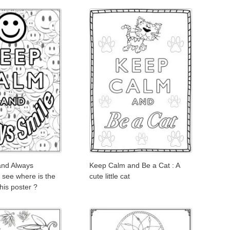
and Always
Keep Calm and Be a Cat : A
 see where is the
cute little cat
this poster ?