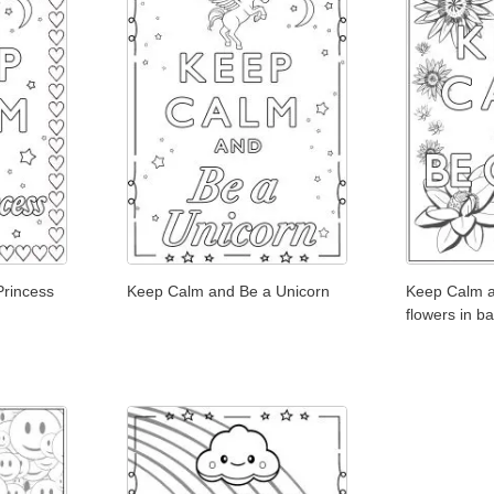
Princess
Keep Calm and Be a Unicorn
Keep Calm a
flowers in b