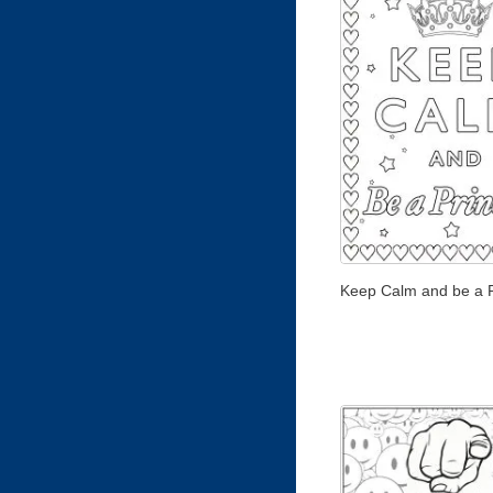
Keep Calm and be a 