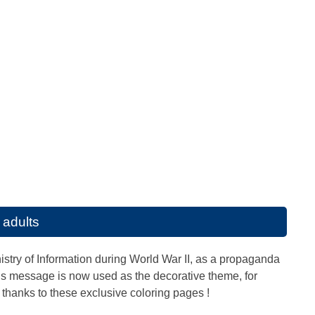
 adults
stry of Information during World War II, as a propaganda
This message is now used as the decorative theme, for
thanks to these exclusive coloring pages !