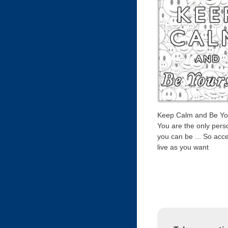
Keep Calm and Be You
You are the only pers
you can be ... So acce
live as you want