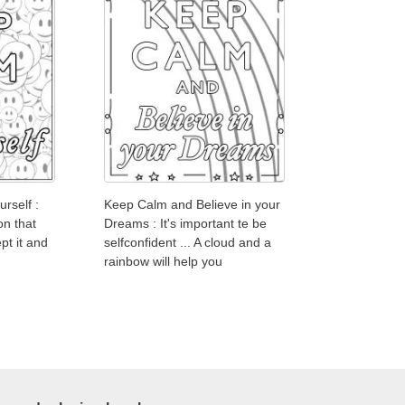
rself :
Keep Calm and Believe in your
on that
Dreams : It's important te be
pt it and
selfconfident ... A cloud and a
rainbow will help you