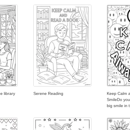
e library
Serene Reading
Keep Calm 
SmileDo you
big smile in 