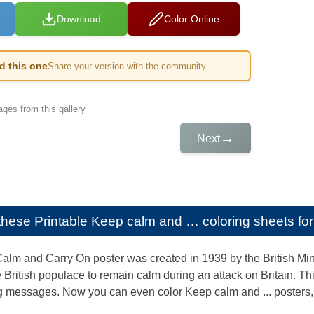
Download
Color Online
ed this one
Share your version with the community
ges from this gallery
→
Next
e these
Printable Keep calm and … coloring sheets for
alm and Carry On poster was created in 1939 by the British Mini
he British populace to remain calm during an attack on Britain. 
ng messages. Now you can even color Keep calm and ... posters, 