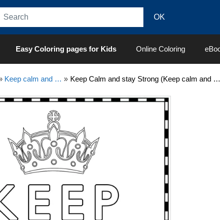
Easy Coloring pages for Kids
Online Coloring
eBo
»
Keep calm and …
»
Keep Calm and stay Strong (Keep calm and …