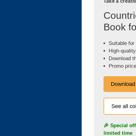
Take a creati
Countri
Book fo
Suitable for
High-quality
Download the
Promo price
Download
See all c
🎉 Special of
limited time