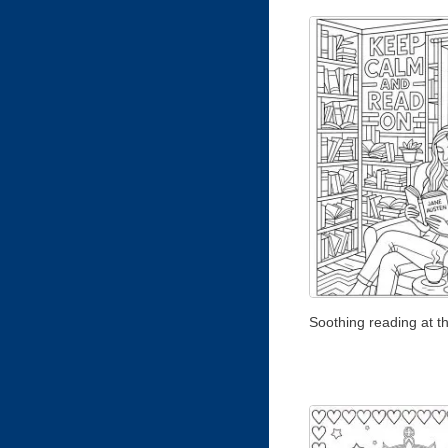
Soothing reading at th