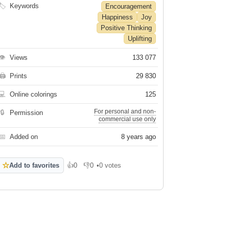
🏷
Keywords
Encouragement
Happiness
Joy
Positive Thinking
Uplifting
👁
Views
133 077
🖨
Prints
29 830
💻
Online colorings
125
For personal and non-
🔒
Permission
commercial use only
📅
Added on
8 years ago
☆
Add to favorites
👍
0
👎
0
•
0 votes
Like
Dislike