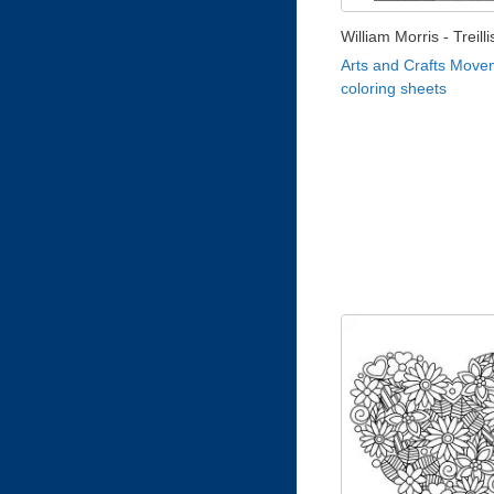
William Morris - Treill
Arts and Crafts Move
coloring sheets