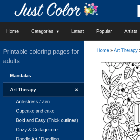
Skip
to
content
Home
Categories
Latest
Popular
Artists
Home
»
Art Therapy
Printable coloring pages for
adults
Mandalas
+
Art Therapy
Anti-stress / Zen
Cupcake and cake
Bold and Easy (Thick outlines)
Cozy & Cottagecore
Doodle Art / Doodling