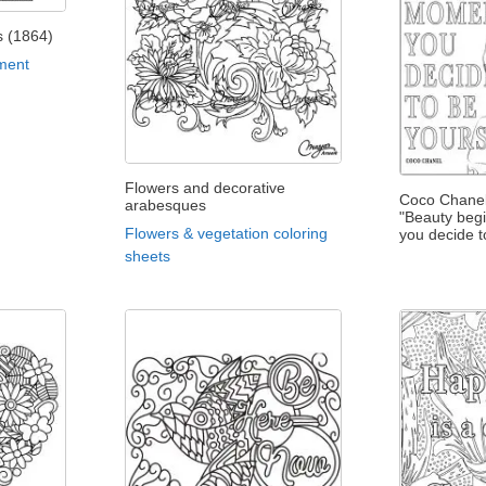
is (1864)
ment
Flowers and decorative
Coco Chanel
arabesques
"Beauty beg
Flowers & vegetation coloring
you decide t
sheets