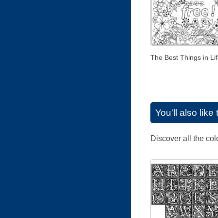
The Best Things in Lif
You'll also lik
Discover all the co