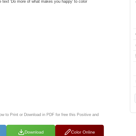
he text 'Do more of what makes you happy' to color
ow to Print or Download in PDF for free this Positive and
Download
Color Online