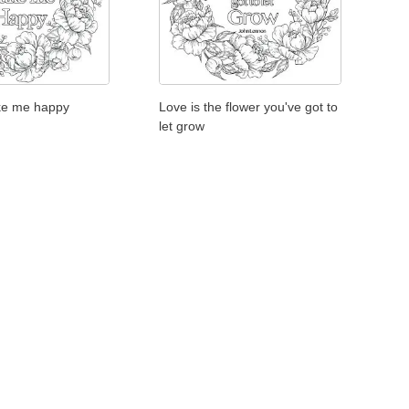
ke me happy
Love is the flower you've got to
let grow