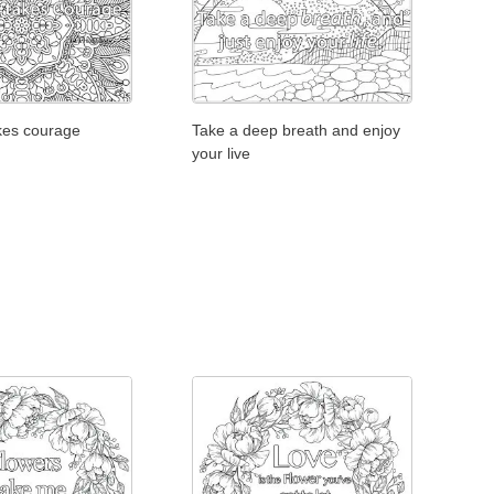
Take a deep breath and enjoy
akes courage
your live