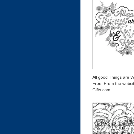
All good Things are W
Free. From the websi
Gifts.com