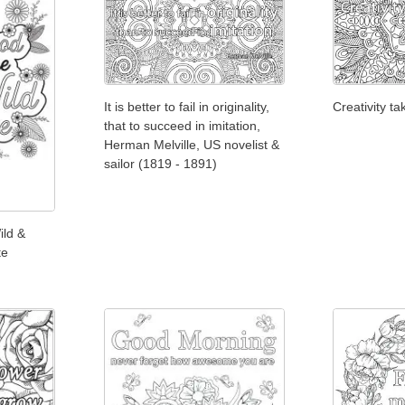
It is better to fail in originality,
Creativity t
that to succeed in imitation,
Herman Melville, US novelist &
sailor (1819 - 1891)
ild &
te