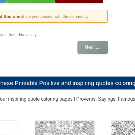
ed this one
Share your version with the community
ges from this gallery
→
Next
e these
Printable Positive and inspiring quotes coloring
our inspiring quote coloring pages ! Proverbs, Sayings, Famous q