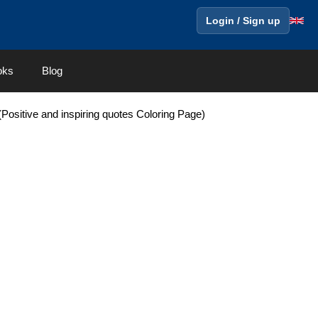
Login / Sign up
oks
Blog
ositive and inspiring quotes Coloring Page)