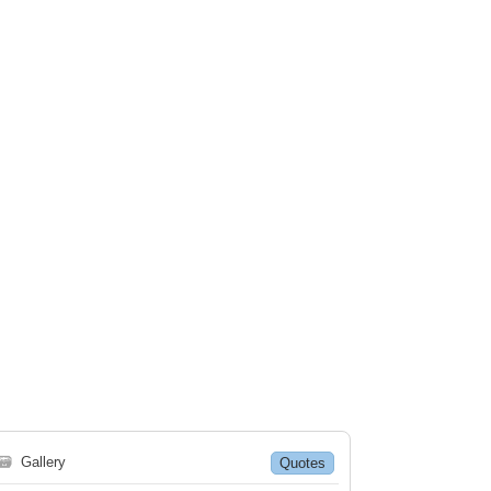
🗃
Gallery
Quotes