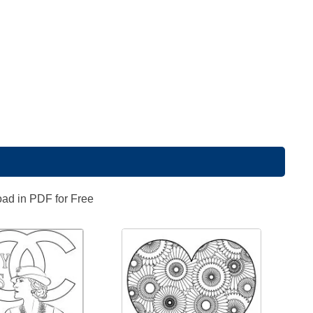
oad in PDF for Free