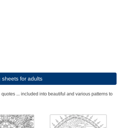
 sheets for adults
uotes ... included into beautiful and various patterns to