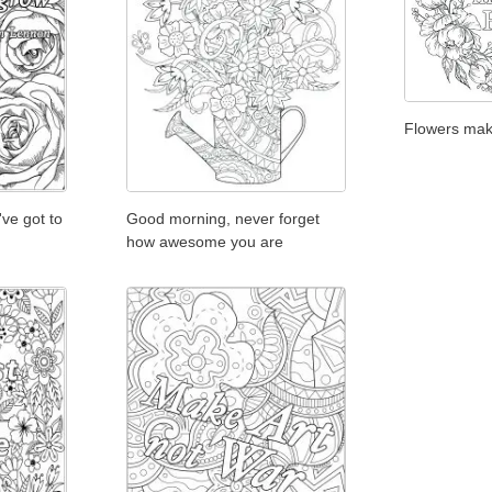
Flowers ma
've got to
Good morning, never forget
how awesome you are