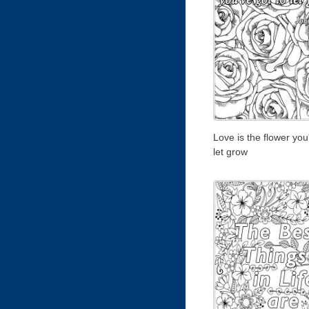
Love is the flower you
let grow