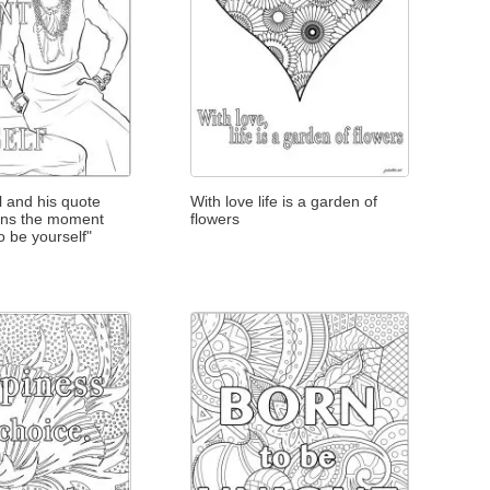
 and his quote
With love life is a garden of
ins the moment
flowers
o be yourself"