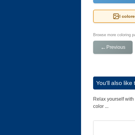
I color
Browse more coloring pa
←
Previous
You'll also lik
Relax yourself with 
color ...