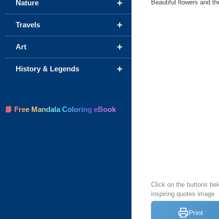
+
Beautiful flowers and t
Nature
+
Travels
+
Art
+
History & Legends
📘 Free Mandala Coloring eBook
Click on the buttons bel
inspiring quotes image
Print