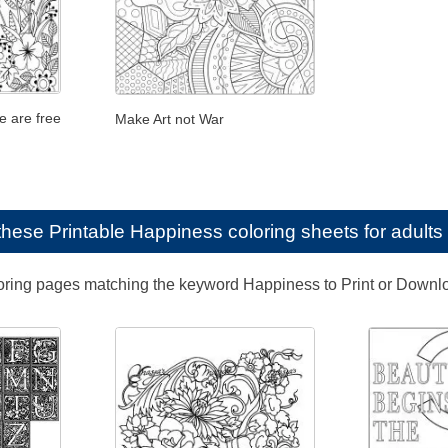
e are free
Make Art not War
e these
Printable Happiness coloring sheets for adults
loring pages matching the keyword Happiness to Print or Downl