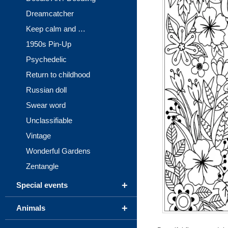
Dreamcatcher
Keep calm and …
1950s Pin-Up
Psychedelic
Return to childhood
Russian doll
Swear word
Unclassifiable
Vintage
Wonderful Gardens
Zentangle
+
Special events
+
Animals