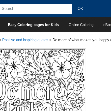
Easy Coloring pages for Kids
Online Coloring
eBo
»
Positive and inspiring quotes
»
Do more of what makes you happy (P