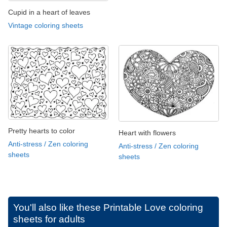
Cupid in a heart of leaves
Vintage coloring sheets
Pretty hearts to color
Heart with flowers
Anti-stress / Zen coloring
Anti-stress / Zen coloring
sheets
sheets
You'll also like these
Printable Love coloring
sheets for adults