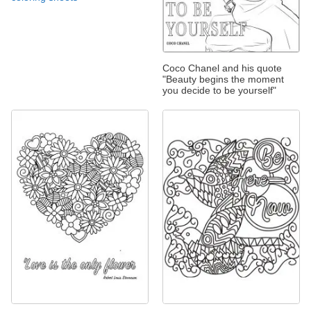
Coco Chanel and his quote
"Beauty begins the moment
you decide to be yourself"