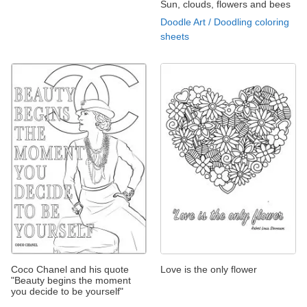
Sun, clouds, flowers and bees
Doodle Art / Doodling coloring
sheets
Coco Chanel and his quote
Love is the only flower
"Beauty begins the moment
you decide to be yourself"