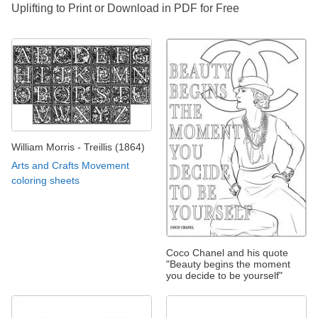
Uplifting to Print or Download in PDF for Free
William Morris - Treillis (1864)
Arts and Crafts Movement
coloring sheets
Coco Chanel and his quote
"Beauty begins the moment
you decide to be yourself"