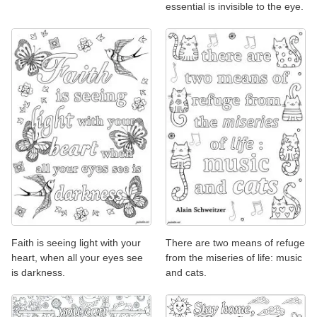
essential is invisible to the eye.
Faith is seeing light with your
There are two means of refuge
heart, when all your eyes see
from the miseries of life: music
is darkness.
and cats.