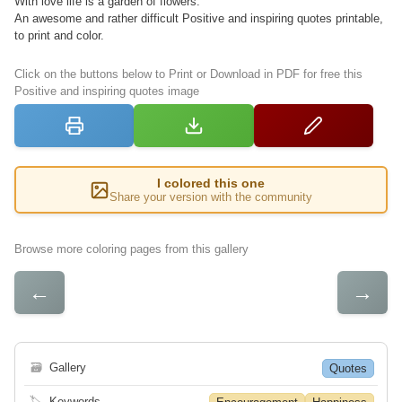
With love life is a garden of flowers.
An awesome and rather difficult Positive and inspiring quotes printable,
to print and color.
Click on the buttons below to Print or Download in PDF for free this
Positive and inspiring quotes image
I colored this one
Share your version with the community
Browse more coloring pages from this gallery
←
→
🗃
Gallery
Quotes
🏷
Keywords