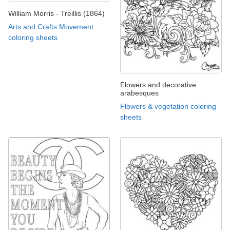
William Morris - Treillis (1864)
Arts and Crafts Movement
coloring sheets
Flowers and decorative
arabesques
Flowers & vegetation coloring
sheets