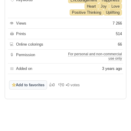
Encouragement
Happiness
Heart
Joy
Love
Positive Thinking
Uplifting
👁
Views
7 266
🖨
Prints
514
💻
Online colorings
66
For personal and non-commercial
🔒
Permission
use only
📅
Added on
3 years ago
☆
Add to favorites
👍
0
👎
0
•
0 votes
Like
Dislike