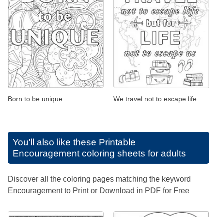
Born to be unique
We travel not to escape life ...
You'll also like these
Printable
Encouragement coloring sheets for adults
Discover all the coloring pages matching the keyword
Encouragement to Print or Download in PDF for Free