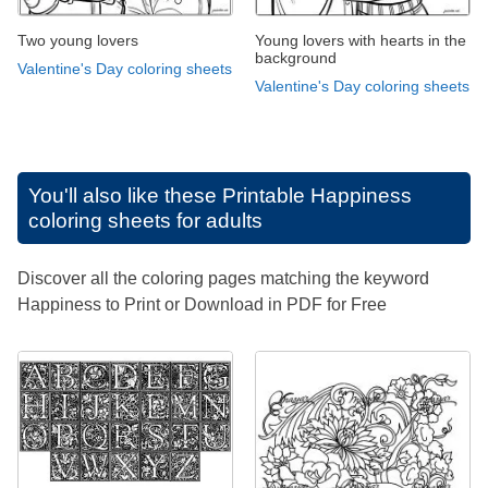
Two young lovers
Young lovers with hearts in the
background
Valentine's Day coloring sheets
Valentine's Day coloring sheets
You'll also like these
Printable Happiness
coloring sheets for adults
Discover all the coloring pages matching the keyword
Happiness to Print or Download in PDF for Free