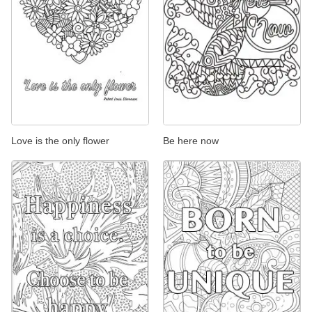
Love is the only flower
Be here now