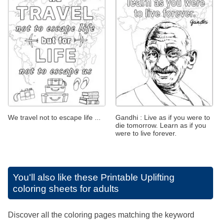
We travel not to escape life ...
Gandhi : Live as if you were to
die tomorrow. Learn as if you
were to live forever.
You'll also like these
Printable Uplifting
coloring sheets for adults
Discover all the coloring pages matching the keyword