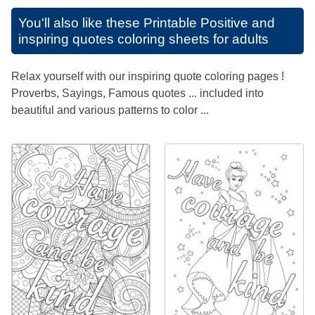
You'll also like these
Printable Positive and
inspiring quotes coloring sheets for adults
Relax yourself with our inspiring quote coloring pages !
Proverbs, Sayings, Famous quotes ... included into
beautiful and various patterns to color ...