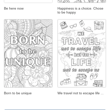
Be here now
Happiness is a choice. Chose
to be happy
Born to be unique
We travel not to escape life ...