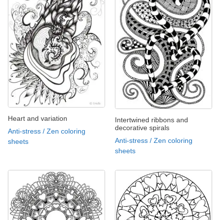
Heart and variation
Intertwined ribbons and
decorative spirals
Anti-stress / Zen coloring
Anti-stress / Zen coloring
sheets
sheets