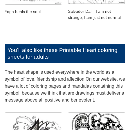
Salvador Dali : I am not
Yoga heals the soul
strange, I am just not normal
You'll also like these
Printable Heart coloring
sheets for adults
The heart shape is used everywhere in the world as a
symbol of love, friendship and affection.On our website, we
have a lot of coloring pages and mandalas containing this
symbol, because we think that are drawings must deliver a
message above all positive and benevolent.