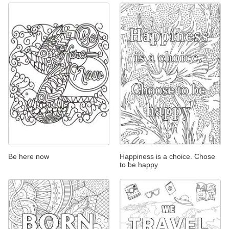
Be here now
Happiness is a choice. Chose
to be happy