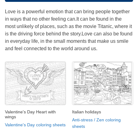
Love is a powerful emotion that can bring people together
in ways that no other feeling can.It can be found in the
most unlikely of places, such as the movie Titanic, where it
is the driving force behind the story.Love can also be found
in everyday life, in the small moments that make us smile
and feel connected to the world around us.
Valentine's Day Heart with
Italian holidays
wings
Anti-stress / Zen coloring
Valentine's Day coloring sheets
sheets