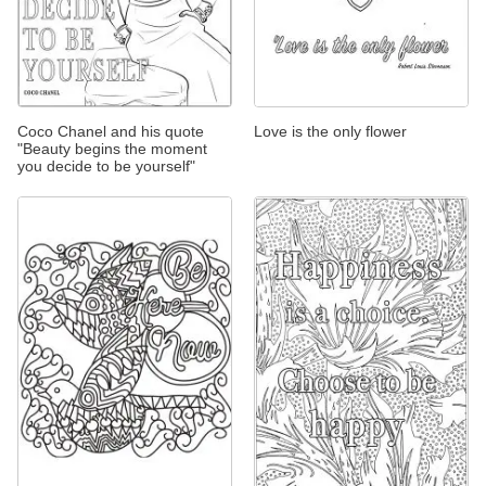
Coco Chanel and his quote
Love is the only flower
"Beauty begins the moment
you decide to be yourself"