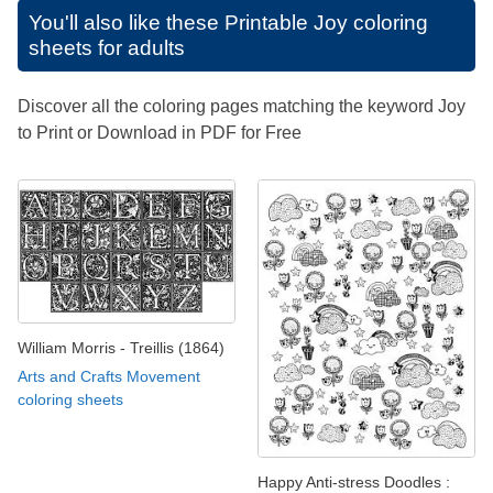
You'll also like these
Printable Joy coloring
sheets for adults
Discover all the coloring pages matching the keyword Joy
to Print or Download in PDF for Free
William Morris - Treillis (1864)
Arts and Crafts Movement
coloring sheets
Happy Anti-stress Doodles :