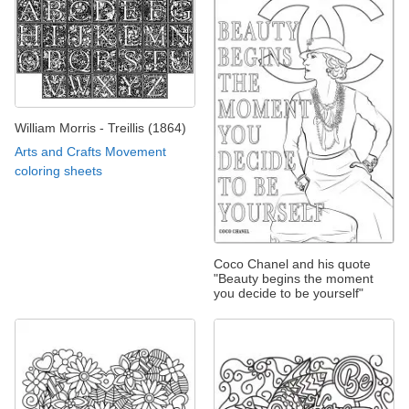
William Morris - Treillis (1864)
Arts and Crafts Movement
coloring sheets
Coco Chanel and his quote
"Beauty begins the moment
you decide to be yourself"