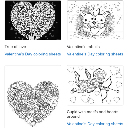
Tree of love
Valentine's rabbits
Valentine's Day coloring sheets
Valentine's Day coloring sheets
Cupid with motifs and hearts
around
Valentine's Day coloring sheets