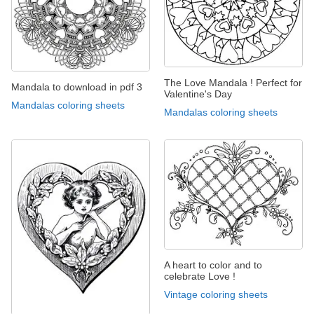
The Love Mandala ! Perfect for
Mandala to download in pdf 3
Valentine's Day
Mandalas coloring sheets
Mandalas coloring sheets
A heart to color and to
celebrate Love !
Vintage coloring sheets