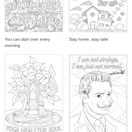
You can start over every
Stay home, stay safe
morning