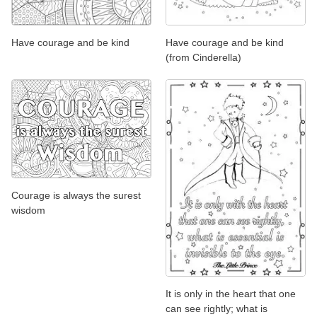
Have courage and be kind
Have courage and be kind
(from Cinderella)
Courage is always the surest
wisdom
It is only in the heart that one
can see rightly; what is