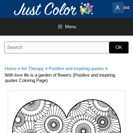
Skip
to
content
Menu
Home
»
Art Therapy
»
Positive and inspiring quotes
»
With love life is a garden of flowers (Positive and inspiring
quotes Coloring Page)