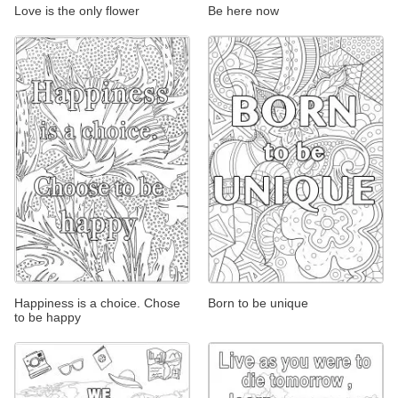
Love is the only flower
Be here now
Happiness is a choice. Chose
Born to be unique
to be happy