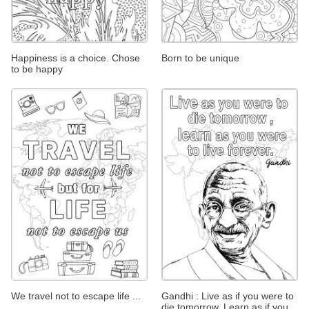
Happiness is a choice. Chose
Born to be unique
to be happy
We travel not to escape life ...
Gandhi : Live as if you were to
die tomorrow. Learn as if you