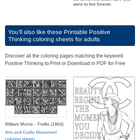
were to live forever.
You'll also like these
Printable Positive
Thinking coloring sheets for adults
Discover all the coloring pages matching the keyword
Positive Thinking to Print or Download in PDF for Free
William Morris - Treillis (1864)
Arts and Crafts Movement
coloring sheets