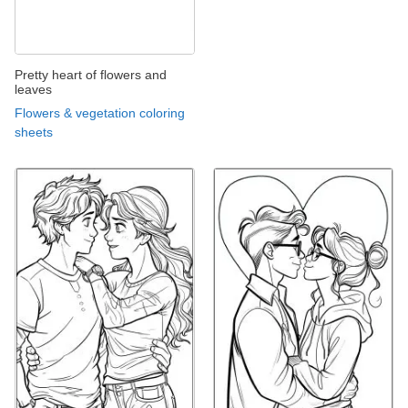
Pretty heart of flowers and
leaves
Flowers & vegetation coloring
sheets