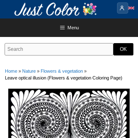
Skip
to
content
Menu
Home
»
Nature
»
Flowers & vegetation
»
Leave optical illusion (Flowers & vegetation Coloring Page)