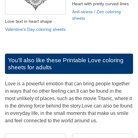
Heart with pretty curved lines
Anti-stress / Zen coloring
sheets
Love text in heart shape
Valentine's Day coloring sheets
You'll also like these
Printable Love coloring
sheets for adults
Love is a powerful emotion that can bring people together
in ways that no other feeling can.It can be found in the
most unlikely of places, such as the movie Titanic, where it
is the driving force behind the story.Love can also be found
in everyday life, in the small moments that make us smile
and feel connected to the world around us.