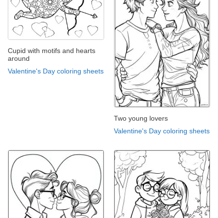
Cupid with motifs and hearts
around
Valentine's Day coloring sheets
Two young lovers
Valentine's Day coloring sheets