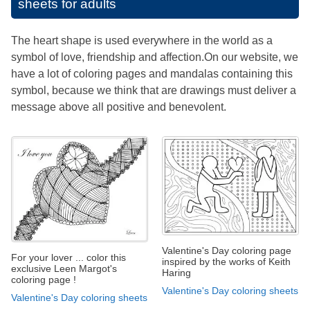
sheets for adults
The heart shape is used everywhere in the world as a
symbol of love, friendship and affection.On our website, we
have a lot of coloring pages and mandalas containing this
symbol, because we think that are drawings must deliver a
message above all positive and benevolent.
Valentine's Day coloring page
For your lover ... color this
inspired by the works of Keith
exclusive Leen Margot's
Haring
coloring page !
Valentine's Day coloring sheets
Valentine's Day coloring sheets