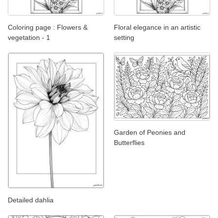
Coloring page : Flowers &
Floral elegance in an artistic
vegetation - 1
setting
Garden of Peonies and
Butterflies
Detailed dahlia