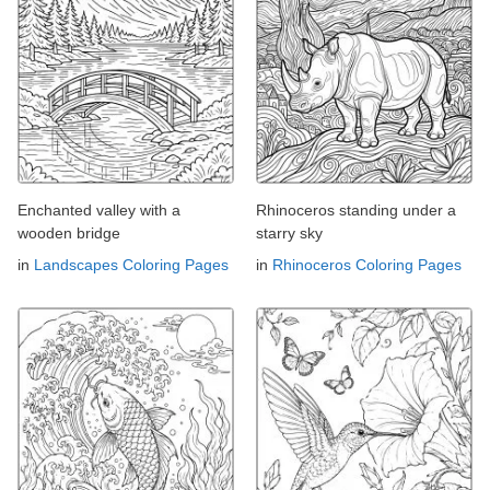
Enchanted valley with a
Rhinoceros standing under a
wooden bridge
starry sky
in
Landscapes Coloring Pages
in
Rhinoceros Coloring Pages