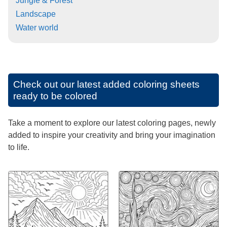
Jungle & Forest
Landscape
Water world
Check out our latest added coloring sheets
ready to be colored
Take a moment to explore our latest coloring pages, newly
added to inspire your creativity and bring your imagination
to life.