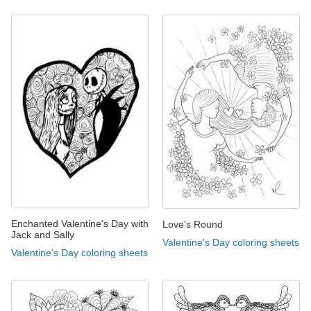
Enchanted Valentine's Day with
Love's Round
Jack and Sally
Valentine's Day coloring sheets
Valentine's Day coloring sheets