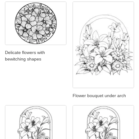
Delicate flowers with
bewitching shapes
Flower bouquet under arch