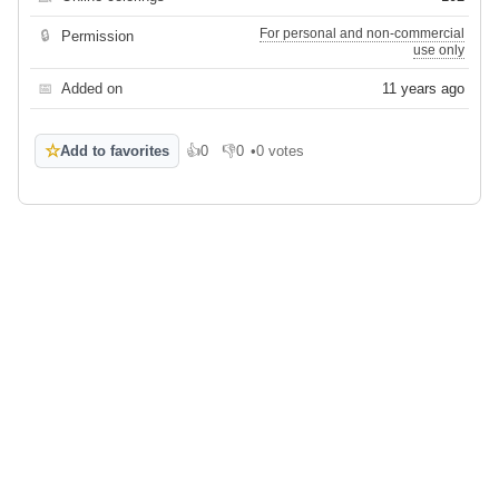
For personal and non-commercial
🔒
Permission
use only
📅
Added on
11 years ago
☆
Add to favorites
👍
0
👎
0
•
0 votes
Like
Dislike