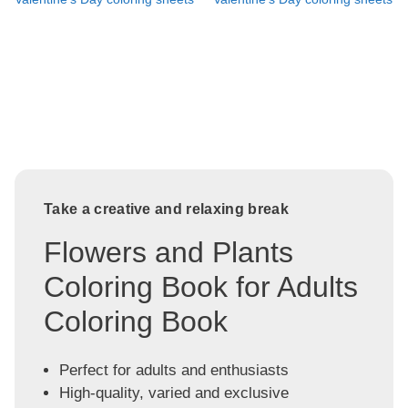
Take a creative and relaxing break
Flowers and Plants
Coloring Book for Adults
Coloring Book
Perfect for adults and enthusiasts
High-quality, varied and exclusive