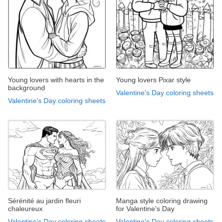
Young lovers with hearts in the
Young lovers Pixar style
background
Valentine's Day coloring sheets
Valentine's Day coloring sheets
Sérénité au jardin fleuri
Manga style coloring drawing
chaleureux
for Valentine's Day
Valentine's Day coloring sheets
Valentine's Day coloring sheets