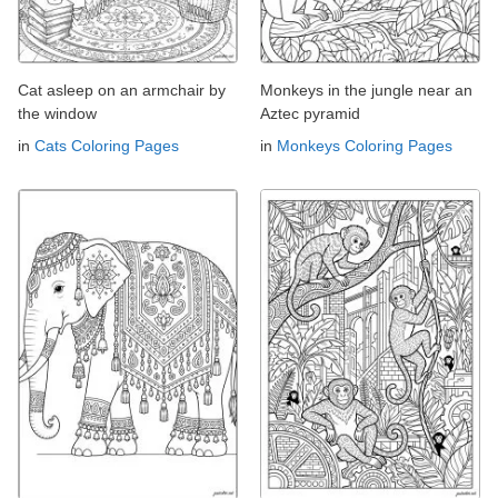
Cat asleep on an armchair by
Monkeys in the jungle near an
the window
Aztec pyramid
in
Cats Coloring Pages
in
Monkeys Coloring Pages