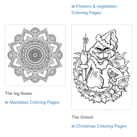
in
Flowers & vegetation
Coloring Pages
The big flower
in
Mandalas Coloring Pages
The Grinch
in
Christmas Coloring Pages