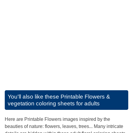
You'll also like these
Printable Flowers &
vegetation coloring sheets for adults
Here are Printable Flowers images inspired by the
beauties of nature: flowers, leaves, trees... Many intricate