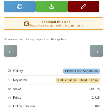
I colored this one
Share your version with the community
Browse more coloring pages from this gallery
←
→
🗃
Gallery
Flowers And Vegetation
🏷
Keywords
Hallucination
Heart
Love
👁
Views
30 978
🖨
Prints
1 716
💻
Online colorings
102