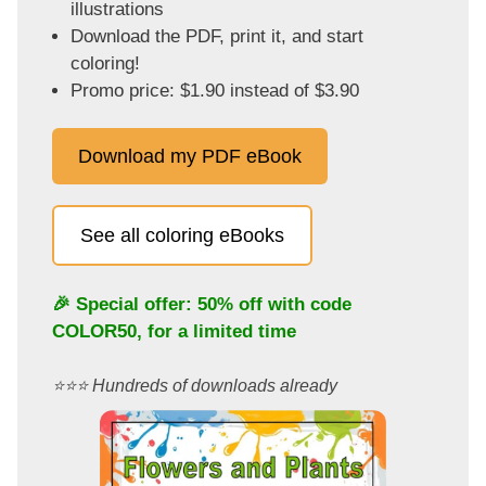
illustrations
Download the PDF, print it, and start
coloring!
Promo price: $1.90 instead of $3.90
Download my PDF eBook
See all coloring eBooks
🎉 Special offer: 50% off with code
COLOR50
, for a limited time
⭐️⭐️⭐️ Hundreds of downloads already