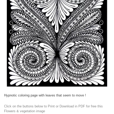
Hypnotic coloring page with leaves that seem to move !
Click on the buttons below to Print or Download in PDF for free this
Flowers & vegetation image