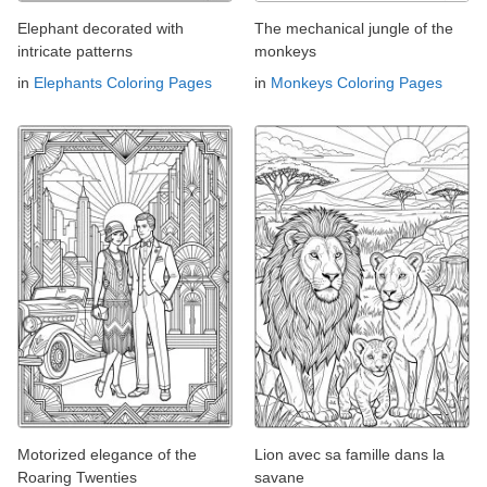
Elephant decorated with
The mechanical jungle of the
intricate patterns
monkeys
in
Elephants Coloring Pages
in
Monkeys Coloring Pages
Motorized elegance of the
Lion avec sa famille dans la
Roaring Twenties
savane