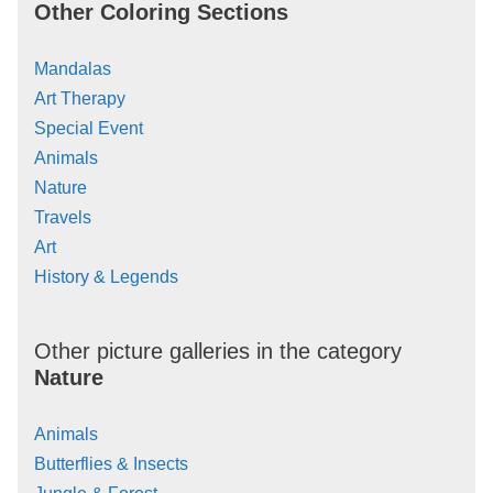
Other Coloring Sections
Mandalas
Art Therapy
Special Event
Animals
Nature
Travels
Art
History & Legends
Other picture galleries in the category
Nature
Animals
Butterflies & Insects