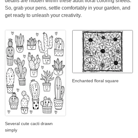
details are hidden within these adult floral coloring sheets.
So, grab your pens, settle comfortably in your garden, and
get ready to unleash your creativity.
Enchanted floral square
Several cute cacti drawn
simply