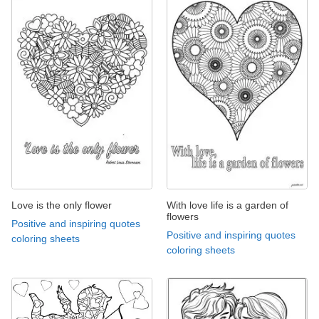
Love is the only flower
With love life is a garden of
flowers
Positive and inspiring quotes
Positive and inspiring quotes
coloring sheets
coloring sheets