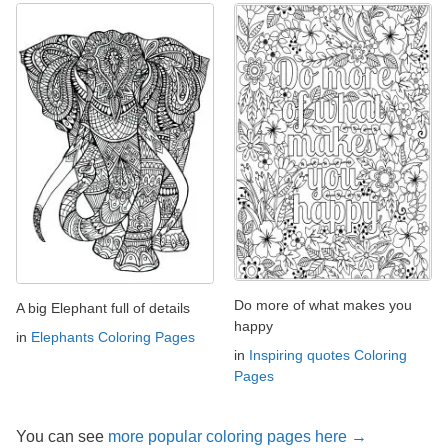
Do more of what makes you
A big Elephant full of details
happy
in
Elephants Coloring Pages
in
Inspiring quotes Coloring
Pages
You can see
more popular coloring pages here →