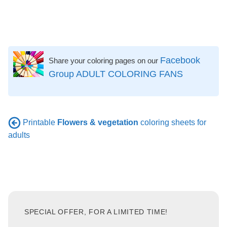
Facebook
Share your coloring pages on our
Group ADULT COLORING FANS
Printable
Flowers & vegetation
coloring sheets for
adults
SPECIAL OFFER, FOR A LIMITED TIME!