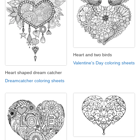
Heart and two birds
Valentine's Day coloring sheets
Heart shaped dream catcher
Dreamcatcher coloring sheets