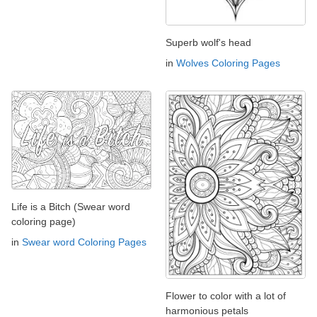
Superb wolf's head
in
Wolves Coloring Pages
Life is a Bitch (Swear word
coloring page)
in
Swear word Coloring Pages
Flower to color with a lot of
harmonious petals