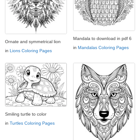
Mandala to download in pdf 6
Ornate and symmetrical lion
in
Mandalas Coloring Pages
in
Lions Coloring Pages
Smiling turtle to color
in
Turtles Coloring Pages