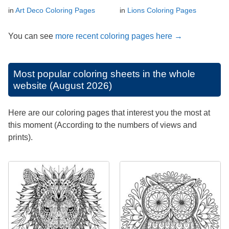
in
Art Deco Coloring Pages
in
Lions Coloring Pages
You can see
more recent coloring pages here →
Most popular coloring sheets in the whole
website (August 2026)
Here are our coloring pages that interest you the most at
this moment (According to the numbers of views and
prints).