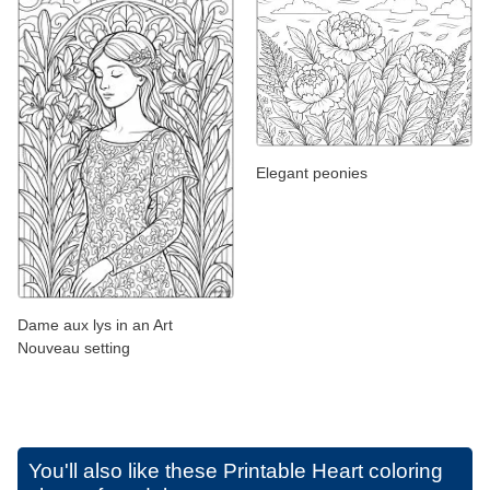
Elegant peonies
Dame aux lys in an Art
Nouveau setting
You'll also like these
Printable Heart coloring