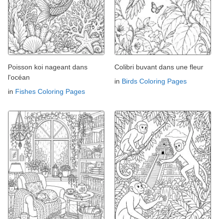
Poisson koi nageant dans
Colibri buvant dans une fleur
l'océan
in
Birds Coloring Pages
in
Fishes Coloring Pages