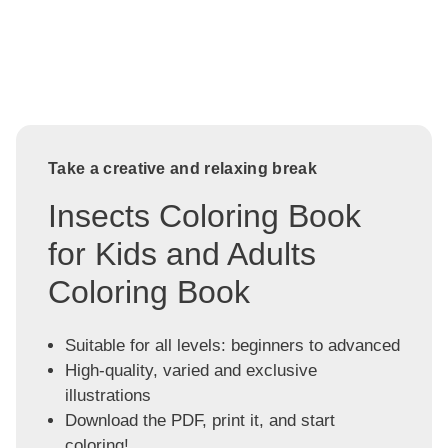
Take a creative and relaxing break
Insects Coloring Book
for Kids and Adults
Coloring Book
Suitable for all levels: beginners to advanced
High-quality, varied and exclusive
illustrations
Download the PDF, print it, and start
coloring!