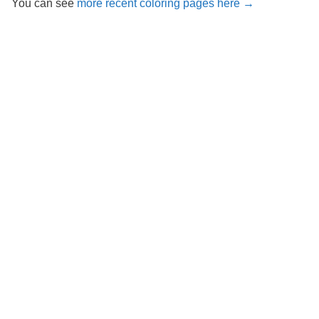
You can see
more recent coloring pages here →