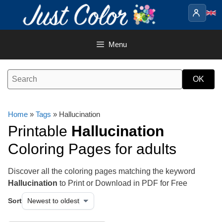
Skip
to
content
Menu
Home
»
Tags
» Hallucination
Printable
Hallucination
Coloring Pages for adults
Discover all the coloring pages matching the keyword
Hallucination
to Print or Download in PDF for Free
Sort