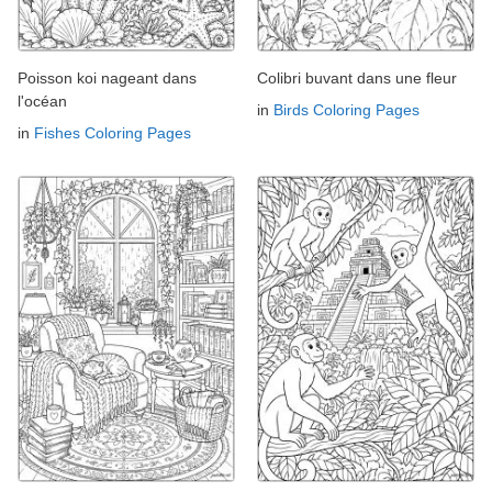
Poisson koi nageant dans
Colibri buvant dans une fleur
l'océan
in
Birds Coloring Pages
in
Fishes Coloring Pages