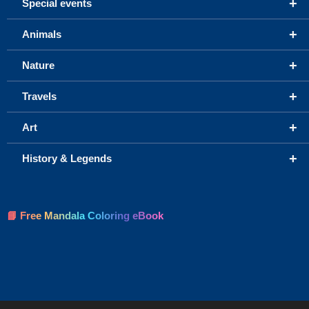
+
Special events
+
Animals
+
Nature
+
Travels
+
Art
+
History & Legends
📘 Free Mandala Coloring eBook