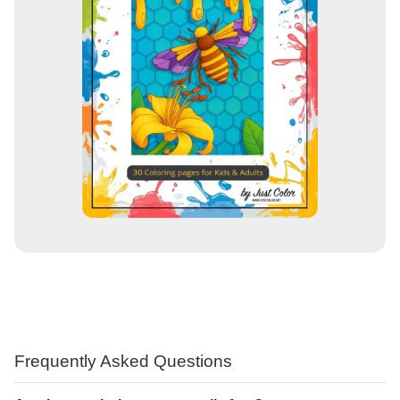
Frequently Asked Questions