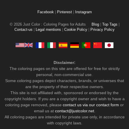
Facebook
|
Pinterest
|
Instagram
© 2026 Just Color : Coloring Pages for Adults
Blog
|
Top Tags
|
Contact-us
|
Legal mentions
|
Cookie Policy
|
Privacy Policy
Disclaimer:
The coloring pages on this site are offered for free for strictly
personal, non-commercial use.
Some coloring pages depict characters, brands, or universes that
are the property of their respective owners.
This site is not affiliated with, sponsored or endorsed by the
copyright holders. If you are a copyright owner and wish to have a
coloring page removed, please
contact us via our contact form
or
email us at
contact@justcolor.net
.
All coloring pages are intended for private use only, in accordance
with copyright laws.