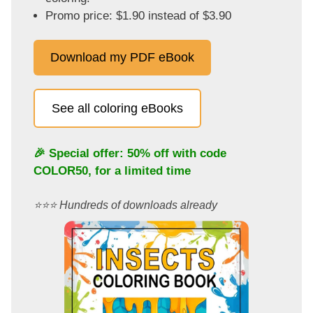
Promo price: $1.90 instead of $3.90
Download my PDF eBook
See all coloring eBooks
🎉 Special offer: 50% off with code
COLOR50
, for a limited time
⭐️⭐️⭐️ Hundreds of downloads already