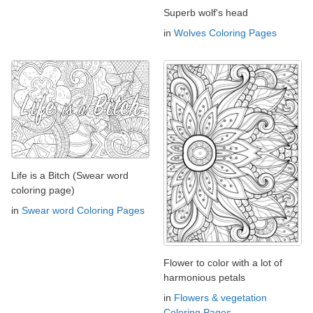
Superb wolf's head
in
Wolves Coloring Pages
Life is a Bitch (Swear word
coloring page)
in
Swear word Coloring Pages
Flower to color with a lot of
harmonious petals
in
Flowers & vegetation
Coloring Pages