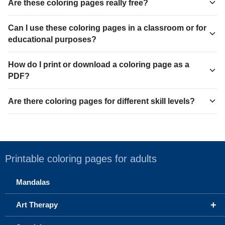
Are these coloring pages really free?
Can I use these coloring pages in a classroom or for
educational purposes?
How do I print or download a coloring page as a
PDF?
Are there coloring pages for different skill levels?
Printable coloring pages for adults
Mandalas
+
Art Therapy