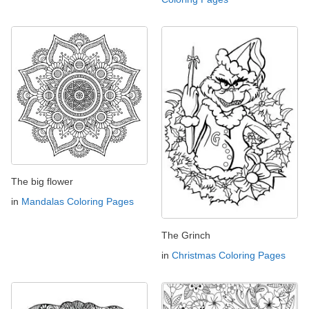
The big flower
in
Mandalas Coloring Pages
The Grinch
in
Christmas Coloring Pages