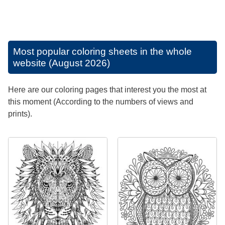
Most popular coloring sheets in the whole
website (August 2026)
Here are our coloring pages that interest you the most at
this moment (According to the numbers of views and
prints).