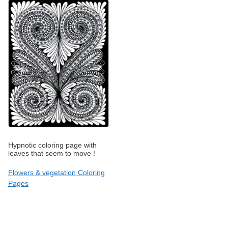
Hypnotic coloring page with
leaves that seem to move !
Flowers & vegetation Coloring
Pages