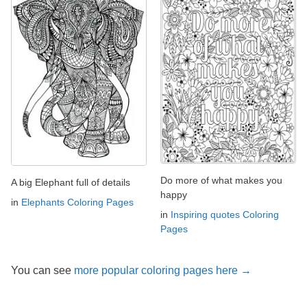
Do more of what makes you
A big Elephant full of details
happy
in
Elephants Coloring Pages
in
Inspiring quotes Coloring
Pages
You can see
more popular coloring pages here →