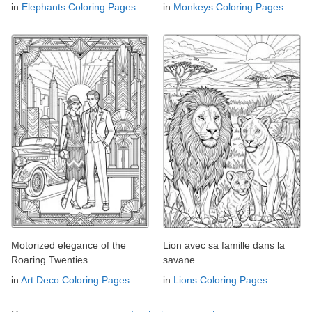
in
Elephants Coloring Pages
in
Monkeys Coloring Pages
Motorized elegance of the
Lion avec sa famille dans la
Roaring Twenties
savane
in
Art Deco Coloring Pages
in
Lions Coloring Pages