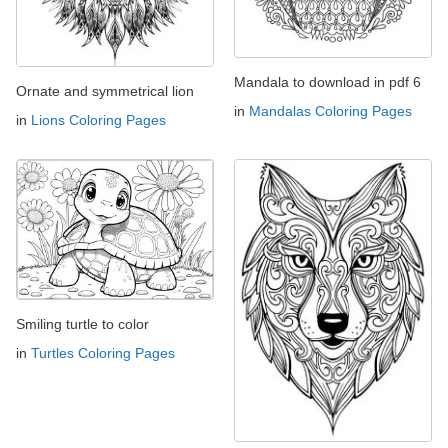
Mandala to download in pdf 6
Ornate and symmetrical lion
in
Mandalas Coloring Pages
in
Lions Coloring Pages
Smiling turtle to color
in
Turtles Coloring Pages