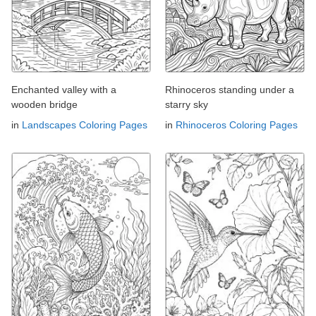
Enchanted valley with a
Rhinoceros standing under a
wooden bridge
starry sky
in
Landscapes Coloring Pages
in
Rhinoceros Coloring Pages