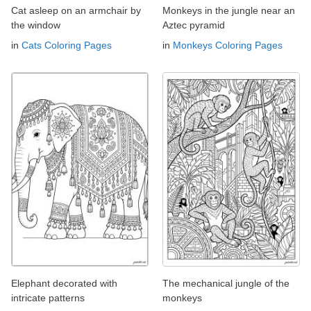
Cat asleep on an armchair by
Monkeys in the jungle near an
the window
Aztec pyramid
in
Cats Coloring Pages
in
Monkeys Coloring Pages
Elephant decorated with
The mechanical jungle of the
intricate patterns
monkeys