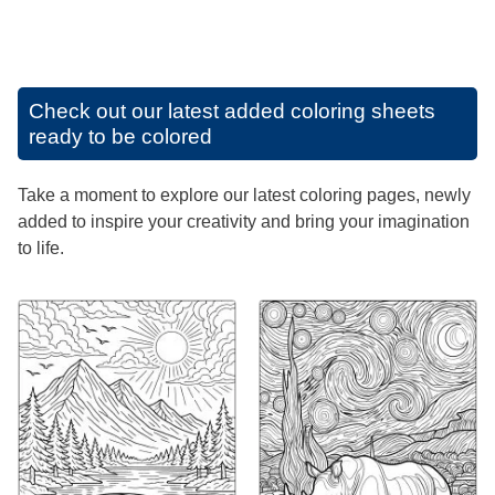
Check out our latest added coloring sheets
ready to be colored
Take a moment to explore our latest coloring pages, newly
added to inspire your creativity and bring your imagination
to life.