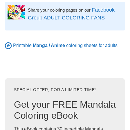
Facebook
Share your coloring pages on our
Group ADULT COLORING FANS
Printable
Manga / Anime
coloring sheets for adults
SPECIAL OFFER, FOR A LIMITED TIME!
Get your FREE Mandala
Coloring eBook
This eBook contains 30 incredible Mandala