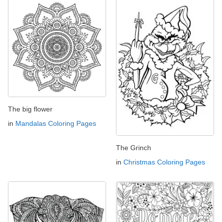
The big flower
in
Mandalas Coloring Pages
The Grinch
in
Christmas Coloring Pages