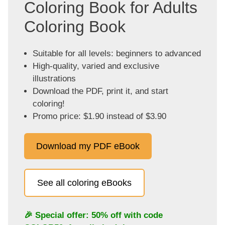
Coloring Book for Adults
Coloring Book
Suitable for all levels: beginners to advanced
High-quality, varied and exclusive
illustrations
Download the PDF, print it, and start
coloring!
Promo price: $1.90 instead of $3.90
Download my PDF eBook
See all coloring eBooks
🎉 Special offer: 50% off with code