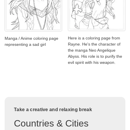
Here is a coloring page from
Manga / Anime coloring page
Rayne. He's the character of
representing a sad girl
the manga Neo Angelique
Abyss. His role is to purify the
evil spirit with his weapon.
Take a creative and relaxing break
Countries & Cities