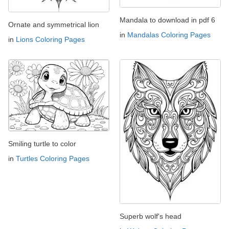
Mandala to download in pdf 6
Ornate and symmetrical lion
in
Mandalas Coloring Pages
in
Lions Coloring Pages
Smiling turtle to color
in
Turtles Coloring Pages
Superb wolf's head