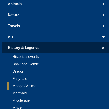
+
Animals
+
Nature
+
Travels
+
Art
+
History & Legends
Historical events
Book and Comic
Dragon
Fairy tale
Manga / Anime
Mermaid
Middle age
Movie