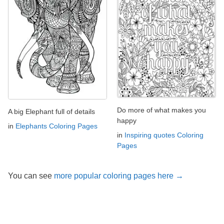
Do more of what makes you
A big Elephant full of details
happy
in
Elephants Coloring Pages
in
Inspiring quotes Coloring
Pages
You can see
more popular coloring pages here →