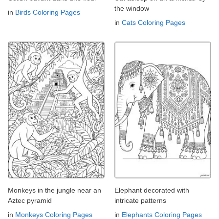
the window
in
Birds Coloring Pages
in
Cats Coloring Pages
Monkeys in the jungle near an
Elephant decorated with
Aztec pyramid
intricate patterns
in
Monkeys Coloring Pages
in
Elephants Coloring Pages