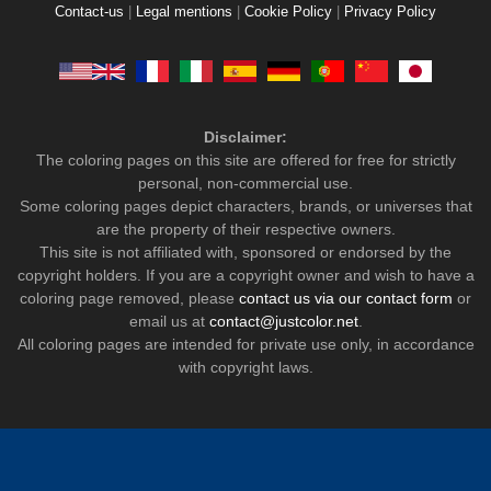
Contact-us
|
Legal mentions
|
Cookie Policy
|
Privacy Policy
Disclaimer:
The coloring pages on this site are offered for free for strictly
personal, non-commercial use.
Some coloring pages depict characters, brands, or universes that
are the property of their respective owners.
This site is not affiliated with, sponsored or endorsed by the
copyright holders. If you are a copyright owner and wish to have a
coloring page removed, please
contact us via our contact form
or
email us at
contact@justcolor.net
.
All coloring pages are intended for private use only, in accordance
with copyright laws.