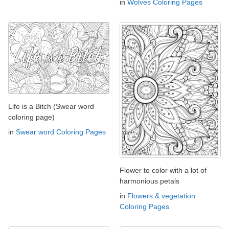
in
Wolves Coloring Pages
Life is a Bitch (Swear word
coloring page)
in
Swear word Coloring Pages
Flower to color with a lot of
harmonious petals
in
Flowers & vegetation
Coloring Pages