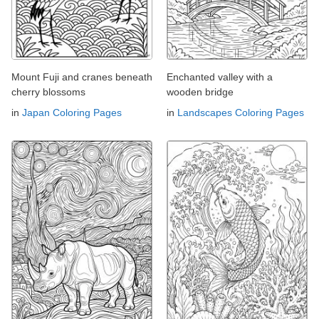
Mount Fuji and cranes beneath
Enchanted valley with a
cherry blossoms
wooden bridge
in
Japan Coloring Pages
in
Landscapes Coloring Pages