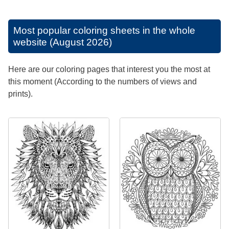
Most popular coloring sheets in the whole
website (August 2026)
Here are our coloring pages that interest you the most at
this moment (According to the numbers of views and
prints).