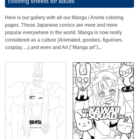
coloring sheets for adults
Here is our gallery with all our Manga / Anime coloring
pages. These Japanese comics are more and more
popular everywhere in the world. Manga is now really
considered as a culture (Animated, goodies, figurines,
cosplay, ...) and even and Art ("Manga art")...