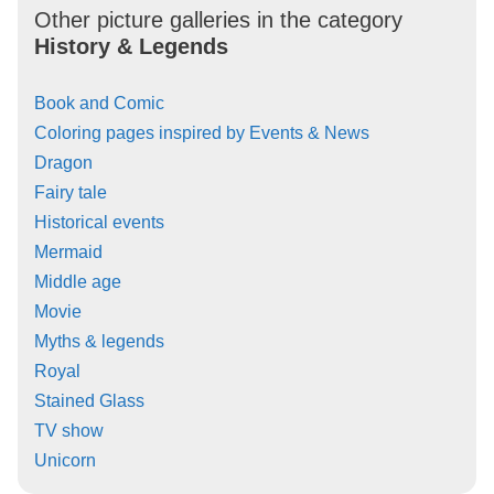
Other picture galleries in the category
History & Legends
Book and Comic
Coloring pages inspired by Events & News
Dragon
Fairy tale
Historical events
Mermaid
Middle age
Movie
Myths & legends
Royal
Stained Glass
TV show
Unicorn