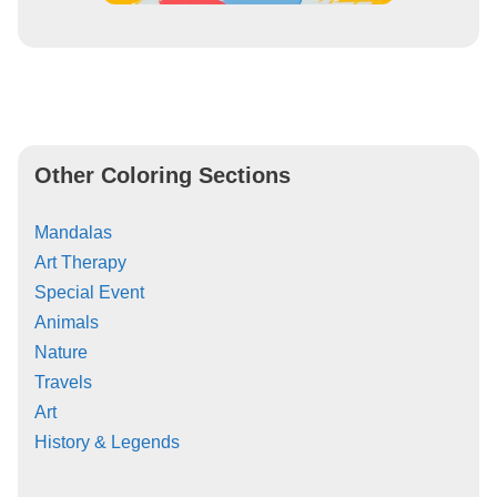
Other Coloring Sections
Mandalas
Art Therapy
Special Event
Animals
Nature
Travels
Art
History & Legends