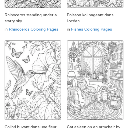
Rhinoceros standing under a
Poisson koi nageant dans
starry sky
l'océan
in
Rhinoceros Coloring Pages
in
Fishes Coloring Pages
Colibri buvant dans une fleur
Cat asleep on an armchair by