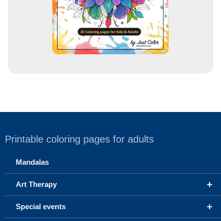
Printable coloring pages for adults
Mandalas
+
Art Therapy
+
Special events