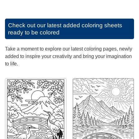
Check out our latest added coloring sheets
ready to be colored
Take a moment to explore our latest coloring pages, newly
added to inspire your creativity and bring your imagination
to life.