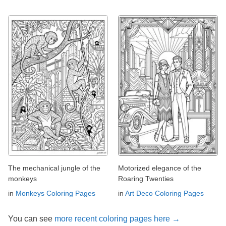
The mechanical jungle of the
Motorized elegance of the
monkeys
Roaring Twenties
in
Monkeys Coloring Pages
in
Art Deco Coloring Pages
You can see
more recent coloring pages here →