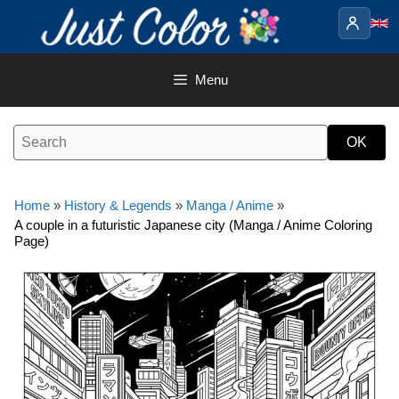
Skip
to
content
Menu
Home
»
History & Legends
»
Manga / Anime
»
A couple in a futuristic Japanese city (Manga / Anime Coloring
Page)