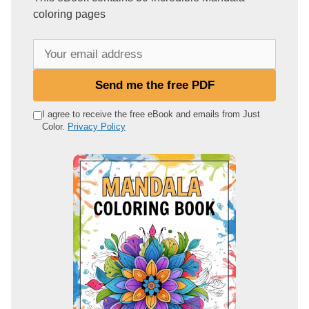
coloring pages
Y
o
u
Send me the free PDF
r
e
I agree to receive the free eBook and emails from Just
Color.
Privacy Policy
m
a
i
l
a
d
d
r
e
s
s