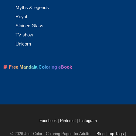
Myths & legends
Royal
Stained Glass
TV show
Unicorn
📘 Free Mandala Coloring eBook
Facebook
|
Pinterest
|
Instagram
© 2026 Just Color : Coloring Pages for Adults
Blog
|
Top Tags
|