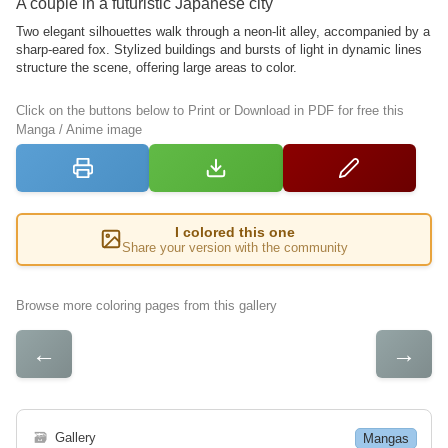
A couple in a futuristic Japanese city
Two elegant silhouettes walk through a neon-lit alley, accompanied by a
sharp-eared fox. Stylized buildings and bursts of light in dynamic lines
structure the scene, offering large areas to color.
Click on the buttons below to Print or Download in PDF for free this
Manga / Anime image
I colored this one
Share your version with the community
Browse more coloring pages from this gallery
←
→
🗃
Gallery
Mangas