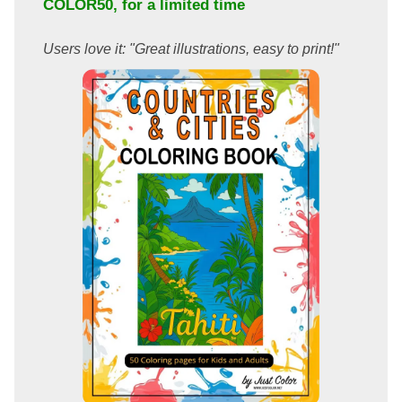
COLOR50
, for a limited time
Users love it: "Great illustrations, easy to print!"