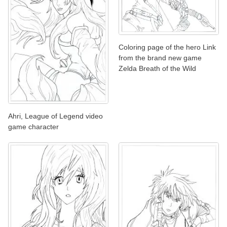
Coloring page of the hero Link
from the brand new game
Zelda Breath of the Wild
Ahri, League of Legend video
game character