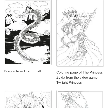
Dragon from Dragonball
Coloring page of The Princess
Zelda from the video game
Twilight Princess