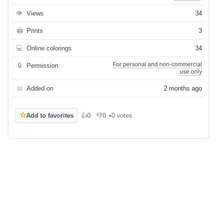
👁
Views
34
🖨
Prints
3
💻
Online colorings
34
For personal and non-commercial
🔒
Permission
use only
📅
Added on
2 months ago
☆
Add to favorites
👍
0
👎
0
•
0 votes
Like
Dislike