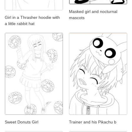
Masked girl and nocturnal
Girl in a Thrasher hoodie with
mascots
a little rabbit hat
Sweet Donuts Girl
Trainer and his Pikachu b