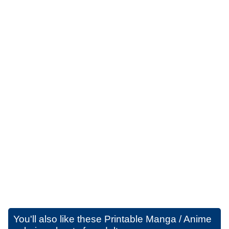
You'll also like these
Printable Manga / Anime