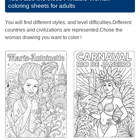
coloring sheets for adults
You will find different styles, and level difficulties.Different
countries and civilizations are represented.Chose the
woman drawing you want to color !