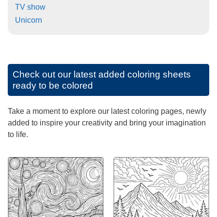
TV show
Unicorn
Check out our latest added coloring sheets
ready to be colored
Take a moment to explore our latest coloring pages, newly
added to inspire your creativity and bring your imagination
to life.