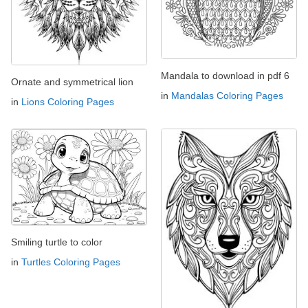
Mandala to download in pdf 6
Ornate and symmetrical lion
in
Mandalas Coloring Pages
in
Lions Coloring Pages
Smiling turtle to color
in
Turtles Coloring Pages