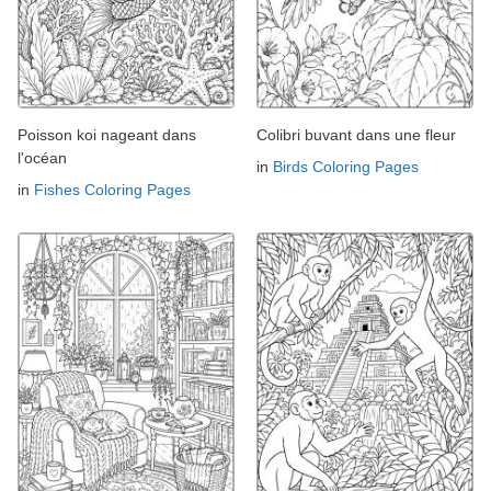
Poisson koi nageant dans
Colibri buvant dans une fleur
l'océan
in
Birds Coloring Pages
in
Fishes Coloring Pages