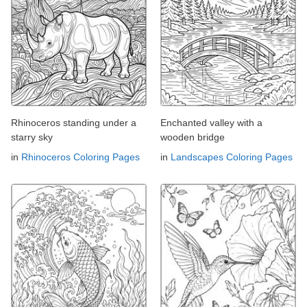
Rhinoceros standing under a
Enchanted valley with a
starry sky
wooden bridge
in
Rhinoceros Coloring Pages
in
Landscapes Coloring Pages