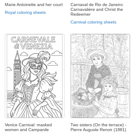
Marie Antoinette and her court
Carnaval de Rio de Janeiro:
Carnavalière and Christ the
Royal coloring sheets
Redeemer
Carnival coloring sheets
Venice Carnival: masked
Two sisters (On the terrace) -
women and Campanile
Pierre Auguste Renoir (1881)