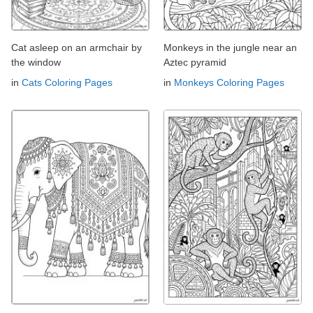
Cat asleep on an armchair by
Monkeys in the jungle near an
the window
Aztec pyramid
in
Cats Coloring Pages
in
Monkeys Coloring Pages