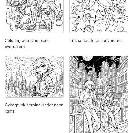
Coloring with One piece
Enchanted forest adventure
characters
Cyberpunk heroine under neon
lights