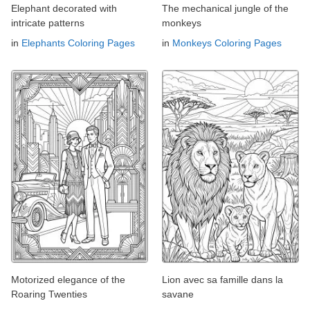
Elephant decorated with
The mechanical jungle of the
intricate patterns
monkeys
in
Elephants Coloring Pages
in
Monkeys Coloring Pages
Motorized elegance of the
Lion avec sa famille dans la
Roaring Twenties
savane