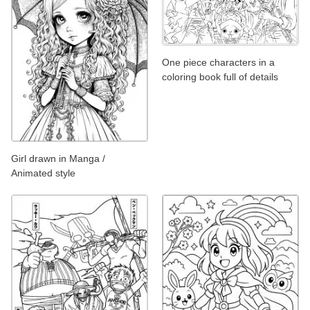
One piece characters in a
coloring book full of details
Girl drawn in Manga /
Animated style