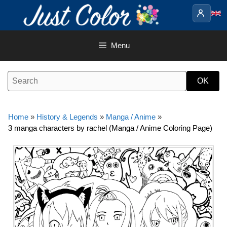
Skip
to
content
Menu
Home
»
History & Legends
»
Manga / Anime
»
3 manga characters by rachel (Manga / Anime Coloring Page)