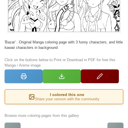
'Bazar' : Original Manga coloring page with 3 funny characters, and little
kawaii characters in background
Click on the buttons below to Print or Download in PDF for free this
Manga / Anime image
I colored this one
Share your version with the community
Browse more coloring pages from this gallery