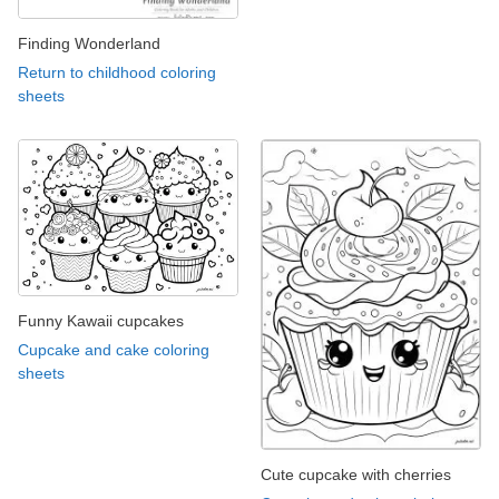
Finding Wonderland
Return to childhood coloring
sheets
Funny Kawaii cupcakes
Cupcake and cake coloring
sheets
Cute cupcake with cherries