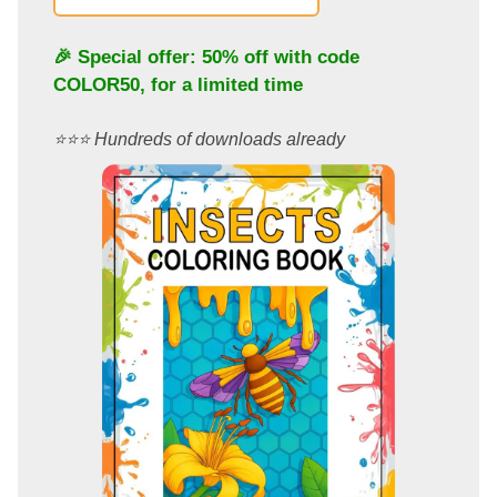
🎉 Special offer: 50% off with code
COLOR50
, for a limited time
⭐️⭐️⭐️ Hundreds of downloads already