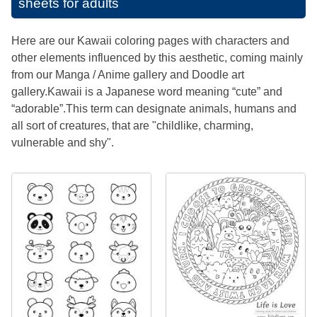
sheets for adults
Here are our Kawaii coloring pages with characters and
other elements influenced by this aesthetic, coming mainly
from our Manga / Anime gallery and Doodle art
gallery.Kawaii is a Japanese word meaning “cute” and
“adorable”.This term can designate animals, humans and
all sort of creatures, that are "childlike, charming,
vulnerable and shy".