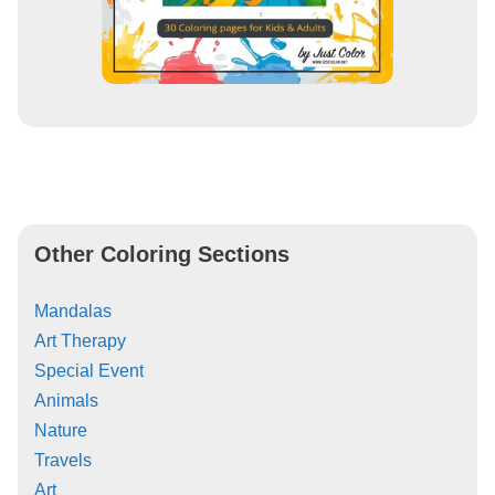
Other Coloring Sections
Mandalas
Art Therapy
Special Event
Animals
Nature
Travels
Art