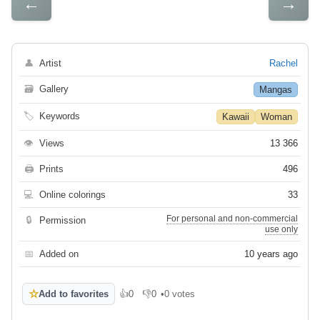
←
→
👤
Artist
Rachel
🗃
Gallery
Mangas
🏷
Keywords
Kawaii
Woman
👁
Views
13 366
🖨
Prints
496
💻
Online colorings
33
For personal and non-commercial
🔒
Permission
use only
📅
Added on
10 years ago
☆
Add to favorites
👍
0
👎
0
•
0 votes
Like
Dislike