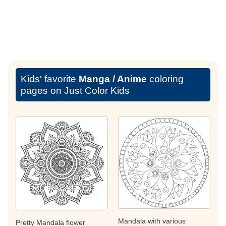
Kids' favorite
Manga / Anime
coloring
pages on Just Color Kids
Mandala with various
Pretty Mandala flower