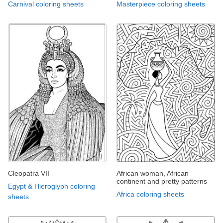
Carnival coloring sheets
Masterpiece coloring sheets
Cleopatra VII
African woman, African
continent and pretty patterns
Egypt & Hieroglyph coloring
Africa coloring sheets
sheets