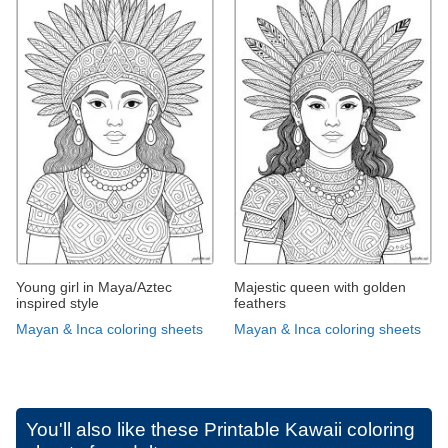
Young girl in Maya/Aztec
Majestic queen with golden
inspired style
feathers
Mayan & Inca coloring sheets
Mayan & Inca coloring sheets
You'll also like these
Printable Kawaii coloring