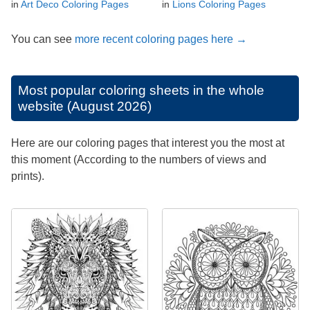
in
Art Deco Coloring Pages
in
Lions Coloring Pages
You can see
more recent coloring pages here →
Most popular coloring sheets in the whole
website (August 2026)
Here are our coloring pages that interest you the most at
this moment (According to the numbers of views and
prints).