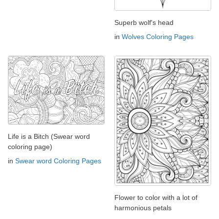
Superb wolf's head
in
Wolves Coloring Pages
Life is a Bitch (Swear word
coloring page)
in
Swear word Coloring Pages
Flower to color with a lot of
harmonious petals