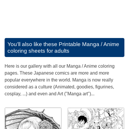
You'll also like these
Printable Manga / Anime
coloring sheets for adults
Here is our gallery with all our Manga / Anime coloring
pages. These Japanese comics are more and more
popular everywhere in the world. Manga is now really
considered as a culture (Animated, goodies, figurines,
cosplay, ...) and even and Art ("Manga art")...