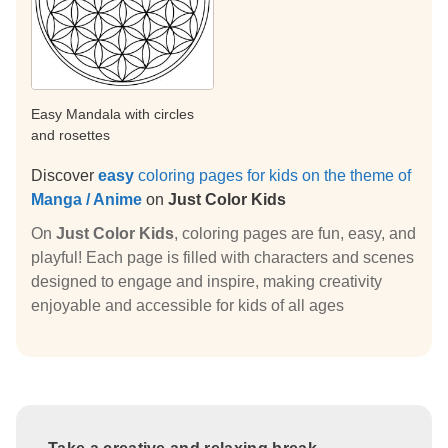
Easy Mandala with circles
and rosettes
Discover
easy
coloring pages for kids on the theme of
Manga / Anime
on
Just Color Kids
On
Just Color Kids
, coloring pages are fun, easy, and
playful! Each page is filled with characters and scenes
designed to engage and inspire, making creativity
enjoyable and accessible for kids of all ages