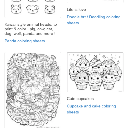
Life is love
Doodle Art / Doodling coloring
sheets
Kawaii style animal heads, to
print & color : pig, cow, cat,
dog, wolf, panda and more !
Panda coloring sheets
Cute cupcakes
Cupcake and cake coloring
sheets