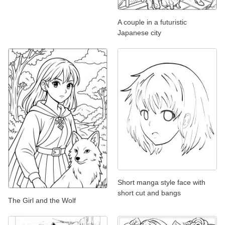
A couple in a futuristic
Japanese city
Short manga style face with
short cut and bangs
The Girl and the Wolf