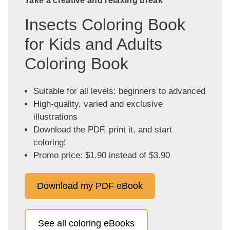
Take a creative and relaxing break
Insects Coloring Book
for Kids and Adults
Coloring Book
Suitable for all levels: beginners to advanced
High-quality, varied and exclusive
illustrations
Download the PDF, print it, and start
coloring!
Promo price: $1.90 instead of $3.90
Download my PDF eBook
See all coloring eBooks