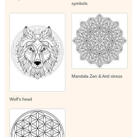
symbols
Mandala Zen & Anti stress
Wolf's head