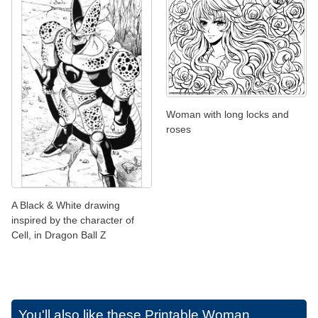
Woman with long locks and
roses
A Black & White drawing
inspired by the character of
Cell, in Dragon Ball Z
You'll also like these
Printable Woman