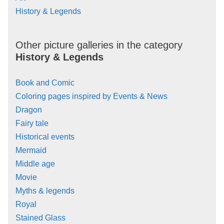
History & Legends
Other picture galleries in the category
History & Legends
Book and Comic
Coloring pages inspired by Events & News
Dragon
Fairy tale
Historical events
Mermaid
Middle age
Movie
Myths & legends
Royal
Stained Glass