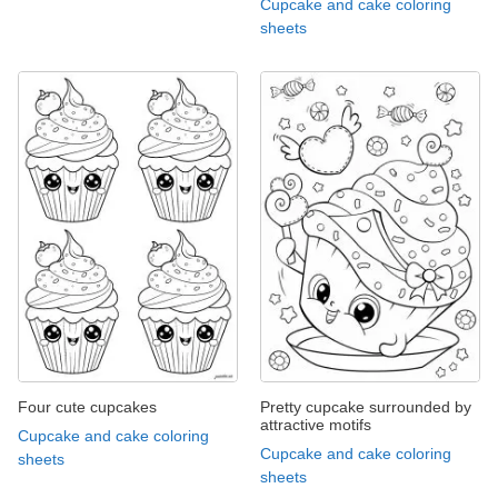
Cupcake and cake coloring
sheets
Four cute cupcakes
Pretty cupcake surrounded by
attractive motifs
Cupcake and cake coloring
Cupcake and cake coloring
sheets
sheets