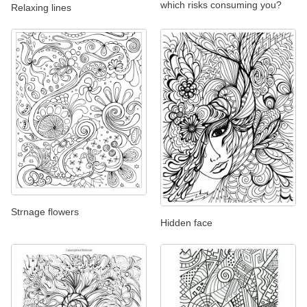
which risks consuming you?
Relaxing lines
Strnage flowers
Hidden face