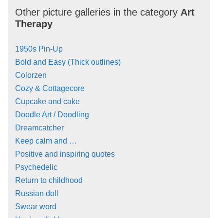
Other picture galleries in the category
Art
Therapy
1950s Pin-Up
Bold and Easy (Thick outlines)
Colorzen
Cozy & Cottagecore
Cupcake and cake
Doodle Art / Doodling
Dreamcatcher
Keep calm and …
Positive and inspiring quotes
Psychedelic
Return to childhood
Russian doll
Swear word