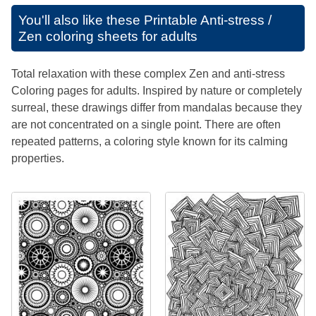
You'll also like these
Printable Anti-stress /
Zen coloring sheets for adults
Total relaxation with these complex Zen and anti-stress
Coloring pages for adults. Inspired by nature or completely
surreal, these drawings differ from mandalas because they
are not concentrated on a single point. There are often
repeated patterns, a coloring style known for its calming
properties.