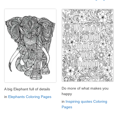
Do more of what makes you
A big Elephant full of details
happy
in
Elephants Coloring Pages
in
Inspiring quotes Coloring
Pages