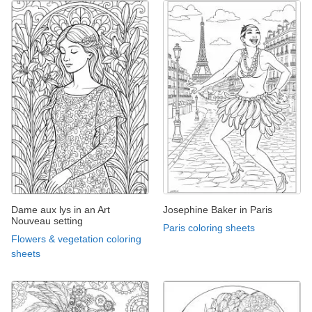
Dame aux lys in an Art
Josephine Baker in Paris
Nouveau setting
Paris coloring sheets
Flowers & vegetation coloring
sheets