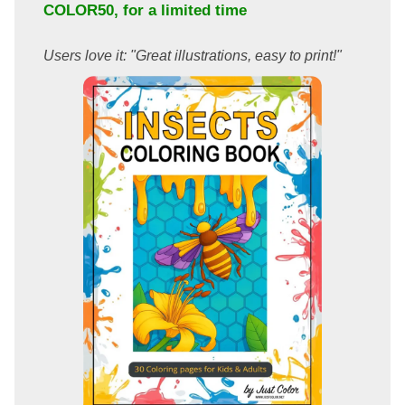
COLOR50
, for a limited time
Users love it: "Great illustrations, easy to print!"