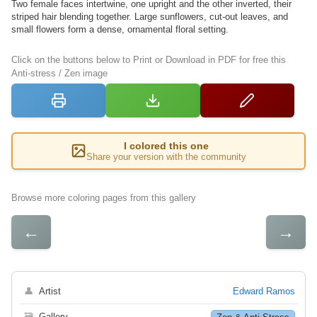
Two female faces intertwine, one upright and the other inverted, their
striped hair blending together. Large sunflowers, cut-out leaves, and
small flowers form a dense, ornamental floral setting.
Click on the buttons below to Print or Download in PDF for free this
Anti-stress / Zen image
I colored this one
Share your version with the community
Browse more coloring pages from this gallery
←
→
👤
Artist
Edward Ramos
🗃
Gallery