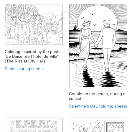
Coloring inspired by the photo
"Le Baiser de l'Hôtel de Ville"
(The Kiss at City Hall)
Paris coloring sheets
Couple on the beach, during a
sunset
Valentine's Day coloring sheets