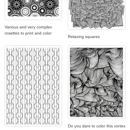
Various and very complex
rosettes to print and color
Relaxing squares
Do you dare to color this vortex