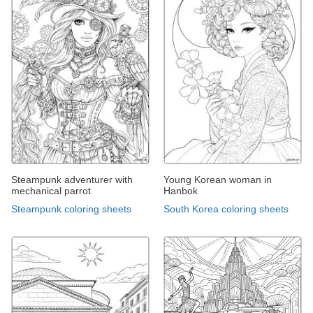
Steampunk adventurer with
Young Korean woman in
mechanical parrot
Hanbok
Steampunk coloring sheets
South Korea coloring sheets