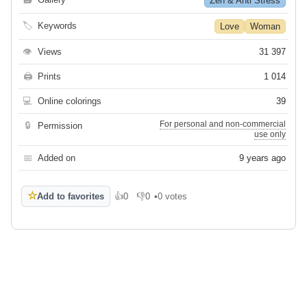
Zen & Anti Stress
🏷
Keywords
Love
Woman
👁
Views
31 397
🖨
Prints
1 014
💻
Online colorings
39
For personal and non-commercial
🔒
Permission
use only
📅
Added on
9 years ago
☆
Add to favorites
👍
0
👎
0
•
0 votes
Like
Dislike