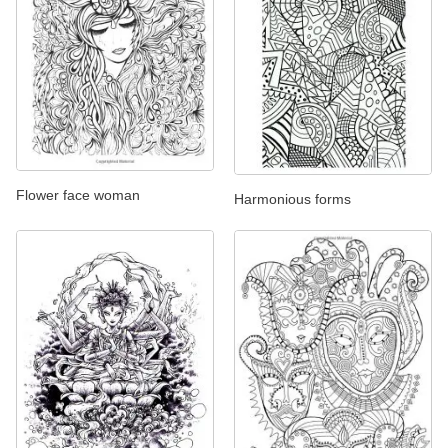
Flower face woman
Harmonious forms