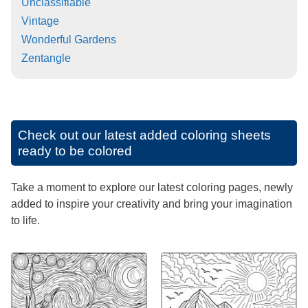
Unclassifiable
Vintage
Wonderful Gardens
Zentangle
Check out our latest added coloring sheets
ready to be colored
Take a moment to explore our latest coloring pages, newly
added to inspire your creativity and bring your imagination
to life.