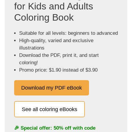
for Kids and Adults
Coloring Book
Suitable for all levels: beginners to advanced
High-quality, varied and exclusive
illustrations
Download the PDF, print it, and start
coloring!
Promo price: $1.90 instead of $3.90
Download my PDF eBook
See all coloring eBooks
🎉 Special offer: 50% off with code