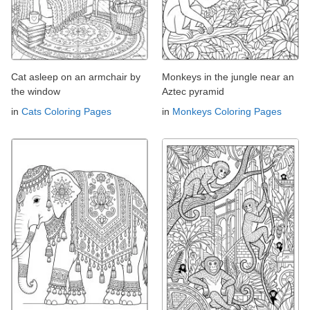
Cat asleep on an armchair by
Monkeys in the jungle near an
the window
Aztec pyramid
in
Cats Coloring Pages
in
Monkeys Coloring Pages