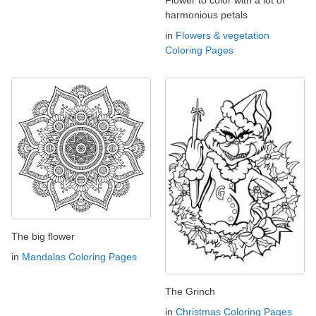
harmonious petals
in
Flowers & vegetation
Coloring Pages
The big flower
in
Mandalas Coloring Pages
The Grinch
in
Christmas Coloring Pages