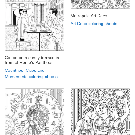
Metropole Art Deco
Art Deco coloring sheets
Coffee on a sunny terrace in
front of Rome's Pantheon
Countries, Cities and
Monuments coloring sheets