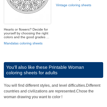
Vintage coloring sheets
Hearts or flowers? Decide for
yourself by choosing the right
colors and the good grades ...
Mandalas coloring sheets
You'll also like these
Printable Woman
coloring sheets for adults
You will find different styles, and level difficulties.Different
countries and civilizations are represented.Chose the
woman drawing you want to color !