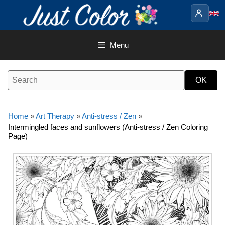
Skip
to
content
Menu
Home
»
Art Therapy
»
Anti-stress / Zen
»
Intermingled faces and sunflowers (Anti-stress / Zen Coloring
Page)