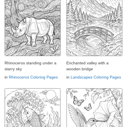
Rhinoceros standing under a
Enchanted valley with a
starry sky
wooden bridge
in
Rhinoceros Coloring Pages
in
Landscapes Coloring Pages