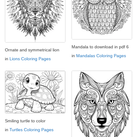
Mandala to download in pdf 6
Ornate and symmetrical lion
in
Mandalas Coloring Pages
in
Lions Coloring Pages
Smiling turtle to color
in
Turtles Coloring Pages