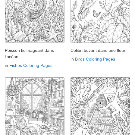
Poisson koi nageant dans
Colibri buvant dans une fleur
l'océan
in
Birds Coloring Pages
in
Fishes Coloring Pages