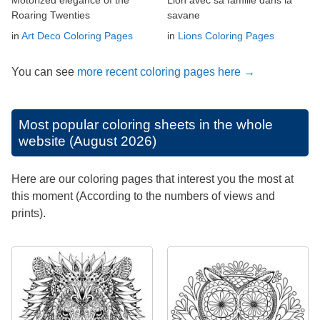
Roaring Twenties
savane
in
Art Deco Coloring Pages
in
Lions Coloring Pages
You can see
more recent coloring pages here →
Most popular coloring sheets in the whole
website (August 2026)
Here are our coloring pages that interest you the most at
this moment (According to the numbers of views and
prints).