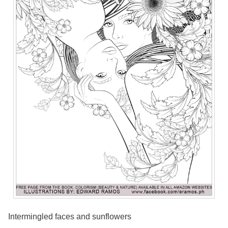
Intermingled faces and sunflowers