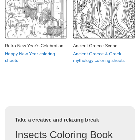
Retro New Year's Celebration
Ancient Greece Scene
Happy New Year coloring
Ancient Greece & Greek
sheets
mythology coloring sheets
Take a creative and relaxing break
Insects Coloring Book