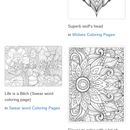
Superb wolf's head
in
Wolves Coloring Pages
Life is a Bitch (Swear word
coloring page)
in
Swear word Coloring Pages
Flower to color with a lot of