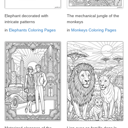
Elephant decorated with
The mechanical jungle of the
intricate patterns
monkeys
in
Elephants Coloring Pages
in
Monkeys Coloring Pages
Motorized elegance of the
Lion avec sa famille dans la