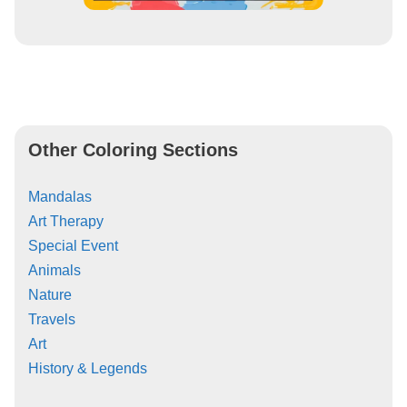
Other Coloring Sections
Mandalas
Art Therapy
Special Event
Animals
Nature
Travels
Art
History & Legends