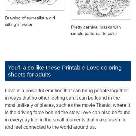
Drawing of surrealist a girl
sitting in water
Pretty carnival masks with
simple patterns, to color
You'll also like these
Printable Love coloring
sheets for adults
Love is a powerful emotion that can bring people together
in ways that no other feeling can.It can be found in the
most unlikely of places, such as the movie Titanic, where it
is the driving force behind the story.Love can also be found
in everyday life, in the small moments that make us smile
and feel connected to the world around us.