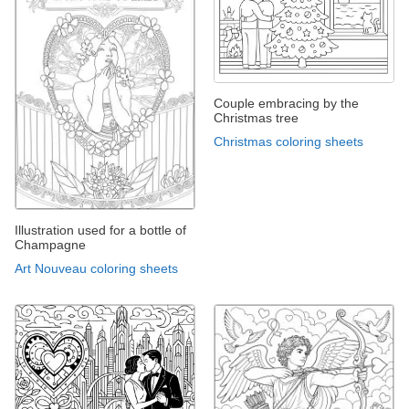
Couple embracing by the
Christmas tree
Christmas coloring sheets
Illustration used for a bottle of
Champagne
Art Nouveau coloring sheets