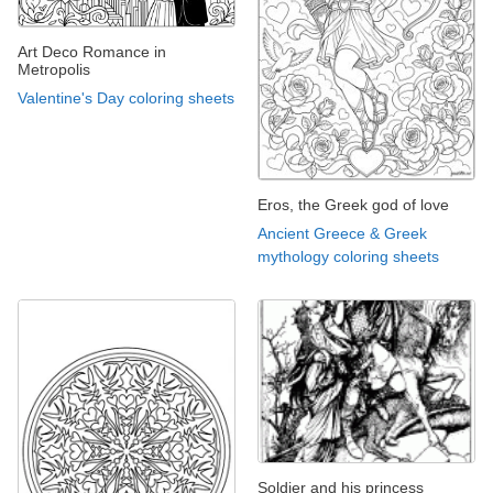
Art Deco Romance in
Metropolis
Valentine's Day coloring sheets
Eros, the Greek god of love
Ancient Greece & Greek
mythology coloring sheets
Soldier and his princess