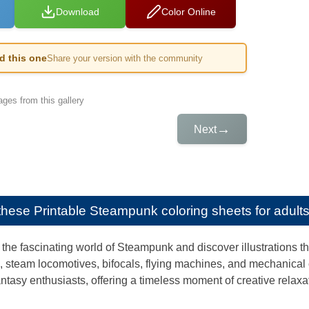
Download
Color Online
ed this one
Share your version with the community
ges from this gallery
→
Next
e these
Printable Steampunk coloring sheets for adult
the fascinating world of Steampunk and discover illustrations tha
, steam locomotives, bifocals, flying machines, and mechanical
fantasy enthusiasts, offering a timeless moment of creative relaxa