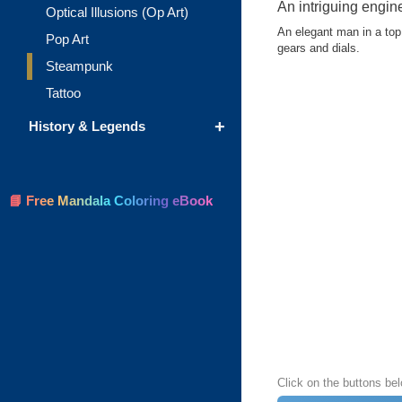
An intriguing engin
Optical Illusions (Op Art)
An elegant man in a top
Pop Art
gears and dials.
Steampunk
Tattoo
+
History & Legends
📘 Free Mandala Coloring eBook
Click on the buttons be