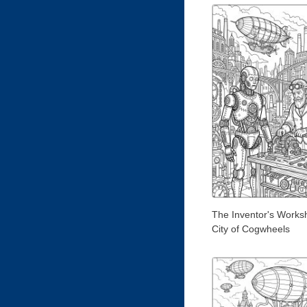
The Inventor's Worksh
City of Cogwheels