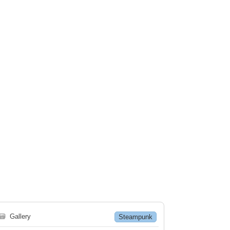
🗃
Gallery
Steampunk