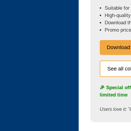
Suitable for
High-quality
Download the
Promo price
Download
See all c
🎉 Special of
limited time
Users love it: "