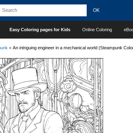
Easy Coloring pages for Kids
Online Coloring
eBo
punk
»
An intriguing engineer in a mechanical world (Steampunk Colo