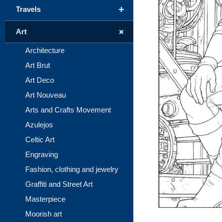
+
Travels
+
Art
Architecture
Art Brut
Art Deco
Art Nouveau
Arts and Crafts Movement
Azulejos
Celtic Art
Engraving
Fashion, clothing and jewelry
Graffiti and Street Art
Masterpiece
Moorish art