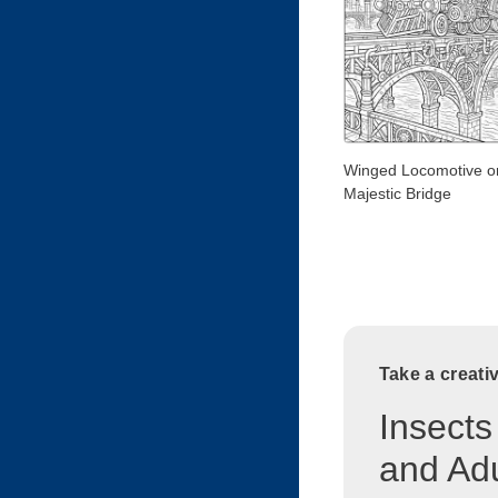
Winged Locomotive o
Majestic Bridge
Take a creati
Insects
and Adu