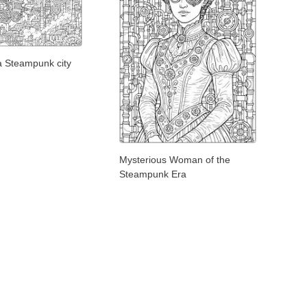
n a Steampunk city
Mysterious Woman of the
Steampunk Era