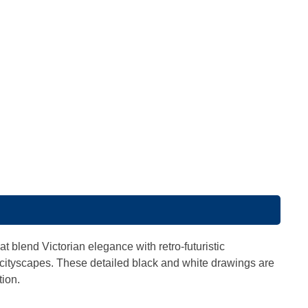
s
t blend Victorian elegance with retro-futuristic
 cityscapes. These detailed black and white drawings are
tion.