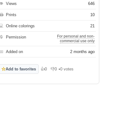
👁
Views
646
🖨
Prints
10
💻
Online colorings
21
For personal and non-
🔒
Permission
commercial use only
📅
Added on
2 months ago
☆
Add to favorites
👍
0
👎
0
•
0 votes
Like
Dislike