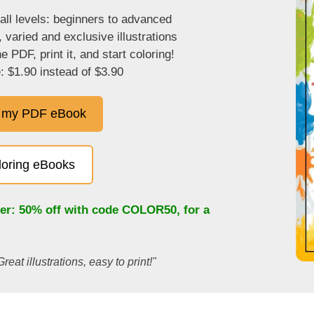
 all levels: beginners to advanced
, varied and exclusive illustrations
 PDF, print it, and start coloring!
: $1.90 instead of $3.90
 my PDF eBook
oloring eBooks
fer: 50% off with code
COLOR50
, for a
Great illustrations, easy to print!"