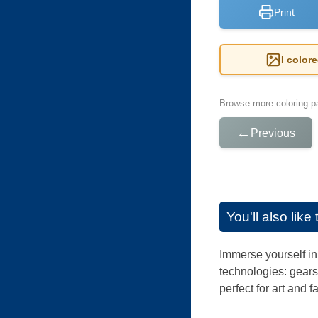
Print
I color
Browse more coloring pa
←
Previous
You'll also lik
Immerse yourself in 
technologies: gears
perfect for art and 