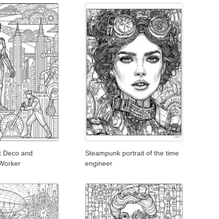
t Deco and
Steampunk portrait of the time
Worker
engineer