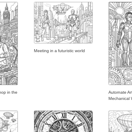
Meeting in a futuristic world
op in the
Automate Ar
Mechanical 