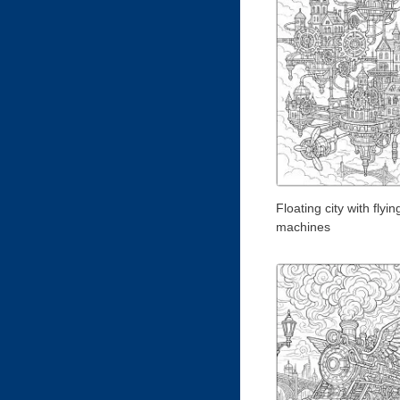
Floating city with flyin
machines