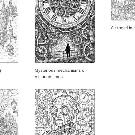
Air travel i
g
Mysterious mechanisms of
Victorian times