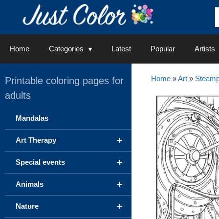
Skip
to
content
Home
Categories
Latest
Popular
Artists
Home
»
Art
»
Steam
Printable coloring pages for
adults
Mandalas
+
Art Therapy
+
Special events
+
Animals
+
Nature