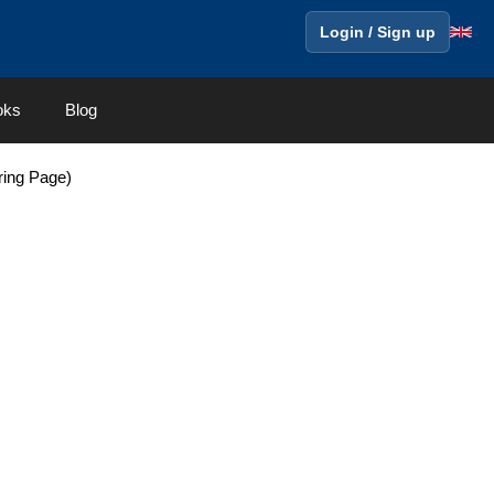
Login / Sign up
oks
Blog
ring Page)