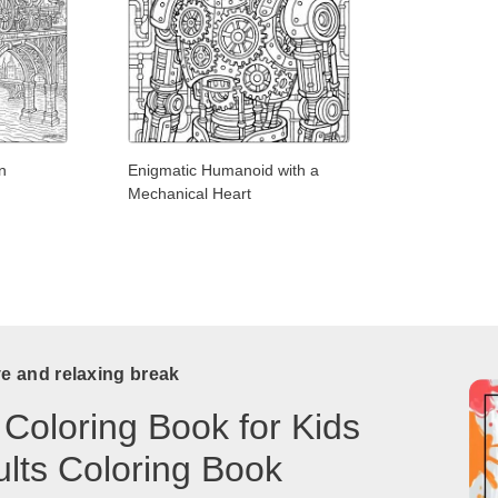
n
Enigmatic Humanoid with a
Mechanical Heart
ve and relaxing break
 Coloring Book for Kids
lts Coloring Book