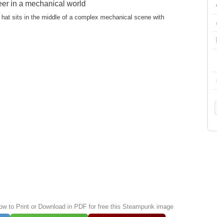
eer in a mechanical world
 hat sits in the middle of a complex mechanical scene with
low to Print or Download in PDF for free this Steampunk image