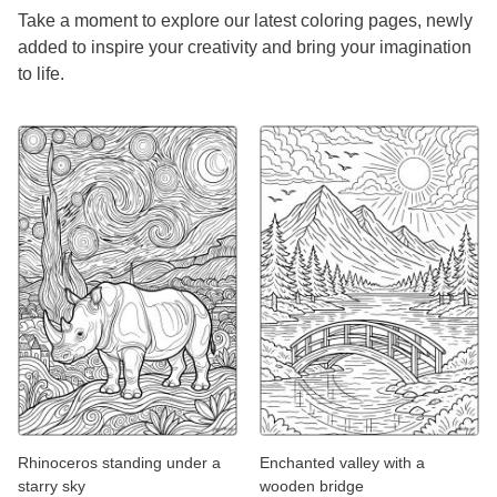
Take a moment to explore our latest coloring pages, newly
added to inspire your creativity and bring your imagination
to life.
Rhinoceros standing under a
Enchanted valley with a
starry sky
wooden bridge