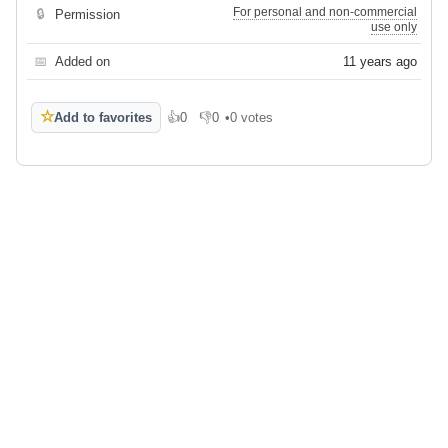
For personal and non-commercial
🔒
Permission
use only
📅
Added on
11 years ago
☆
Add to favorites
👍
0
👎
0
•
0 votes
Like
Dislike