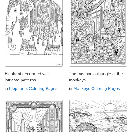
Elephant decorated with
The mechanical jungle of the
intricate patterns
monkeys
in
Elephants Coloring Pages
in
Monkeys Coloring Pages