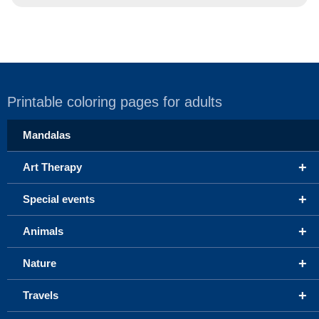
Printable coloring pages for adults
Mandalas
+
Art Therapy
+
Special events
+
Animals
+
Nature
+
Travels