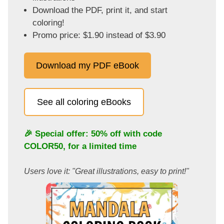
Download the PDF, print it, and start
coloring!
Promo price: $1.90 instead of $3.90
Download my PDF eBook
See all coloring eBooks
🎉 Special offer: 50% off with code
COLOR50
, for a limited time
Users love it: "Great illustrations, easy to print!"