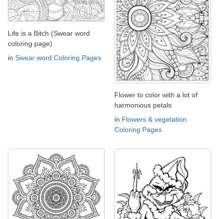
Life is a Bitch (Swear word
coloring page)
in
Swear word Coloring Pages
Flower to color with a lot of
harmonious petals
in
Flowers & vegetation
Coloring Pages