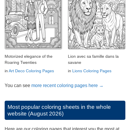
Motorized elegance of the
Lion avec sa famille dans la
Roaring Twenties
savane
in
Art Deco Coloring Pages
in
Lions Coloring Pages
You can see
more recent coloring pages here →
Most popular coloring sheets in the whole
website (August 2026)
Here are our coloring pages that interest you the most at