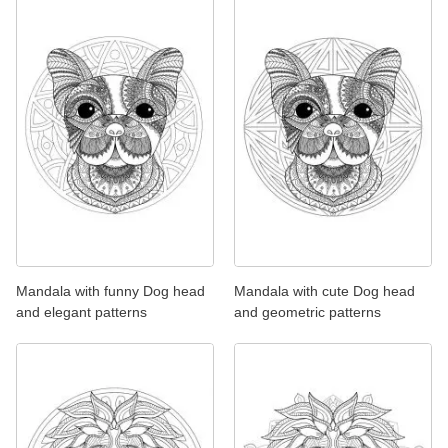
Mandala with funny Dog head
Mandala with cute Dog head
and elegant patterns
and geometric patterns