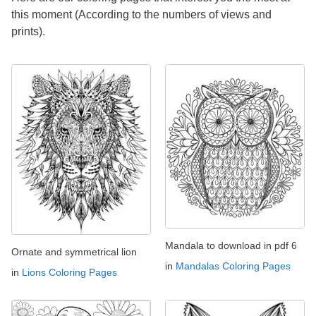
this moment (According to the numbers of views and
prints).
Mandala to download in pdf 6
Ornate and symmetrical lion
in
Mandalas Coloring Pages
in
Lions Coloring Pages