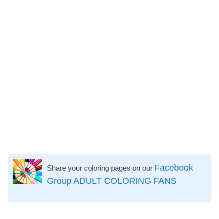
Facebook
Share your coloring pages on our
Group ADULT COLORING FANS