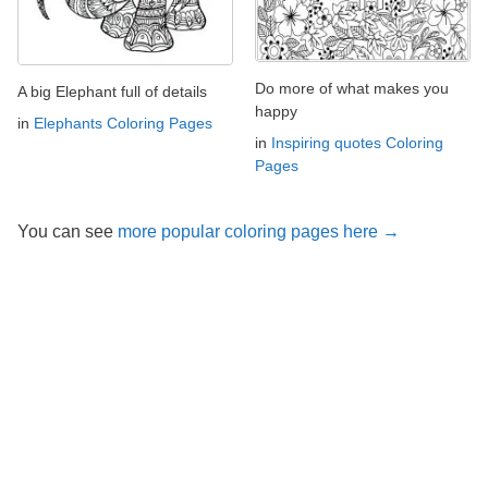
Do more of what makes you
A big Elephant full of details
happy
in
Elephants Coloring Pages
in
Inspiring quotes Coloring
Pages
You can see
more popular coloring pages here →