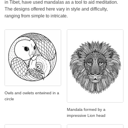
in Tibet, have used mandalas as a tool to aid meditation.
The designs offered here vary in style and difficulty,
ranging from simple to intricate.
Owls and owlets entwined in a
circle
Mandala formed by a
impressive Lion head