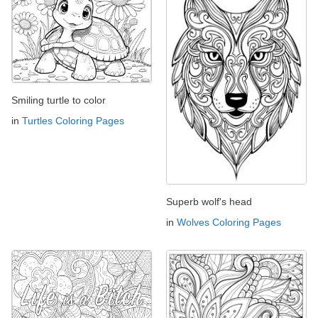
Smiling turtle to color
in
Turtles Coloring Pages
Superb wolf's head
in
Wolves Coloring Pages