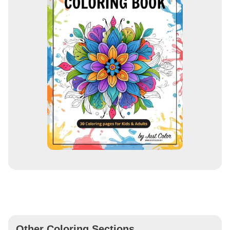
Other Coloring Sections