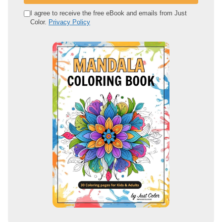
r
e
I agree to receive the free eBook and emails from Just
Color.
Privacy Policy
m
a
i
l
a
d
d
r
e
s
s