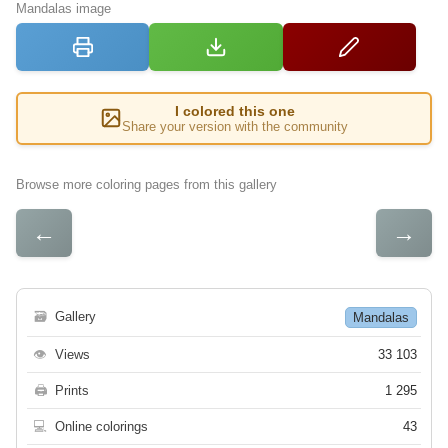
Mandalas image
I colored this one
Share your version with the community
Browse more coloring pages from this gallery
←
→
🗃
Gallery
Mandalas
👁
Views
33 103
🖨
Prints
1 295
💻
Online colorings
43