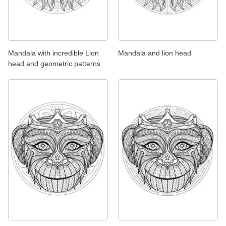
Mandala with incredible Lion
Mandala and lion head
head and geometric patterns