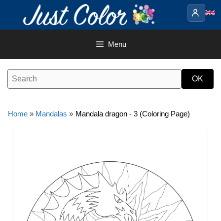
Skip
to
content
Menu
Home
»
Mandalas
»
Mandala dragon - 3 (Coloring Page)