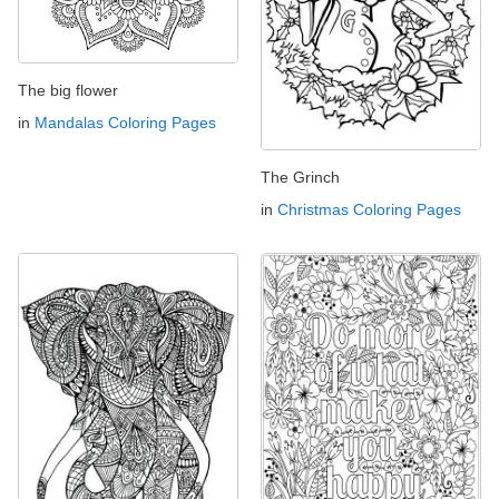
The big flower
in
Mandalas Coloring Pages
The Grinch
in
Christmas Coloring Pages