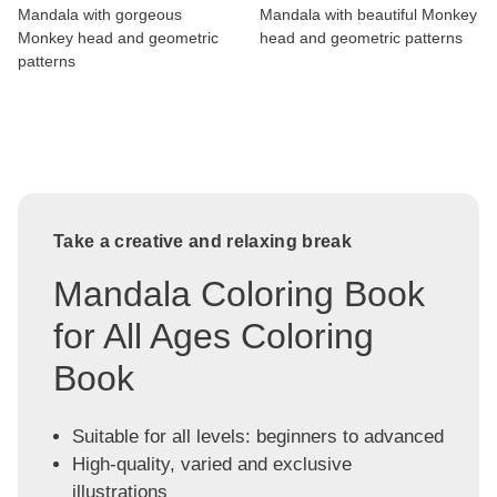
Mandala with gorgeous
Mandala with beautiful Monkey
Monkey head and geometric
head and geometric patterns
patterns
Take a creative and relaxing break
Mandala Coloring Book
for All Ages Coloring
Book
Suitable for all levels: beginners to advanced
High-quality, varied and exclusive
illustrations