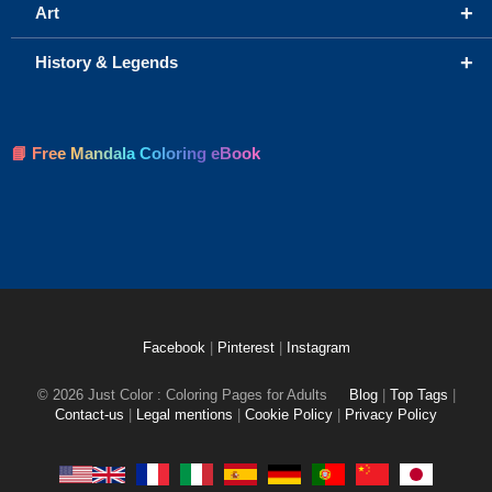
+
Art
+
History & Legends
📘 Free Mandala Coloring eBook
Facebook
|
Pinterest
|
Instagram
© 2026 Just Color : Coloring Pages for Adults
Blog
|
Top Tags
|
Contact-us
|
Legal mentions
|
Cookie Policy
|
Privacy Policy