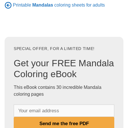
Printable
Mandalas
coloring sheets for adults
SPECIAL OFFER, FOR A LIMITED TIME!
Get your FREE Mandala
Coloring eBook
This eBook contains 30 incredible Mandala
coloring pages
Y
o
u
Send me the free PDF