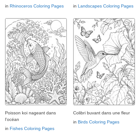
in
Rhinoceros Coloring Pages
in
Landscapes Coloring Pages
Poisson koi nageant dans
Colibri buvant dans une fleur
l'océan
in
Birds Coloring Pages
in
Fishes Coloring Pages