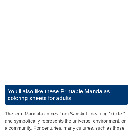
You'll also like these
Printable Mandalas
coloring sheets for adults
The term Mandala comes from Sanskrit, meaning "circle,"
and symbolically represents the universe, environment, or
a community. For centuries, many cultures, such as those