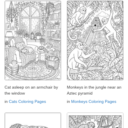
Cat asleep on an armchair by
Monkeys in the jungle near an
the window
Aztec pyramid
in
Cats Coloring Pages
in
Monkeys Coloring Pages