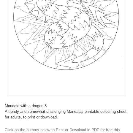
Mandala with a dragon 3.
A trendy and somewhat challenging Mandalas printable colouring sheet
for adults, to print or download.
Click on the buttons below to Print or Download in PDF for free this