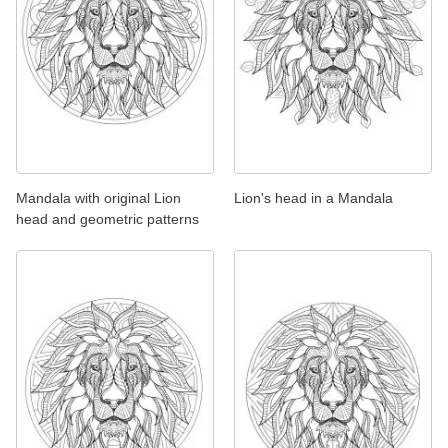
Mandala with original Lion
Lion's head in a Mandala
head and geometric patterns