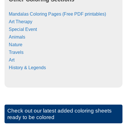
Mandalas Coloring Pages (Free PDF printables)
Art Therapy
Special Event
Animals
Nature
Travels
Art
History & Legends
Check out our latest added coloring sheets
ready to be colored