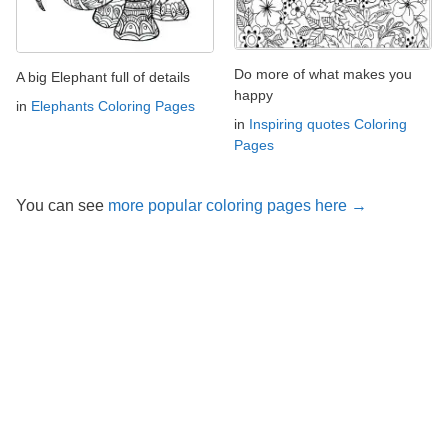
Do more of what makes you
A big Elephant full of details
happy
in
Elephants Coloring Pages
in
Inspiring quotes Coloring
Pages
You can see
more popular coloring pages here →