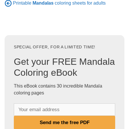
Printable
Mandalas
coloring sheets for adults
SPECIAL OFFER, FOR A LIMITED TIME!
Get your FREE Mandala
Coloring eBook
This eBook contains 30 incredible Mandala
coloring pages
Y
o
u
Send me the free PDF
r