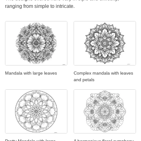
ranging from simple to intricate.
Mandala with large leaves
Complex mandala with leaves
and petals