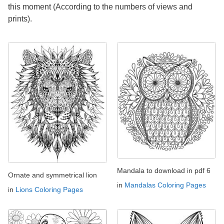
this moment (According to the numbers of views and
prints).
Mandala to download in pdf 6
Ornate and symmetrical lion
in
Mandalas Coloring Pages
in
Lions Coloring Pages