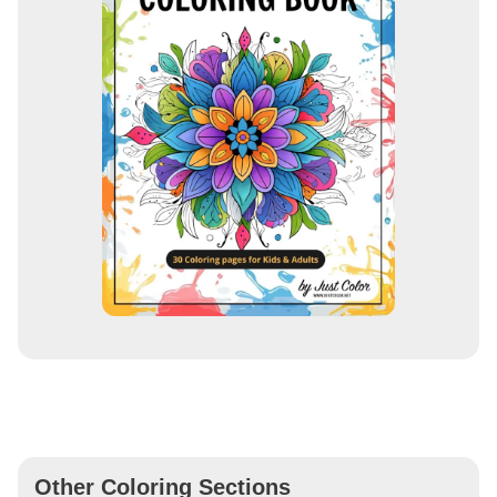
Other Coloring Sections