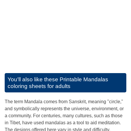
You'll also like these
Printable Mandalas
coloring sheets for adults
The term Mandala comes from Sanskrit, meaning "circle,"
and symbolically represents the universe, environment, or
a community. For centuries, many cultures, such as those
in Tibet, have used mandalas as a tool to aid meditation.
The designs offered here vary in style and difficulty,