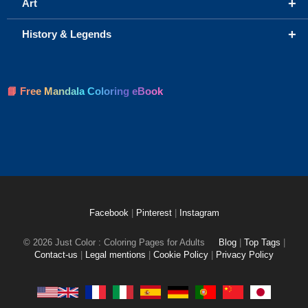
+
Art
+
History & Legends
📘 Free Mandala Coloring eBook
Facebook
|
Pinterest
|
Instagram
© 2026 Just Color : Coloring Pages for Adults
Blog
|
Top Tags
|
Contact-us
|
Legal mentions
|
Cookie Policy
|
Privacy Policy