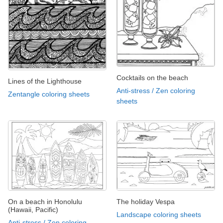
Cocktails on the beach
Lines of the Lighthouse
Anti-stress / Zen coloring
Zentangle coloring sheets
sheets
On a beach in Honolulu
The holiday Vespa
(Hawaii, Pacific)
Landscape coloring sheets
Anti-stress / Zen coloring