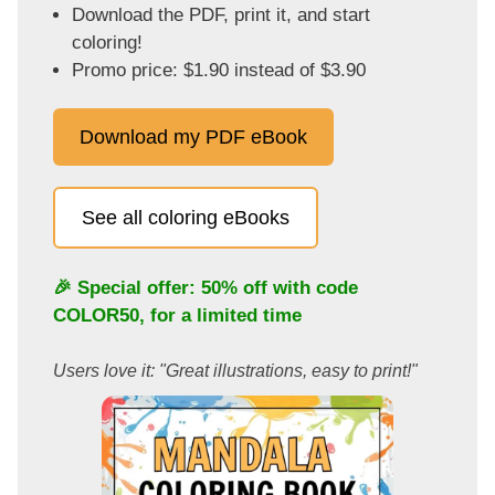
Download the PDF, print it, and start
coloring!
Promo price: $1.90 instead of $3.90
Download my PDF eBook
See all coloring eBooks
🎉 Special offer: 50% off with code
COLOR50
, for a limited time
Users love it: "Great illustrations, easy to print!"