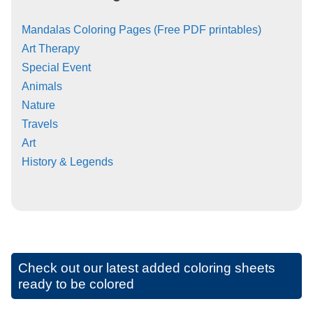
Mandalas Coloring Pages (Free PDF printables)
Art Therapy
Special Event
Animals
Nature
Travels
Art
History & Legends
Check out our latest added coloring sheets
ready to be colored