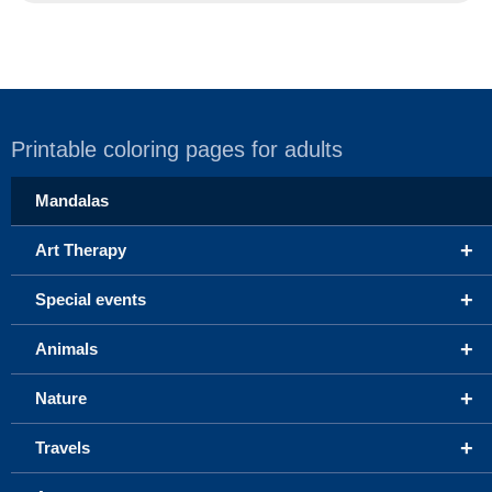
Printable coloring pages for adults
Mandalas
+
Art Therapy
+
Special events
+
Animals
+
Nature
+
Travels