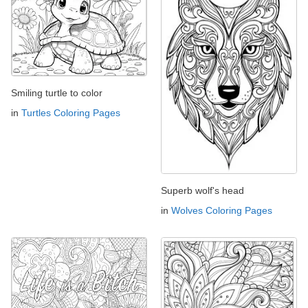
Smiling turtle to color
in
Turtles Coloring Pages
Superb wolf's head
in
Wolves Coloring Pages