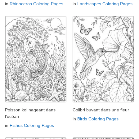
in
Rhinoceros Coloring Pages
in
Landscapes Coloring Pages
Poisson koi nageant dans
Colibri buvant dans une fleur
l'océan
in
Birds Coloring Pages
in
Fishes Coloring Pages