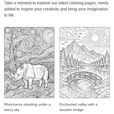
Take a moment to explore our latest coloring pages, newly
added to inspire your creativity and bring your imagination
to life.
Rhinoceros standing under a
Enchanted valley with a
starry sky
wooden bridge