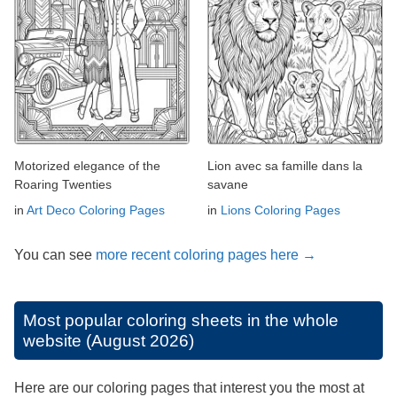
Motorized elegance of the
Lion avec sa famille dans la
Roaring Twenties
savane
in
Art Deco Coloring Pages
in
Lions Coloring Pages
You can see
more recent coloring pages here →
Most popular coloring sheets in the whole
website (August 2026)
Here are our coloring pages that interest you the most at