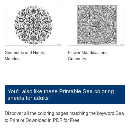
Geometric and Natural
Flower Mandalas and
Mandala
Geometry
You'll also like these
Printable Sea coloring
sheets for adults
Discover all the coloring pages matching the keyword Sea
to Print or Download in PDF for Free