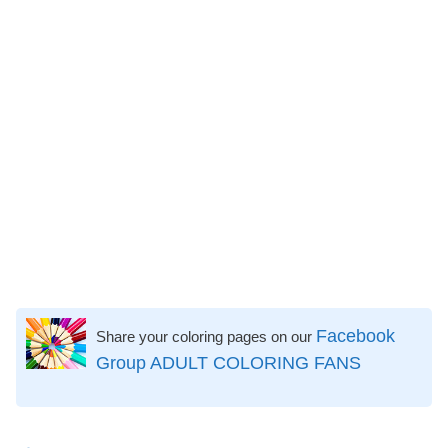
Facebook
Share your coloring pages on our
Group ADULT COLORING FANS