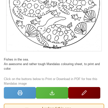
Fishes in the sea.
An awesome and rather tough Mandalas colouring sheet, to print and
color.
Click on the buttons below to Print or Download in PDF for free this
Mandalas image