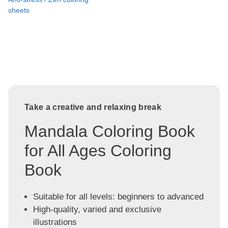
sheets
Take a creative and relaxing break
Mandala Coloring Book
for All Ages Coloring
Book
Suitable for all levels: beginners to advanced
High-quality, varied and exclusive
illustrations