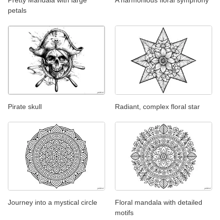
Pretty Mandala with large
A harmonious floral symphony
petals
Pirate skull
Radiant, complex floral star
Journey into a mystical circle
Floral mandala with detailed
motifs