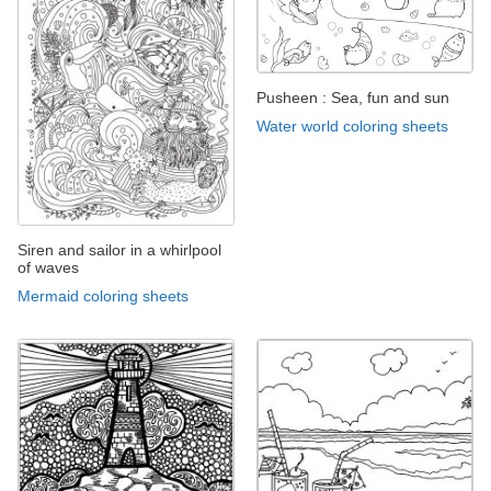
Pusheen : Sea, fun and sun
Water world coloring sheets
Siren and sailor in a whirlpool
of waves
Mermaid coloring sheets