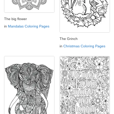
The big flower
in
Mandalas Coloring Pages
The Grinch
in
Christmas Coloring Pages