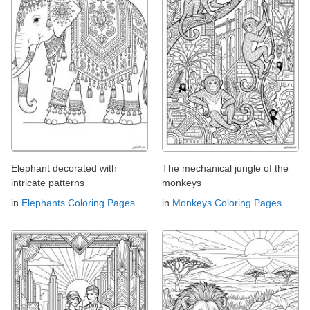
Elephant decorated with
The mechanical jungle of the
intricate patterns
monkeys
in
Elephants Coloring Pages
in
Monkeys Coloring Pages