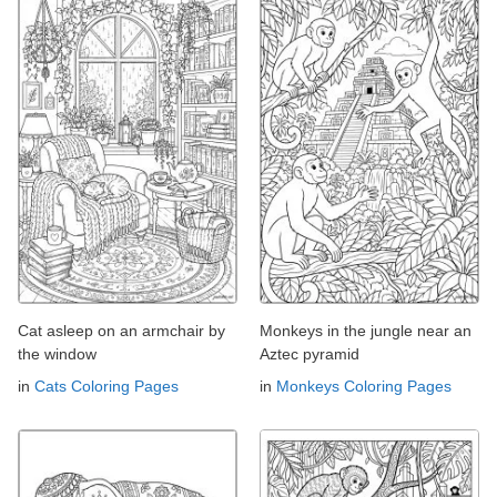
Cat asleep on an armchair by
Monkeys in the jungle near an
the window
Aztec pyramid
in
Cats Coloring Pages
in
Monkeys Coloring Pages