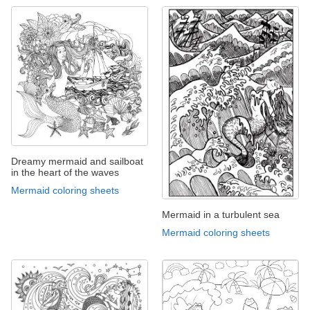
Dreamy mermaid and sailboat
in the heart of the waves
Mermaid coloring sheets
Mermaid in a turbulent sea
Mermaid coloring sheets