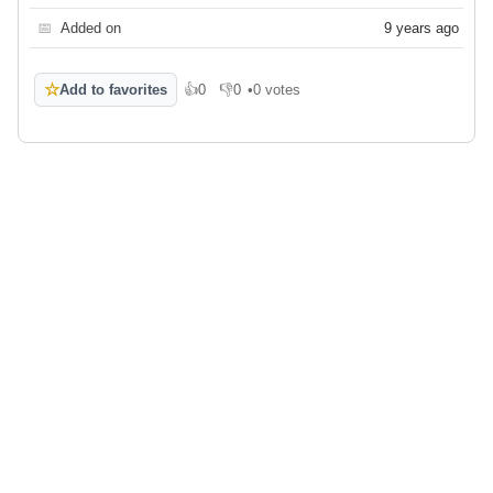
📅
Added on
9 years ago
☆
Add to favorites
👍
0
👎
0
•
0 votes
Like
Dislike