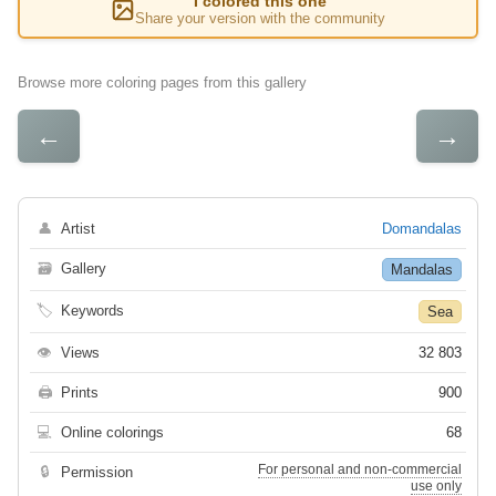
I colored this one
Share your version with the community
Browse more coloring pages from this gallery
←
→
👤
Artist
Domandalas
🗃
Gallery
Mandalas
🏷
Keywords
Sea
👁
Views
32 803
🖨
Prints
900
💻
Online colorings
68
For personal and non-commercial
🔒
Permission
use only