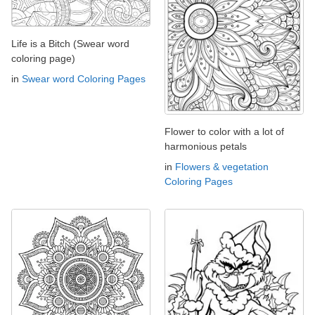
Life is a Bitch (Swear word
coloring page)
in
Swear word Coloring Pages
Flower to color with a lot of
harmonious petals
in
Flowers & vegetation
Coloring Pages