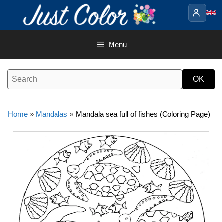
Skip
to
content
Menu
Home
»
Mandalas
»
Mandala sea full of fishes (Coloring Page)