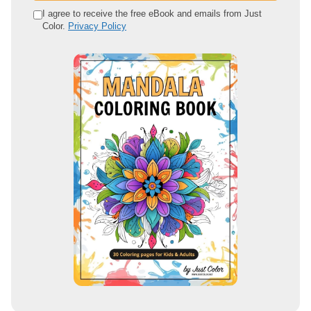
e
I agree to receive the free eBook and emails from Just
Color.
Privacy Policy
m
a
i
l
a
d
d
r
e
s
s