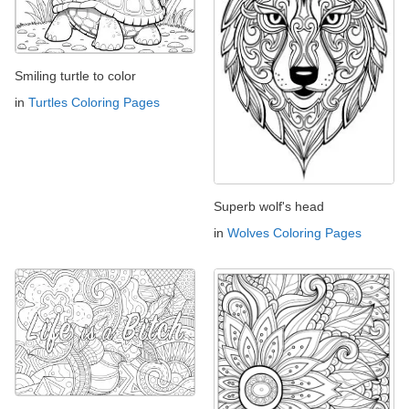
Smiling turtle to color
in
Turtles Coloring Pages
Superb wolf's head
in
Wolves Coloring Pages