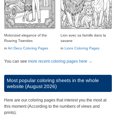
Motorized elegance of the
Lion avec sa famille dans la
Roaring Twenties
savane
in
Art Deco Coloring Pages
in
Lions Coloring Pages
You can see
more recent coloring pages here →
Most popular coloring sheets in the whole
website (August 2026)
Here are our coloring pages that interest you the most at
this moment (According to the numbers of views and
prints).