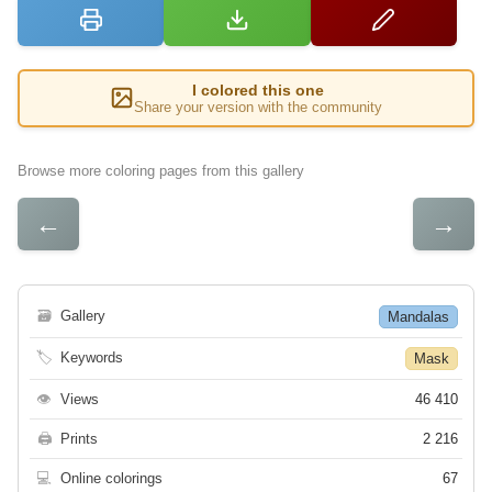
I colored this one
Share your version with the community
Browse more coloring pages from this gallery
←
→
🗃
Gallery
Mandalas
🏷
Keywords
Mask
👁
Views
46 410
🖨
Prints
2 216
💻
Online colorings
67