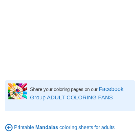
Facebook
Share your coloring pages on our
Group ADULT COLORING FANS
Printable
Mandalas
coloring sheets for adults