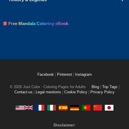
📘 Free Mandala Coloring eBook
Facebook
|
Pinterest
|
Instagram
© 2026 Just Color : Coloring Pages for Adults
Blog
|
Top Tags
|
Contact-us
|
Legal mentions
|
Cookie Policy
|
Privacy Policy
Disclaimer: