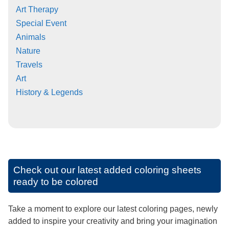
Art Therapy
Special Event
Animals
Nature
Travels
Art
History & Legends
Check out our latest added coloring sheets
ready to be colored
Take a moment to explore our latest coloring pages, newly
added to inspire your creativity and bring your imagination