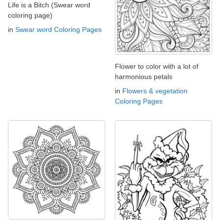
Life is a Bitch (Swear word
coloring page)
in
Swear word Coloring Pages
Flower to color with a lot of
harmonious petals
in
Flowers & vegetation
Coloring Pages