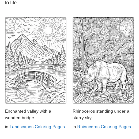
to life.
Enchanted valley with a
Rhinoceros standing under a
wooden bridge
starry sky
in
Landscapes Coloring Pages
in
Rhinoceros Coloring Pages