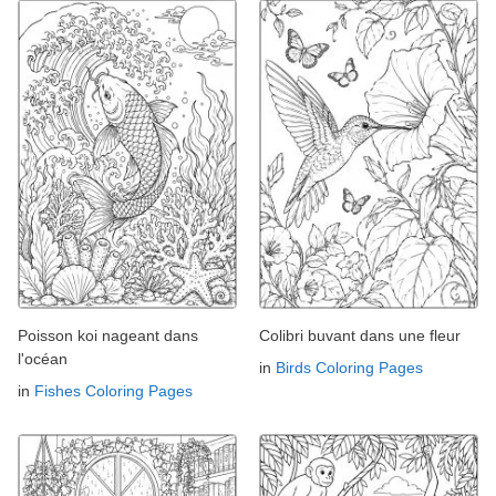
Poisson koi nageant dans
Colibri buvant dans une fleur
l'océan
in
Birds Coloring Pages
in
Fishes Coloring Pages