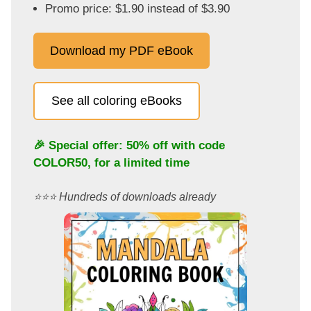
Promo price: $1.90 instead of $3.90
Download my PDF eBook
See all coloring eBooks
🎉 Special offer: 50% off with code
COLOR50
, for a limited time
⭐️⭐️⭐️ Hundreds of downloads already