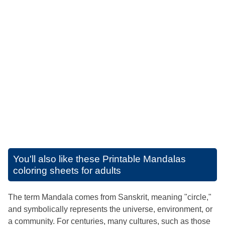
You'll also like these
Printable Mandalas
coloring sheets for adults
The term Mandala comes from Sanskrit, meaning "circle,"
and symbolically represents the universe, environment, or
a community. For centuries, many cultures, such as those