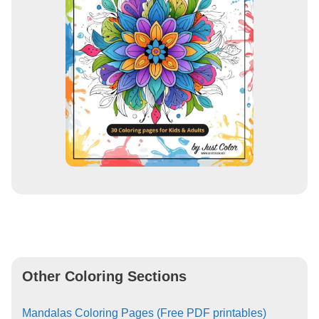
Other Coloring Sections
Mandalas Coloring Pages (Free PDF printables)