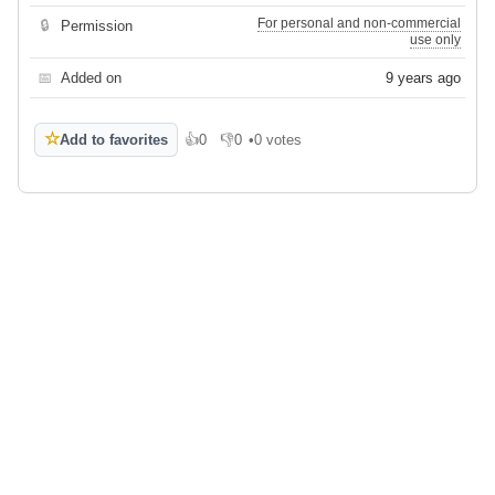
For personal and non-commercial
🔒
Permission
use only
📅
Added on
9 years ago
☆
Add to favorites
👍
0
👎
0
•
0 votes
Like
Dislike