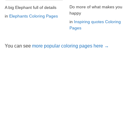
Do more of what makes you
A big Elephant full of details
happy
in
Elephants Coloring Pages
in
Inspiring quotes Coloring
Pages
You can see
more popular coloring pages here →