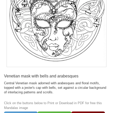
Venetian mask with bells and arabesques
Central Venetian mask adorned with arabesques and floral motifs,
topped with a jester's cap with bells, set against a circular background
of interlacing patterns and scrolls.
Click on the buttons below to Print or Download in PDF for free this
Mandalas image