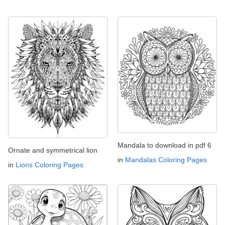
Mandala to download in pdf 6
Ornate and symmetrical lion
in
Mandalas Coloring Pages
in
Lions Coloring Pages