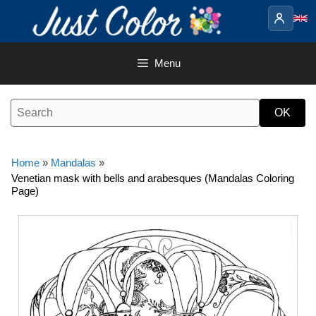
Skip
to
content
Menu
Home
»
Mandalas
»
Venetian mask with bells and arabesques (Mandalas Coloring
Page)