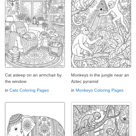
Cat asleep on an armchair by
Monkeys in the jungle near an
the window
Aztec pyramid
in
Cats Coloring Pages
in
Monkeys Coloring Pages