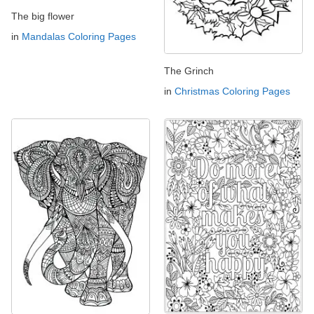
The big flower
in
Mandalas Coloring Pages
The Grinch
in
Christmas Coloring Pages