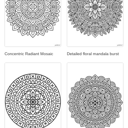
Concentric Radiant Mosaic
Detailed floral mandala burst