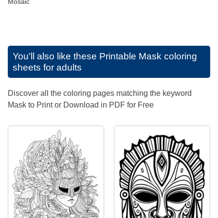
Mosaic
You'll also like these
Printable Mask coloring
sheets for adults
Discover all the coloring pages matching the keyword
Mask to Print or Download in PDF for Free