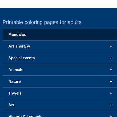
Printable coloring pages for adults
Mandalas
+
Art Therapy
+
Special events
+
Animals
+
Nature
+
Travels
+
Art
+
History & Legends