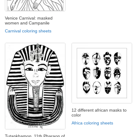
Venice Carnival: masked
women and Campanile
Carnival coloring sheets
12 different african masks to
color
Africa coloring sheets
Tutankhamon, 11th Pharaon of