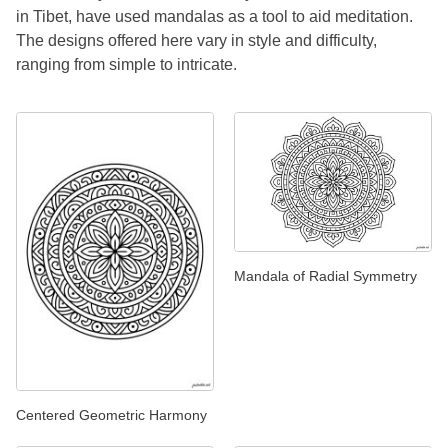
in Tibet, have used mandalas as a tool to aid meditation.
The designs offered here vary in style and difficulty,
ranging from simple to intricate.
Mandala of Radial Symmetry
Centered Geometric Harmony