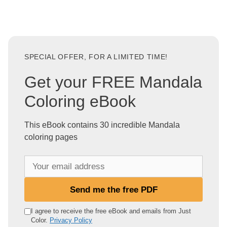
SPECIAL OFFER, FOR A LIMITED TIME!
Get your FREE Mandala
Coloring eBook
This eBook contains 30 incredible Mandala
coloring pages
Y
o
u
Send me the free PDF
r
e
I agree to receive the free eBook and emails from Just
Color.
Privacy Policy
m