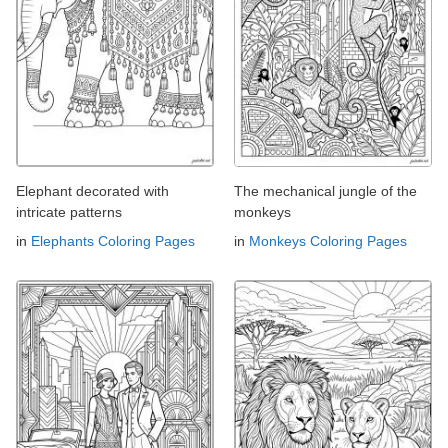
Elephant decorated with
The mechanical jungle of the
intricate patterns
monkeys
in
Elephants Coloring Pages
in
Monkeys Coloring Pages