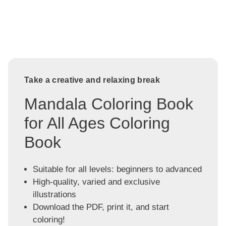
Take a creative and relaxing break
Mandala Coloring Book
for All Ages Coloring
Book
Suitable for all levels: beginners to advanced
High-quality, varied and exclusive
illustrations
Download the PDF, print it, and start
coloring!