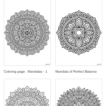
Coloring page : Mandalas - 1
Mandala of Perfect Balance