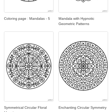
Coloring page : Mandalas - 5
Mandala with Hypnotic
Geometric Patterns
Symmetrical Circular Floral
Enchanting Circular Symmetry