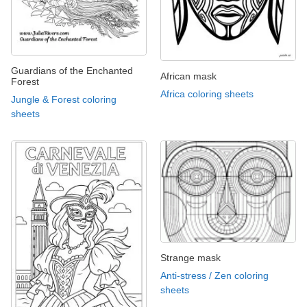
Guardians of the Enchanted
African mask
Forest
Africa coloring sheets
Jungle & Forest coloring
sheets
Strange mask
Anti-stress / Zen coloring
sheets