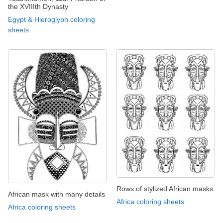
the XVIIIth Dynasty
Egypt & Hieroglyph coloring
sheets
Rows of stylized African masks
African mask with many details
Africa coloring sheets
Africa coloring sheets