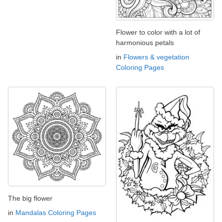
Flower to color with a lot of
harmonious petals
in
Flowers & vegetation
Coloring Pages
The big flower
in
Mandalas Coloring Pages