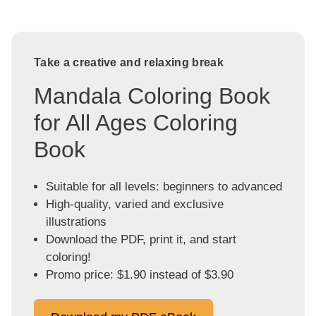
Take a creative and relaxing break
Mandala Coloring Book
for All Ages Coloring
Book
Suitable for all levels: beginners to advanced
High-quality, varied and exclusive
illustrations
Download the PDF, print it, and start
coloring!
Promo price: $1.90 instead of $3.90