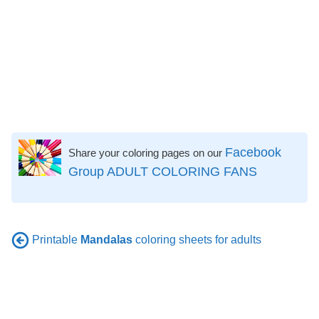
Facebook
Share your coloring pages on our
Group ADULT COLORING FANS
Printable
Mandalas
coloring sheets for adults