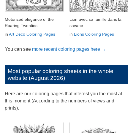
Motorized elegance of the
Lion avec sa famille dans la
Roaring Twenties
savane
in
Art Deco Coloring Pages
in
Lions Coloring Pages
You can see
more recent coloring pages here →
Most popular coloring sheets in the whole
website (August 2026)
Here are our coloring pages that interest you the most at
this moment (According to the numbers of views and
prints).