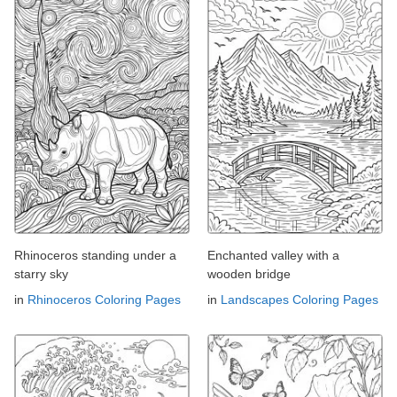
Rhinoceros standing under a
Enchanted valley with a
starry sky
wooden bridge
in
Rhinoceros Coloring Pages
in
Landscapes Coloring Pages