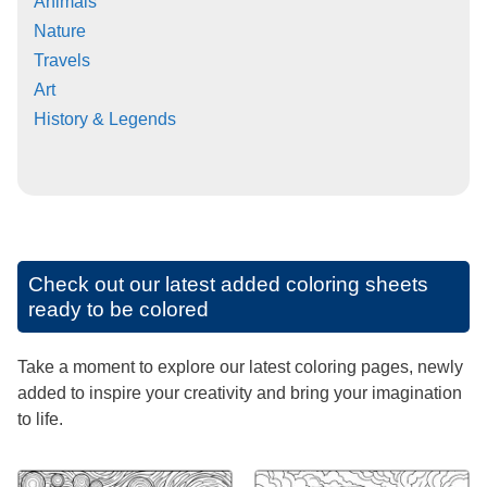
Animals
Nature
Travels
Art
History & Legends
Check out our latest added coloring sheets
ready to be colored
Take a moment to explore our latest coloring pages, newly
added to inspire your creativity and bring your imagination
to life.