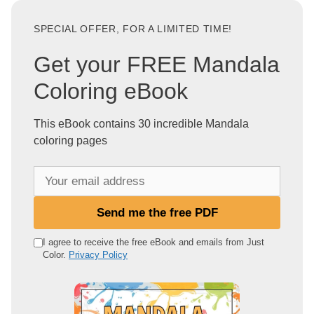
SPECIAL OFFER, FOR A LIMITED TIME!
Get your FREE Mandala
Coloring eBook
This eBook contains 30 incredible Mandala
coloring pages
Y
o
u
Send me the free PDF
r
e
I agree to receive the free eBook and emails from Just
Color.
Privacy Policy
m
a
i
l