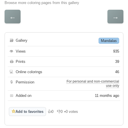
Browse more coloring pages from this gallery
←
→
🗃
Gallery
Mandalas
👁
Views
935
🖨
Prints
39
💻
Online colorings
46
For personal and non-commercial
🔒
Permission
use only
📅
Added on
11 months ago
☆
Add to favorites
👍
0
👎
0
•
0 votes
Like
Dislike