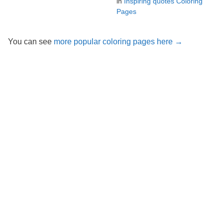
in
Inspiring quotes Coloring
Pages
You can see
more popular coloring pages here →