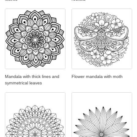
Mandala with thick lines and
Flower mandala with moth
symmetrical leaves