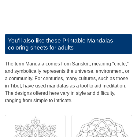
You'll also like these
Printable Mandalas
coloring sheets for adults
The term Mandala comes from Sanskrit, meaning "circle,"
and symbolically represents the universe, environment, or
a community. For centuries, many cultures, such as those
in Tibet, have used mandalas as a tool to aid meditation.
The designs offered here vary in style and difficulty,
ranging from simple to intricate.