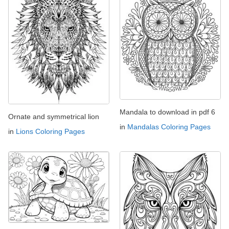
Mandala to download in pdf 6
Ornate and symmetrical lion
in
Mandalas Coloring Pages
in
Lions Coloring Pages