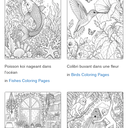
Poisson koi nageant dans
Colibri buvant dans une fleur
l'océan
in
Birds Coloring Pages
in
Fishes Coloring Pages