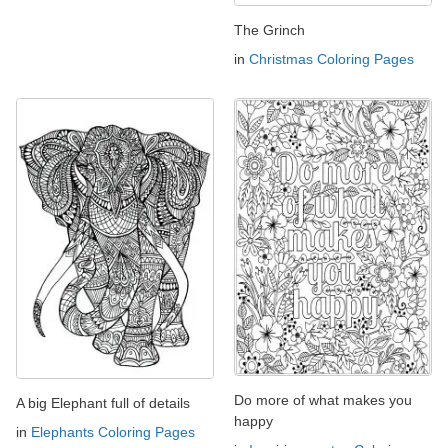
The Grinch
in
Christmas Coloring Pages
Do more of what makes you
A big Elephant full of details
happy
in
Elephants Coloring Pages