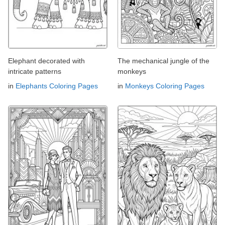
Elephant decorated with
The mechanical jungle of the
intricate patterns
monkeys
in
Elephants Coloring Pages
in
Monkeys Coloring Pages