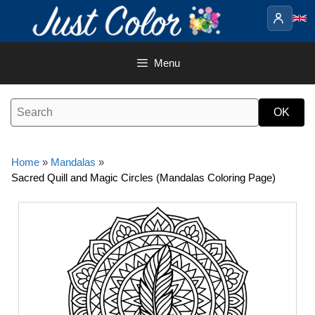
Skip
to
content
Menu
Home
»
Mandalas
»
Sacred Quill and Magic Circles (Mandalas Coloring Page)