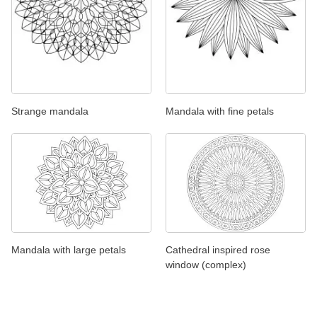
Strange mandala
Mandala with fine petals
Mandala with large petals
Cathedral inspired rose
window (complex)