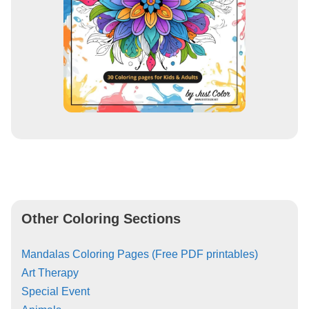
Other Coloring Sections
Mandalas Coloring Pages (Free PDF printables)
Art Therapy
Special Event