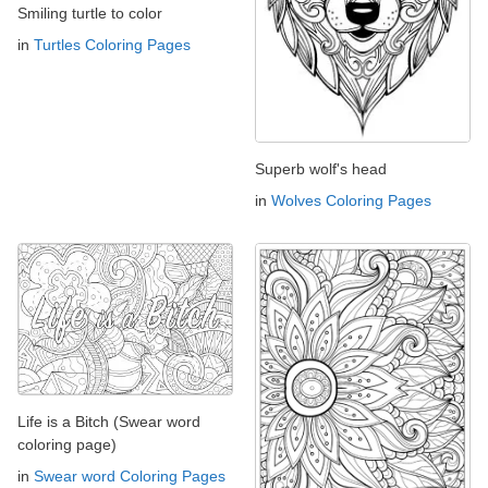
Smiling turtle to color
in
Turtles Coloring Pages
Superb wolf's head
in
Wolves Coloring Pages
Life is a Bitch (Swear word
coloring page)
in
Swear word Coloring Pages