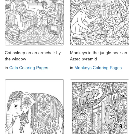
Cat asleep on an armchair by
Monkeys in the jungle near an
the window
Aztec pyramid
in
Cats Coloring Pages
in
Monkeys Coloring Pages