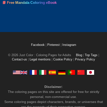
📘 Free Mandala Coloring eBook
Facebook
|
Pinterest
|
Instagram
© 2026 Just Color : Coloring Pages for Adults
Blog
|
Top Tags
|
Contact-us
|
Legal mentions
|
Cookie Policy
|
Privacy Policy
Disclaimer:
The coloring pages on this site are offered for free for strictly
personal, non-commercial use.
Some coloring pages depict characters, brands, or universes that
are the property of their respective owners.