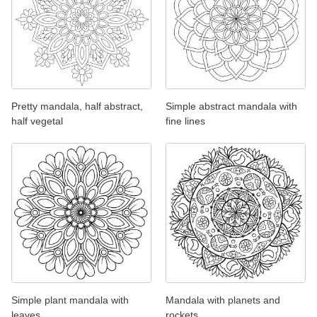
Pretty mandala, half abstract,
Simple abstract mandala with
half vegetal
fine lines
Simple plant mandala with
Mandala with planets and
leaves
rockets