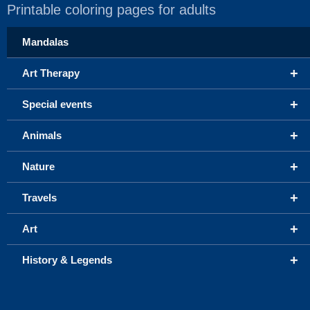
Printable coloring pages for adults
Mandalas
+
Art Therapy
+
Special events
+
Animals
+
Nature
+
Travels
+
Art
+
History & Legends