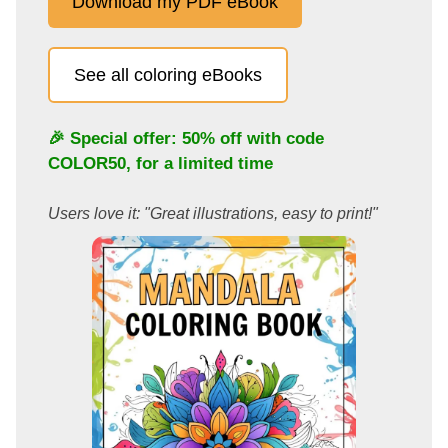
Download my PDF eBook
See all coloring eBooks
🎉 Special offer: 50% off with code
COLOR50
, for a limited time
Users love it: "Great illustrations, easy to print!"