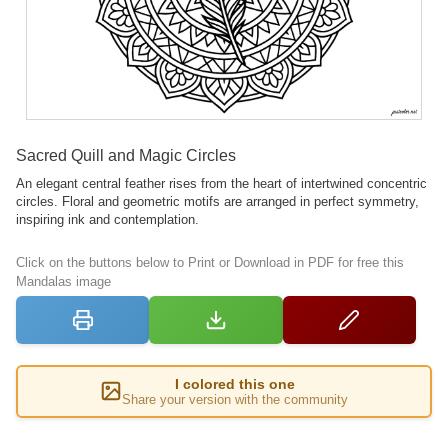
Sacred Quill and Magic Circles
An elegant central feather rises from the heart of intertwined concentric
circles. Floral and geometric motifs are arranged in perfect symmetry,
inspiring ink and contemplation.
Click on the buttons below to Print or Download in PDF for free this
Mandalas image
I colored this one
Share your version with the community