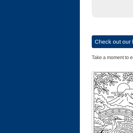
Check out our 
Take a moment to exp