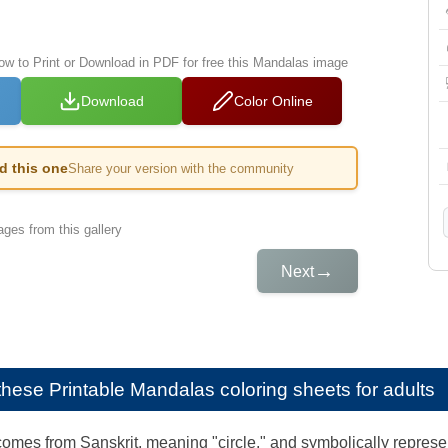
low to Print or Download in PDF for free this Mandalas image
Download
Color Online
ed this one
Share your version with the community
ges from this gallery
→
Next
e these
Printable Mandalas coloring sheets for adults
mes from Sanskrit, meaning "circle," and symbolically represen