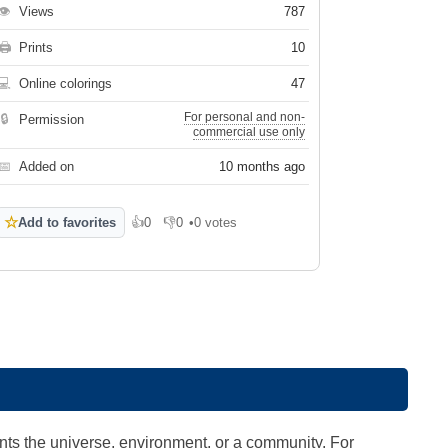
👁
Views
787
🖨
Prints
10
💻
Online colorings
47
For personal and non-
🔒
Permission
commercial use only
📅
Added on
10 months ago
☆
Add to favorites
👍
0
👎
0
•
0 votes
Like
Dislike
ts the universe, environment, or a community. For