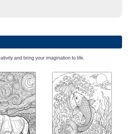
ivity and bring your imagination to life.