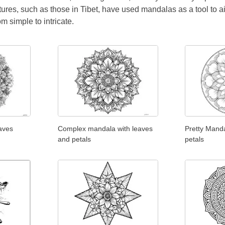
tures, such as those in Tibet, have used mandalas as a tool to a
rom simple to intricate.
aves
Complex mandala with leaves
Pretty Manda
and petals
petals