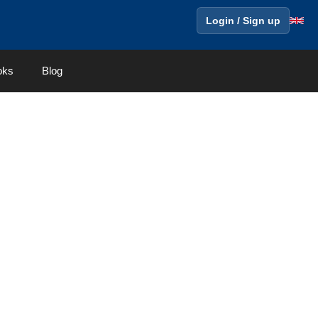
Login / Sign up
oks
Blog