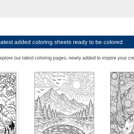
latest added coloring sheets ready to be colored
lore our latest coloring pages, newly added to inspire your creat