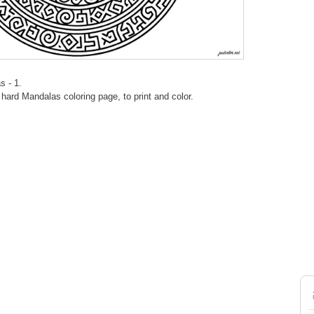
s - 1.
ard Mandalas coloring page, to print and color.