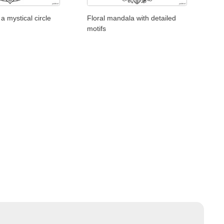
a mystical circle
Floral mandala with detailed
motifs