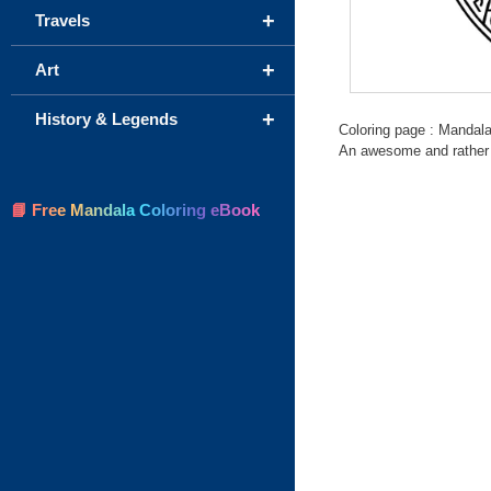
+
Travels
+
Art
+
History & Legends
Coloring page : Mandala
An awesome and rather h
📘 Free Mandala Coloring eBook