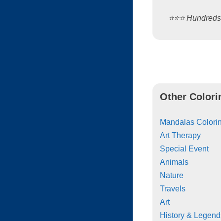
⭐️⭐️⭐️ Hundred
Other Colori
Mandalas Colorin
Art Therapy
Special Event
Animals
Nature
Travels
Art
History & Legend