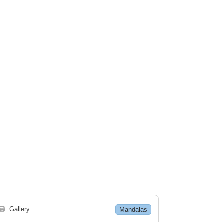
🗃
Gallery
Mandalas