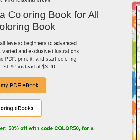
 Coloring Book for All
oloring Book
 all levels: beginners to advanced
, varied and exclusive illustrations
 PDF, print it, and start coloring!
: $1.90 instead of $3.90
 my PDF eBook
oloring eBooks
fer: 50% off with code
COLOR50
, for a