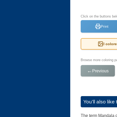
Click on the buttons be
Print
I color
Browse more coloring pa
←
Previous
You'll also lik
The term Mandala co