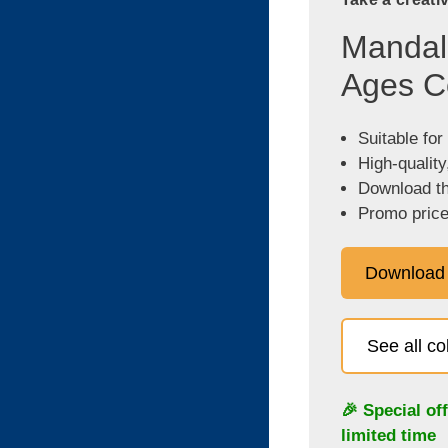
Mandala
Ages C
Suitable for
High-quality
Download the
Promo price
Download
See all c
🎉 Special of
limited time