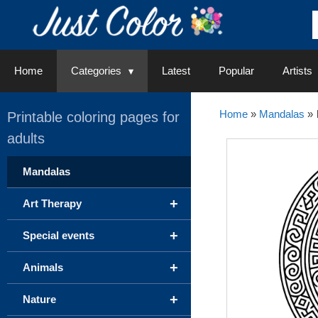
Skip
to
content
Home
Categories
Latest
Popular
Artists
Home
»
Mandalas
»
Printable coloring pages for
adults
Mandalas
+
Art Therapy
+
Special events
+
Animals
+
Nature