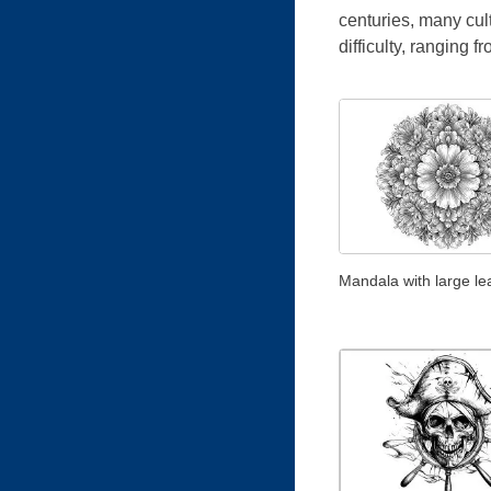
centuries, many cul
difficulty, ranging f
Mandala with large le