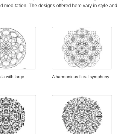
id meditation. The designs offered here vary in style and
la with large
A harmonious floral symphony