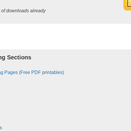
s of downloads already
ng Sections
g Pages (Free PDF printables)
s