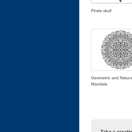
Pirate skull
Geometric and Natura
Mandala
Take a creati