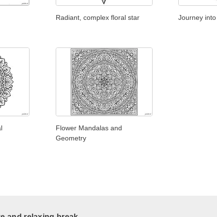
Radiant, complex floral star
Journey into 
l
Flower Mandalas and
Geometry
ve and relaxing break