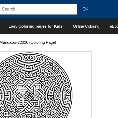
Easy Coloring pages for Kids
Online Coloring
eBo
Mandalas-72090 (Coloring Page)