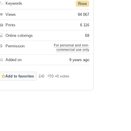
🏷
Keywords
Rose
👁
Views
94 067
🖨
Prints
6 116
💻
Online colorings
69
For personal and non-
🔒
Permission
commercial use only
📅
Added on
9 years ago
☆
Add to favorites
👍
0
👎
0
•
0 votes
Like
Dislike