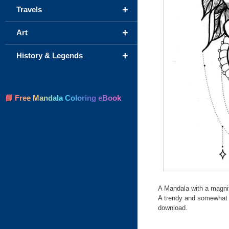
+
Travels
+
Art
+
History & Legends
📘 Free Mandala Coloring eBook
A Mandala with a magnif
A trendy and somewhat c
download.