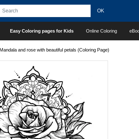
Easy Coloring pages for Kids
Online Coloring
eBo
Mandala and rose with beautiful petals (Coloring Page)