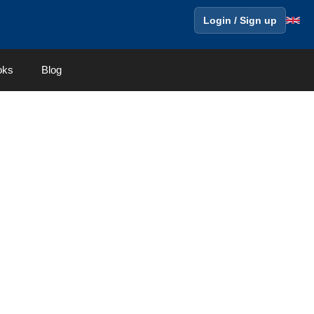
Login / Sign up
oks
Blog