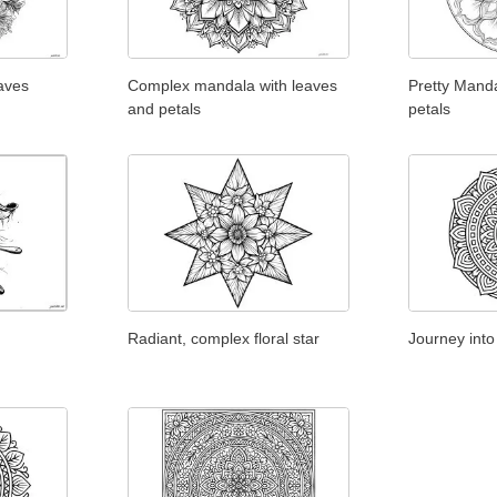
aves
Complex mandala with leaves
Pretty Manda
and petals
petals
Radiant, complex floral star
Journey into 