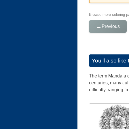
Browse more coloring pa
←
Previous
You'll also lik
The term Mandala co
centuries, many cul
difficulty, ranging f