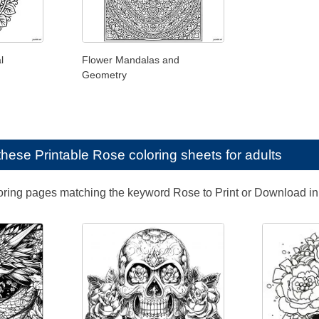
l
Flower Mandalas and
Geometry
e these
Printable Rose coloring sheets for adults
loring pages matching the keyword Rose to Print or Download i