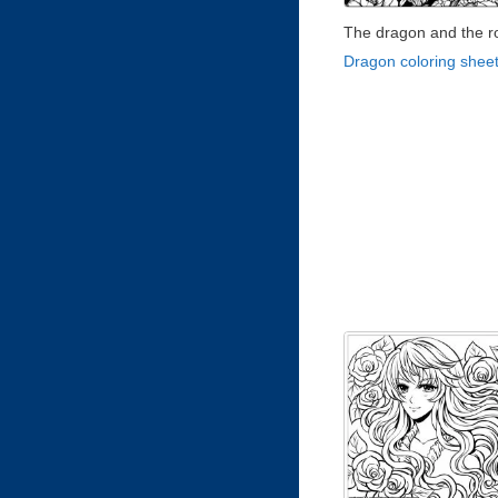
The dragon and the r
Dragon coloring shee