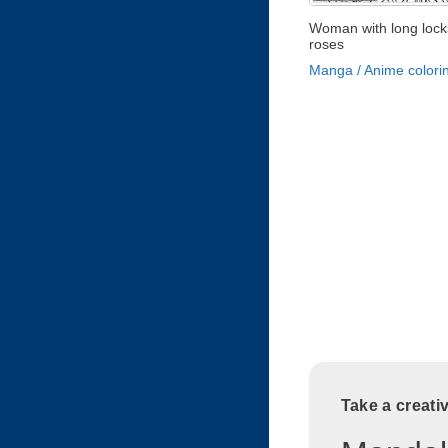
Woman with long lock
roses
Manga / Anime colori
Take a creati