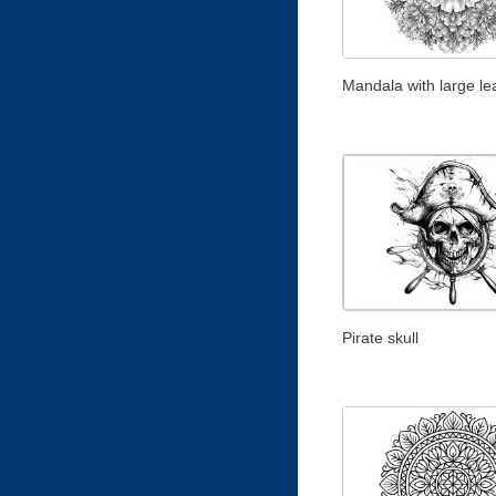
Mandala with large le
Pirate skull