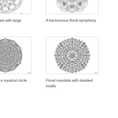
la with large
A harmonious floral symphony
a mystical circle
Floral mandala with detailed
motifs