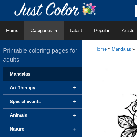
Skip
to
content
Home
Categories
Latest
Popular
Artists
Home
»
Mandalas
»
Printable coloring pages for
adults
Mandalas
+
Art Therapy
+
Special events
+
Animals
+
Nature