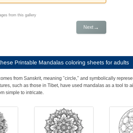
ges from this gallery
→
Next
e these
Printable Mandalas coloring sheets for adults
mes from Sanskrit, meaning "circle," and symbolically represen
tures, such as those in Tibet, have used mandalas as a tool to a
rom simple to intricate.