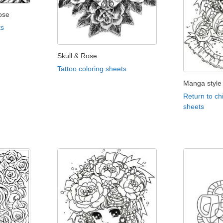
ose
ts
Skull & Rose
Tattoo coloring sheets
Manga style 
Return to ch
sheets