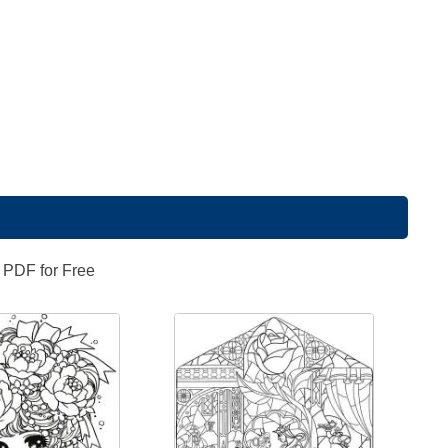
n PDF for Free