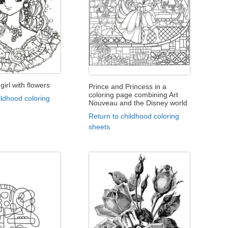
girl with flowers
Prince and Princess in a
coloring page combining Art
ildhood coloring
Nouveau and the Disney world
Return to childhood coloring
sheets