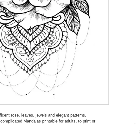
icent rose, leaves, jewels and elegant patterns.
omplicated Mandalas printable for adults, to print or