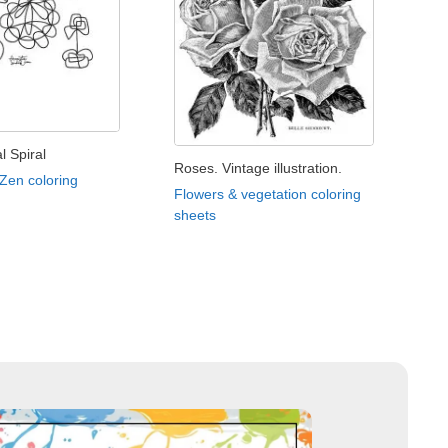
l Spiral
Roses. Vintage illustration.
 Zen coloring
Flowers & vegetation coloring
sheets