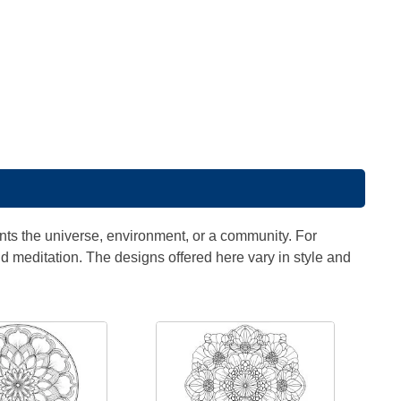
ts the universe, environment, or a community. For
id meditation. The designs offered here vary in style and