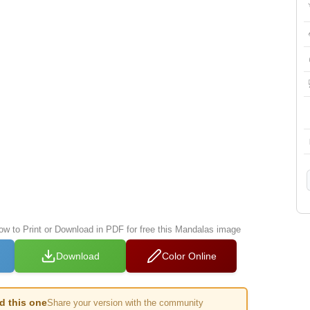
low to Print or Download in PDF for free this Mandalas image
Download
Color Online
ed this one
Share your version with the community