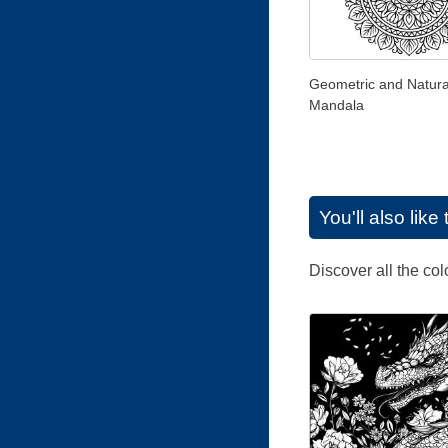
Geometric and Natura
Mandala
You'll also lik
Discover all the co