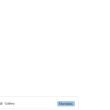
🗃
Gallery
Mandalas