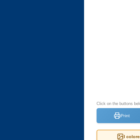
Click on the buttons be
Print
I color