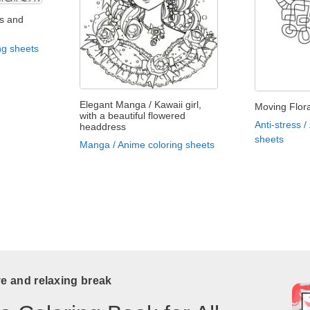
s and
ng sheets
Elegant Manga / Kawaii girl,
Moving Flora
with a beautiful flowered
Anti-stress /
headdress
sheets
Manga / Anime coloring sheets
ve and relaxing break