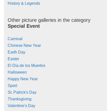
History & Legends
Other picture galleries in the category
Special Event
Carnival
Chinese New Year
Earth Day
Easter
El Día de los Muertos
Halloween
Happy New Year
Sport
St. Patrick's Day
Thanksgiving
Valentine's Day