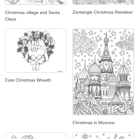
Zentangle Christmas Reindeer
Christmas village and Santa
Claus
Cute Christmas Wreath
Christmas in Moscow