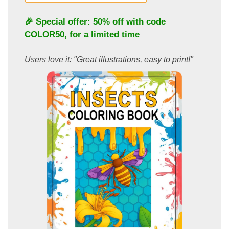
🎉 Special offer: 50% off with code
COLOR50
, for a limited time
Users love it: "Great illustrations, easy to print!"