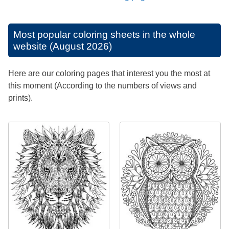
Most popular coloring sheets in the whole
website (August 2026)
Here are our coloring pages that interest you the most at
this moment (According to the numbers of views and
prints).