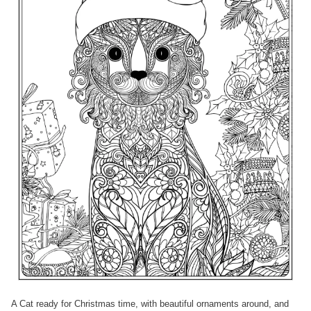
A Cat ready for Christmas time, with beautiful ornaments around, and