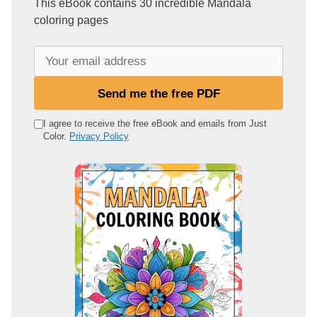
This eBook contains 30 incredible Mandala
coloring pages
Y
o
u
Send me the free PDF
r
e
I agree to receive the free eBook and emails from Just
Color.
Privacy Policy
m
a
i
l
a
d
d
r
e
s
s