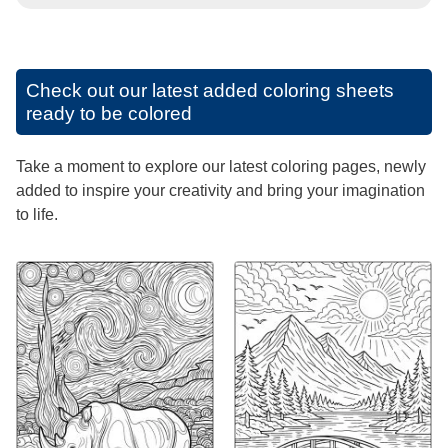
Check out our latest added coloring sheets
ready to be colored
Take a moment to explore our latest coloring pages, newly
added to inspire your creativity and bring your imagination
to life.