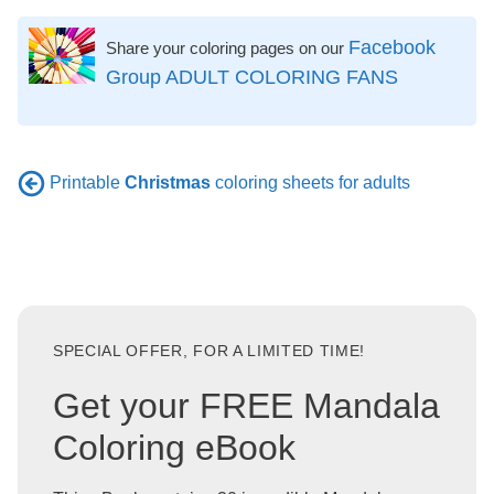
Facebook
Share your coloring pages on our
Group ADULT COLORING FANS
Printable
Christmas
coloring sheets for adults
SPECIAL OFFER, FOR A LIMITED TIME!
Get your FREE Mandala
Coloring eBook