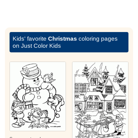
Kids' favorite
Christmas
coloring pages
on Just Color Kids