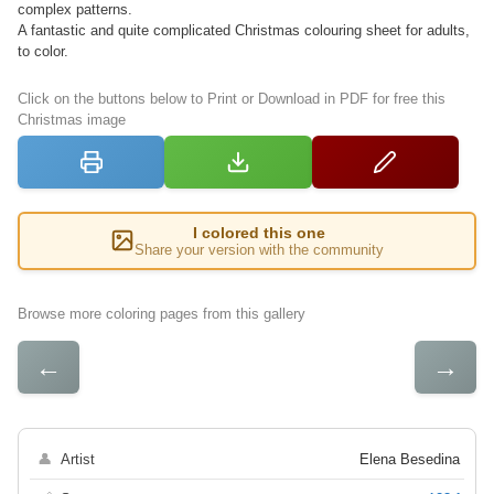
complex patterns.
A fantastic and quite complicated Christmas colouring sheet for adults,
to color.
Click on the buttons below to Print or Download in PDF for free this
Christmas image
I colored this one
Share your version with the community
Browse more coloring pages from this gallery
←
→
👤
Artist
Elena Besedina