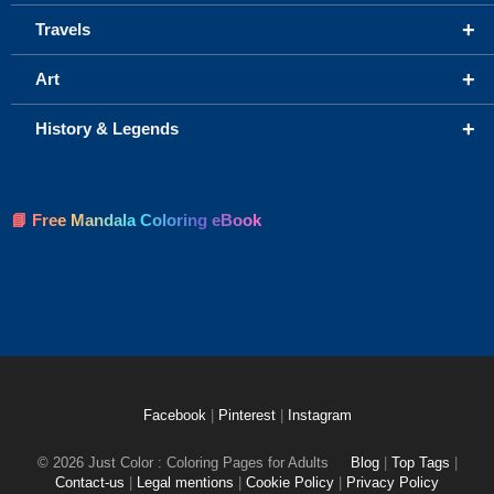
+
Travels
+
Art
+
History & Legends
📘 Free Mandala Coloring eBook
Facebook
|
Pinterest
|
Instagram
© 2026 Just Color : Coloring Pages for Adults
Blog
|
Top Tags
|
Contact-us
|
Legal mentions
|
Cookie Policy
|
Privacy Policy