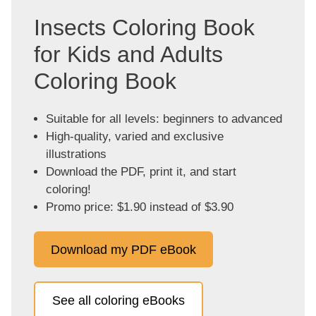
Insects Coloring Book
for Kids and Adults
Coloring Book
Suitable for all levels: beginners to advanced
High-quality, varied and exclusive
illustrations
Download the PDF, print it, and start
coloring!
Promo price: $1.90 instead of $3.90
Download my PDF eBook
See all coloring eBooks