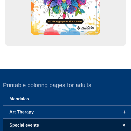
Printable coloring pages for adults
Mandalas
+
Art Therapy
+
Special events