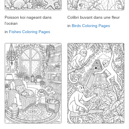
Poisson koi nageant dans
Colibri buvant dans une fleur
l'océan
in
Birds Coloring Pages
in
Fishes Coloring Pages