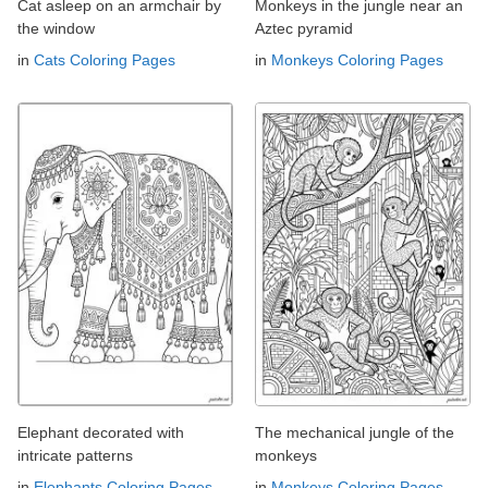
Cat asleep on an armchair by
Monkeys in the jungle near an
the window
Aztec pyramid
in
Cats Coloring Pages
in
Monkeys Coloring Pages
Elephant decorated with
The mechanical jungle of the
intricate patterns
monkeys
in
Elephants Coloring Pages
in
Monkeys Coloring Pages