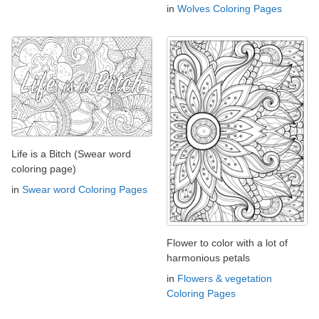
in
Wolves Coloring Pages
Life is a Bitch (Swear word
coloring page)
in
Swear word Coloring Pages
Flower to color with a lot of
harmonious petals
in
Flowers & vegetation
Coloring Pages