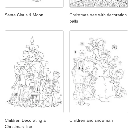
Santa Claus & Moon
Christmas tree with decoration
balls
Children Decorating a
Children and snowman
Christmas Tree