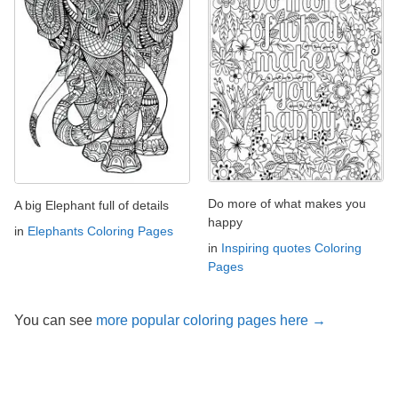
Do more of what makes you
A big Elephant full of details
happy
in
Elephants Coloring Pages
in
Inspiring quotes Coloring
Pages
You can see
more popular coloring pages here →