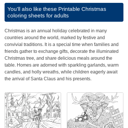
You'll also like these
Printable Christmas
coloring sheets for adults
Christmas is an annual holiday celebrated in many
countries around the world, marked by festive and
convivial traditions. It is a special time when families and
friends gather to exchange gifts, decorate the illuminated
Christmas tree, and share delicious meals around the
table. Homes are adorned with sparkling garlands, warm
candles, and holly wreaths, while children eagerly await
the arrival of Santa Claus and his presents.