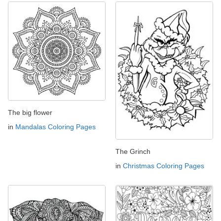
The big flower
in
Mandalas Coloring Pages
The Grinch
in
Christmas Coloring Pages