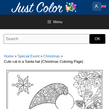
Skip
to
content
Menu
Home
»
Special Event
»
Christmas
»
Cute cat in a Santa hat (Christmas Coloring Page)