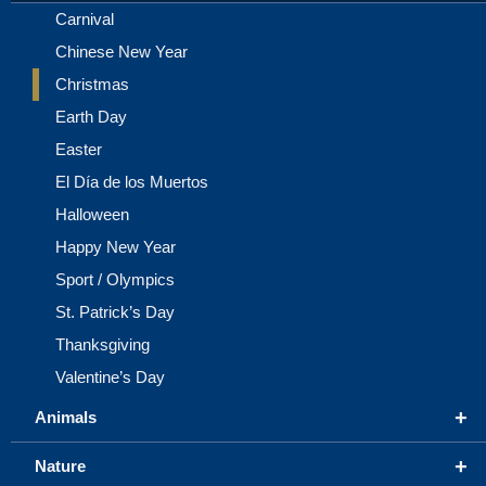
Carnival
Chinese New Year
Christmas
Earth Day
Easter
El Día de los Muertos
Halloween
Happy New Year
Sport / Olympics
St. Patrick’s Day
Thanksgiving
Valentine’s Day
+
Animals
+
Nature