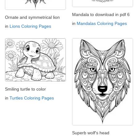
Mandala to download in pdf 6
Ornate and symmetrical lion
in
Mandalas Coloring Pages
in
Lions Coloring Pages
Smiling turtle to color
in
Turtles Coloring Pages
Superb wolf's head