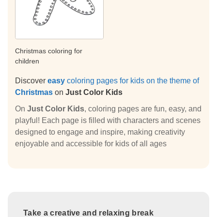
Christmas coloring for
children
Discover
easy
coloring pages for kids on the theme of
Christmas
on
Just Color Kids
On
Just Color Kids
, coloring pages are fun, easy, and
playful! Each page is filled with characters and scenes
designed to engage and inspire, making creativity
enjoyable and accessible for kids of all ages
Take a creative and relaxing break