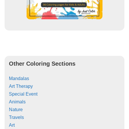
Other Coloring Sections
Mandalas
Art Therapy
Special Event
Animals
Nature
Travels
Art