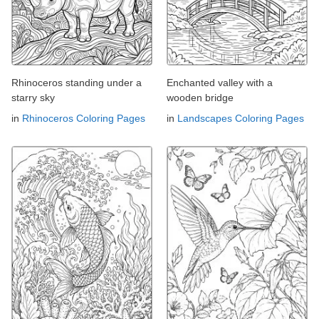
Rhinoceros standing under a
Enchanted valley with a
starry sky
wooden bridge
in
Rhinoceros Coloring Pages
in
Landscapes Coloring Pages