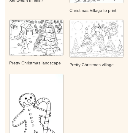
Snowman to color
Christmas Village to print
Pretty Christmas landscape
Pretty Christmas village