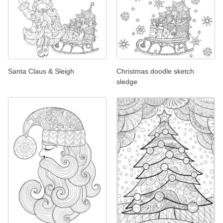
Santa Claus & Sleigh
Christmas doodle sketch
sledge