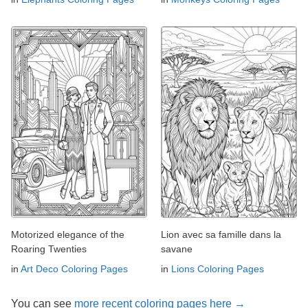
Motorized elegance of the
Lion avec sa famille dans la
Roaring Twenties
savane
in
Art Deco Coloring Pages
in
Lions Coloring Pages
You can see
more recent coloring pages here →