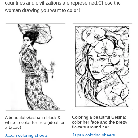
countries and civilizations are represented.Chose the
woman drawing you want to color !
Coloring a beautiful Geisha:
A beautiful Geisha in black &
color her face and the pretty
white to color for free (ideal for
flowers around her
a tattoo)
Japan coloring sheets
Japan coloring sheets