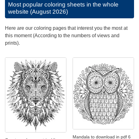
Most popular coloring sheets in the whole
website (August 2026)
Here are our coloring pages that interest you the most at
this moment (According to the numbers of views and
prints).
Mandala to download in pdf 6