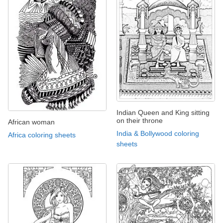
Indian Queen and King sitting
on their throne
African woman
India & Bollywood coloring
Africa coloring sheets
sheets