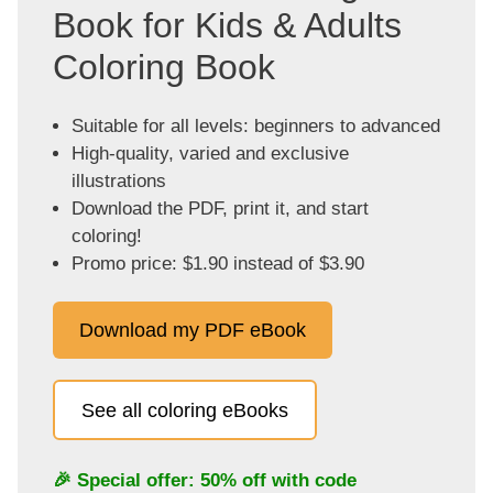
Book for Kids & Adults
Coloring Book
Suitable for all levels: beginners to advanced
High-quality, varied and exclusive
illustrations
Download the PDF, print it, and start
coloring!
Promo price: $1.90 instead of $3.90
Download my PDF eBook
See all coloring eBooks
🎉 Special offer: 50% off with code