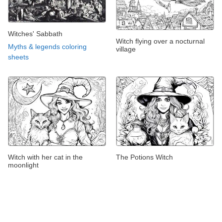
Witches' Sabbath
Witch flying over a nocturnal
Myths & legends coloring
village
sheets
Witch with her cat in the
The Potions Witch
moonlight