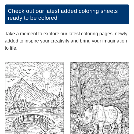
Check out our latest added coloring sheets
ready to be colored
Take a moment to explore our latest coloring pages, newly
added to inspire your creativity and bring your imagination
to life.