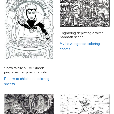
Engraving depicting a witch
Sabbath scene
Myths & legends coloring
sheets
Snow White's Evil Queen
prepares her poison apple
Return to childhood coloring
sheets