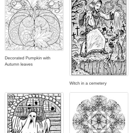
Decorated Pumpkin with
Autumn leaves
Witch in a cemetery