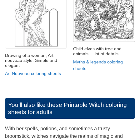
Child elves with tree and
animals ... lot of details
Drawing of a woman, Art
nouveau style. Simple and
Myths & legends coloring
elegant
sheets
Art Nouveau coloring sheets
You'll also like these
Printable Witch coloring
sheets for adults
With her spells, potions, and sometimes a trusty
broomstick, witches navigate the realms of magic and