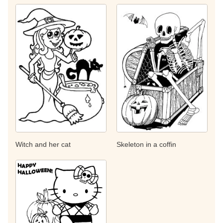
Witch and her cat
Skeleton in a coffin