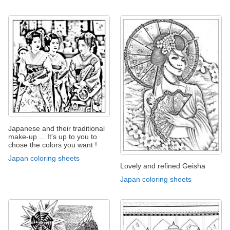
Japanese and their traditional
make-up ... It's up to you to
chose the colors you want !
Japan coloring sheets
Lovely and refined Geisha
Japan coloring sheets