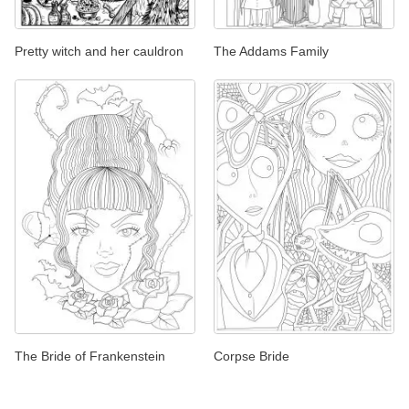
Pretty witch and her cauldron
The Addams Family
The Bride of Frankenstein
Corpse Bride