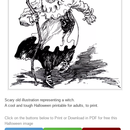
Scary old illustration representing a witch.
A cool and tough Halloween printable for adults, to print.
Click on the buttons below to Print or Download in PDF for free this
Halloween image