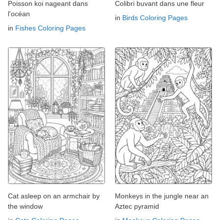
Poisson koi nageant dans
Colibri buvant dans une fleur
l'océan
in
Birds Coloring Pages
in
Fishes Coloring Pages
Cat asleep on an armchair by
Monkeys in the jungle near an
the window
Aztec pyramid