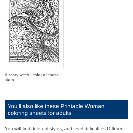
A scary witch ! color all these
stars
You'll also like these
Printable Woman
coloring sheets for adults
You will find different styles, and level difficulties.Different