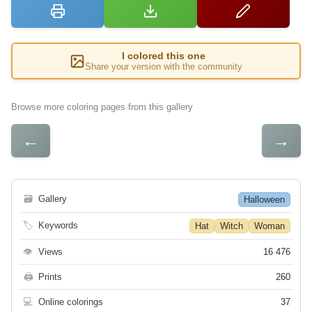
I colored this one
Share your version with the community
Browse more coloring pages from this gallery
←
→
🗃
Gallery
Halloween
🏷
Keywords
Hat
Witch
Woman
👁
Views
16 476
🖨
Prints
260
💻
Online colorings
37