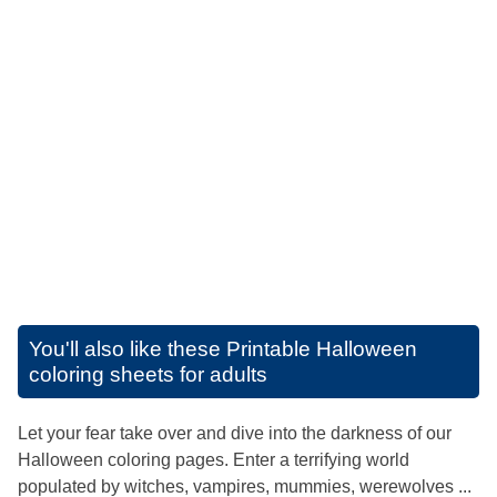
You'll also like these
Printable Halloween
coloring sheets for adults
Let your fear take over and dive into the darkness of our
Halloween coloring pages. Enter a terrifying world
populated by witches, vampires, mummies, werewolves ...