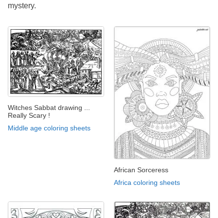
mystery.
Witches Sabbat drawing ...
Really Scary !
Middle age coloring sheets
African Sorceress
Africa coloring sheets