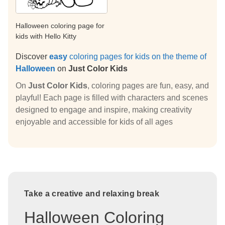
Halloween coloring page for
kids with Hello Kitty
Discover
easy
coloring pages for kids on the theme of
Halloween
on
Just Color Kids
On
Just Color Kids
, coloring pages are fun, easy, and
playful! Each page is filled with characters and scenes
designed to engage and inspire, making creativity
enjoyable and accessible for kids of all ages
Take a creative and relaxing break
Halloween Coloring