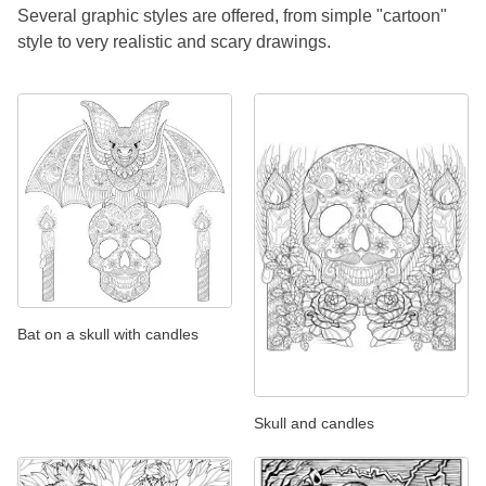
Several graphic styles are offered, from simple "cartoon"
style to very realistic and scary drawings.
Bat on a skull with candles
Skull and candles