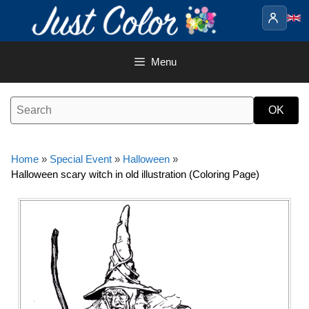
Skip
to
content
Menu
Home
»
Special Event
»
Halloween
»
Halloween scary witch in old illustration (Coloring Page)