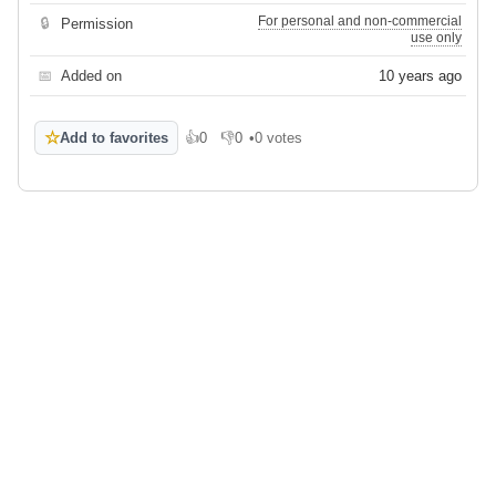
For personal and non-commercial
🔒
Permission
use only
📅
Added on
10 years ago
☆
Add to favorites
👍
0
👎
0
•
0 votes
Like
Dislike