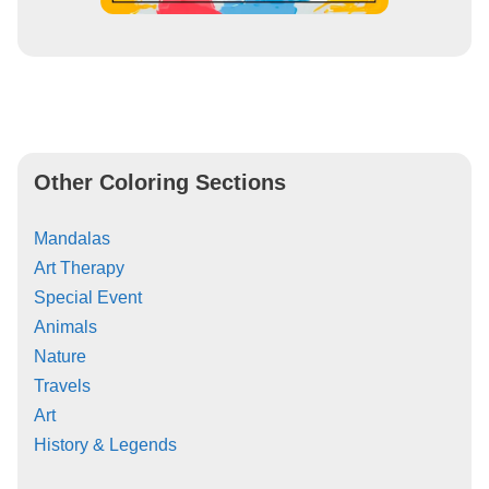
Other Coloring Sections
Mandalas
Art Therapy
Special Event
Animals
Nature
Travels
Art
History & Legends