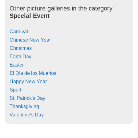
Other picture galleries in the category
Special Event
Carnival
Chinese New Year
Christmas
Earth Day
Easter
El Día de los Muertos
Happy New Year
Sport
St. Patrick's Day
Thanksgiving
Valentine's Day