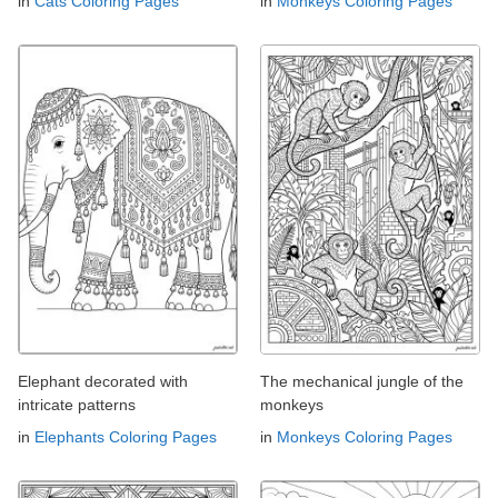
in
Cats Coloring Pages
in
Monkeys Coloring Pages
Elephant decorated with
The mechanical jungle of the
intricate patterns
monkeys
in
Elephants Coloring Pages
in
Monkeys Coloring Pages