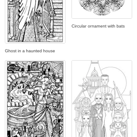
Circular ornament with bats
Ghost in a haunted house