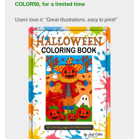
COLOR50
, for a limited time
Users love it: "Great illustrations, easy to print!"