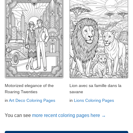
Motorized elegance of the
Lion avec sa famille dans la
Roaring Twenties
savane
in
Art Deco Coloring Pages
in
Lions Coloring Pages
You can see
more recent coloring pages here →