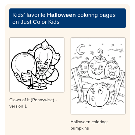
Kids' favorite
Halloween
coloring pages
on Just Color Kids
Clown of It (Pennywise) -
version 1
Halloween coloring:
pumpkins