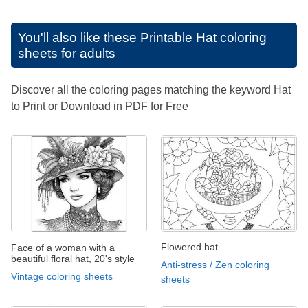
You'll also like these
Printable Hat coloring
sheets for adults
Discover all the coloring pages matching the keyword Hat
to Print or Download in PDF for Free
Flowered hat
Face of a woman with a
beautiful floral hat, 20's style
Anti-stress / Zen coloring
Vintage coloring sheets
sheets