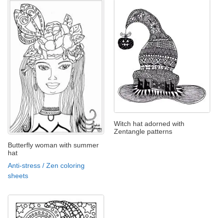
Witch hat adorned with
Zentangle patterns
Butterfly woman with summer
hat
Anti-stress / Zen coloring
sheets