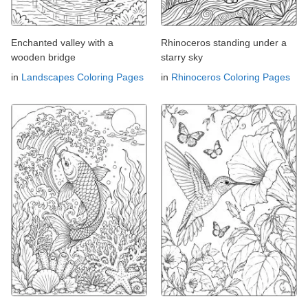
Enchanted valley with a
Rhinoceros standing under a
wooden bridge
starry sky
in
Landscapes Coloring Pages
in
Rhinoceros Coloring Pages