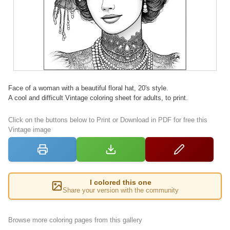
Face of a woman with a beautiful floral hat, 20's style.
A cool and difficult Vintage coloring sheet for adults, to print.
Click on the buttons below to Print or Download in PDF for free this
Vintage image
I colored this one
Share your version with the community
Browse more coloring pages from this gallery