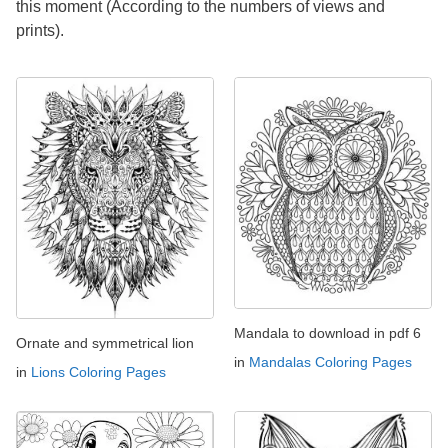
this moment (According to the numbers of views and
prints).
Mandala to download in pdf 6
Ornate and symmetrical lion
in
Mandalas Coloring Pages
in
Lions Coloring Pages