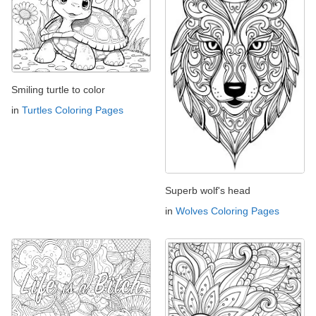
Smiling turtle to color
in
Turtles Coloring Pages
Superb wolf's head
in
Wolves Coloring Pages