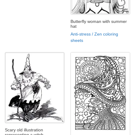
Butterfly woman with summer
hat
Anti-stress / Zen coloring
sheets
Scary old illustration
representing a witch