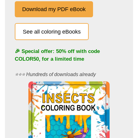
Download my PDF eBook
See all coloring eBooks
🎉 Special offer: 50% off with code
COLOR50
, for a limited time
⭐️⭐️⭐️ Hundreds of downloads already