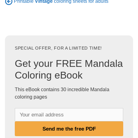
Printable
Vintage
coloring sheets for adults
SPECIAL OFFER, FOR A LIMITED TIME!
Get your FREE Mandala
Coloring eBook
This eBook contains 30 incredible Mandala
coloring pages
Y
o
u
Send me the free PDF
r