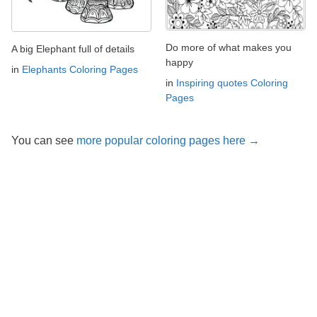
Do more of what makes you
A big Elephant full of details
happy
in
Elephants Coloring Pages
in
Inspiring quotes Coloring
Pages
You can see
more popular coloring pages here →