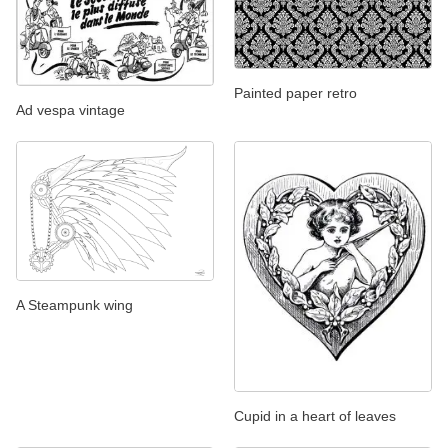
Painted paper retro
Ad vespa vintage
A Steampunk wing
Cupid in a heart of leaves