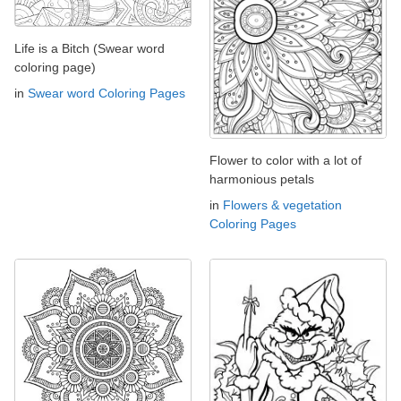
Life is a Bitch (Swear word
coloring page)
in
Swear word Coloring Pages
Flower to color with a lot of
harmonious petals
in
Flowers & vegetation
Coloring Pages