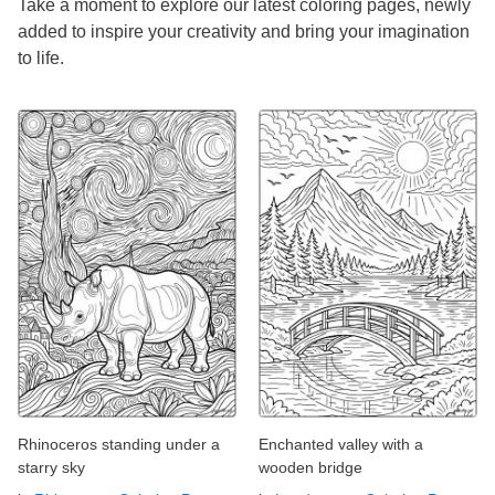
Take a moment to explore our latest coloring pages, newly
added to inspire your creativity and bring your imagination
to life.
Rhinoceros standing under a
Enchanted valley with a
starry sky
wooden bridge