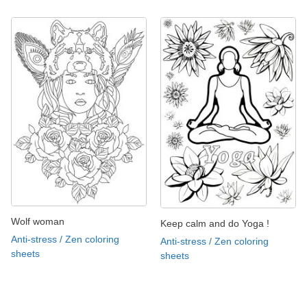
Wolf woman
Keep calm and do Yoga !
Anti-stress / Zen coloring
Anti-stress / Zen coloring
sheets
sheets