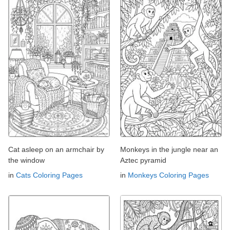
Cat asleep on an armchair by
Monkeys in the jungle near an
the window
Aztec pyramid
in
Cats Coloring Pages
in
Monkeys Coloring Pages