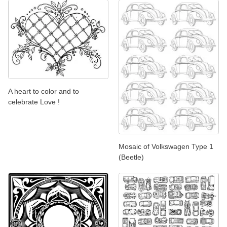
A heart to color and to
celebrate Love !
Mosaic of Volkswagen Type 1
(Beetle)