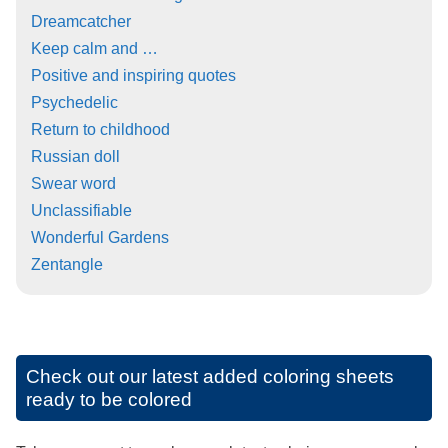
Dreamcatcher
Keep calm and …
Positive and inspiring quotes
Psychedelic
Return to childhood
Russian doll
Swear word
Unclassifiable
Wonderful Gardens
Zentangle
Check out our latest added coloring sheets
ready to be colored