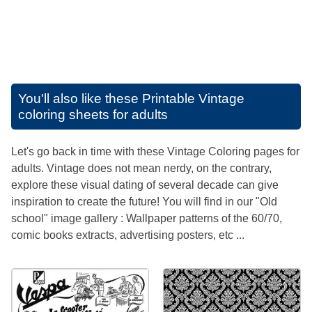
You'll also like these
Printable Vintage
coloring sheets for adults
Let's go back in time with these Vintage Coloring pages for
adults. Vintage does not mean nerdy, on the contrary,
explore these visual dating of several decade can give
inspiration to create the future! You will find in our "Old
school" image gallery : Wallpaper patterns of the 60/70,
comic books extracts, advertising posters, etc ...