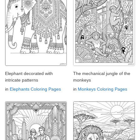
Elephant decorated with
The mechanical jungle of the
intricate patterns
monkeys
in
Elephants Coloring Pages
in
Monkeys Coloring Pages