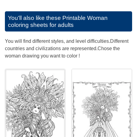
You'll also like these
Printable Woman
coloring sheets for adults
You will find different styles, and level difficulties.Different
countries and civilizations are represented.Chose the
woman drawing you want to color !