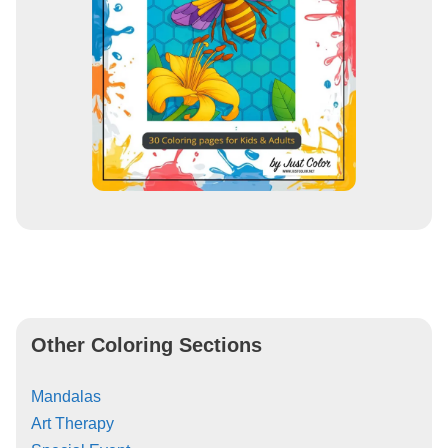
Other Coloring Sections
Mandalas
Art Therapy