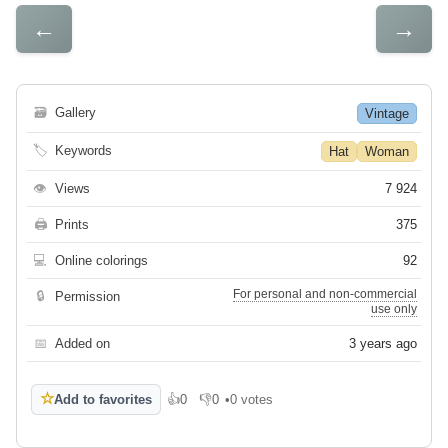
←
→
🗃
Gallery
Vintage
🏷
Keywords
Hat
Woman
👁
Views
7 924
🖨
Prints
375
💻
Online colorings
92
For personal and non-commercial
🔒
Permission
use only
📅
Added on
3 years ago
☆
Add to favorites
👍
0
👎
0
•
0 votes
Like
Dislike