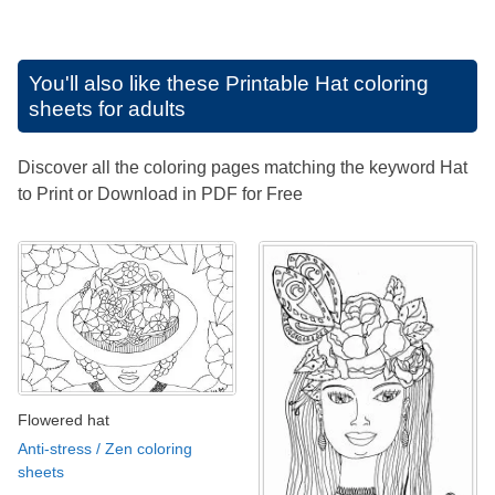
You'll also like these
Printable Hat coloring
sheets for adults
Discover all the coloring pages matching the keyword Hat
to Print or Download in PDF for Free
Flowered hat
Anti-stress / Zen coloring
sheets