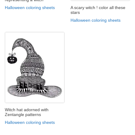
A scary witch ! color all these
Halloween coloring sheets
stars
Halloween coloring sheets
Witch hat adorned with
Zentangle patterns
Halloween coloring sheets