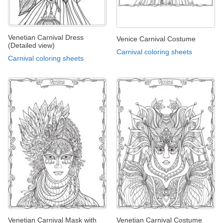
Venetian Carnival Dress
Venice Carnival Costume
(Detailed view)
Carnival coloring sheets
Carnival coloring sheets
Venetian Carnival Mask with
Venetian Carnival Costume