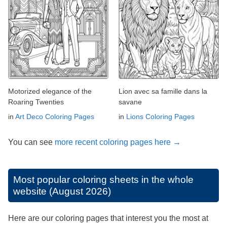
Motorized elegance of the
Lion avec sa famille dans la
Roaring Twenties
savane
in
Art Deco Coloring Pages
in
Lions Coloring Pages
You can see
more recent coloring pages here →
Most popular coloring sheets in the whole
website (August 2026)
Here are our coloring pages that interest you the most at