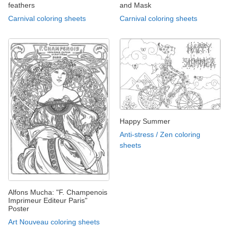
feathers
and Mask
Carnival coloring sheets
Carnival coloring sheets
Happy Summer
Anti-stress / Zen coloring
sheets
Alfons Mucha: "F. Champenois
Imprimeur Editeur Paris"
Poster
Art Nouveau coloring sheets