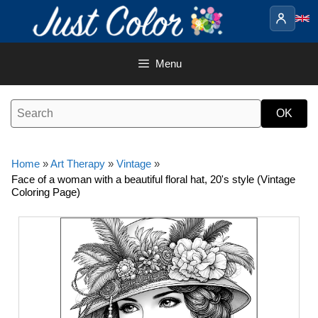
Skip
to
content
Menu
Home
»
Art Therapy
»
Vintage
»
Face of a woman with a beautiful floral hat, 20's style (Vintage
Coloring Page)