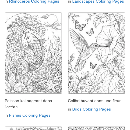
in
Rhinoceros Coloring Pages
in
Landscapes Coloring Pages
Poisson koi nageant dans
Colibri buvant dans une fleur
l'océan
in
Birds Coloring Pages
in
Fishes Coloring Pages