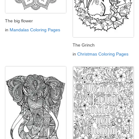
The big flower
in
Mandalas Coloring Pages
The Grinch
in
Christmas Coloring Pages