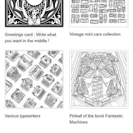
Vintage mini cars collection
Greetings card : Write what
you want in the middle !
Various typewriters
Pinball of the book Fantastic
Machines