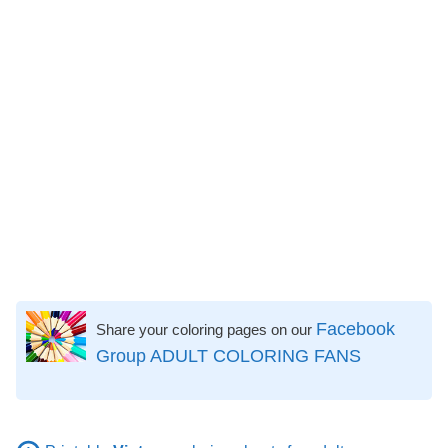
Facebook
Share your coloring pages on our
Group ADULT COLORING FANS