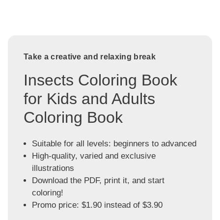
Take a creative and relaxing break
Insects Coloring Book
for Kids and Adults
Coloring Book
Suitable for all levels: beginners to advanced
High-quality, varied and exclusive
illustrations
Download the PDF, print it, and start
coloring!
Promo price: $1.90 instead of $3.90