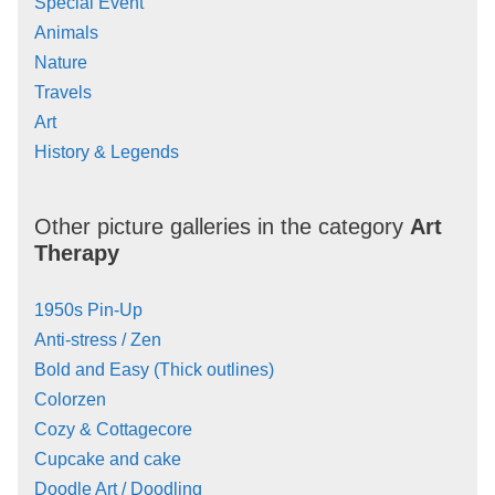
Special Event
Animals
Nature
Travels
Art
History & Legends
Other picture galleries in the category
Art
Therapy
1950s Pin-Up
Anti-stress / Zen
Bold and Easy (Thick outlines)
Colorzen
Cozy & Cottagecore
Cupcake and cake
Doodle Art / Doodling